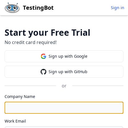
Skip to main content
TestingBot
Sign in
Start your Free Trial
No credit card required!
Sign up with Google
Sign up with GitHub
or
Company Name
Work Email