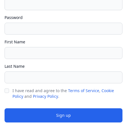
Password
First Name
Last Name
I have read and agree to the
Terms of Service
,
Cookie
Policy
and
Privacy Policy
.