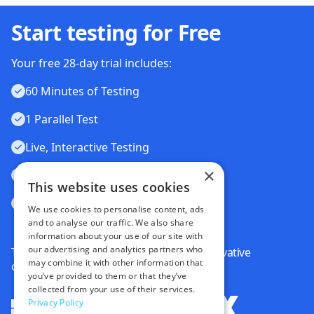
Start testing for Free
Your free 28-day trial includes:
60 Minutes of Testing
1 Parallel Test
Live, Interactive Testing
×
Automated Testing
This website uses cookies
Visual Testing
We use cookies to personalise content, ads
and to analyse our traffic. We also share
information about your use of our site with
our advertising and analytics partners who
Trusted by some of the world's most innovative
may combine it with other information that
companies
you’ve provided to them or that they’ve
collected from your use of their services.
Privacy Policy