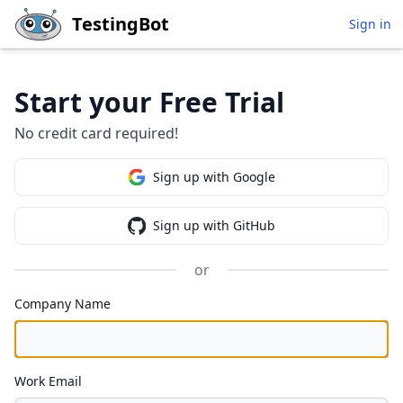
Skip to main content
TestingBot
Sign in
Start your Free Trial
No credit card required!
Sign up with Google
Sign up with GitHub
or
Company Name
Work Email