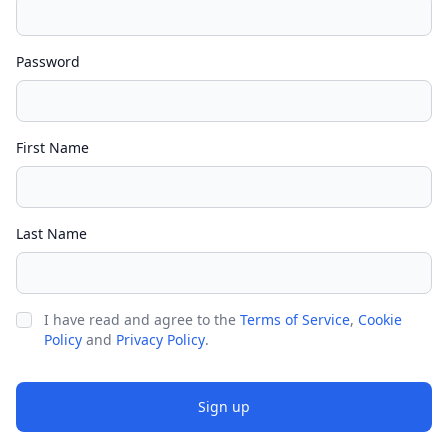
Password
First Name
Last Name
I have read and agree to the
Terms of Service
,
Cookie
Policy
and
Privacy Policy
.