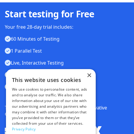
Start testing for Free
Your free 28-day trial includes:
60 Minutes of Testing
1 Parallel Test
Live, Interactive Testing
×
Automated Testing
This website uses cookies
Visual Testing
We use cookies to personalise content, ads
and to analyse our traffic. We also share
information about your use of our site with
our advertising and analytics partners who
Trusted by some of the world's most innovative
may combine it with other information that
companies
you’ve provided to them or that they’ve
collected from your use of their services.
Privacy Policy