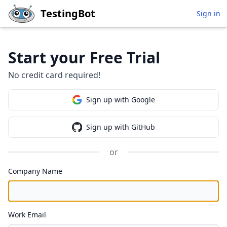
Skip to main content
TestingBot
Sign in
Start your Free Trial
No credit card required!
Sign up with Google
Sign up with GitHub
or
Company Name
Work Email