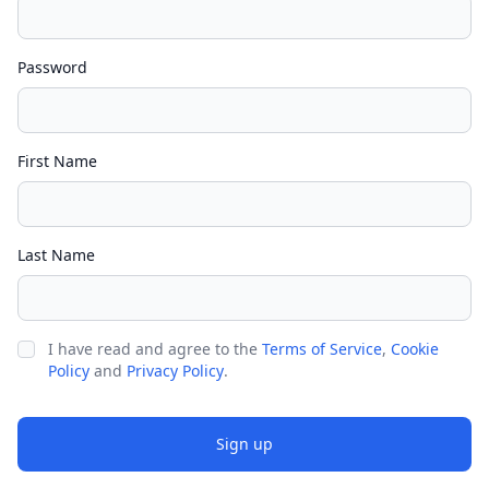
Password
First Name
Last Name
I have read and agree to the
Terms of Service
,
Cookie
Policy
and
Privacy Policy
.