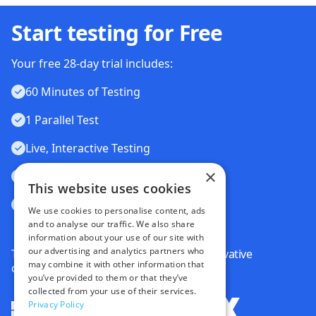
Start testing for Free
Your free 28-day trial includes:
60 Minutes of Testing
1 Parallel Test
Live, Interactive Testing
×
Automated Testing
This website uses cookies
Visual Testing
We use cookies to personalise content, ads
and to analyse our traffic. We also share
information about your use of our site with
our advertising and analytics partners who
Trusted by some of the world's most innovative
may combine it with other information that
companies
you’ve provided to them or that they’ve
collected from your use of their services.
Privacy Policy