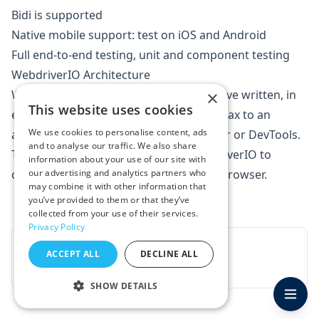
Bidi
is supported
Native mobile support: test on iOS and Android
Full end-to-end testing, unit and component testing
WebdriverIO Architecture
WebDriverIO will convert the script you've written, in
×
This website uses cookies
either
Mocha
,
Jasmine
or
Cucumber
syntax to an
We use cookies to personalise content, ads
automation protocol, such as WebDriver or DevTools.
and to analyse our traffic. We also share
The automation protocol allows WebDriverIO to
information about your use of our site with
connect and instruct a local or remote browser.
our advertising and analytics partners who
may combine it with other information that
you’ve provided to them or that they’ve
collected from your use of their services.
Privacy Policy
Next · Chapter 2
→
ACCEPT ALL
DECLINE ALL
Learn about Appium
SHOW DETAILS