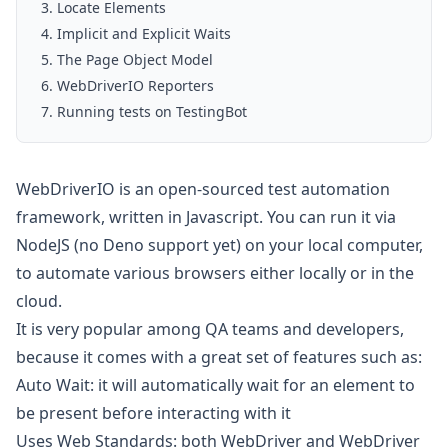
Locate Elements
Implicit and Explicit Waits
The Page Object Model
WebDriverIO Reporters
Running tests on TestingBot
WebDriverIO is an open-sourced test automation
framework, written in Javascript. You can run it via
NodeJS (no Deno support yet) on your local computer,
to automate various browsers either locally or in the
cloud.
It is very popular among QA teams and developers,
because it comes with a great set of features such as:
Auto Wait: it will automatically wait for an element to
be present before interacting with it
Uses Web Standards: both
WebDriver
and
WebDriver