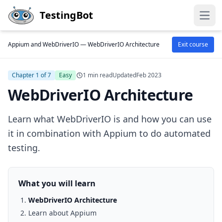
Skip to main content
TestingBot
Open
Appium and WebDriverIO —
WebDriverIO Architecture
Exit course
Chapter 1 of 7
Easy
1 min read
Updated
Feb 2023
WebDriverIO Architecture
Learn what WebDriverIO is and how you can use
it in combination with Appium to do automated
testing.
What you will learn
WebDriverIO Architecture
Learn about Appium