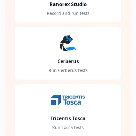
Ranorex Studio
Record and run tests
Cerberus
Run Cerberus tests
Tricentis Tosca
Run Tosca tests