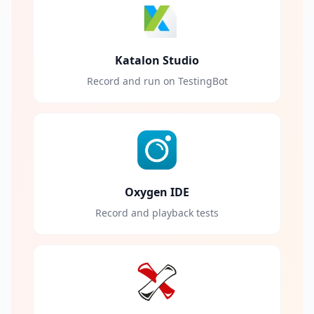
Katalon Studio
Record and run on TestingBot
Oxygen IDE
Record and playback tests