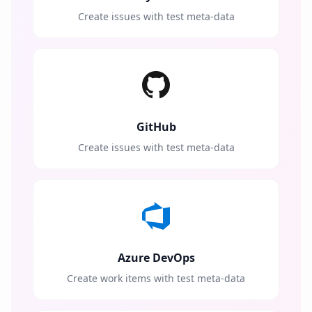
Create issues with test meta-data
GitHub
Create issues with test meta-data
Azure DevOps
Create work items with test meta-data