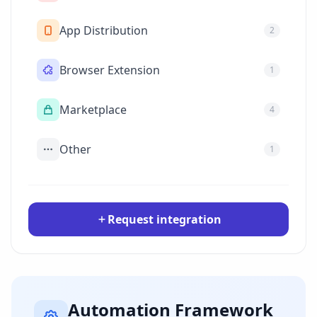
App Distribution
2
Browser Extension
1
Marketplace
4
Other
1
Request integration
Automation Framework