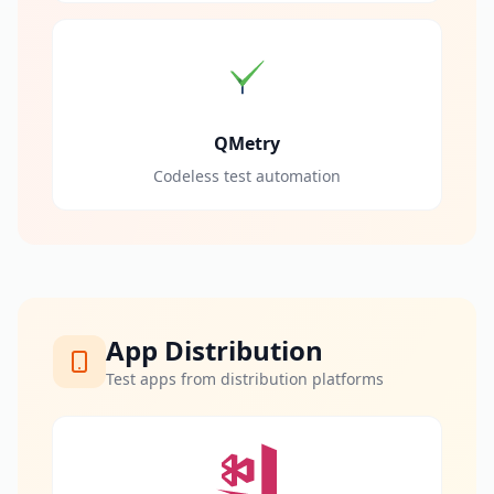
QMetry
Codeless test automation
App Distribution
Test apps from distribution platforms