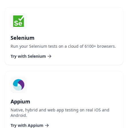
Selenium
Run your Selenium tests on a cloud of 6100+ browsers.
Try with Selenium
Appium
Native, hybrid and web app testing on real iOS and
Android.
Try with Appium