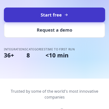
Start free
Request a demo
INTEGRATIONS
CATEGORIES
TIME TO FIRST RUN
36+
8
<10 min
Trusted by some of the world's most innovative
companies