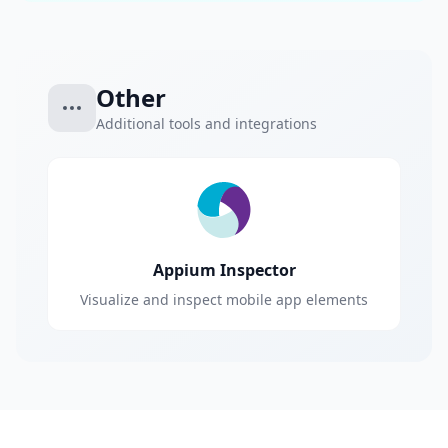
Other
Additional tools and integrations
Appium Inspector
Visualize and inspect mobile app elements