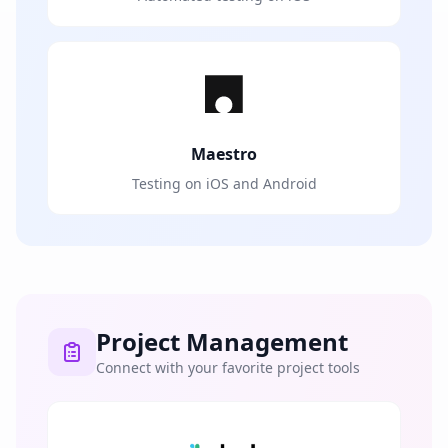
Maestro
Testing on iOS and Android
Project Management
Connect with your favorite project tools