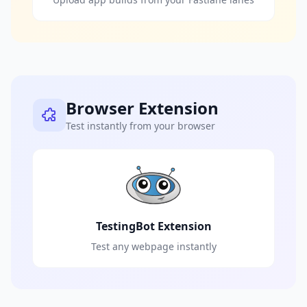
Browser Extension
Test instantly from your browser
TestingBot Extension
Test any webpage instantly