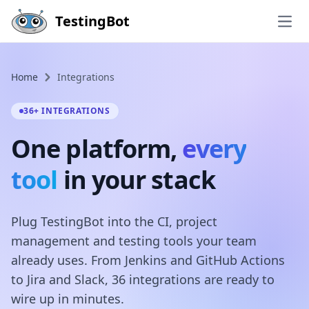
Skip to main content
TestingBot
Open
Home
Integrations
36+ INTEGRATIONS
One platform,
every
tool
in your stack
Plug TestingBot into the CI, project
management and testing tools your team
already uses. From Jenkins and GitHub Actions
to Jira and Slack, 36 integrations are ready to
wire up in minutes.