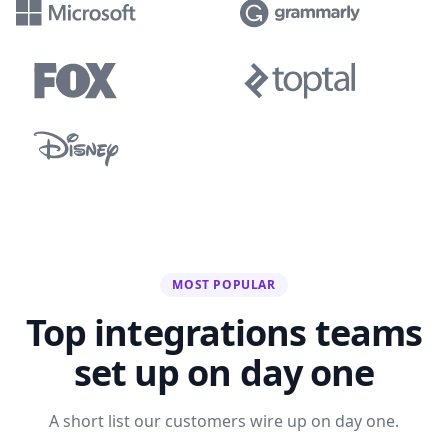
MOST POPULAR
Top integrations teams
set up on day one
A short list our customers wire up on day one.