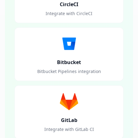
CircleCI
Integrate with CircleCI
Bitbucket
Bitbucket Pipelines integration
GitLab
Integrate with GitLab CI