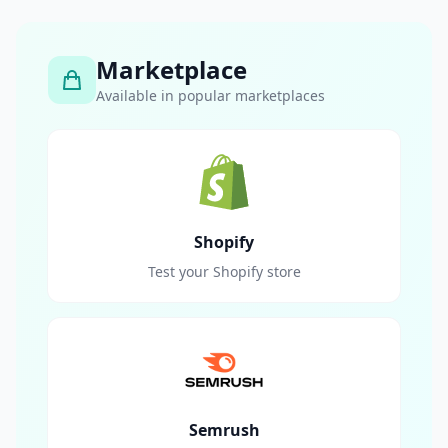
Marketplace
Available in popular marketplaces
Shopify
Test your Shopify store
Semrush