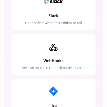
Slack
Get notified when tests finish or fail
WebHooks
Receive an HTTP callback on test events
Jira