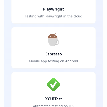
Playwright
Testing with Playwright in the cloud
Espresso
Mobile app testing on Android
XCUITest
Automated testing on iOS