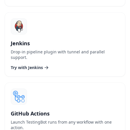
Jenkins
Drop-in pipeline plugin with tunnel and parallel
support.
Try with Jenkins
GitHub Actions
Launch TestingBot runs from any workflow with one
action.