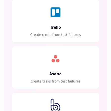
Trello
Create cards from test failures
Asana
Create tasks from test failures