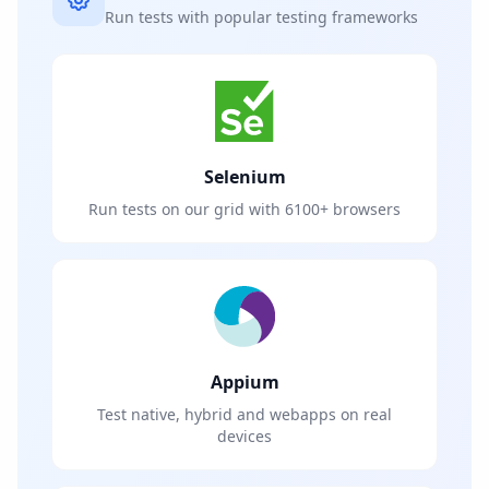
Run tests with popular testing frameworks
Selenium
Run tests on our grid with 6100+ browsers
Appium
Test native, hybrid and webapps on real
devices