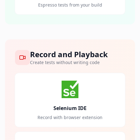
Espresso tests from your build
Record and Playback
Create tests without writing code
Selenium IDE
Record with browser extension