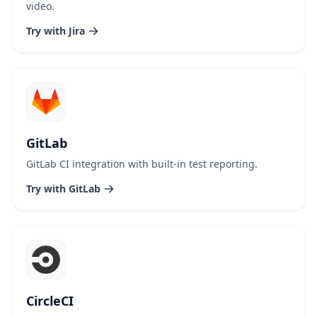
video.
Try with Jira
GitLab
GitLab CI integration with built-in test reporting.
Try with GitLab
CircleCI