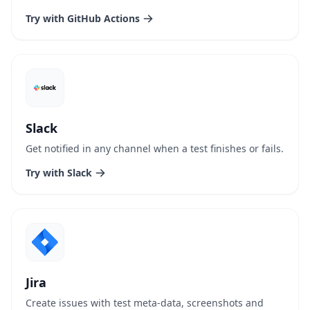
Try with GitHub Actions
Slack
Get notified in any channel when a test finishes or fails.
Try with Slack
Jira
Create issues with test meta-data, screenshots and