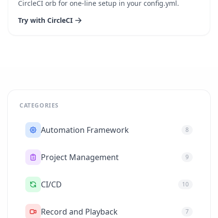
CircleCI orb for one-line setup in your config.yml.
Try with CircleCI
CATEGORIES
Automation Framework
8
Project Management
9
CI/CD
10
Record and Playback
7