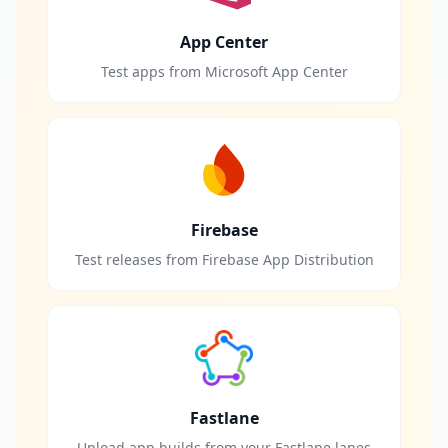
App Center
Test apps from Microsoft App Center
Firebase
Test releases from Firebase App Distribution
Fastlane
Upload app builds from your Fastlane lanes