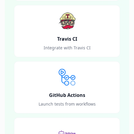
Travis CI
Integrate with Travis CI
GitHub Actions
Launch tests from workflows