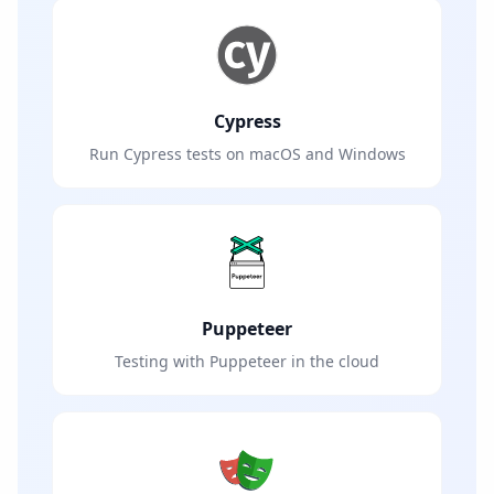
Cypress
Run Cypress tests on macOS and Windows
Puppeteer
Testing with Puppeteer in the cloud