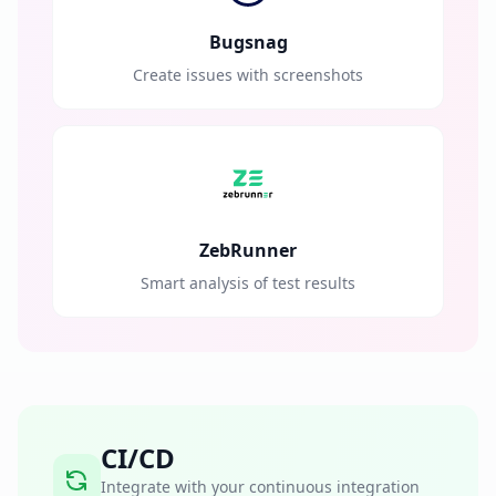
Bugsnag
Create issues with screenshots
ZebRunner
Smart analysis of test results
CI/CD
Integrate with your continuous integration