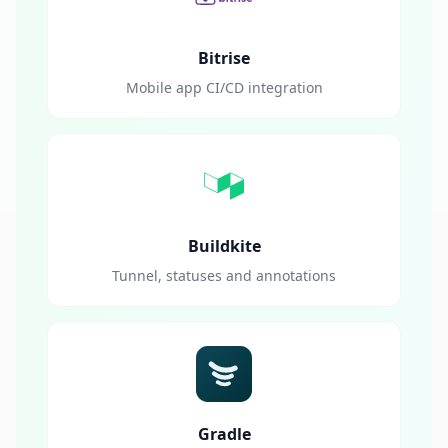
Bitrise
Mobile app CI/CD integration
Buildkite
Tunnel, statuses and annotations
Gradle