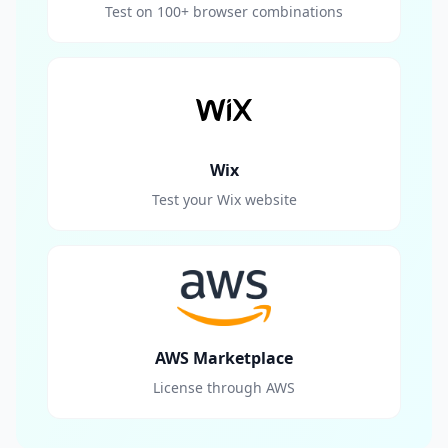
Test on 100+ browser combinations
Wix
Test your Wix website
AWS Marketplace
License through AWS