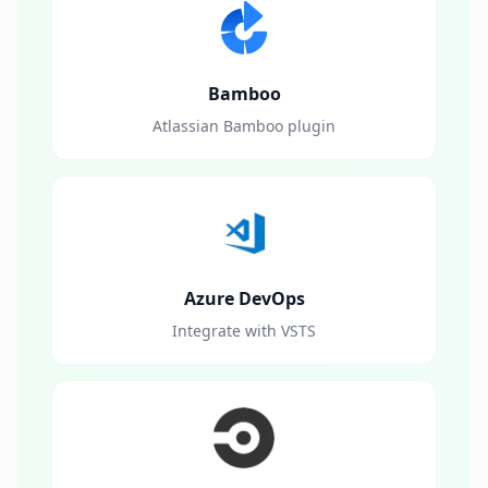
Bamboo
Atlassian Bamboo plugin
Azure DevOps
Integrate with VSTS