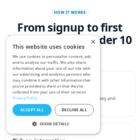
HOW IT WORKS
From signup to first
integration in under 10
×
This website uses cookies
minutes
We use cookies to personalise content, ads
and to analyse our traffic. We also share
information about your use of our site with
1
our advertising and analytics partners who
may combine it with other information that
you’ve provided to them or that they’ve
Grab your API key
collected from your use of their services.
Sign up for a free account and copy your key and
Privacy Policy
secret from the dashboard.
ACCEPT ALL
DECLINE ALL
2
SHOW DETAILS