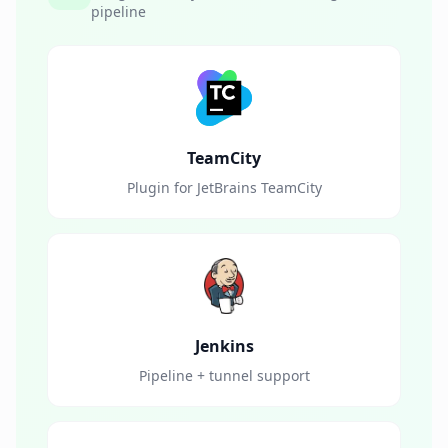
pipeline
TeamCity
Plugin for JetBrains TeamCity
Jenkins
Pipeline + tunnel support