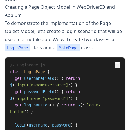
Creating a Page Object Model in WebDriverIO and
Appium
To demonstrate the implementation of the Page
Object Model, let's create a login scenario that will be
used in a mobile app. We will create two classes: a
class and a
class.
LoginPage
MainPage
// LoginPage.js
class
LoginPage
{
get
usernameField
()
{
return
$
(
'
input[name="username"]
'
)
}
get
passwordField
()
{
return
$
(
'
input[name="password"]
'
)
}
get
loginButton
()
{
return
$
(
'
.login-
button
'
)
}
login
(
username
,
password
)
{