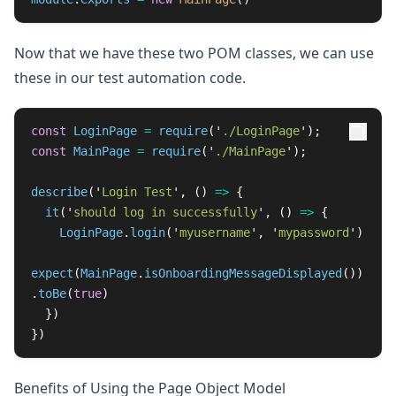
Now that we have these two POM classes, we can use
these in our test automation code.
const
LoginPage
=
require
(
'
./LoginPage
'
);
const
MainPage
=
require
(
'
./MainPage
'
);
describe
(
'
Login Test
'
,
()
=>
{
it
(
'
should log in successfully
'
,
()
=>
{
LoginPage
.
login
(
'
myusername
'
,
'
mypassword
'
)
expect
(
MainPage
.
isOnboardingMessageDisplayed
())
.
toBe
(
true
)
})
})
Benefits of Using the Page Object Model