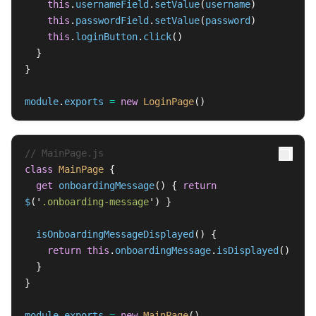
this
.
usernameField
.
setValue
(
username
)
this
.
passwordField
.
setValue
(
password
)
this
.
loginButton
.
click
()
}
}
module
.
exports
=
new
LoginPage
()
// MainPage.js
class
MainPage
{
get
onboardingMessage
()
{
return
$
(
'
.onboarding-message
'
)
}
isOnboardingMessageDisplayed
()
{
return
this
.
onboardingMessage
.
isDisplayed
()
}
}
module
.
exports
=
new
MainPage
()