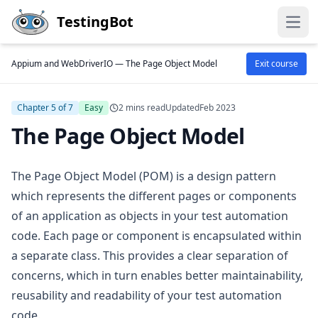
Skip to main content
TestingBot
Open
Appium and WebDriverIO —
The Page Object Model
Exit course
Chapter 5 of 7
Easy
2 mins read
Updated
Feb 2023
The Page Object Model
The Page Object Model (POM) is a design pattern
which represents the different pages or components
of an application as objects in your test automation
code. Each page or component is encapsulated within
a separate class. This provides a clear separation of
concerns, which in turn enables better maintainability,
reusability and readability of your test automation
code.