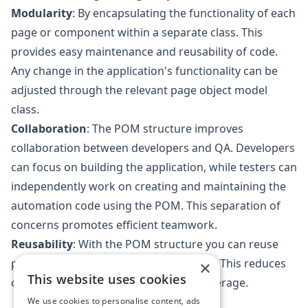
Modularity
: By encapsulating the functionality of each
page or component within a separate class. This
provides easy maintenance and reusability of code.
Any change in the application's functionality can be
adjusted through the relevant page object model
class.
Collaboration
: The POM structure improves
collaboration between developers and QA. Developers
can focus on building the application, while testers can
independently work on creating and maintaining the
automation code using the POM. This separation of
concerns promotes efficient teamwork.
Reusability
: With the POM structure you can reuse
page objects across multiple test cases. This reduces
×
This website uses cookies
code duplication and improves test coverage.
We use cookies to personalise content, ads