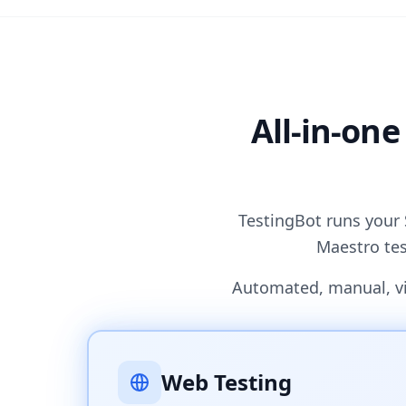
All-in-one
TestingBot runs your 
Maestro tes
Automated, manual, vis
Web Testing