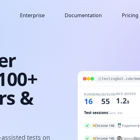
Enterprise
Documentation
Pricing
er
6100+
testingbot.com/me
rs &
AVG QUEUE
RUNNING
QUEUED
1.2
11
52
s
Test sessions
last 60s
iPhone 16
Maestro
auth
assisted tests on
Chrome 146
Puppeteer
s