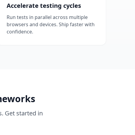
Accelerate testing cycles
Run tests in parallel across multiple
browsers and devices. Ship faster with
confidence.
ameworks
. Get started in