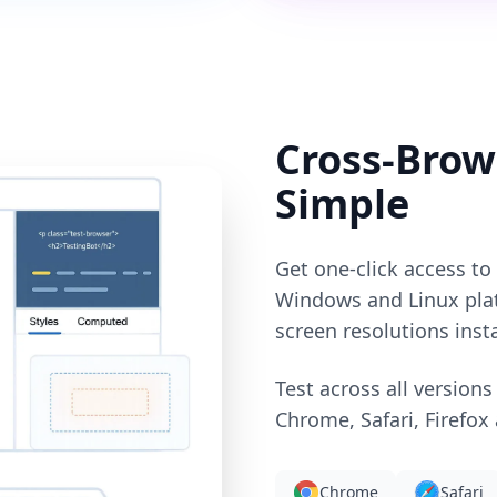
Cross-Brow
Simple
Get one-click access t
Windows and Linux plat
screen resolutions insta
Test across all versions
Chrome, Safari, Firefox
Chrome
Safari