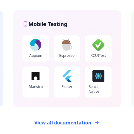
Mobile Testing
Appium
Espresso
XCUITest
Maestro
Flutter
React
Native
View all documentation