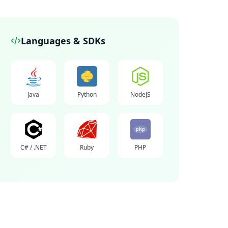
Languages & SDKs
Java
Python
NodeJS
php
C# / .NET
Ruby
PHP