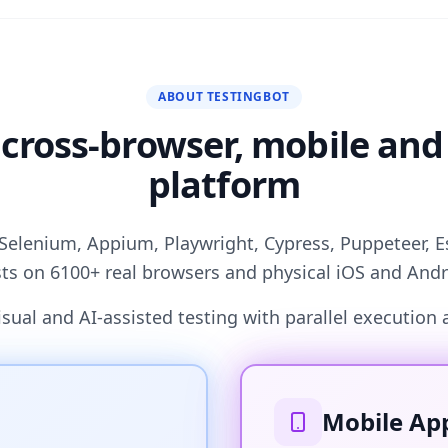
ABOUT TESTINGBOT
 cross-browser, mobile and
platform
Selenium, Appium, Playwright, Cypress, Puppeteer, 
ts on 6100+ real browsers and physical iOS and Andr
ual and AI-assisted testing with parallel execution 
Mobile App