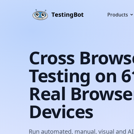
Skip to main content
TestingBot
Products
Cross Brows
Testing on 
Real Browse
Devices
Run automated, manual, visual and AI-