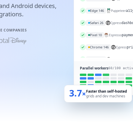
and Android devices,
Chrome 146
Cypress
das
grations.
Edge 146
Puppeteer
a11
VE COMPANIES
Safari 26
Cypress
dashb
Pixel 10
Espresso
payme
Chrome 146
Cypress
pri
Parallel workers
60
/100 acti
3.7
Faster than self-hosted
×
grids and dev machines