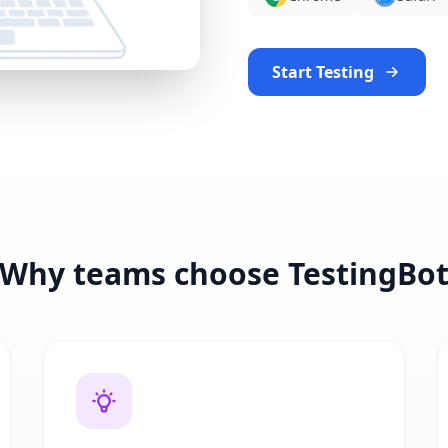
Start Testing
Why teams choose TestingBo