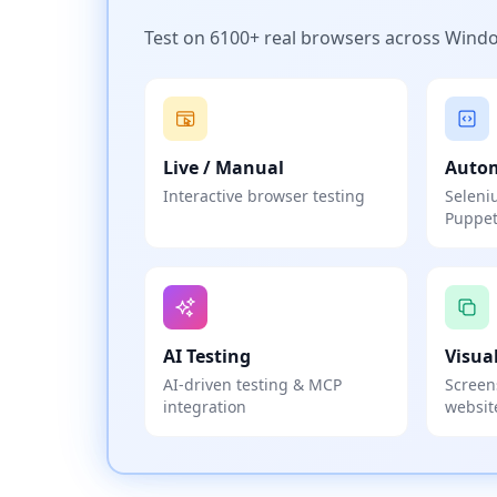
Test on 6100+ real browsers across Wind
Live / Manual
Auto
Interactive browser testing
Seleni
Puppet
AI Testing
Visua
AI-driven testing & MCP
Screen
integration
websit