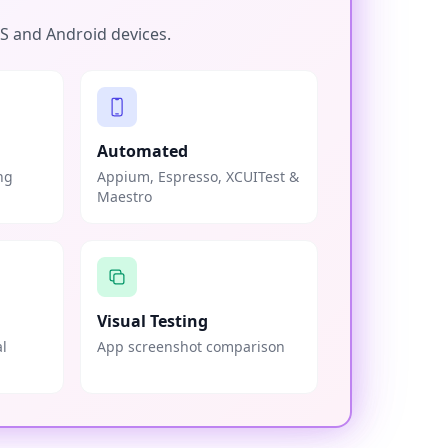
OS and Android devices.
Automated
ng
Appium, Espresso, XCUITest &
Maestro
Visual Testing
al
App screenshot comparison