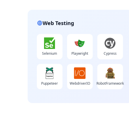
Web Testing
Selenium
Playwright
Cypress
Puppeteer
WebdriverIO
RobotFramework