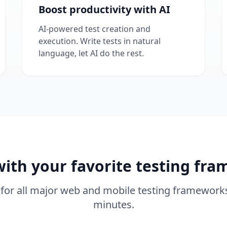
Boost productivity with AI
AI-powered test creation and
execution. Write tests in natural
language, let AI do the rest.
ith your favorite testing fr
for all major web and mobile testing frameworks
minutes.