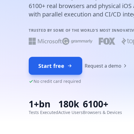
6100+ real browsers and physical iOS 
with parallel execution and CI/CD inte
TRUSTED BY SOME OF THE WORLD'S MOST INNOVATI
Start free
Request a demo
No credit card required
1+bn
180k
6100+
Tests Executed
Active Users
Browsers & Devices