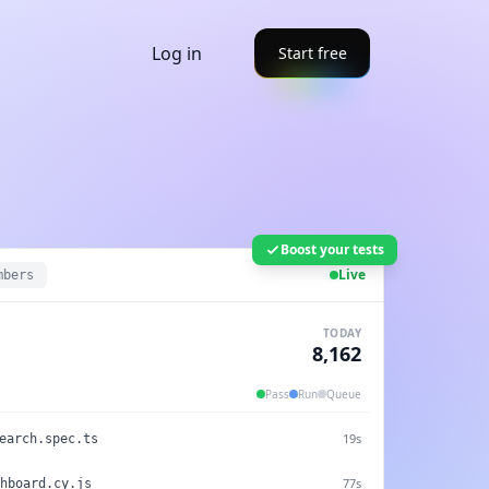
Log in
Start free
Boost your tests
Live
mbers
TODAY
8,168
Pass
Run
Queue
Running 26s
.test.js
19s
earch.spec.ts