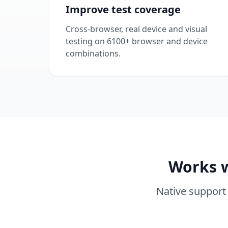
Improve test coverage
Cross-browser, real device and visual
testing on 6100+ browser and device
combinations.
Works w
Native support 