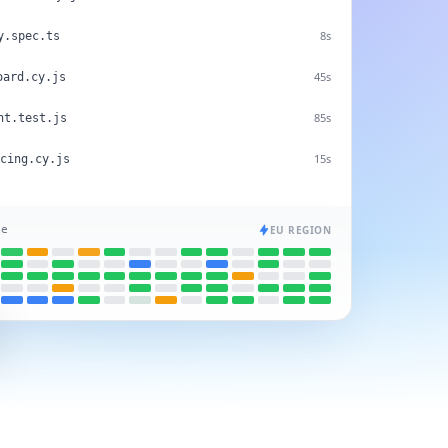
77s
hboard.cy.js
8s
y.spec.ts
45s
oard.cy.js
85s
nt.test.js
15s
cing.cy.js
EU REGION
ve