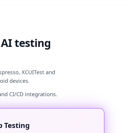
 AI testing
Espresso, XCUITest and
oid devices.
and CI/CD integrations.
 Testing