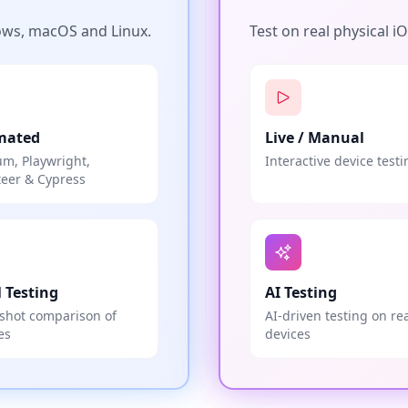
ows, macOS and Linux.
Test on real physical i
mated
Live / Manual
um, Playwright,
Interactive device testi
eer & Cypress
l Testing
AI Testing
shot comparison of
AI-driven testing on re
es
devices