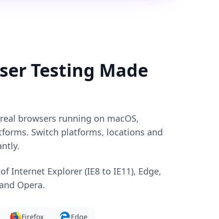
ser Testing Made
o real browsers running on macOS,
forms. Switch platforms, locations and
ntly.
 of Internet Explorer (IE8 to IE11), Edge,
 and Opera.
Firefox
Edge