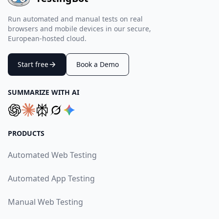
Run automated and manual tests on real
browsers and mobile devices in our secure,
European-hosted cloud.
Start free
Book a Demo
SUMMARIZE WITH AI
PRODUCTS
Automated Web Testing
Automated App Testing
Manual Web Testing