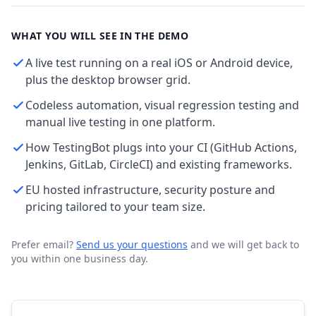
WHAT YOU WILL SEE IN THE DEMO
A live test running on a real iOS or Android device,
plus the desktop browser grid.
Codeless automation, visual regression testing and
manual live testing in one platform.
How TestingBot plugs into your CI (GitHub Actions,
Jenkins, GitLab, CircleCI) and existing frameworks.
EU hosted infrastructure, security posture and
pricing tailored to your team size.
Prefer email?
Send us your questions
and we will get back to
you within one business day.