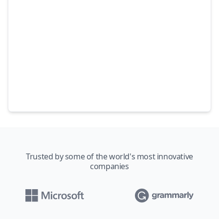
Trusted by some of the world's most innovative
companies