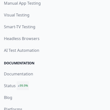
Manual App Testing
Visual Testing
Smart-TV Testing
Headless Browsers
AI Test Automation
DOCUMENTATION
Documentation
Status
99.9%
Blog
Platforms