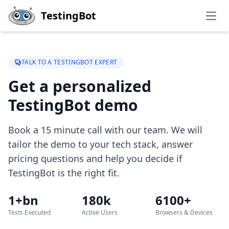
Skip to main content
TestingBot
Open
TALK TO A TESTINGBOT EXPERT
Get a personalized
TestingBot demo
Book a 15 minute call with our team. We will
tailor the demo to your tech stack, answer
pricing questions and help you decide if
TestingBot is the right fit.
1+bn
180k
6100+
Tests Executed
Active Users
Browsers & Devices