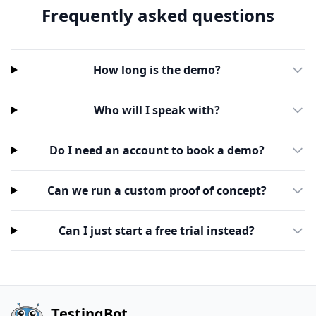
Frequently asked questions
How long is the demo?
Who will I speak with?
Do I need an account to book a demo?
Can we run a custom proof of concept?
Can I just start a free trial instead?
TestingBot