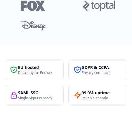
EU hosted
GDPR & CCPA
Data stays in Europe
Privacy compliant
SAML SSO
99.9% uptime
Single Sign-On ready
Reliable at scale