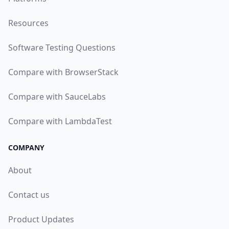
Resources
Software Testing Questions
Compare with BrowserStack
Compare with SauceLabs
Compare with LambdaTest
COMPANY
About
Contact us
Product Updates