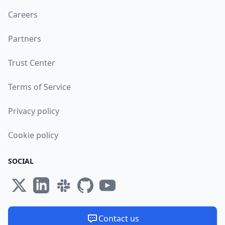
Careers
Partners
Trust Center
Terms of Service
Privacy policy
Cookie policy
SOCIAL
Contact us