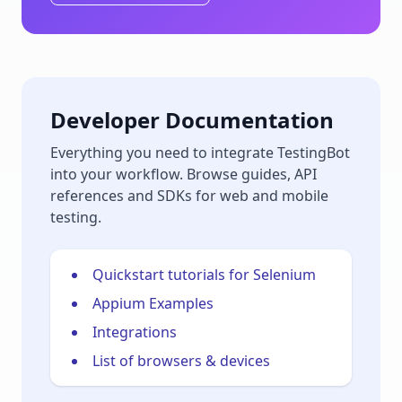
Developer Documentation
Everything you need to integrate TestingBot
into your workflow. Browse guides, API
references and SDKs for web and mobile
testing.
Quickstart tutorials for Selenium
Appium Examples
Integrations
List of browsers & devices