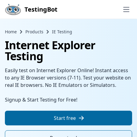
Skip to main content
TestingBot
Open
Home
Products
IE Testing
Internet Explorer
Testing
Easily test on Internet Explorer Online! Instant access
to any IE Browser versions (7-11). Test your website on
real IE browsers. No IE Emulators or Simulators.
Signup & Start Testing for Free!
Start free