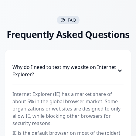
FAQ
Frequently Asked Questions
Why do I need to test my website on Internet
Explorer?
Internet Explorer (IE) has a market share of
about 5% in the global browser market. Some
organizations or websites are designed to only
allow IE, while blocking other browsers for
security reasons.
IE is the default browser on most of the (older)