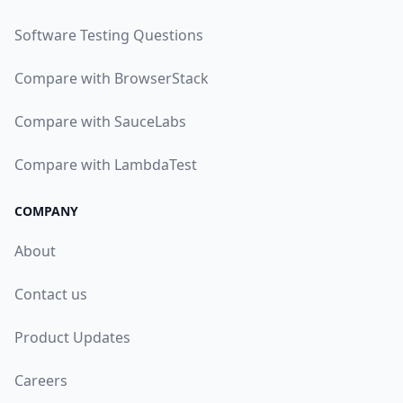
Software Testing Questions
Compare with BrowserStack
Compare with SauceLabs
Compare with LambdaTest
COMPANY
About
Contact us
Product Updates
Careers