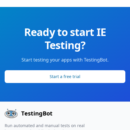
Ready to start IE
Testing?
Start testing your apps with TestingBot.
Start a free trial
TestingBot
Run automated and manual tests on real