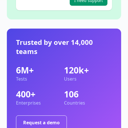
I need support
Trusted by over 14,000
teams
6M+
120k+
Tests
Users
400+
106
Enterprises
Countries
Request a demo