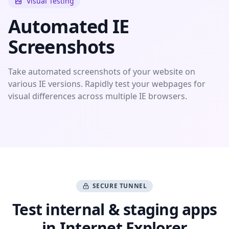
Visual Testing
Automated IE
Screenshots
Take automated screenshots of your website on
various IE versions. Rapidly test your webpages for
visual differences across multiple IE browsers.
SECURE TUNNEL
Test internal & staging apps
in Internet Explorer