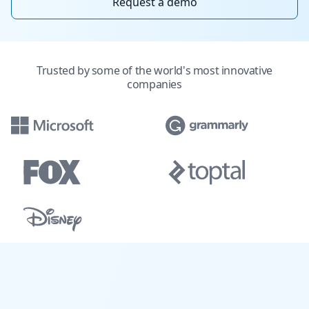
Request a demo
Trusted by some of the world's most innovative
companies