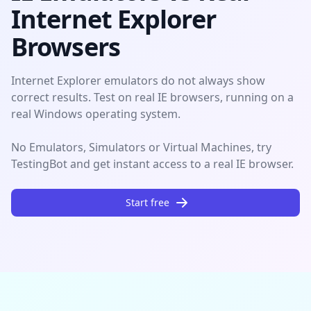
Internet Explorer
Browsers
Internet Explorer emulators do not always show
correct results. Test on real IE browsers, running on a
real Windows operating system.
No Emulators, Simulators or Virtual Machines, try
TestingBot and get instant access to a real IE browser.
Start free