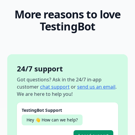
More reasons to love
TestingBot
24/7 support
Got questions? Ask in the 24/7 in-app
customer
chat support
or
send us an email
.
We are here to help you!
TestingBot Support
Hey 👋 How can we help?