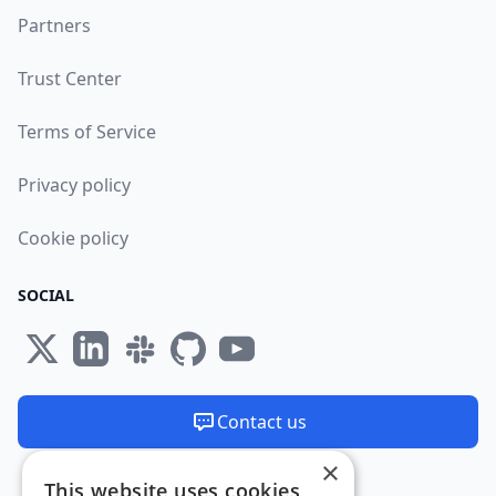
Partners
Trust Center
Terms of Service
Privacy policy
Cookie policy
SOCIAL
Contact us
×
We are available 24/7
This website uses cookies
Made and hosted in the EU 🇪🇺