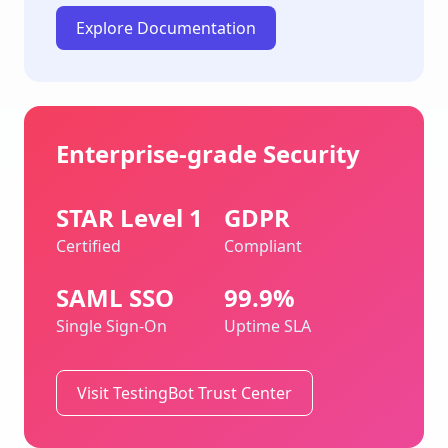
Explore Documentation
Enterprise-grade Security
STAR Level 1
GDPR
Certified
Compliant
SAML SSO
99.9%
Single Sign-On
Uptime SLA
Visit TestingBot Trust Center