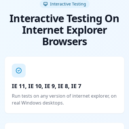
Interactive Testing
Interactive Testing On
Internet Explorer
Browsers
IE 11, IE 10, IE 9, IE 8, IE 7
Run tests on any version of internet explorer, on
real Windows desktops.