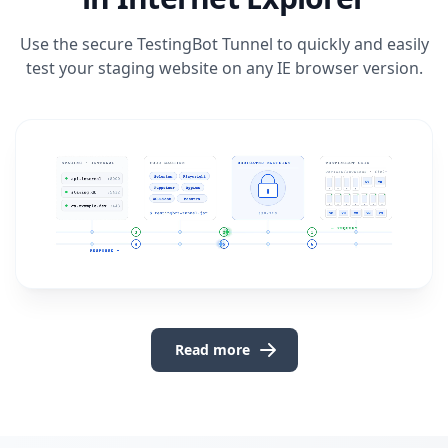
Use the secure
TestingBot Tunnel
to quickly and easily
test your staging website on any IE browser version.
Read more