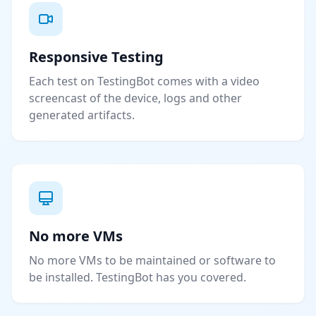
Responsive Testing
Each test on TestingBot comes with a video
screencast of the device, logs and other
generated artifacts.
No more VMs
No more VMs to be maintained or software to
be installed. TestingBot has you covered.