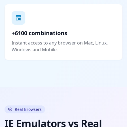
+6100 combinations
Instant access to any browser on Mac, Linux,
Windows and Mobile.
Real Browsers
IE Emulators vs Real