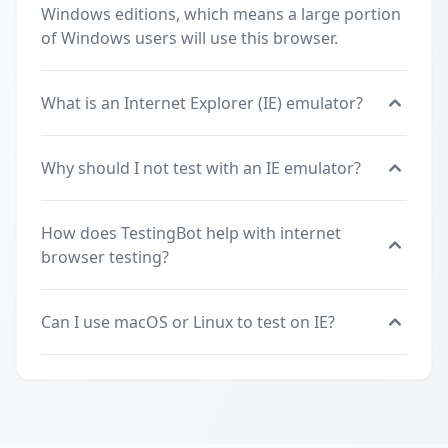
Windows editions, which means a large portion
of Windows users will use this browser.
What is an Internet Explorer (IE) emulator?
Why should I not test with an IE emulator?
How does TestingBot help with internet
browser testing?
Can I use macOS or Linux to test on IE?