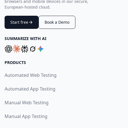
browsers and mobile devices in our secure,
European-hosted cloud.
Start free
Book a Demo
SUMMARIZE WITH AI
PRODUCTS
Automated Web Testing
Automated App Testing
Manual Web Testing
Manual App Testing