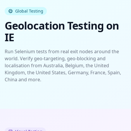
Global Testing
Geolocation Testing on
IE
Run Selenium tests from real exit nodes around the
world. Verify
geo-targeting
,
geo-blocking
and
localisation
from Australia, Belgium, the United
Kingdom, the United States, Germany, France, Spain,
China and more.