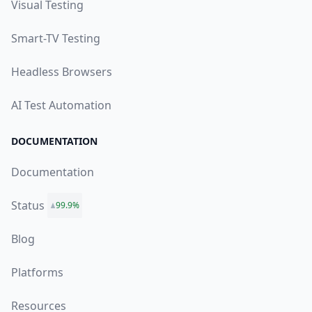
Visual Testing
Smart-TV Testing
Headless Browsers
AI Test Automation
DOCUMENTATION
Documentation
Status
99.9%
Blog
Platforms
Resources