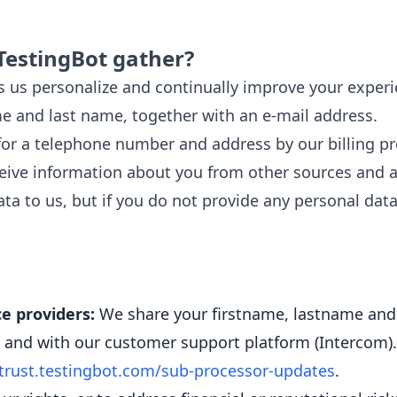
TestingBot gather?
 us personalize and continually improve your experi
me and last name, together with an e-mail address.
r a telephone number and address by our billing pro
ive information about you from other sources and ad
ta to us, but if you do not provide any personal data
e providers:
We share your firstname, lastname and
)) and with our customer support platform (Intercom).
trust.testingbot.com/sub-processor-updates
.