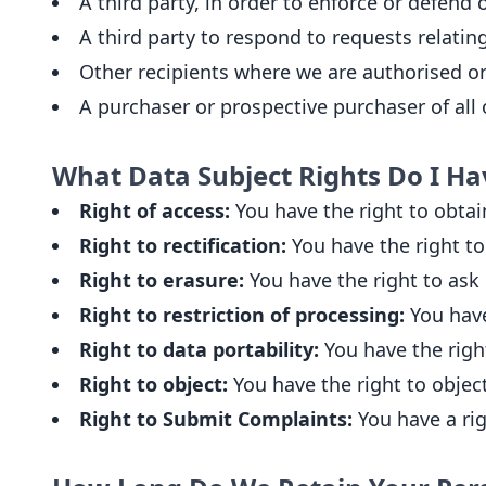
A third party, in order to enforce or defend o
A third party to respond to requests relating 
Other recipients where we are authorised or
A purchaser or prospective purchaser of all o
What Data Subject Rights Do I Ha
Right of access:
You have the right to obtai
Right to rectification:
You have the right to 
Right to erasure:
You have the right to ask 
Right to restriction of processing:
You have 
Right to data portability:
You have the righ
Right to object:
You have the right to object
Right to Submit Complaints:
You have a rig