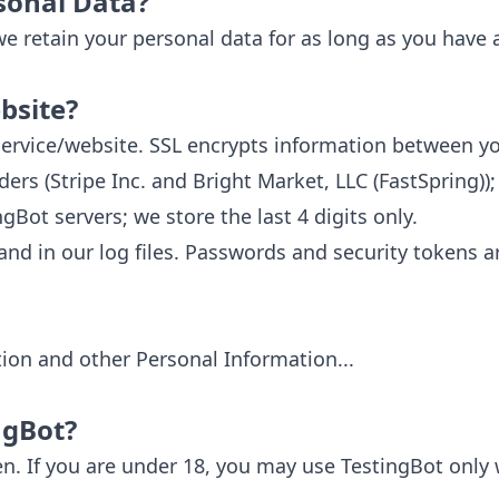
sonal Data?
 we retain your personal data for as long as you have 
bsite?
s service/website. SSL encrypts information between y
rs (Stripe Inc. and Bright Market, LLC (FastSpring)
Bot servers; we store the last 4 digits only.
 and in our log files. Passwords and security tokens a
ion and other Personal Information...
ngBot?
en. If you are under 18, you may use TestingBot only 