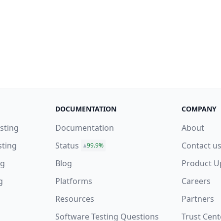
DOCUMENTATION
COMPANY
sting
Documentation
About
sting
Status
Contact u
99.9%
ng
Blog
Product U
g
Platforms
Careers
Resources
Partners
Software Testing Questions
Trust Cent