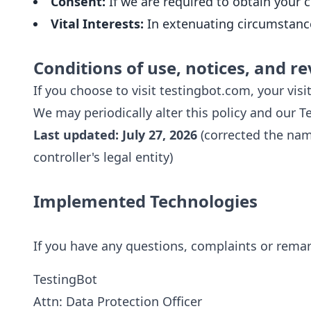
Consent:
If we are required to obtain your
Vital Interests:
In extenuating circumstances
Conditions of use, notices, and re
If you choose to visit testingbot.com, your visit
We may periodically alter this policy and our 
Last updated: July 27, 2026
(corrected the nam
controller's legal entity)
Implemented Technologies
If you have any questions, complaints or remark
TestingBot
Attn: Data Protection Officer