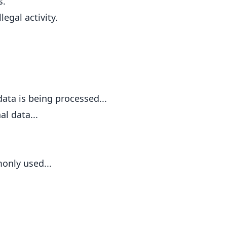
s.
egal activity.
ata is being processed...
al data...
only used...