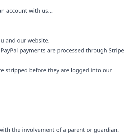
an account with us...
ou and our website.
); PayPal payments are processed through Stripe
re stripped before they are logged into our
with the involvement of a parent or guardian.