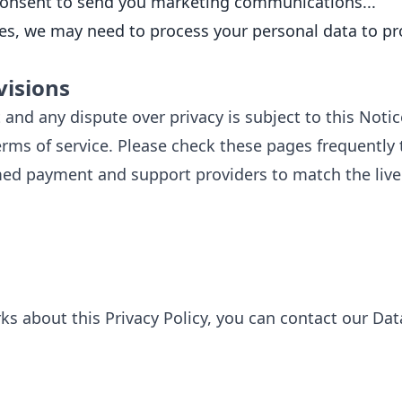
 consent to send you marketing communications...
, we may need to process your personal data to prote
visions
 and any dispute over privacy is subject to this Notice
Terms of service. Please check these pages frequently
ed payment and support providers to match the live
s about this Privacy Policy, you can contact our Dat