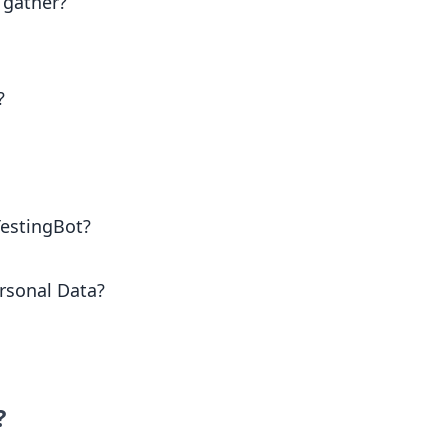
 gather?
?
TestingBot?
rsonal Data?
?