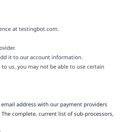
ence at testingbot.com.
vider.
d it to our account information.
 to us, you may not be able to use certain
 email address with our payment providers
 The complete, current list of sub-processors,