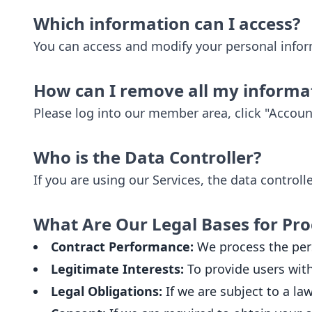
Which information can I access?
You can access and modify your personal info
How can I remove all my informa
Please log into our member area, click "Accoun
Who is the Data Controller?
If you are using our Services, the data control
What Are Our Legal Bases for Pro
Contract Performance:
We process the pers
Legitimate Interests:
To provide users with
Legal Obligations:
If we are subject to a la