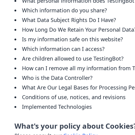
What personal information does TestingBot
Which information do you share?
What Data Subject Rights Do I Have?
How Long Do We Retain Your Personal Data
Is my information safe on this website?
Which information can I access?
Are children allowed to use TestingBot?
How can I remove all my information from 
Who is the Data Controller?
What Are Our Legal Bases for Processing Pe
Conditions of use, notices, and revisions
Implemented Technologies
What's your policy about Cookies