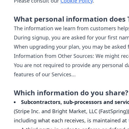
Please consult our
Cookie Policy
.
What personal information does 
The information we learn from customers helps
During signup, you are asked for your first na
When upgrading your plan, you may be asked fo
Information from Other Sources: We might rece
You are not required to provide any personal da
features of our Services...
Which information do you share?
Subcontractors, sub-processors and servic
(Stripe Inc. and Bright Market, LLC (FastSpring
including what each receives, is maintained at