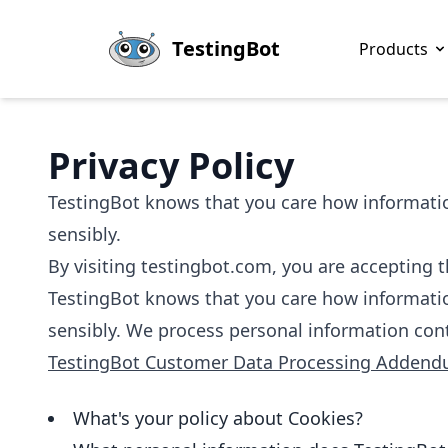
Skip to main content
TestingBot
Products
Privacy Policy
TestingBot knows that you care how information
sensibly.
By visiting testingbot.com, you are accepting th
TestingBot knows that you care how information
sensibly. We process personal information con
TestingBot Customer Data Processing Adden
What's your policy about Cookies?