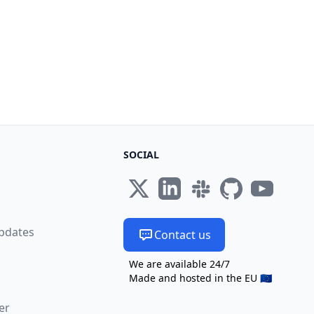
SOCIAL
s
pdates
Contact us
We are available 24/7
Made and hosted in the EU 🇪🇺
er