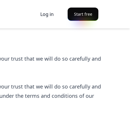
Log in
Start free
ur trust that we will do so carefully and
ur trust that we will do so carefully and
under the terms and conditions of our