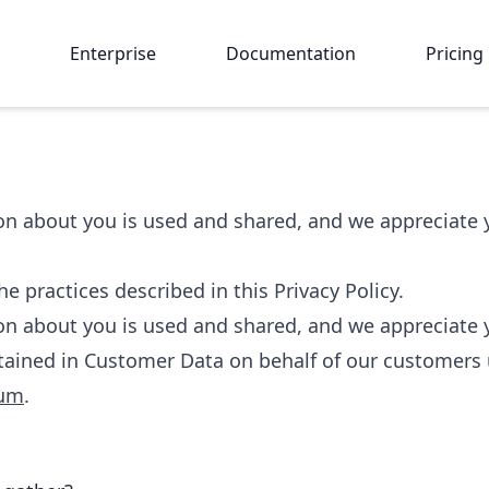
Enterprise
Documentation
Pricing
 about you is used and shared, and we appreciate yo
e practices described in this Privacy Policy.
 about you is used and shared, and we appreciate yo
tained in Customer Data on behalf of our customers 
dum
.