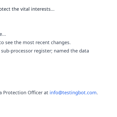
ct the vital interests...
...
 to see the most recent changes.
 sub-processor register; named the data
a Protection Officer at
info@testingbot.com
.