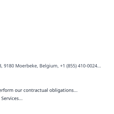
18, 9180 Moerbeke, Belgium, +1 (855) 410-0024...
rform our contractual obligations...
Services...