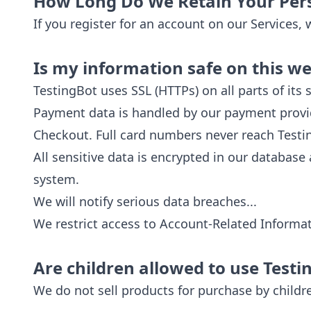
How Long Do We Retain Your Per
If you register for an account on our Services,
Is my information safe on this we
TestingBot uses SSL (HTTPs) on all parts of it
Payment data is handled by our payment provide
Checkout. Full card numbers never reach Testing
All sensitive data is encrypted in our database
system.
We will notify serious data breaches...
We restrict access to Account-Related Informat
Are children allowed to use Testi
We do not sell products for purchase by childr