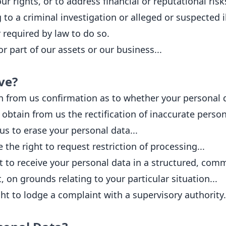
ur rights, or to address financial or reputational risk
to a criminal investigation or alleged or suspected ill
 required by law to do so.
r part of our assets or our business...
ve?
n from us confirmation as to whether your personal d
obtain from us the rectification of inaccurate person
us to erase your personal data...
the right to request restriction of processing...
t to receive your personal data in a structured, comm
, on grounds relating to your particular situation...
ht to lodge a complaint with a supervisory authority.