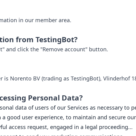
rmation in our member area.
tion from TestingBot?
t" and click the "Remove account" button.
ler is Norento BV (trading as TestingBot), Vlinderhof 
cessing Personal Data?
onal data of users of our Services as necessary to pe
 a good user experience, to maintain and secure our 
wful access request, engaged in a legal proceeding...