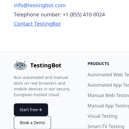
info@testingbot.com
Telephone number: +1 (855) 410-0024
Contact TestingBot
PRODUCTS
TestingBot
Automated Web Te
Run automated and manual
tests on real browsers and
Automated App Te
mobile devices in our secure,
European-hosted cloud.
Manual Web Testi
Manual App Testin
Start free
Visual Testing
Book a Demo
Smart-TV Testing