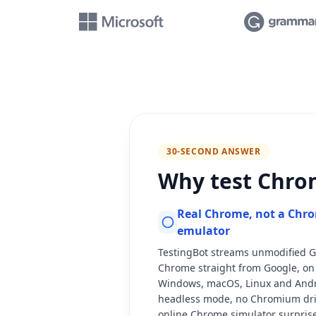
30-SECOND ANSWER
Why test Chro
Real Chrome, not a Chr
emulator
TestingBot streams unmodified 
Chrome straight from Google, on 
Windows, macOS, Linux and Andr
headless mode, no Chromium drif
online Chrome simulator surprise