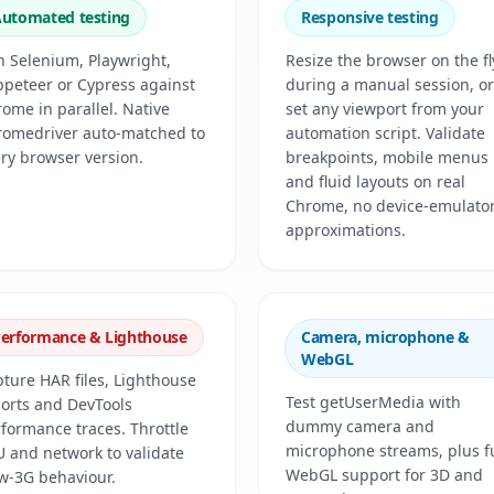
utomated testing
Responsive testing
 Selenium, Playwright,
Resize the browser on the fl
peteer or Cypress against
during a manual session, or
ome in parallel. Native
set any viewport from your
romedriver auto-matched to
automation script. Validate
ry browser version.
breakpoints, mobile menus
and fluid layouts on real
Chrome, no device-emulato
approximations.
erformance & Lighthouse
Camera, microphone &
WebGL
ture HAR files, Lighthouse
Test getUserMedia with
orts and DevTools
dummy camera and
formance traces. Throttle
microphone streams, plus fu
 and network to validate
WebGL support for 3D and
w-3G behaviour.