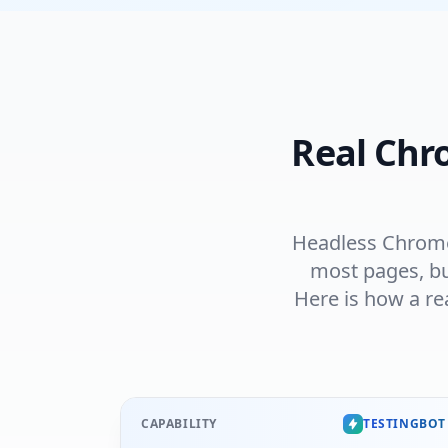
Real Chr
Headless Chrome 
most pages, bu
Here is how a re
CAPABILITY
TESTINGBOT