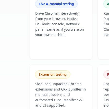
Live & manual testing
A
Drive Chrome interactively
Run
from your browser. Native
Pup
DevTools, console, network
Chr
panel, same as if you were on
Ch
your own machine.
eve
Extension testing
P
Side-load unpacked Chrome
Cap
extensions and CRX bundles in
rep
manual sessions and
per
automated runs. Manifest v2
CPU
and v3 supported.
slo