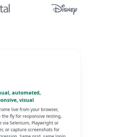
ual, automated,
onsive, visual
rome live from your browser,
 the fly for responsive testing,
 via Selenium, Playwright or
r, or capture screenshots for
egression. Same grid, same login.