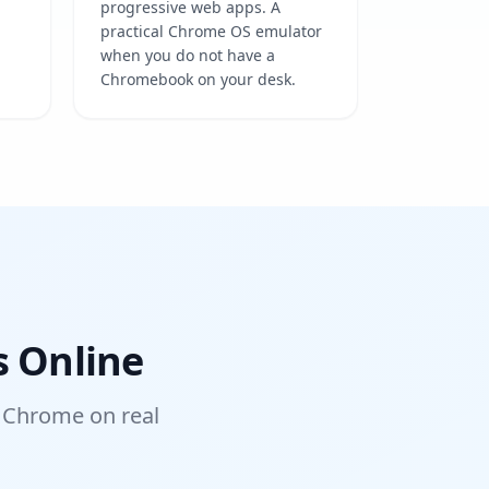
progressive web apps. A
practical Chrome OS emulator
when you do not have a
Chromebook on your desk.
s Online
 Chrome on real