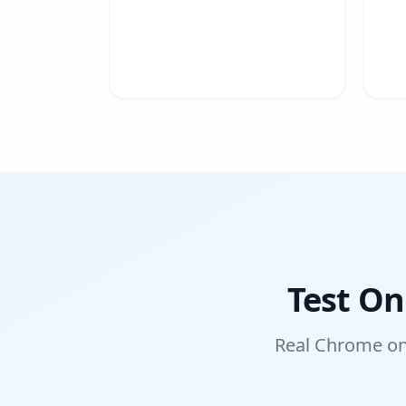
Test On
Real Chrome on