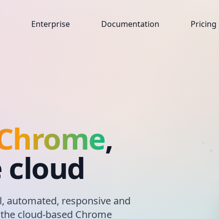
Enterprise
Documentation
Pricing
 Chrome
,
e cloud
, automated, responsive and
, the cloud-based Chrome