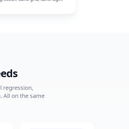
eeds
l regression,
. All on the same