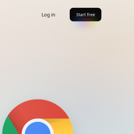
Log in
Start free