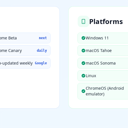
Platforms
ome Beta
Windows 11
next
ome Canary
macOS Tahoe
daily
o-updated weekly
macOS Sonoma
Google
Linux
ChromeOS (Android
emulator)