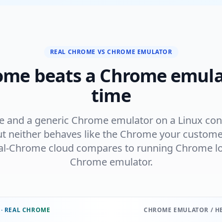
REAL CHROME VS CHROME EMULATOR
ome beats a Chrome emula
time
and a generic Chrome emulator on a Linux cont
t neither behaves like the Chrome your customer
al-Chrome cloud compares to running Chrome loc
Chrome emulator.
 · REAL CHROME
CHROME EMULATOR / H