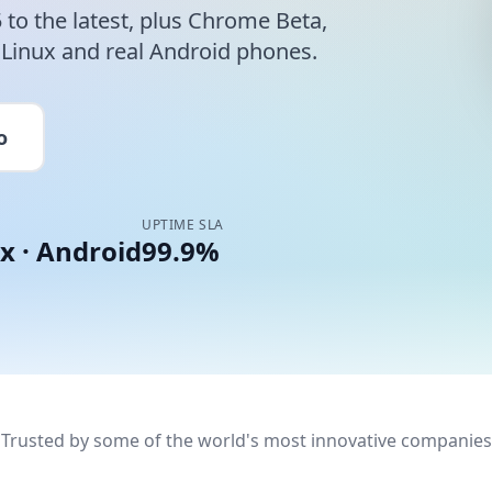
to the latest, plus Chrome Beta,
inux and real Android phones.
o
UPTIME SLA
x · Android
99.9%
Trusted by some of the world's most innovative companies