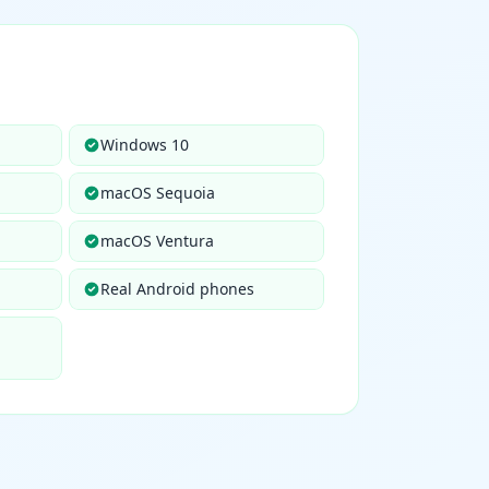
Windows 10
macOS Sequoia
macOS Ventura
Real Android phones