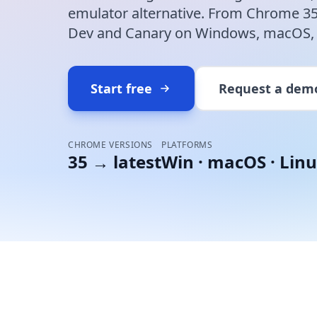
emulator alternative. From Chrome 35 
Dev and Canary on Windows, macOS, L
Start free
Request a dem
CHROME VERSIONS
PLATFORMS
35 → latest
Win · macOS · Linu