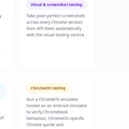
Visual & screenshot testing
y
Take pixel-perfect screenshots
across every Chrome version,
then diff them automatically
with the visual testing service.
r
ChromeOS testing
Run a ChromeOS emulator
hosted on an Android emulator
to verify Chromebook
ll
behaviour, ChromeOS-specific
Chrome quirks and