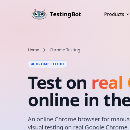
Skip to main content
TestingBot
Products
Home
Chrome Testing
CHROME CLOUD
Test on
real
online in th
An online Chrome browser for manual
visual testing on real Google Chrome