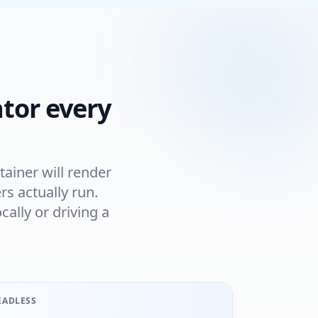
tor every
ainer will render
s actually run.
ally or driving a
EADLESS