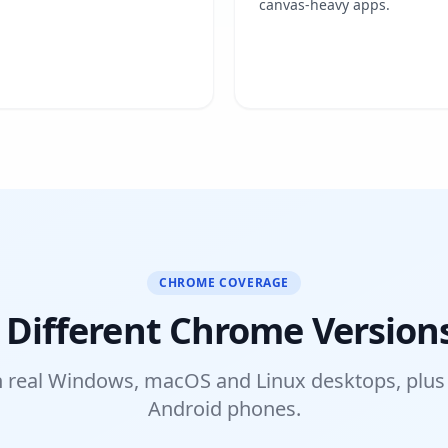
canvas-heavy apps.
CHROME COVERAGE
 Different Chrome Version
 real Windows, macOS and Linux desktops, plus
Android phones.