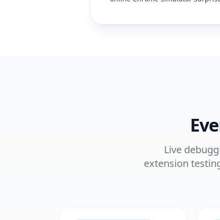
Eve
Live debuggi
extension testin