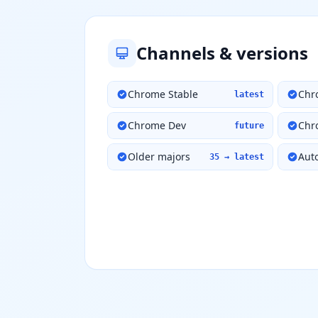
Channels & versions
Chrome Stable
Chr
latest
Chrome Dev
Chr
future
Older majors
Aut
35 → latest