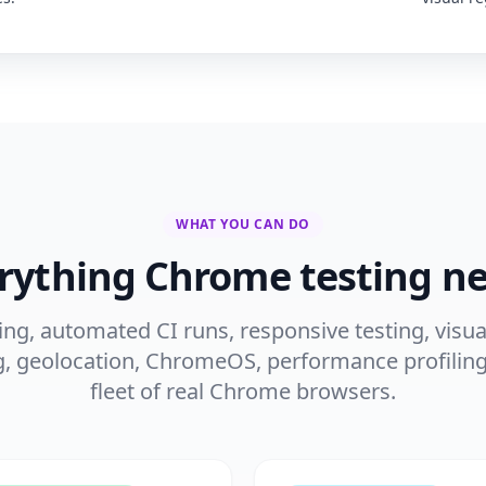
WHAT YOU CAN DO
rything Chrome testing n
ng, automated CI runs, responsive testing, visua
g, geolocation, ChromeOS, performance profiling
fleet of real Chrome browsers.