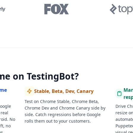
me on TestingBot?
ome
Man
Stable, Beta, Dev, Canary
resp
Test on Chrome Stable, Chrome Beta,
Google
Drive Ch
Chrome Dev and Chrome Canary side by
real
resize on
side. Catch regressions before Google
oid. No
automate
rolls them out to your customers.
t, no
Puppetee
s.
visual r