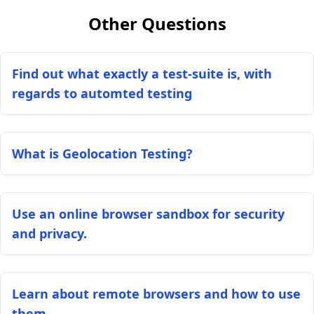
Other Questions
Find out what exactly a test-suite is, with
regards to automted testing
What is Geolocation Testing?
Use an online browser sandbox for security
and privacy.
Learn about remote browsers and how to use
them.