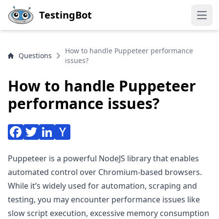
Skip to main content
TestingBot
Open
How to handle Puppeteer performance
Questions
issues?
How to handle Puppeteer
performance issues?
Puppeteer is a powerful NodeJS library that enables
automated control over Chromium-based browsers.
While it’s widely used for automation, scraping and
testing, you may encounter performance issues like
slow script execution, excessive memory consumption