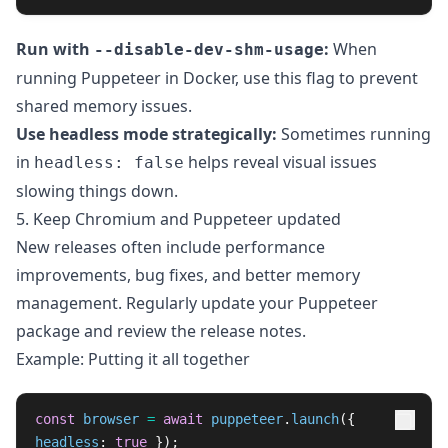
Run with
:
When
--disable-dev-shm-usage
running Puppeteer in Docker, use this flag to prevent
shared memory issues.
Use headless mode strategically:
Sometimes running
in
helps reveal visual issues
headless: false
slowing things down.
5. Keep Chromium and Puppeteer updated
New releases often include performance
improvements, bug fixes, and better memory
management. Regularly update your Puppeteer
package and review the release notes.
Example: Putting it all together
const
browser
=
await
puppeteer
.
launch
({
headless
:
true
});