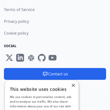
Terms of Service
Privacy policy
Cookie policy
SOCIAL
Contact us
×
We are available 24/7
This website uses cookies
Made and hosted in the EU 🇪🇺
We use cookies to personalise content, ads
and to analyse our traffic. We also share
information about your use of our site with