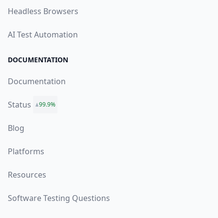
Headless Browsers
AI Test Automation
DOCUMENTATION
Documentation
Status
99.9%
Blog
Platforms
Resources
Software Testing Questions