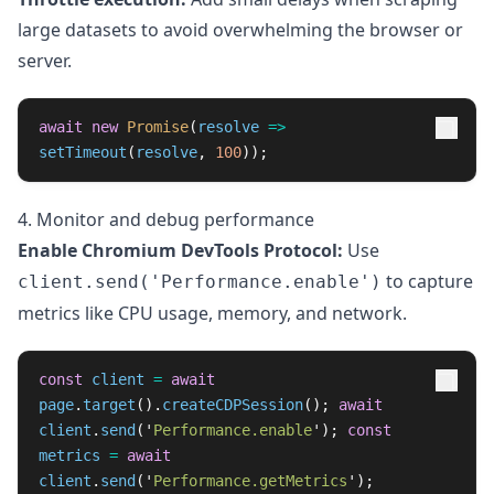
large datasets to avoid overwhelming the browser or
server.
await
new
Promise
(
resolve
=>
setTimeout
(
resolve
,
100
));
4. Monitor and debug performance
Enable Chromium DevTools Protocol:
Use
to capture
client.send('Performance.enable')
metrics like CPU usage, memory, and network.
const
client
=
await
page
.
target
().
createCDPSession
();
await
client
.
send
(
'
Performance.enable
'
);
const
metrics
=
await
client
.
send
(
'
Performance.getMetrics
'
);