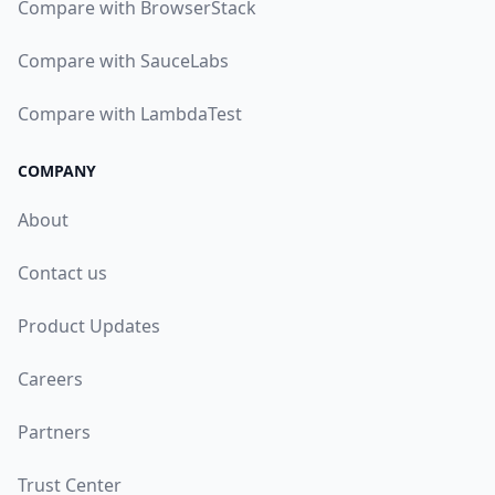
Compare with BrowserStack
Compare with SauceLabs
Compare with LambdaTest
COMPANY
About
Contact us
Product Updates
Careers
Partners
Trust Center