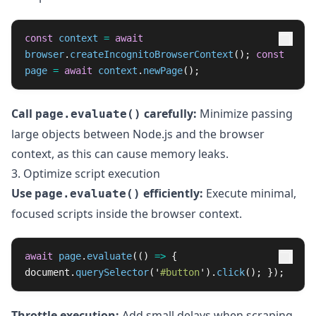
const
context
=
await
browser
.
createIncognitoBrowserContext
();
const
page
=
await
context
.
newPage
();
Call
carefully:
Minimize passing
page.evaluate()
large objects between Node.js and the browser
context, as this can cause memory leaks.
3. Optimize script execution
Use
efficiently:
Execute minimal,
page.evaluate()
focused scripts inside the browser context.
await
page
.
evaluate
(()
=>
{
document
.
querySelector
(
'
#button
'
).
click
();
});
Throttle execution:
Add small delays when scraping