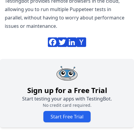
TestingBot provides remote browsers in the cloud,
allowing you to
run multiple Puppeteer tests in
parallel
, without having to worry about performance
issues or maintenance.
Sign up for a Free Trial
Start testing your apps with TestingBot.
No credit card required.
Start Free Trial