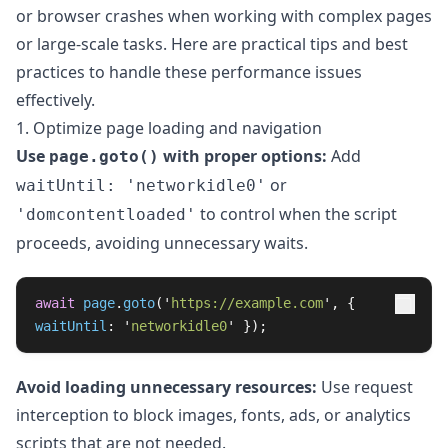
or browser crashes when working with complex pages
or large-scale tasks. Here are practical tips and best
practices to handle these performance issues
effectively.
1. Optimize page loading and navigation
Use
with proper options:
Add
page.goto()
or
waitUntil: 'networkidle0'
to control when the script
'domcontentloaded'
proceeds, avoiding unnecessary waits.
await
page
.
goto
(
'
https://example.com
'
,
{
waitUntil
:
'
networkidle0
'
});
Avoid loading unnecessary resources:
Use request
interception to block images, fonts, ads, or analytics
scripts that are not needed.