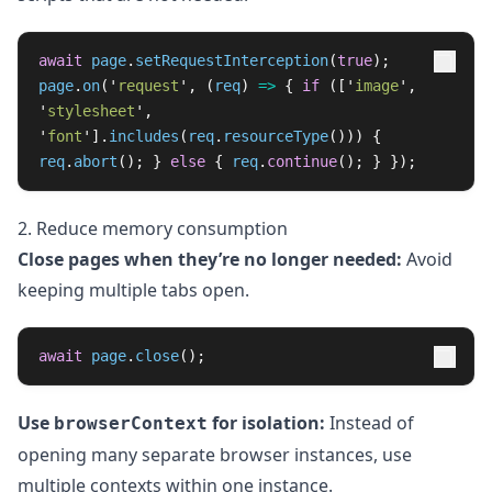
await
page
.
setRequestInterception
(
true
);
page
.
on
(
'
request
'
,
(
req
)
=>
{
if 
([
'
image
'
,
'
stylesheet
'
,
'
font
'
].
includes
(
req
.
resourceType
()))
{
req
.
abort
();
}
else
{
req
.
continue
();
}
});
2. Reduce memory consumption
Close pages when they’re no longer needed:
Avoid
keeping multiple tabs open.
await
page
.
close
();
Use
for isolation:
Instead of
browserContext
opening many separate browser instances, use
multiple contexts within one instance.