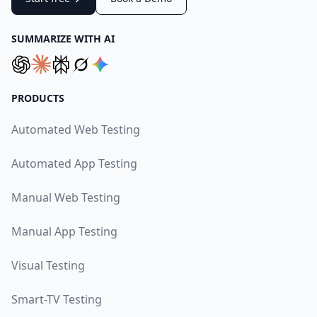
SUMMARIZE WITH AI
PRODUCTS
Automated Web Testing
Automated App Testing
Manual Web Testing
Manual App Testing
Visual Testing
Smart-TV Testing