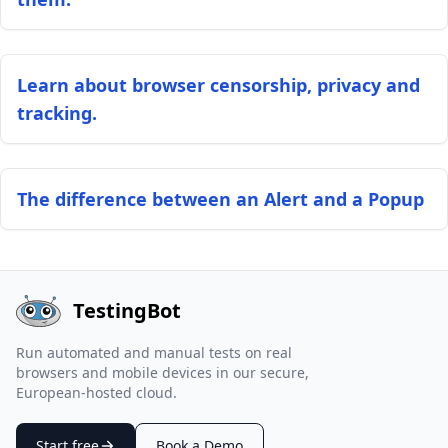
Learn about browser censorship, privacy and
tracking.
The difference between an Alert and a Popup
TestingBot
Run automated and manual tests on real
browsers and mobile devices in our secure,
European-hosted cloud.
Start free
Book a Demo