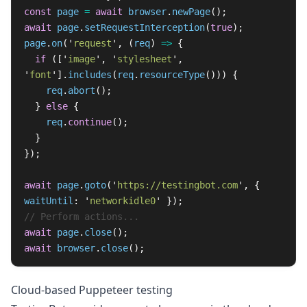
const
page
=
await
browser
.
newPage
();
await
page
.
setRequestInterception
(
true
);
page
.
on
(
'
request
'
,
(
req
)
=>
{
if 
([
'
image
'
,
'
stylesheet
'
,
'
font
'
].
includes
(
req
.
resourceType
()))
{
req
.
abort
();
}
else
{
req
.
continue
();
}
});
await
page
.
goto
(
'
https://testingbot.com
'
,
{
waitUntil
:
'
networkidle0
'
});
// Perform actions...
await
page
.
close
();
await
browser
.
close
();
Cloud-based Puppeteer testing