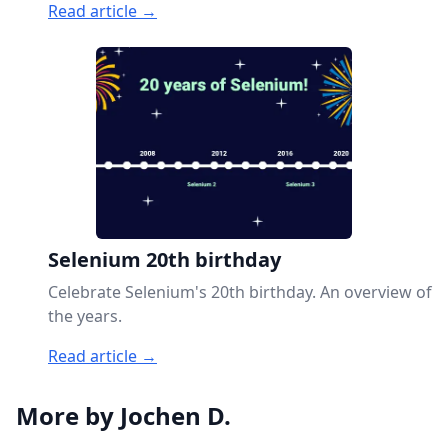
Read article →
Selenium 20th birthday
Celebrate Selenium's 20th birthday. An overview of
the years.
Read article →
More by Jochen D.