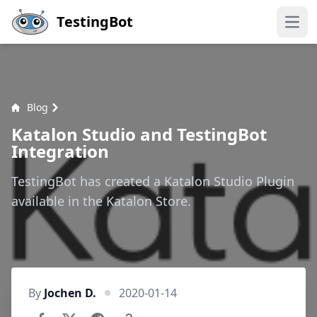
Skip to main content
TestingBot
Open
Blog
Katalon Studio and TestingBot
Integration
TestingBot has created a Katalon Studio Plugin
available in the Katalon Store.
By
Jochen D.
2020-01-14