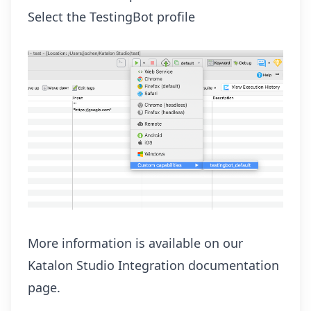
Select the TestingBot profile
More information is available on our
Katalon Studio Integration
documentation
page.