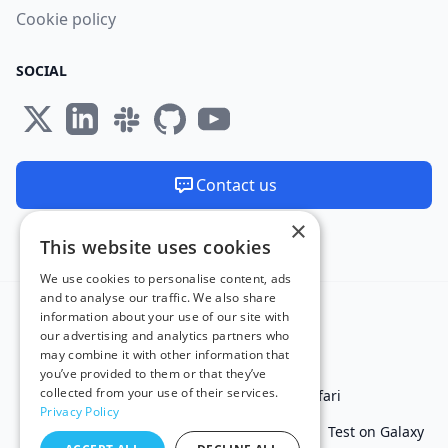
Cookie policy
SOCIAL
Contact us
×
We are available 24/7
This website uses cookies
Made and hosted in the EU 🇪🇺
We use cookies to personalise content, ads
and to analyse our traffic. We also share
information about your use of our site with
our advertising and analytics partners who
may combine it with other information that
you’ve provided to them or that they’ve
collected from your use of their services.
Test in IE
Test on Microsoft Edge
Test on Safari
Privacy Policy
Test on Chrome
Test on iPhone
Test on iPad
Test on Galaxy