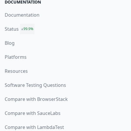
DOCUMENTATION
Documentation
Status
99.9%
Blog
Platforms
Resources
Software Testing Questions
Compare with BrowserStack
Compare with SauceLabs
Compare with LambdaTest