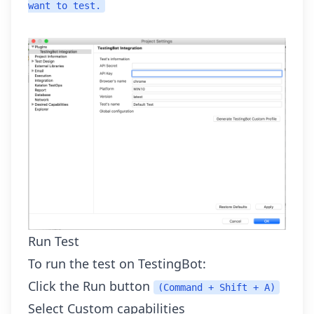
want to test.
Run Test
To run the test on TestingBot:
Click the Run button
(Command + Shift + A)
Select Custom capabilities