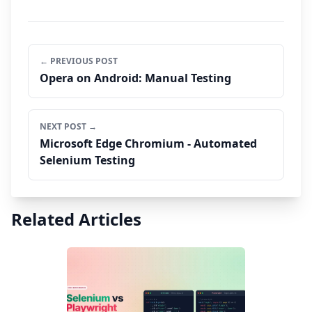
← PREVIOUS POST
Opera on Android: Manual Testing
NEXT POST →
Microsoft Edge Chromium - Automated
Selenium Testing
Related Articles