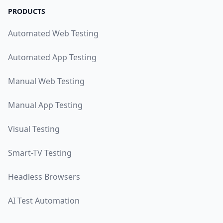
PRODUCTS
Automated Web Testing
Automated App Testing
Manual Web Testing
Manual App Testing
Visual Testing
Smart-TV Testing
Headless Browsers
AI Test Automation