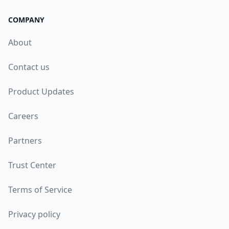
COMPANY
About
Contact us
Product Updates
Careers
Partners
Trust Center
Terms of Service
Privacy policy