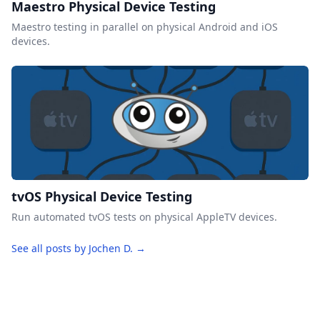
Maestro Physical Device Testing
Maestro testing in parallel on physical Android and iOS
devices.
tvOS Physical Device Testing
Run automated tvOS tests on physical AppleTV devices.
See all posts by Jochen D. →