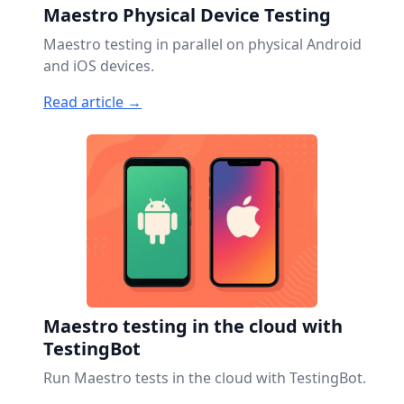
Maestro Physical Device Testing
Maestro testing in parallel on physical Android
and iOS devices.
Read article →
Maestro testing in the cloud with
TestingBot
Run Maestro tests in the cloud with TestingBot.