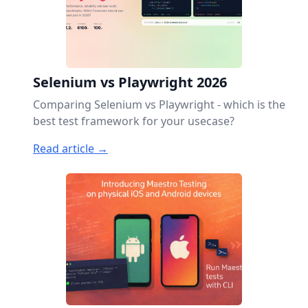
Selenium vs Playwright 2026
Comparing Selenium vs Playwright - which is the
best test framework for your usecase?
Read article →