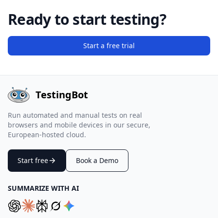
Ready to start testing?
Start a free trial
TestingBot
Run automated and manual tests on real
browsers and mobile devices in our secure,
European-hosted cloud.
Start free
Book a Demo
SUMMARIZE WITH AI