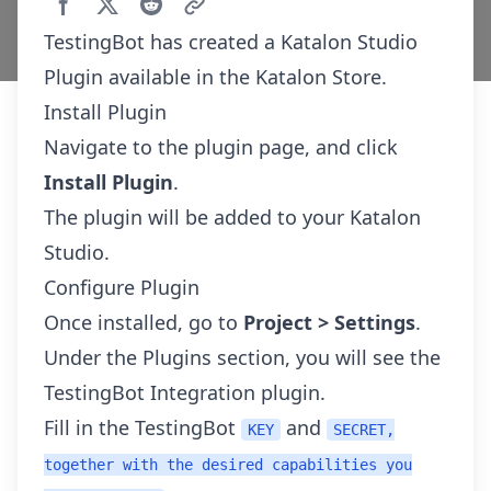
TestingBot has created a
Katalon Studio
Plugin
available in the Katalon Store.
Install Plugin
Navigate to the
plugin page
, and click
Install Plugin
.
The plugin will be added to your Katalon
Studio.
Configure Plugin
Once installed, go to
Project > Settings
.
Under the Plugins section, you will see the
TestingBot Integration plugin.
Fill in the TestingBot
and
KEY
SECRET,
together with the desired capabilities you