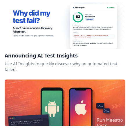
Announcing AI Test Insights
Use AI Insights to quickly discover why an automated test
failed.