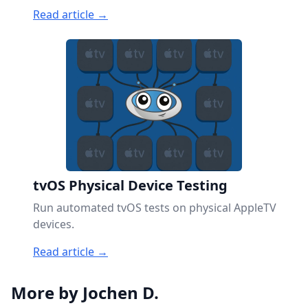
Read article →
tvOS Physical Device Testing
Run automated tvOS tests on physical AppleTV
devices.
Read article →
More by Jochen D.