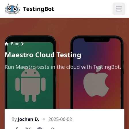
Skip to main content
TestingBot
Open
Blog
Maestro Cloud Testing
Run Maestro tests in the cloud with TestingBot.
By
Jochen D.
2025-06-02