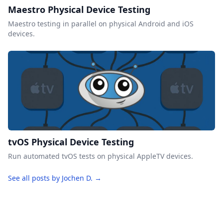
Maestro Physical Device Testing
Maestro testing in parallel on physical Android and iOS
devices.
tvOS Physical Device Testing
Run automated tvOS tests on physical AppleTV devices.
See all posts by Jochen D. →