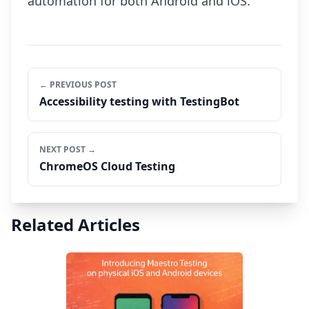
automation for both Android and iOS.
← PREVIOUS POST
Accessibility testing with TestingBot
NEXT POST →
ChromeOS Cloud Testing
Related Articles