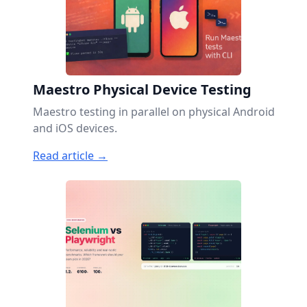
Maestro Physical Device Testing
Maestro testing in parallel on physical Android
and iOS devices.
Read article →