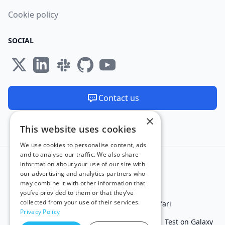
Cookie policy
SOCIAL
Contact us
×
We are available 24/7
This website uses cookies
Made and hosted in the EU 🇪🇺
We use cookies to personalise content, ads
and to analyse our traffic. We also share
information about your use of our site with
our advertising and analytics partners who
may combine it with other information that
you’ve provided to them or that they’ve
collected from your use of their services.
Test in IE
Test on Microsoft Edge
Test on Safari
Privacy Policy
Test on Chrome
Test on iPhone
Test on iPad
Test on Galaxy