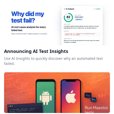
Announcing AI Test Insights
Use AI Insights to quickly discover why an automated test
failed.