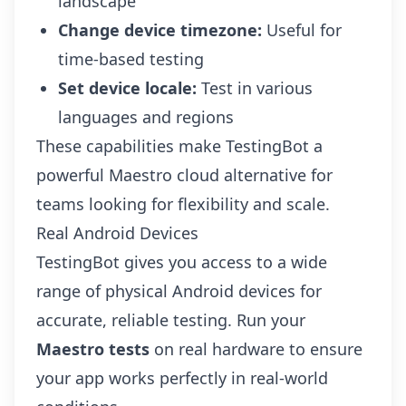
landscape
Change device timezone:
Useful for
time-based testing
Set device locale:
Test in various
languages and regions
These capabilities make TestingBot a
powerful Maestro cloud alternative for
teams looking for flexibility and scale.
Real Android Devices
TestingBot gives you access to a wide
range of
physical Android devices
for
accurate, reliable testing. Run your
Maestro tests
on real hardware to ensure
your app works perfectly in real-world