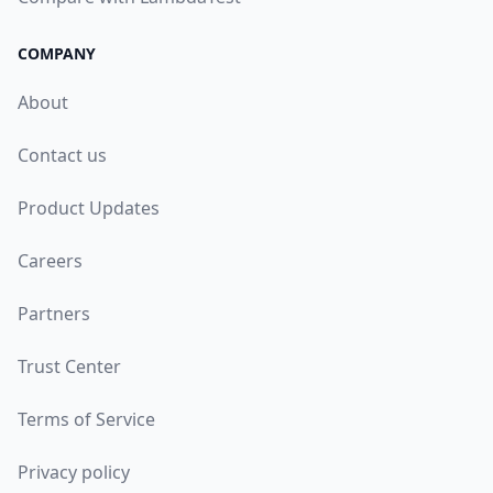
COMPANY
About
Contact us
Product Updates
Careers
Partners
Trust Center
Terms of Service
Privacy policy