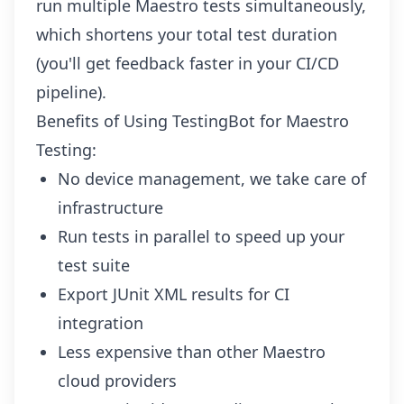
run multiple Maestro tests simultaneously,
which shortens your total test duration
(you'll get feedback faster in your CI/CD
pipeline).
Benefits of Using TestingBot for Maestro
Testing:
No device management, we take care of
infrastructure
Run tests in parallel to speed up your
test suite
Export JUnit XML results for CI
integration
Less expensive than other Maestro
cloud providers