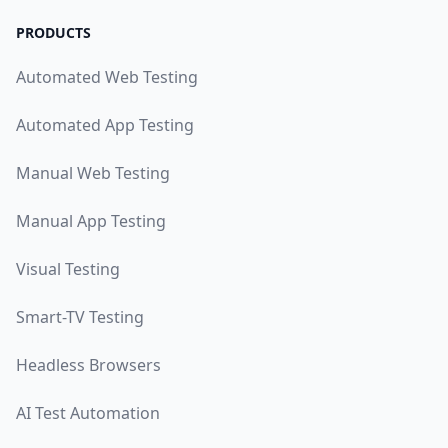
PRODUCTS
Automated Web Testing
Automated App Testing
Manual Web Testing
Manual App Testing
Visual Testing
Smart-TV Testing
Headless Browsers
AI Test Automation