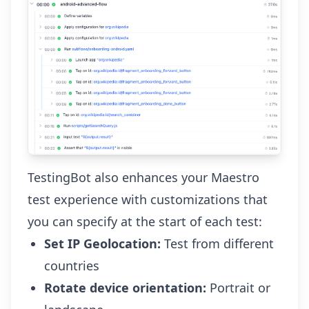
TestingBot also enhances your Maestro
test experience with customizations that
you can specify at the start of each test:
Set IP Geolocation:
Test from different
countries
Rotate device orientation:
Portrait or