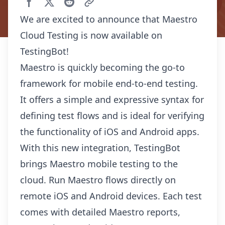
We are excited to announce that Maestro
Cloud Testing is now available on
TestingBot!
Maestro is quickly becoming the go-to
framework for mobile end-to-end testing.
It offers a simple and expressive syntax for
defining test flows and is ideal for verifying
the functionality of iOS and Android apps.
With this new integration, TestingBot
brings Maestro mobile testing to the
cloud. Run Maestro flows directly on
remote iOS and Android devices. Each test
comes with detailed Maestro reports,