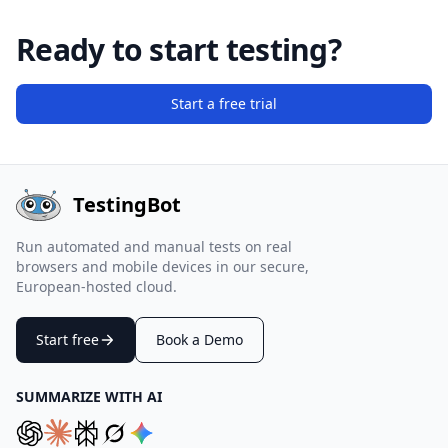
Ready to start testing?
Start a free trial
TestingBot
Run automated and manual tests on real
browsers and mobile devices in our secure,
European-hosted cloud.
Start free
Book a Demo
SUMMARIZE WITH AI