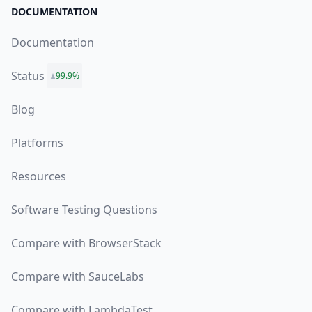
DOCUMENTATION
Documentation
Status
99.9%
Blog
Platforms
Resources
Software Testing Questions
Compare with BrowserStack
Compare with SauceLabs
Compare with LambdaTest