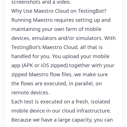
screenshots and a video.
Why Use Maestro Cloud on TestingBot?
Running Maestro requires setting up and
maintaining your own farm of mobile
devices, emulators and/or simulators. With
TestingBot's Maestro Cloud, all that is
handled for you. You upload your mobile
app (APK or iOS zipped) together with your
zipped Maestro flow files, we make sure
the flows are executed, in parallel, on
remote devices.
Each test is executed on a fresh, isolated
mobile device in our cloud infrastructure.
Because we have a large capacity, you can