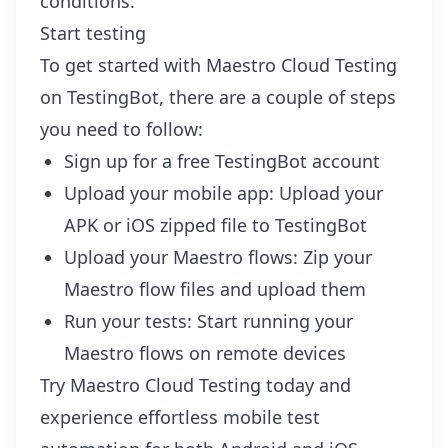
conditions.
Start testing
To get started with Maestro Cloud Testing
on TestingBot, there are a couple of steps
you need to follow:
Sign up
for a free TestingBot account
Upload your mobile app:
Upload your
APK or iOS zipped file to TestingBot
Upload your Maestro flows:
Zip your
Maestro flow files and upload them
Run your tests:
Start running your
Maestro flows on remote devices
Try Maestro Cloud Testing today and
experience effortless mobile test