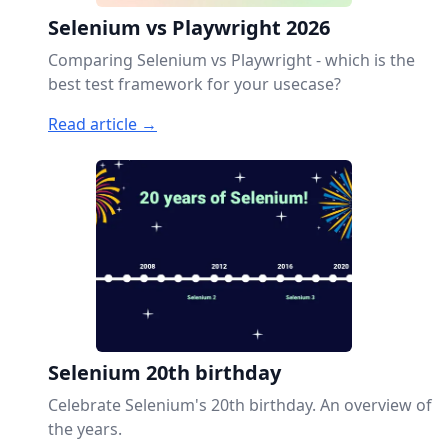
Selenium vs Playwright 2026
Comparing Selenium vs Playwright - which is the
best test framework for your usecase?
Read article →
Selenium 20th birthday
Celebrate Selenium's 20th birthday. An overview of
the years.