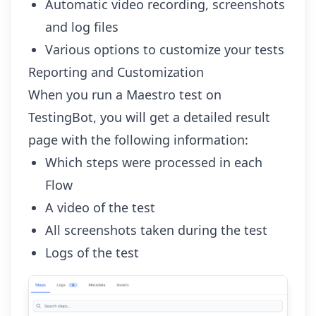
Automatic video recording, screenshots
and log files
Various options
to customize your tests
Reporting and Customization
When you run a Maestro test on
TestingBot, you will get a detailed result
page with the following information:
Which steps were processed in each
Flow
A video of the test
All screenshots taken during the test
Logs of the test