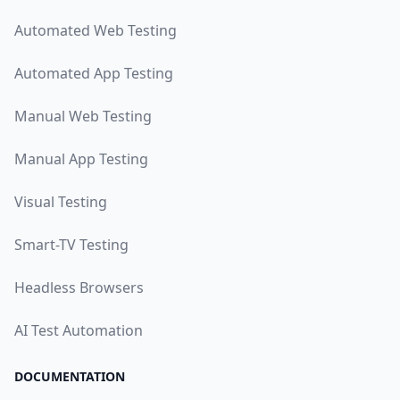
Automated Web Testing
Automated App Testing
Manual Web Testing
Manual App Testing
Visual Testing
Smart-TV Testing
Headless Browsers
AI Test Automation
DOCUMENTATION