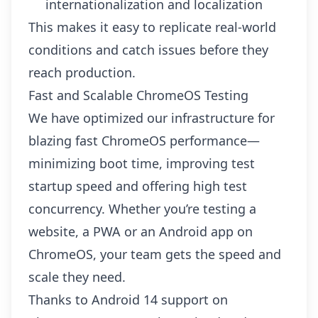
internationalization and localization
This makes it easy to replicate real-world
conditions and catch issues before they
reach production.
Fast and Scalable ChromeOS Testing
We have optimized our infrastructure for
blazing fast ChromeOS performance—
minimizing boot time, improving test
startup speed and offering high test
concurrency. Whether you’re testing a
website, a PWA or an Android app on
ChromeOS, your team gets the speed and
scale they need.
Thanks to Android 14 support on