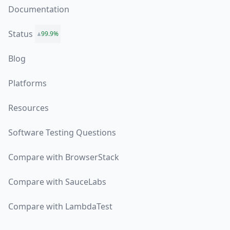
Documentation
Status
99.9%
Blog
Platforms
Resources
Software Testing Questions
Compare with BrowserStack
Compare with SauceLabs
Compare with LambdaTest