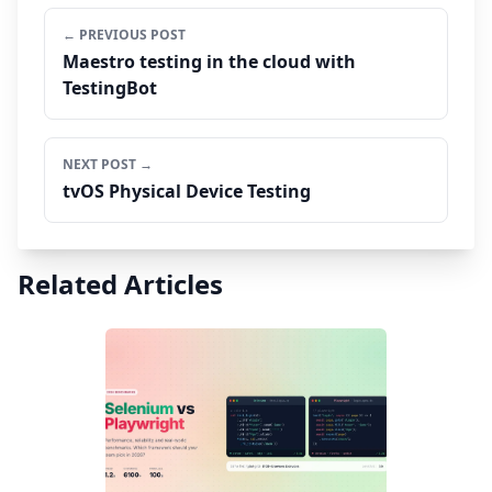
← PREVIOUS POST
Maestro testing in the cloud with
TestingBot
NEXT POST →
tvOS Physical Device Testing
Related Articles