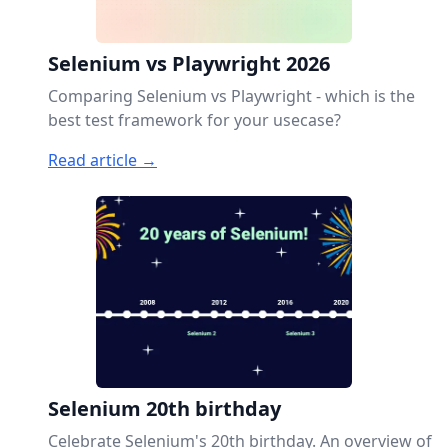
Selenium vs Playwright 2026
Comparing Selenium vs Playwright - which is the
best test framework for your usecase?
Read article →
Selenium 20th birthday
Celebrate Selenium's 20th birthday. An overview of