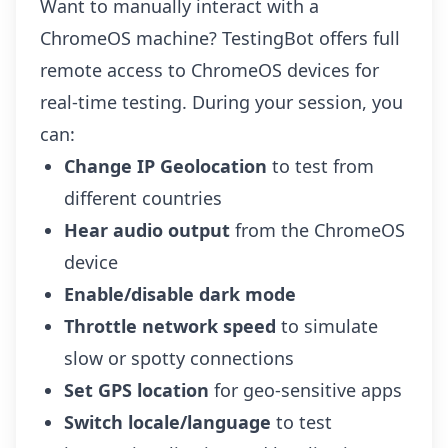
Want to manually interact with a
ChromeOS machine? TestingBot offers full
remote access to ChromeOS devices for
real-time testing. During your session, you
can:
Change IP Geolocation
to test from
different countries
Hear audio output
from the ChromeOS
device
Enable/disable dark mode
Throttle network speed
to simulate
slow or spotty connections
Set GPS location
for geo-sensitive apps
Switch locale/language
to test