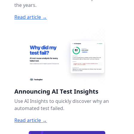
the years.
Read article →
Announcing AI Test Insights
Use AI Insights to quickly discover why an
automated test failed.
Read article →