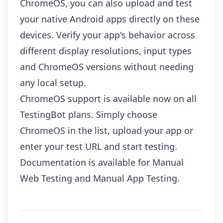
ChromeOS, you can also upload and test
your native Android apps directly on these
devices. Verify your app's behavior across
different display resolutions, input types
and ChromeOS versions without needing
any local setup.
ChromeOS support is available now on all
TestingBot plans. Simply choose
ChromeOS in the list, upload your app or
enter your test URL and start testing.
Documentation is available for
Manual
Web Testing
and
Manual App Testing
.