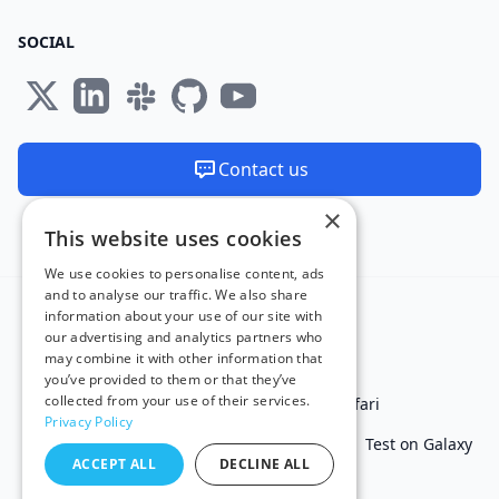
SOCIAL
Contact us
×
We are available 24/7
This website uses cookies
Made and hosted in the EU 🇪🇺
We use cookies to personalise content, ads
and to analyse our traffic. We also share
information about your use of our site with
our advertising and analytics partners who
may combine it with other information that
you’ve provided to them or that they’ve
collected from your use of their services.
Test in IE
Test on Microsoft Edge
Test on Safari
Privacy Policy
Test on Chrome
Test on iPhone
Test on iPad
Test on Galaxy
ACCEPT ALL
DECLINE ALL
Free Online Tools