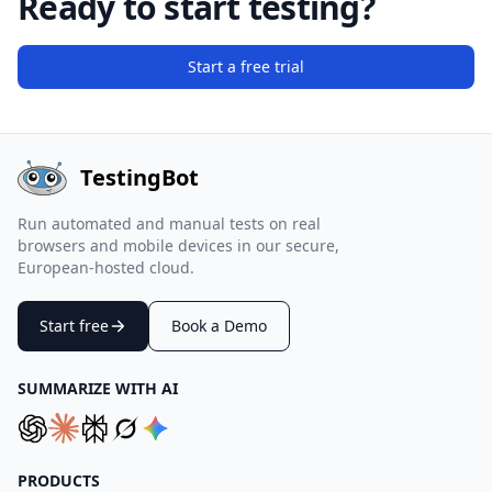
Ready to start testing?
Start a free trial
TestingBot
Run automated and manual tests on real
browsers and mobile devices in our secure,
European-hosted cloud.
Start free
Book a Demo
SUMMARIZE WITH AI
PRODUCTS