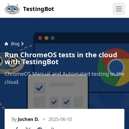
Skip to main content
TestingBot
Open
Blog
Run ChromeOS tests in the cloud
with TestingBot
ChromeOS Manual and Automated testing in the
cloud.
By
Jochen D.
2025-06-10