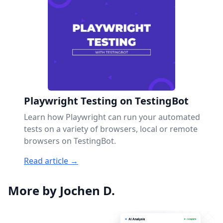
Playwright Testing on TestingBot
Learn how Playwright can run your automated
tests on a variety of browsers, local or remote
browsers on TestingBot.
Read article →
More by Jochen D.