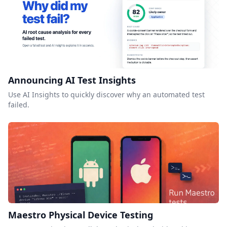
Announcing AI Test Insights
Use AI Insights to quickly discover why an automated test
failed.
Maestro Physical Device Testing