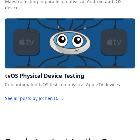
Maestro testing in parallel on physical Android and iOS
devices.
tvOS Physical Device Testing
Run automated tvOS tests on physical AppleTV devices.
See all posts by Jochen D. →