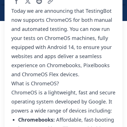
Today we are announcing that TestingBot
now supports ChromeOS for both manual
and automated testing. You can now run
your tests on ChromeOS machines, fully
equipped with Android 14, to ensure your
websites and apps deliver a seamless
experience on Chromebooks, Pixelbooks
and ChromeOS Flex devices.
What is ChromeOS?
ChromeOS is a lightweight, fast and secure
operating system developed by Google. It
powers a wide range of devices including:
Chromebooks:
Affordable, fast-booting