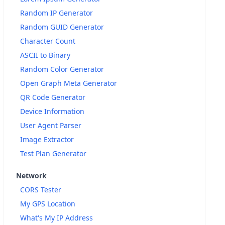
Random IP Generator
Random GUID Generator
Character Count
ASCII to Binary
Random Color Generator
Open Graph Meta Generator
QR Code Generator
Device Information
User Agent Parser
Image Extractor
Test Plan Generator
Network
CORS Tester
My GPS Location
What's My IP Address