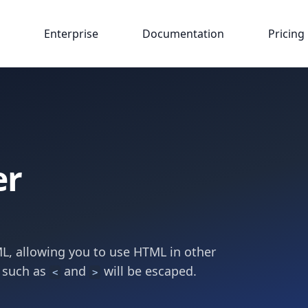
Enterprise
Documentation
Pricing
er
L, allowing you to use HTML in other
 such as
and
will be escaped.
<
>