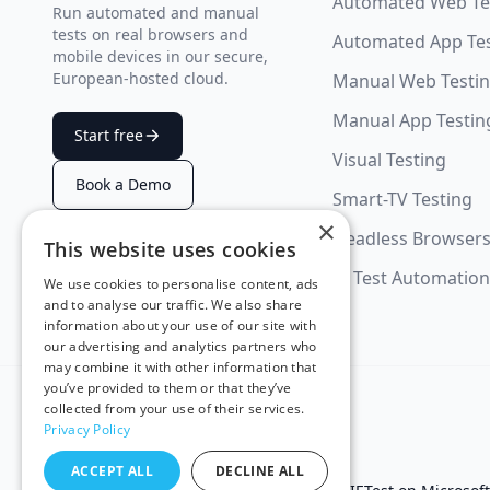
Automated Web Te
Run automated and manual
tests on real browsers and
Automated App Te
mobile devices in our secure,
European-hosted cloud.
Manual Web Testi
Manual App Testin
Start free
Visual Testing
Book a Demo
Smart-TV Testing
×
Headless Browser
This website uses cookies
SUMMARIZE WITH AI
AI Test Automation
We use cookies to personalise content, ads
and to analyse our traffic. We also share
information about your use of our site with
our advertising and analytics partners who
may combine it with other information that
you’ve provided to them or that they’ve
collected from your use of their services.
Privacy Policy
ACCEPT ALL
DECLINE ALL