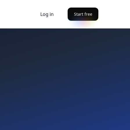
Log in
Start free