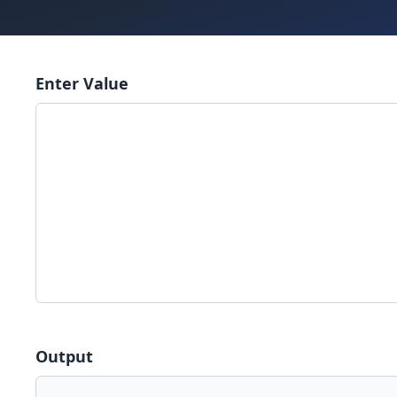
Enter Value
Output