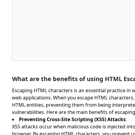
What are the benefits of using HTML Esc
Escaping HTML characters is an essential practice in 
web applications. When you escape HTML characters, y
HTML entities, preventing them from being interprete
vulnerabilities. Here are the main benefits of escapi
Preventing Cross-Site Scripting (XSS) Attacks
:
XSS attacks occur when malicious code is injected int
browser. By escaping HTML characters, you prevent use