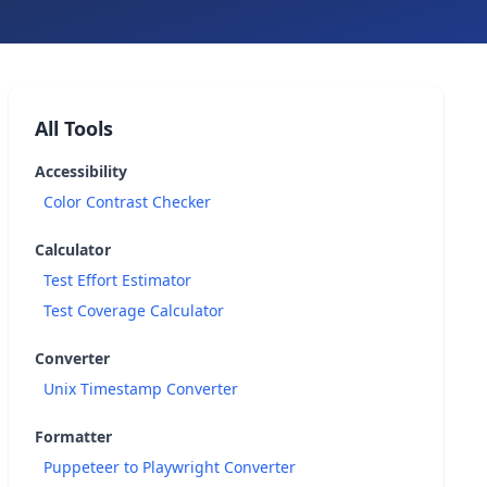
All Tools
Accessibility
Color Contrast Checker
Calculator
Test Effort Estimator
Test Coverage Calculator
Converter
Unix Timestamp Converter
Formatter
Puppeteer to Playwright Converter