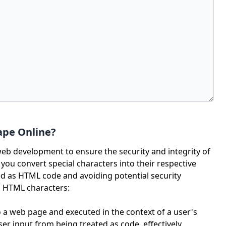
ape Online?
web development to ensure the security and integrity of
ou convert special characters into their respective
d as HTML code and avoiding potential security
ng HTML characters:
o a web page and executed in the context of a user's
r input from being treated as code, effectively