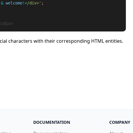
&
welcome
!<
/div>'
</div>
cial characters with their corresponding HTML entities.
DOCUMENTATION
COMPANY