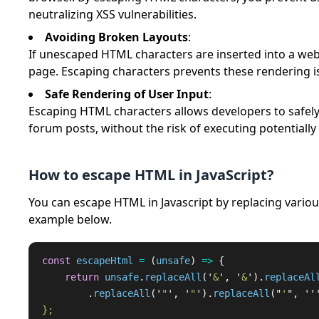
neutralizing XSS vulnerabilities.
Avoiding Broken Layouts
:
If unescaped HTML characters are inserted into a web 
page. Escaping characters prevents these rendering i
Safe Rendering of User Input
:
Escaping HTML characters allows developers to safel
forum posts, without the risk of executing potentially
How to escape HTML in JavaScript?
You can escape HTML in Javascript by replacing variou
example below.
const
escapeHtml
=
(
unsafe
)
=>
{
return
unsafe
.
replaceAll
(
'
&
'
,
'
&
'
).
replaceAl
.
replaceAll
(
'
"
'
,
'
"
'
).
replaceAll
(
"
'
"
,
''
};
