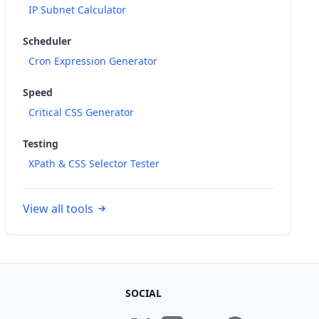
IP Subnet Calculator
Scheduler
Cron Expression Generator
Speed
Critical CSS Generator
Testing
XPath & CSS Selector Tester
View all tools
SOCIAL