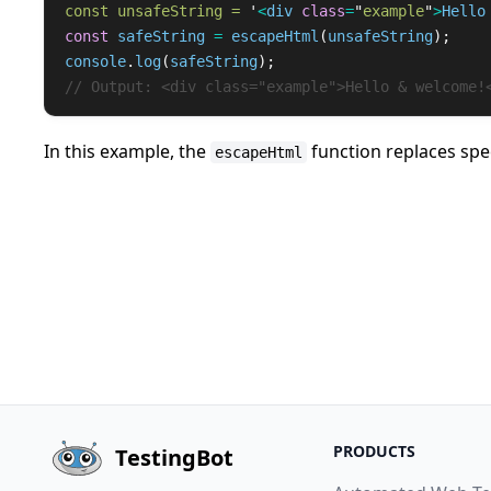
const unsafeString = 
'
<
div
class
=
"
example
"
>
Hello
const
safeString
=
escapeHtml
(
unsafeString
);
console
.
log
(
safeString
);
// Output: <div class="example">Hello & welcome!
In this example, the
function replaces spe
escapeHtml
PRODUCTS
TestingBot