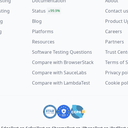
sting
Documentation
About
sting
Status
Contact u
99.9%
ng
Blog
Product U
g
Platforms
Careers
Resources
Partners
Software Testing Questions
Trust Cent
s
Compare with BrowserStack
Terms of S
Compare with SauceLabs
Privacy po
Compare with LambdaTest
Cookie pol