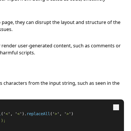
page, they can disrupt the layout and structure of the
ssues.
y render user-generated content, such as comments or
 harmful scripts.
s characters from the input string, such as seen in the
l
(
'
<
'
,
'
<
'
).
replaceAll
(
'
>
'
,
'
>
'
)
'
);
