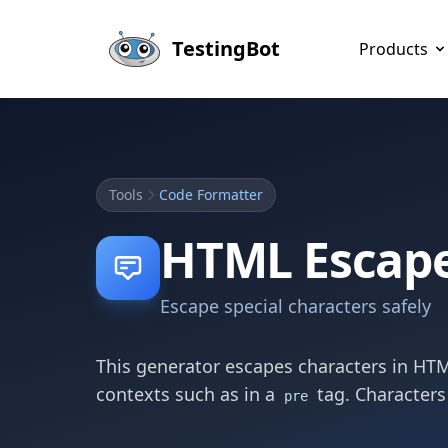
Skip to main content
TestingBot
Products
Tools
Code Formatter
HTML Escap
Escape special characters safely
This generator escapes characters in HTM
contexts such as in a
tag. Characters
pre