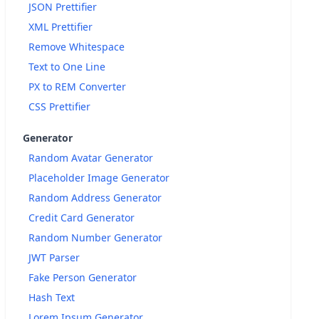
JSON Prettifier
XML Prettifier
Remove Whitespace
Text to One Line
PX to REM Converter
CSS Prettifier
Generator
Random Avatar Generator
Placeholder Image Generator
Random Address Generator
Credit Card Generator
Random Number Generator
JWT Parser
Fake Person Generator
Hash Text
Lorem Ipsum Generator