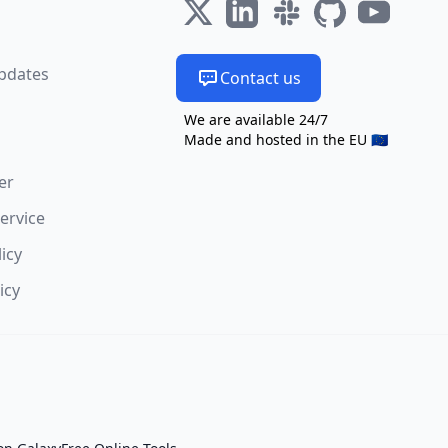
s
pdates
Contact us
We are available 24/7
Made and hosted in the EU 🇪🇺
er
ervice
licy
icy