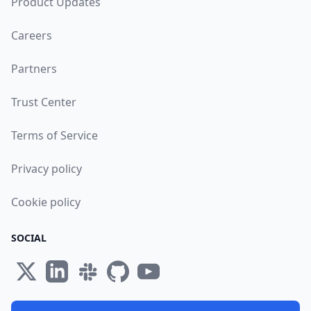
Product Updates
Careers
Partners
Trust Center
Terms of Service
Privacy policy
Cookie policy
SOCIAL