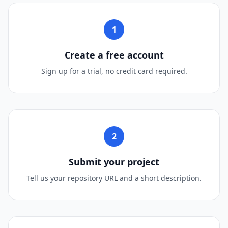
1
Create a free account
Sign up for a trial, no credit card required.
2
Submit your project
Tell us your repository URL and a short description.