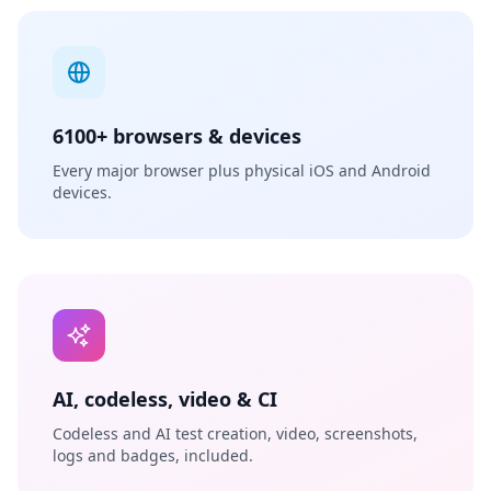
6100+ browsers & devices
Every major browser plus physical iOS and Android
devices.
AI, codeless, video & CI
Codeless and AI test creation, video, screenshots,
logs and badges, included.