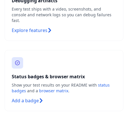
Debugging artifacts
Every test ships with a video, screenshots, and
console and network logs so you can debug failures
fast.
Explore features
Status badges & browser matrix
Show your test results on your README with
status
badges
and a
browser matrix
.
Add a badge