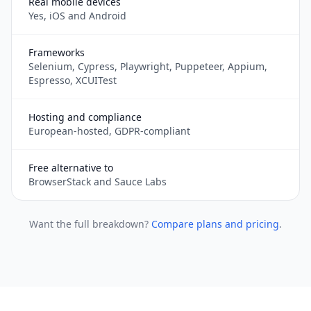
Real mobile devices
Yes, iOS and Android
Frameworks
Selenium, Cypress, Playwright, Puppeteer, Appium,
Espresso, XCUITest
Hosting and compliance
European-hosted, GDPR-compliant
Free alternative to
BrowserStack and Sauce Labs
Want the full breakdown?
Compare plans and pricing
.