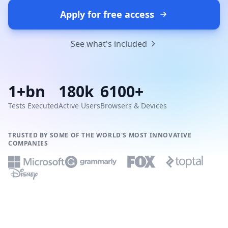
Apply for free access
See what's included
1+bn
180k
6100+
Tests Executed
Active Users
Browsers & Devices
TRUSTED BY SOME OF THE WORLD'S MOST INNOVATIVE
COMPANIES