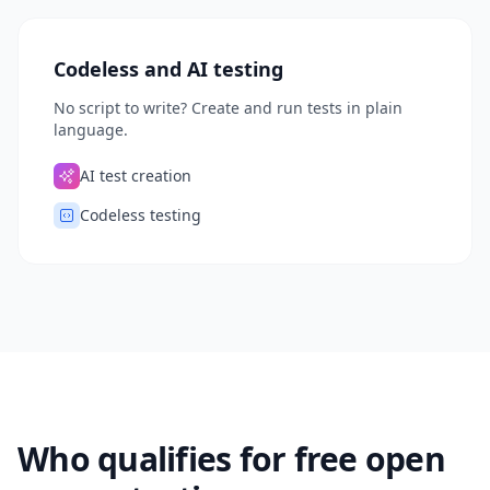
Codeless and AI testing
No script to write? Create and run tests in plain
language.
AI test creation
Codeless testing
Who qualifies for free open