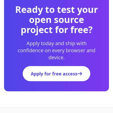
Ready to test your
open source
project for free?
Apply today and ship with
confidence on every browser and
device.
Apply for free access