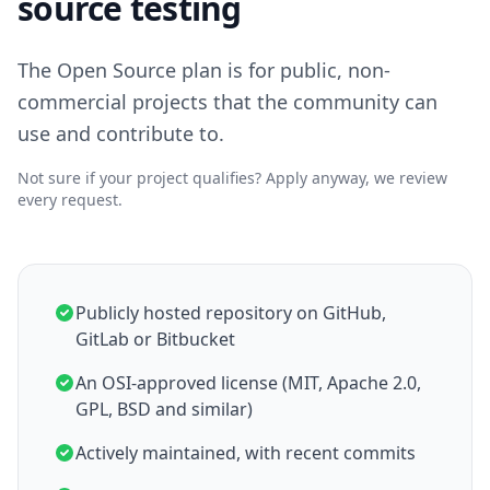
source testing
The Open Source plan is for public, non-
commercial projects that the community can
use and contribute to.
Not sure if your project qualifies? Apply anyway, we review
every request.
Publicly hosted repository on GitHub,
GitLab or Bitbucket
An OSI-approved license (MIT, Apache 2.0,
GPL, BSD and similar)
Actively maintained, with recent commits