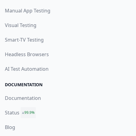
Manual App Testing
Visual Testing
Smart-TV Testing
Headless Browsers
AI Test Automation
DOCUMENTATION
Documentation
Status
99.9%
Blog