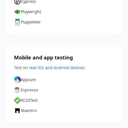
Cypress
Playwright
Puppeteer
Mobile and app testing
Test on
real iOS and Android devices
.
Appium
Espresso
XCUITest
Maestro