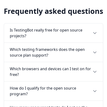
Frequently asked questions
Is TestingBot really free for open source
projects?
Which testing frameworks does the open
source plan support?
Which browsers and devices can I test on for
free?
How do I qualify for the open source
program?