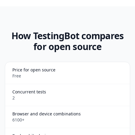
How TestingBot compares
for open source
Price for open source
Free
Concurrent tests
2
Browser and device combinations
6100+