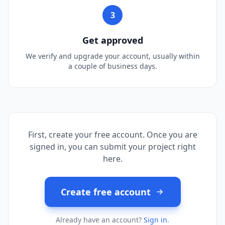
3
Get approved
We verify and upgrade your account, usually within
a couple of business days.
First, create your free account. Once you are
signed in, you can submit your project right
here.
Create free account
Already have an account?
Sign in
.