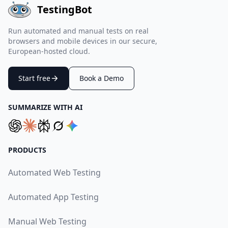
TestingBot
Run automated and manual tests on real
browsers and mobile devices in our secure,
European-hosted cloud.
Start free
Book a Demo
SUMMARIZE WITH AI
PRODUCTS
Automated Web Testing
Automated App Testing
Manual Web Testing