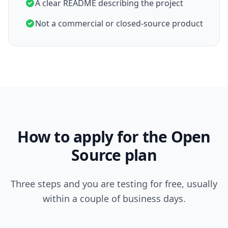
A clear README describing the project
Not a commercial or closed-source product
How to apply for the Open
Source plan
Three steps and you are testing for free, usually
within a couple of business days.