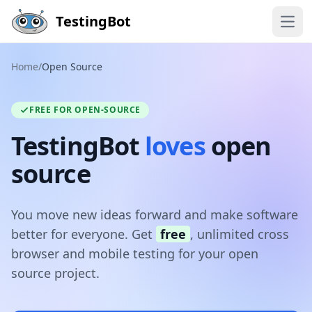
Skip to main content
TestingBot
Open
Home
/
Open Source
FREE FOR OPEN-SOURCE
TestingBot
loves
open
source
You move new ideas forward and make software
better for everyone. Get
free
, unlimited cross
browser and mobile testing for your open
source project.