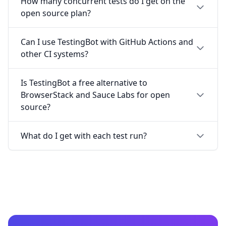
How many concurrent tests do I get on the
open source plan?
Can I use TestingBot with GitHub Actions and
other CI systems?
Is TestingBot a free alternative to
BrowserStack and Sauce Labs for open
source?
What do I get with each test run?