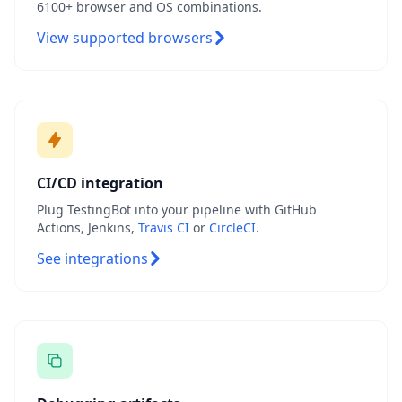
6100+ browser and OS combinations.
View supported browsers
CI/CD integration
Plug TestingBot into your pipeline with GitHub
Actions, Jenkins,
Travis CI
or
CircleCI
.
See integrations