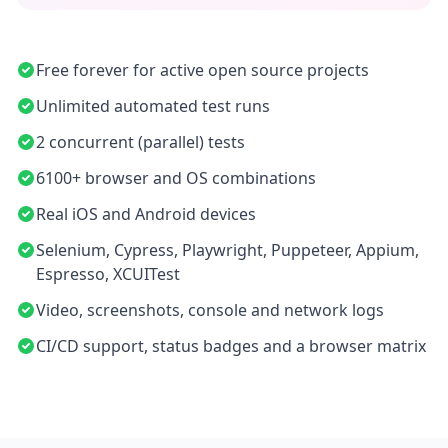
Free forever for active open source projects
Unlimited automated test runs
2 concurrent (parallel) tests
6100+ browser and OS combinations
Real iOS and Android devices
Selenium, Cypress, Playwright, Puppeteer, Appium,
Espresso, XCUITest
Video, screenshots, console and network logs
CI/CD support, status badges and a browser matrix