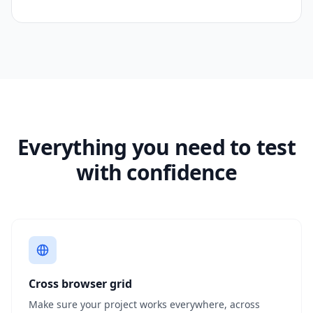
Everything you need to test
with confidence
Cross browser grid
Make sure your project works everywhere, across