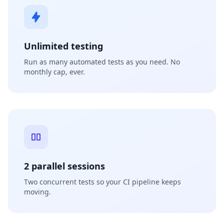
Unlimited testing
Run as many automated tests as you need. No
monthly cap, ever.
2 parallel sessions
Two concurrent tests so your CI pipeline keeps
moving.