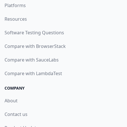
Platforms
Resources
Software Testing Questions
Compare with BrowserStack
Compare with SauceLabs
Compare with LambdaTest
COMPANY
About
Contact us