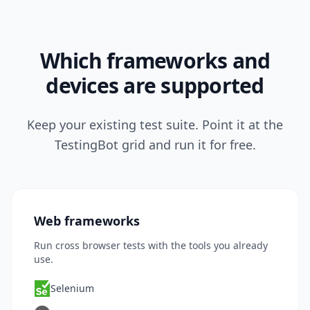
Which frameworks and
devices are supported
Keep your existing test suite. Point it at the
TestingBot grid and run it for free.
Web frameworks
Run cross browser tests with the tools you already
use.
Selenium