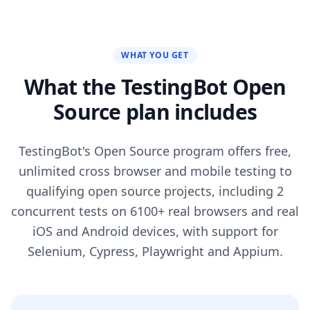
WHAT YOU GET
What the TestingBot Open
Source plan includes
TestingBot's Open Source program offers free,
unlimited cross browser and mobile testing to
qualifying open source projects, including 2
concurrent tests on 6100+ real browsers and real
iOS and Android devices, with support for
Selenium, Cypress, Playwright and Appium.