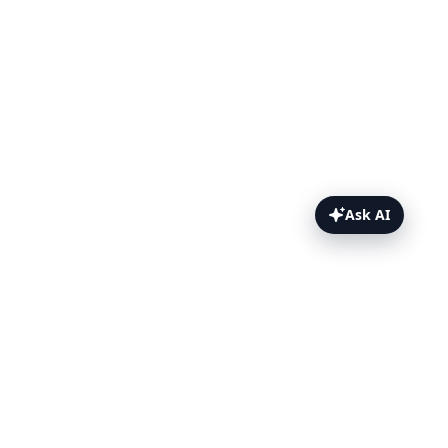
Ask AI
Travis CI Topics
Overview
Setup