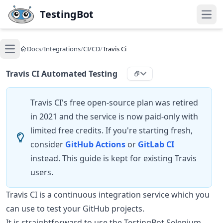
Skip to main content
TestingBot
Open
Docs
/
Integrations
/
CI/CD
/
Travis Ci
Open main menu
Travis CI Automated Testing
Travis CI's free open-source plan was retired
in 2021 and the service is now paid-only with
limited free credits. If you're starting fresh,
consider
GitHub Actions
or
GitLab CI
instead. This guide is kept for existing Travis
users.
Travis CI is a continuous integration service which you
can use to test your GitHub projects.
It is straightforward to use the TestingBot Selenium