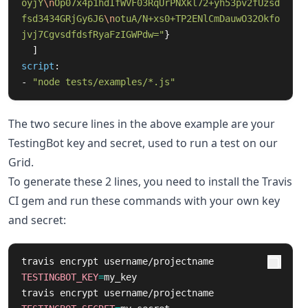
oyjY
\n
Op07x4p1hdIfWVF03RqUrPNXkl72+yh53pv2fUzsd
fsd3434GRjGy6J6
\n
otuA/N+xs0+TP2ENlCmDauwO32Okfo
jvj7CgvsdfdsfRyaFzIGWPdw="
}
]
script
:
-
"
node
tests/examples/*.js"
The two secure lines in the above example are your
TestingBot key and secret, used to run a test on our
Grid.
To generate these 2 lines, you need to install the Travis
CI gem and run these commands with your own key
and secret:
travis encrypt username/projectname 
TESTINGBOT_KEY
=
my_key

travis encrypt username/projectname 