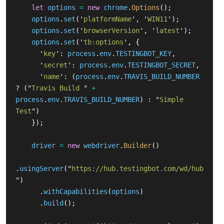
let
options
=
new
chrome
.
Options
();
options
.
set
(
'
platformName
'
,
'
WIN11
'
);
options
.
set
(
'
browserVersion
'
,
'
latest
'
);
options
.
set
(
'
tb:options
'
,
{
'
key
'
:
process
.
env
.
TESTINGBOT_KEY
,
'
secret
'
:
process
.
env
.
TESTINGBOT_SECRET
,
'
name
'
:
(
process
.
env
.
TRAVIS_BUILD_NUMBER
?
(
"
Travis Build 
"
+
process
.
env
.
TRAVIS_BUILD_NUMBER
)
:
"
Simple 
Test
"
)
});
driver
=
new
webdriver
.
Builder
()
.
usingServer
(
"
https://hub.testingbot.com/wd/hub
"
)
.
withCapabilities
(
options
)
.
build
();