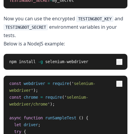
TESTINGBOT_SECRET
=
my_secret
Now you can use the encrypted
and
TESTINGBOT_KEY
environment variables in your
TESTINGBOT_SECRET
tests.
Below is a NodeJS example:
npm 
install
-g
 selenium-webdriver
const
webdriver
=
require
(
'
selenium-
webdriver
'
);
const
chrome
=
require
(
'
selenium-
webdriver/chrome
'
);
async
function
runSampleTest
()
{
let
driver
;
try
{