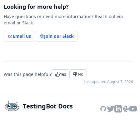
Looking for more help?
Have questions or need more information? Reach out via
email or Slack.
Email us
Join our Slack
Was this page helpful?
Yes
No
Last updated
August 7, 2026
TestingBot Docs