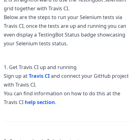
grid together with Travis CI.
Below are the steps to run your Selenium tests via
Travis CI, once the tests are up and running you can
even display a TestingBot Status badge showcasing
your Selenium tests status.
1. Get Travis CI up and running
Sign up at
Travis CI
and connect your GitHub project
with Travis CI.
You can find information on how to do this at the
Travis CI
help section
.