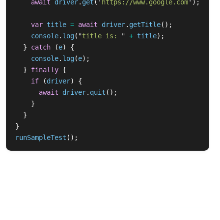
await
driver
.
get
(
'
https://www.google.com
'
);
var
title
=
await
driver
.
getTitle
();
console
.
log
(
"
title is: 
"
+
title
);
}
catch 
(
e
)
{
console
.
log
(
e
);
}
finally
{
if 
(
driver
)
{
await
driver
.
quit
();
}
}
}
runSampleTest
();