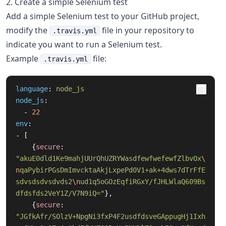
2. Create a simple Selenium test
Add a simple Selenium test to your GitHub project,
modify the
file in your repository to
.travis.yml
indicate you want to run a Selenium test.
Example
file:
.travis.yml
language
:
node_js
node_js
:
-
22
env
:
-
[
{
secure
:
"
akuE0dld1Ke9mahjUUrQhUZRYWasdfewfwefewfZlbvOx
\
n
qaPybirPGsDmImvcktaAkjLxpePd0V1+ak+4dws7dTrFfE
sdvsdsdvsdvds2
\n
ud1q5oGOzEqfiRGxY/fJHLWlaQ609Bs
dfdsfds2VeY1Z/V7N9iQ="
},
{
secure
:
"
JGfkAfr/SOlzV+NpgNi3fxP4F2usdfdsveGAppugHj1Ixh