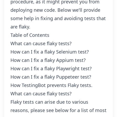
procedure, as it might prevent you from
deploying new code. Below we'll provide
some help in fixing and avoiding tests that
are flaky.
Table of Contents
What can cause flaky tests?
How can I fix a flaky Selenium test?
How can I fix a flaky Appium test?
How can I fix a flaky Playwright test?
How can I fix a flaky Puppeteer test?
How TestingBot prevents Flaky tests.
What can cause flaky tests?
Flaky tests can arise due to various
reasons, please see below for a list of most