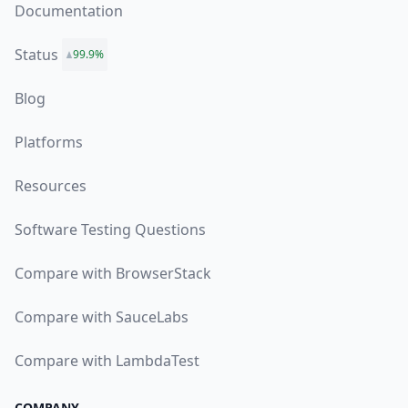
Documentation
Status
99.9%
Blog
Platforms
Resources
Software Testing Questions
Compare with BrowserStack
Compare with SauceLabs
Compare with LambdaTest
COMPANY