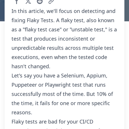
In this article, we'll focus on detecting and
fixing Flaky Tests. A flaky test, also known
as a "flaky test case" or "unstable test," is a
test that produces inconsistent or
unpredictable results across multiple test
executions, even when the tested code
hasn't changed.
Let's say you have a Selenium, Appium,
Puppeteer or Playwright test that runs
successfully most of the time. But 10% of
the time, it fails for one or more specific
reasons.
Flaky tests are bad for your CI/CD