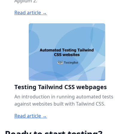
Appium 2.
Read article →
Testing Tailwind CSS webpages
An introduction in running automated tests
against websites built with Tailwind CSS.
Read article →