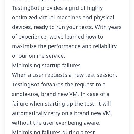
TestingBot provides a grid of highly
optimized virtual machines and physical
devices, ready to run your tests. With years
of experience, we've learned how to
maximize the performance and reliability
of our online service.
Minimising startup failures
When a user requests a new test session,
TestingBot forwards the request to a
single-use, brand new VM. In case of a
failure when starting up the test, it will
automatically retry on a brand new VM,
without the user ever being aware.
Minimising failures during a test