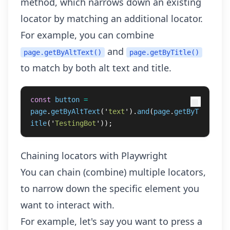
method, which narrows down an existing
locator by matching an additional locator.
For example, you can combine
and
page.getByAltText()
page.getByTitle()
to match by both alt text and title.
const
button
=
page
.
getByAltText
(
'
text
'
).
and
(
page
.
getByT
itle
(
'
TestingBot
'
));
Chaining locators with Playwright
You can chain (combine) multiple locators,
to narrow down the specific element you
want to interact with.
For example, let's say you want to press a