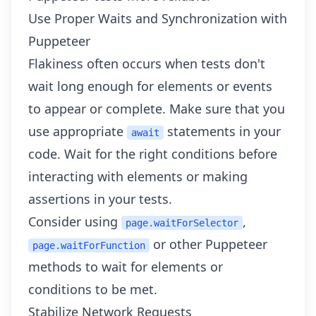
Use Proper Waits and Synchronization with
Puppeteer
Flakiness often occurs when tests don't
wait long enough for elements or events
to appear or complete. Make sure that you
use appropriate
statements in your
await
code. Wait for the right conditions before
interacting with elements or making
assertions in your tests.
Consider using
,
page.waitForSelector
or other Puppeteer
page.waitForFunction
methods to wait for elements or
conditions to be met.
Stabilize Network Requests