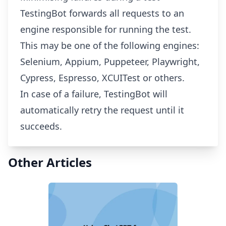
TestingBot forwards all requests to an
engine responsible for running the test.
This may be one of the following engines:
Selenium, Appium, Puppeteer, Playwright,
Cypress, Espresso, XCUITest or others.
In case of a failure, TestingBot will
automatically retry the request until it
succeeds.
Other Articles