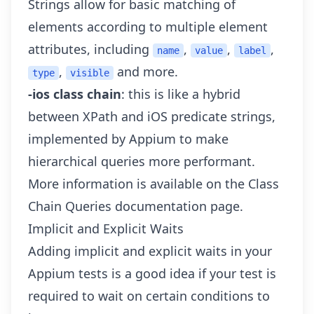
Strings
allow for basic matching of
elements according to multiple element
attributes, including
,
,
,
name
value
label
,
and more.
type
visible
-ios class chain
: this is like a hybrid
between XPath and iOS predicate strings,
implemented by Appium to make
hierarchical queries more performant.
More information is available on the
Class
Chain Queries
documentation page.
Implicit and Explicit Waits
Adding implicit and explicit waits in your
Appium tests is a good idea if your test is
required to wait on certain conditions to