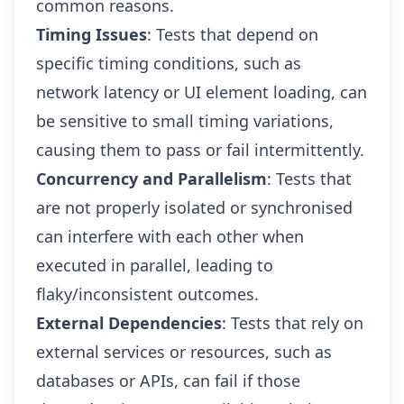
common reasons.
Timing Issues
: Tests that depend on
specific timing conditions, such as
network latency or UI element loading, can
be sensitive to small timing variations,
causing them to pass or fail intermittently.
Concurrency and Parallelism
: Tests that
are not properly isolated or synchronised
can interfere with each other when
executed in parallel, leading to
flaky/inconsistent outcomes.
External Dependencies
: Tests that rely on
external services or resources, such as
databases or APIs, can fail if those