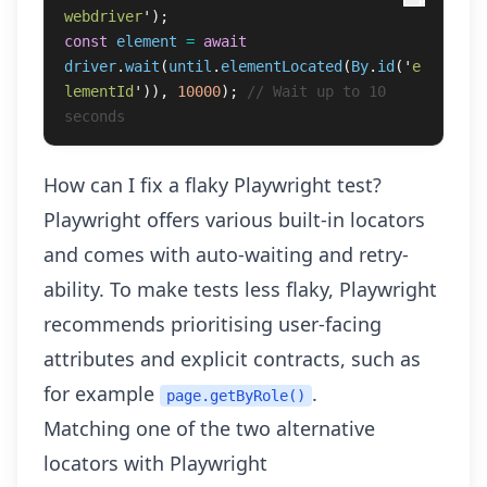
webdriver
'
);
const
element
=
await
driver
.
wait
(
until
.
elementLocated
(
By
.
id
(
'
e
lementId
'
)),
10000
);
// Wait up to 10 
seconds
How can I fix a flaky Playwright test?
Playwright offers various
built-in locators
and comes with auto-waiting and retry-
ability. To make tests less flaky, Playwright
recommends prioritising user-facing
attributes and explicit contracts, such as
for example
.
page.getByRole()
Matching one of the two alternative
locators with Playwright