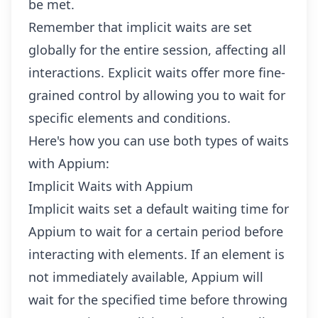
be met.
Remember that implicit waits are set
globally for the entire session, affecting all
interactions. Explicit waits offer more fine-
grained control by allowing you to wait for
specific elements and conditions.
Here's how you can use both types of waits
with Appium:
Implicit Waits with Appium
Implicit waits set a default waiting time for
Appium to wait for a certain period before
interacting with elements. If an element is
not immediately available, Appium will
wait for the specified time before throwing