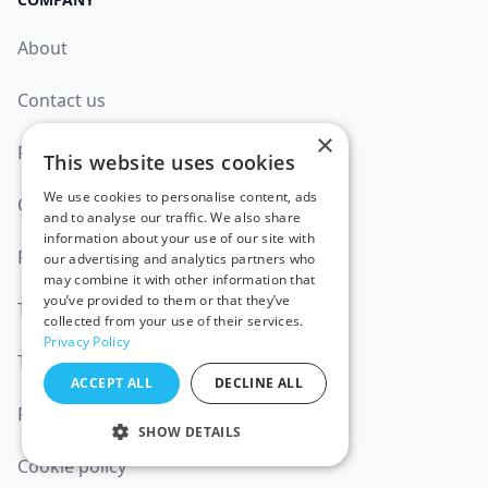
About
Contact us
×
Product Updates
This website uses cookies
We use cookies to personalise content, ads
Careers
and to analyse our traffic. We also share
information about your use of our site with
Partners
our advertising and analytics partners who
may combine it with other information that
you’ve provided to them or that they’ve
Trust Center
collected from your use of their services.
Privacy Policy
Terms of Service
ACCEPT ALL
DECLINE ALL
Privacy policy
SHOW DETAILS
Cookie policy