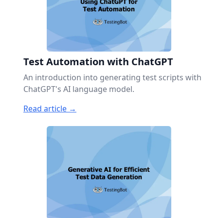
Test Automation with ChatGPT
An introduction into generating test scripts with
ChatGPT's AI language model.
Read article →