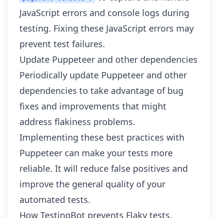
JavaScript errors and console logs during
testing. Fixing these JavaScript errors may
prevent test failures.
Update Puppeteer and other dependencies
Periodically update Puppeteer and other
dependencies to take advantage of bug
fixes and improvements that might
address flakiness problems.
Implementing these best practices with
Puppeteer can make your tests more
reliable. It will reduce false positives and
improve the general quality of your
automated tests.
How TestingBot prevents Flaky tests.