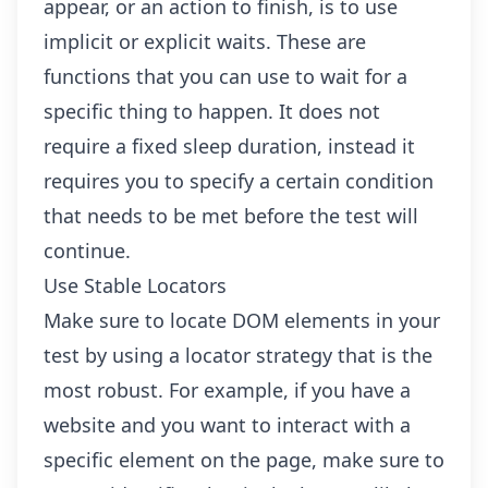
appear, or an action to finish, is to use
implicit or explicit waits. These are
functions that you can use to wait for a
specific thing to happen. It does not
require a fixed sleep duration, instead it
requires you to specify a certain condition
that needs to be met before the test will
continue.
Use Stable Locators
Make sure to locate DOM elements in your
test by using a locator strategy that is the
most robust. For example, if you have a
website and you want to interact with a
specific element on the page, make sure to