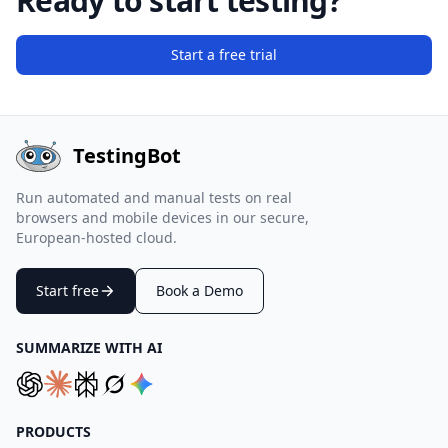
Ready to start testing?
Start a free trial
TestingBot
Run automated and manual tests on real
browsers and mobile devices in our secure,
European-hosted cloud.
Start free
Book a Demo
SUMMARIZE WITH AI
PRODUCTS