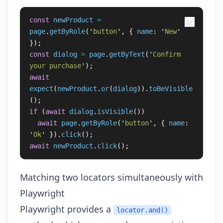
const
newProduct
=
page
.
getByRole
(
'
button
'
,
{
name
:
'
New
'
});
const
dialog
=
page
.
getByText
(
'
Confirm 
your purchase
'
);
await
expect
(
newProduct
.
or
(
dialog
)).
toBeVisible
();
if 
(
await
dialog
.
isVisible
())
await
page
.
getByRole
(
'
button
'
,
{
name
:
'
Ok
'
}).
click
();
await
newProduct
.
click
();
Matching two locators simultaneously with
Playwright
Playwright provides a
locator.and()