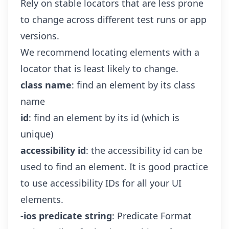
Rely on stable locators that are less prone
to change across different test runs or app
versions.
We recommend locating elements with a
locator that is least likely to change.
class name
: find an element by its class
name
id
: find an element by its id (which is
unique)
accessibility id
: the accessibility id can be
used to find an element. It is good practice
to use accessibility IDs for all your UI
elements.
-ios predicate string
:
Predicate Format