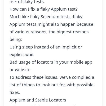
risk of flaky tests.
How can I fix a flaky Appium test?
Much like
flaky Selenium tests
, flaky
Appium tests might also happen because
of various reasons, the biggest reasons
being:
Using sleep instead of an implicit or
explicit wait
Bad usage of locators in your mobile app
or website
To address these issues, we've compiled a
list of things to look out for, with possible
fixes.
Appium and Stable Locators