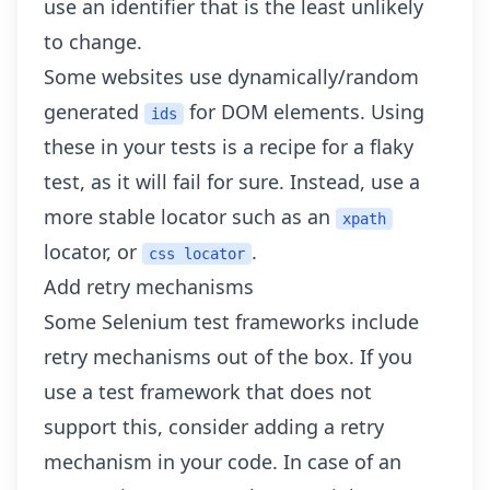
use an identifier that is the least unlikely
to change.
Some websites use dynamically/random
generated
for DOM elements. Using
ids
these in your tests is a recipe for a flaky
test, as it will fail for sure. Instead, use a
more stable locator such as an
xpath
locator, or
.
css locator
Add retry mechanisms
Some Selenium test frameworks include
retry mechanisms out of the box. If you
use a test framework that does not
support this, consider adding a retry
mechanism in your code. In case of an