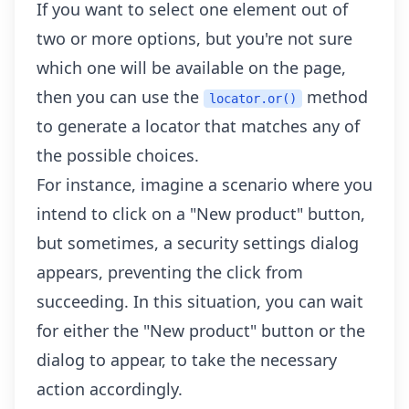
If you want to select one element out of
two or more options, but you're not sure
which one will be available on the page,
then you can use the
method
locator.or()
to generate a locator that matches any of
the possible choices.
For instance, imagine a scenario where you
intend to click on a "New product" button,
but sometimes, a security settings dialog
appears, preventing the click from
succeeding. In this situation, you can wait
for either the "New product" button or the
dialog to appear, to take the necessary
action accordingly.