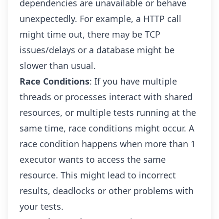
dependencies are unavailable or behave
unexpectedly. For example, a HTTP call
might time out, there may be TCP
issues/delays or a database might be
slower than usual.
Race Conditions
: If you have multiple
threads or processes interact with shared
resources, or multiple tests running at the
same time, race conditions might occur. A
race condition happens when more than 1
executor wants to access the same
resource. This might lead to incorrect
results, deadlocks or other problems with
your tests.