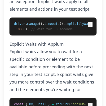
an exception. Implicit waits apply to all
elements and actions in your test script.
driver
.
manage
().
timeouts
().
implicitlyWait
(
10000
);
// Wait for 10 seconds
Explicit Waits with Appium
Explicit waits allow you to wait for a
specific condition or element to be
available before proceeding with the next
step in your test script. Explicit waits give
you more control over the wait conditions
and the elements you're waiting for.
const
{
By
,
until
}
=
require
(
'
appium-