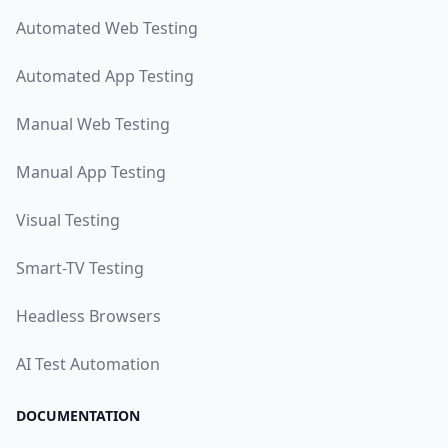
Automated Web Testing
Automated App Testing
Manual Web Testing
Manual App Testing
Visual Testing
Smart-TV Testing
Headless Browsers
AI Test Automation
DOCUMENTATION