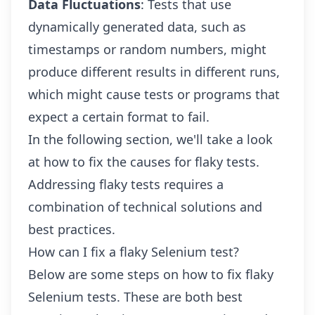
Data Fluctuations
: Tests that use
dynamically generated data, such as
timestamps or random numbers, might
produce different results in different runs,
which might cause tests or programs that
expect a certain format to fail.
In the following section, we'll take a look
at how to fix the causes for flaky tests.
Addressing flaky tests requires a
combination of technical solutions and
best practices.
How can I fix a flaky Selenium test?
Below are some steps on how to fix flaky
Selenium tests. These are both best