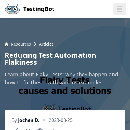
Skip to main content
TestingBot
Open
Resources
Articles
Reducing Test Automation
Flakiness
Learn about Flaky Tests: why they happen and
how to fix these, with various examples.
By
Jochen D.
2023-08-25