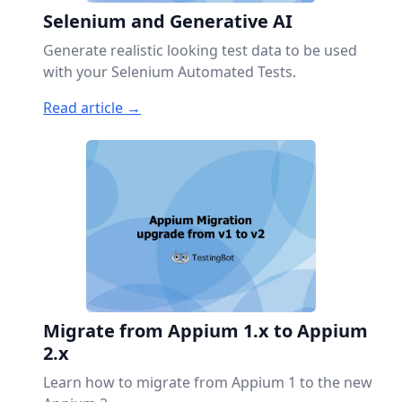
Selenium and Generative AI
Generate realistic looking test data to be used
with your Selenium Automated Tests.
Read article →
Migrate from Appium 1.x to Appium
2.x
Learn how to migrate from Appium 1 to the new