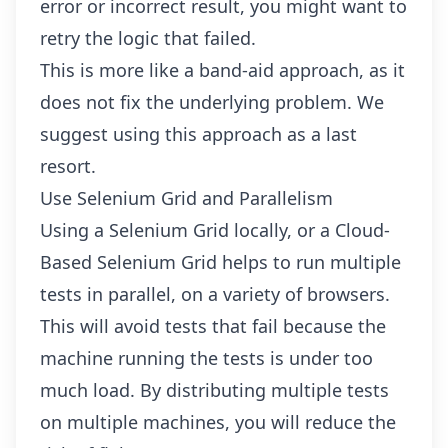
error or incorrect result, you might want to
retry the logic that failed.
This is more like a band-aid approach, as it
does not fix the underlying problem. We
suggest using this approach as a last
resort.
Use Selenium Grid and Parallelism
Using a Selenium Grid locally, or a
Cloud-
Based Selenium Grid
helps to run multiple
tests in parallel, on a variety of browsers.
This will avoid tests that fail because the
machine running the tests is under too
much load. By distributing multiple tests
on multiple machines, you will reduce the