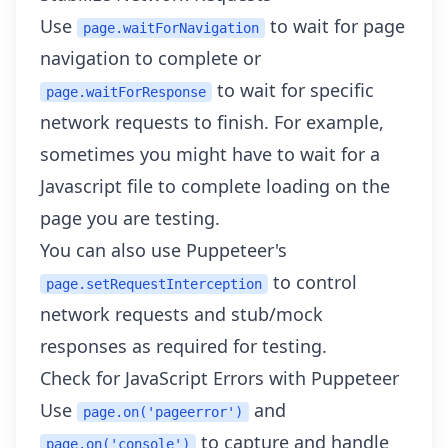
Use
to wait for page
page.waitForNavigation
navigation to complete or
to wait for specific
page.waitForResponse
network requests to finish. For example,
sometimes you might have to wait for a
Javascript file to complete loading on the
page you are testing.
You can also use Puppeteer's
to control
page.setRequestInterception
network requests and stub/mock
responses as required for testing.
Check for JavaScript Errors with Puppeteer
Use
and
page.on('pageerror')
to capture and handle
page.on('console')