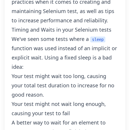
practices when it comes to creating and
maintaining Selenium test, as well as tips
to increase performance and reliability.
Timing and Waits in your Selenium tests
We've seen some tests where a
sleep
function was used instead of an implicit or
explicit wait. Using a fixed sleep is a bad
idea:
Your test might wait too long, causing
your total test duration to increase for no
good reason.
Your test might not wait long enough,
causing your test to fail
A better way to wait for an element to