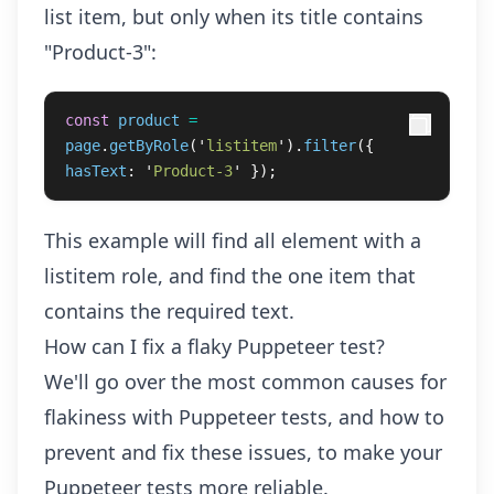
list item, but only when its title contains
"Product-3":
const
product
=
page
.
getByRole
(
'
listitem
'
).
filter
({
hasText
:
'
Product-3
'
});
This example will find all element with a
listitem role, and find the one item that
contains the required text.
How can I fix a flaky Puppeteer test?
We'll go over the most common causes for
flakiness with Puppeteer tests, and how to
prevent and fix these issues, to make your
Puppeteer tests more reliable.