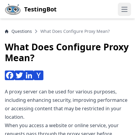
Skip to main content
TestingBot
Open
Questions
What Does Configure Proxy Mean?
What Does Configure Proxy
Mean?
A proxy server can be used for various purposes,
including enhancing security, improving performance
or accessing content that may be restricted in your
location.
When you access a website or online service, your
requests pass through the proxy server before