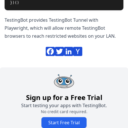
})()
TestingBot provides
TestingBot Tunnel with
Playwright
, which will allow remote TestingBot
browsers to reach restricted websites on your LAN.
Sign up for a Free Trial
Start testing your apps with TestingBot.
No credit card required.
Start Free Trial