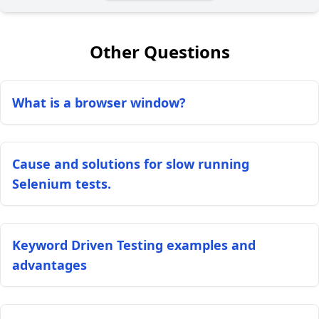
Other Questions
What is a browser window?
Cause and solutions for slow running
Selenium tests.
Keyword Driven Testing examples and
advantages