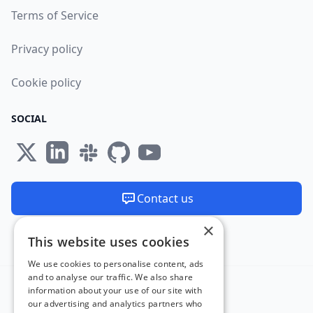
Terms of Service
Privacy policy
Cookie policy
SOCIAL
Contact us
×
We are available 24/7
This website uses cookies
Made and hosted in the EU 🇪🇺
We use cookies to personalise content, ads
and to analyse our traffic. We also share
information about your use of our site with
our advertising and analytics partners who