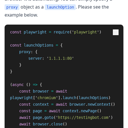
object as a
. Please see the
proxy
launchOption
example below.
const
playwright
=
require
(
'
playwright
'
)
const
launchOptions
=
{
proxy
:
{
server
:
'
1.1.1.1:80
'
}
}
(
async 
()
=>
{
const
browser
=
await
playwright
[
'
chromium
'
].
launch
(
launchOptions
)
const
context
=
await
browser
.
newContext
()
const
page
=
await
context
.
newPage
()
await
page
.
goto
(
'
https://testingbot.com
'
)
await
browser
.
close
()