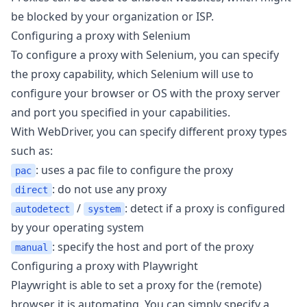
be blocked by your organization or ISP.
Configuring a proxy with Selenium
To configure a proxy with Selenium, you can specify
the
proxy capability
, which Selenium will use to
configure your browser or OS with the proxy server
and port you specified in your capabilities.
With WebDriver, you can specify different proxy types
such as:
: uses a pac file to configure the proxy
pac
: do not use any proxy
direct
/
: detect if a proxy is configured
autodetect
system
by your operating system
: specify the host and port of the proxy
manual
Configuring a proxy with Playwright
Playwright is able to set a proxy for the (remote)
browser it is automating. You can simply specify a