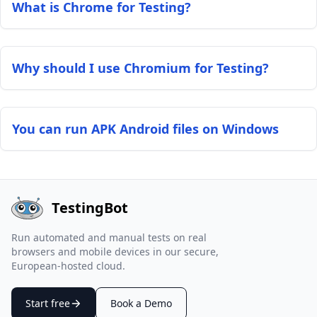
What is Chrome for Testing?
Why should I use Chromium for Testing?
You can run APK Android files on Windows
TestingBot
Run automated and manual tests on real
browsers and mobile devices in our secure,
European-hosted cloud.
Start free
Book a Demo