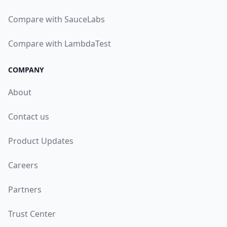
Compare with SauceLabs
Compare with LambdaTest
COMPANY
About
Contact us
Product Updates
Careers
Partners
Trust Center