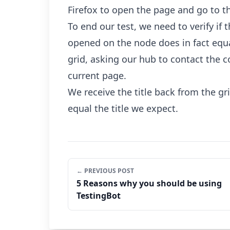
Firefox to open the page and go to t
To end our test, we need to verify if 
opened on the node does in fact equa
grid, asking our hub to contact the co
current page.
We receive the title back from the grid
equal the title we expect.
← PREVIOUS POST
5 Reasons why you should be using
TestingBot