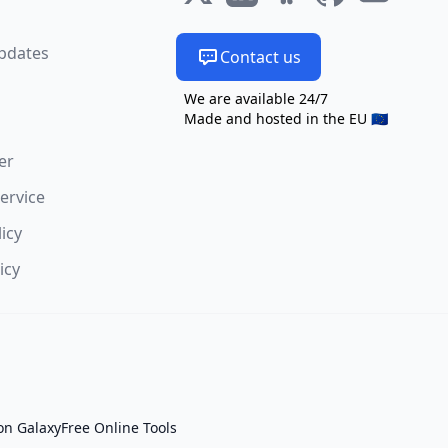
s
pdates
Contact us
We are available 24/7
Made and hosted in the EU 🇪🇺
er
ervice
licy
icy
on Galaxy
Free Online Tools