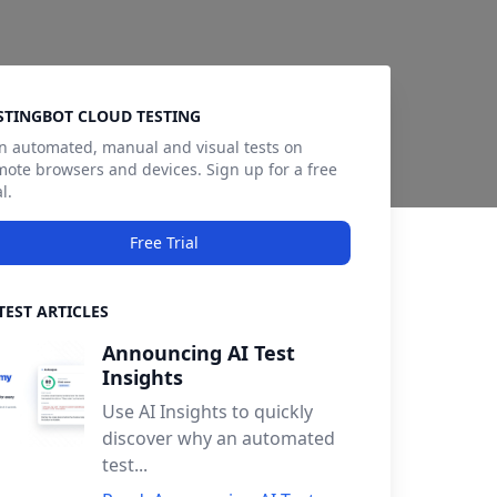
debar
STINGBOT CLOUD TESTING
n automated, manual and visual tests on
mote browsers and devices. Sign up for a free
al.
Free Trial
TEST ARTICLES
Announcing AI Test
Insights
Use AI Insights to quickly
discover why an automated
test...