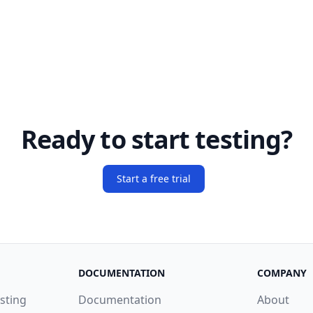
Ready to start testing?
Start a free trial
DOCUMENTATION
COMPANY
sting
Documentation
About