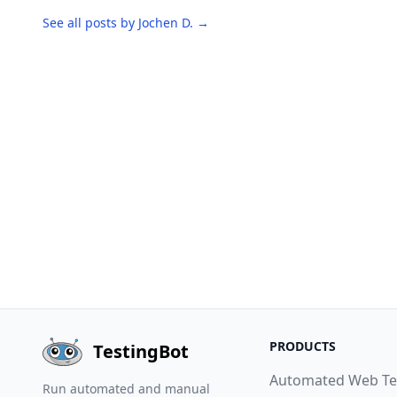
See all posts by Jochen D. →
PRODUCTS
TestingBot
Automated Web Te
Run automated and manual