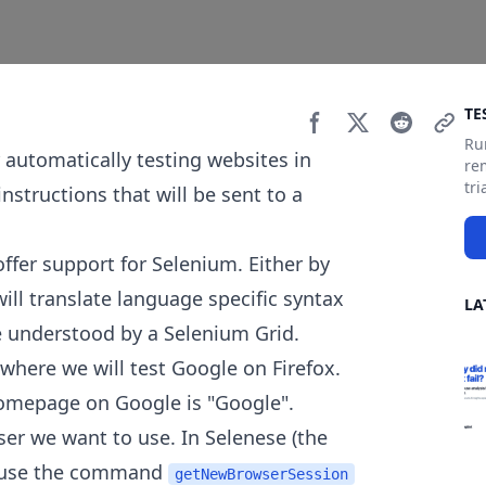
Si
TE
Ru
 automatically testing websites in
re
tri
instructions that will be sent to a
er support for Selenium. Either by
will translate language specific syntax
LA
understood by a Selenium Grid.
 where we will test Google on Firefox.
 homepage on Google is "Google".
ser we want to use. In Selenese (the
d use the command
getNewBrowserSession