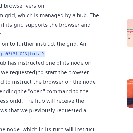
nd browser version.
m grid, which is managed by a hub. The
if its grid supports the browser and
n.
on to further instruct the grid. An
.
fpa92f3fj023jfodsf9
ub has instructed one of its node on
 we requested) to start the browser.
d to instruct the browser on the node
 sending the "open" command to the
essionId. The hub will receive the
ows that we previously requested a
e node, which in its turn will instruct