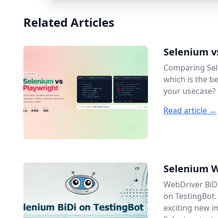
Related Articles
Selenium v
Comparing Sel
which is the b
your usecase?
Read article →
Selenium W
WebDriver BiDi
on TestingBot.
exciting new 