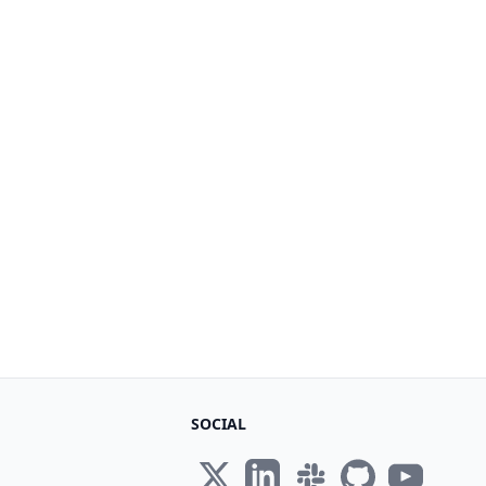
SOCIAL