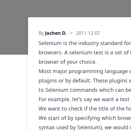
By
Jochen D.
2011-12-07
Selenium is the industry standard for
browsers. A selenium test is a set of 
browser of your choice.
Most major programming language off
plugins or by default. These plugins 
to Selenium commands which can be 
For example, let's say we want a test
We want to check if the title of the
We start of by specifying which brow
syntax used by Selenium), we woul