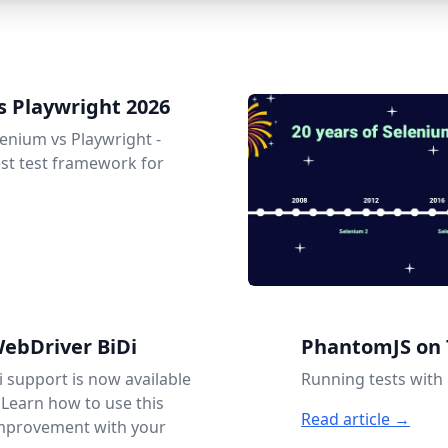
s Playwright 2026
enium vs Playwright -
est test framework for
ebDriver BiDi
PhantomJS on 
 support is now available
Running tests wit
 Learn how to use this
Read article →
improvement with your