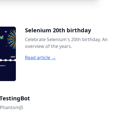
Selenium 20th birthday
Celebrate Selenium's 20th birthday. An
overview of the years.
Read article →
TestingBot
h PhantomJS