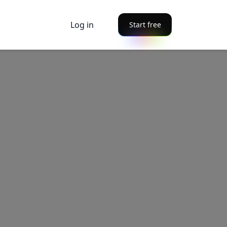
Log in
Start free