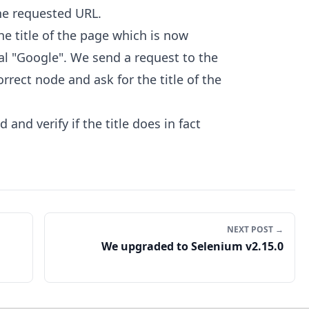
he requested URL.
the title of the page which is now
l "Google". We send a request to the
rrect node and ask for the title of the
 and verify if the title does in fact
NEXT POST →
We upgraded to Selenium v2.15.0