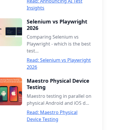
Read: Announcing AI Test
Insights
Selenium vs Playwright
2026
Comparing Selenium vs
Playwright - which is the best
test...
Read: Selenium vs Playwright
2026
Maestro Physical Device
Testing
Maestro testing in parallel on
physical Android and iOS d...
Read: Maestro Physical
Device Testing