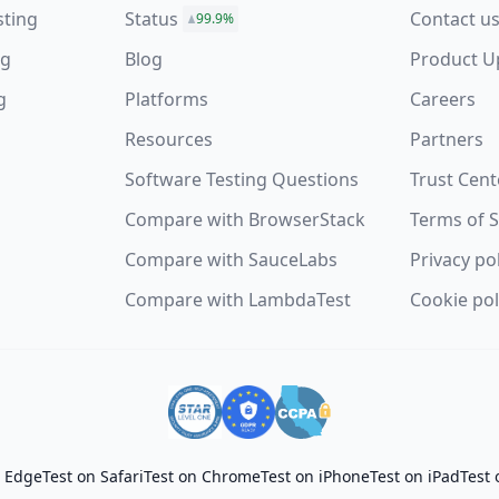
sting
Status
Contact u
99.9%
ng
Blog
Product U
g
Platforms
Careers
Resources
Partners
Software Testing Questions
Trust Cent
s
Compare with BrowserStack
Terms of S
Compare with SauceLabs
Privacy po
Compare with LambdaTest
Cookie pol
t Edge
Test on Safari
Test on Chrome
Test on iPhone
Test on iPad
Test 