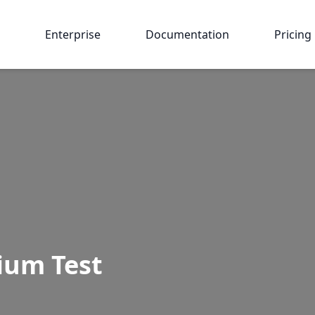
Enterprise
Documentation
Pricing
ium Test