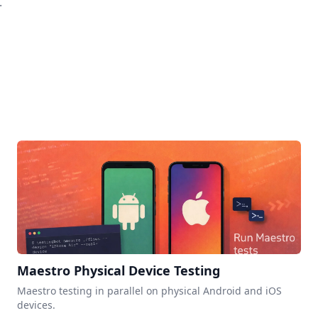
.
Maestro Physical Device Testing
Maestro testing in parallel on physical Android and iOS
devices.