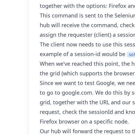
together with the options: Firefox a
This command is sent to the Seleniu
hub will receive the command, check 
assign the requester (client) a sessio
The client now needs to use this sessi
example of a session-id would be
so
When we've reached this point, the h
the grid (which supports the browser
Since we want to test Google, we nee
to go to google.com. We do this by
grid, together with the URL and our s
request, check the sessionId and kn
Firefox browser on a specific node.
Our hub will forward the request to th