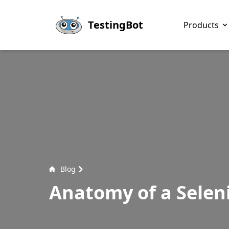
Skip to main content
TestingBot
Products
Blog
Anatomy of a Selen