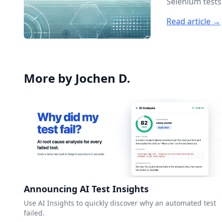
Selenium tests
Read article →
More by Jochen D.
Announcing AI Test Insights
Use AI Insights to quickly discover why an automated test
failed.