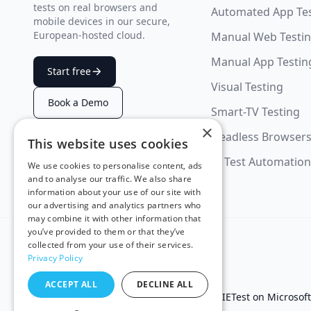
tests on real browsers and
Automated App Te
mobile devices in our secure,
European-hosted cloud.
Manual Web Testi
Manual App Testin
Start free
Visual Testing
Book a Demo
Smart-TV Testing
×
Headless Browser
This website uses cookies
SUMMARIZE WITH AI
AI Test Automation
We use cookies to personalise content, ads
and to analyse our traffic. We also share
information about your use of our site with
our advertising and analytics partners who
may combine it with other information that
you’ve provided to them or that they’ve
collected from your use of their services.
Privacy Policy
ACCEPT ALL
DECLINE ALL
Test in IE
Test on Microsof