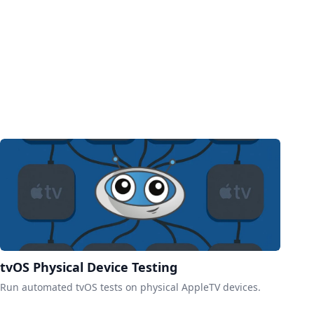
tvOS Physical Device Testing
Run automated tvOS tests on physical AppleTV devices.