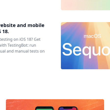
website and mobile
 18.
 testing on iOS 18? Get
with TestingBot: run
ual and manual tests on