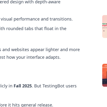
yered design with depth-aware
isual performance and transitions.
h rounded tabs that float in the
s and websites appear lighter and more
est how your interface adapts.
icly in
Fall 2025
. But TestingBot users
ore it hits general release.