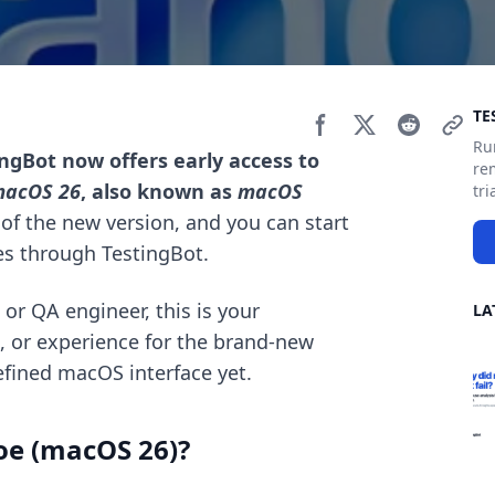
Si
TE
Ru
ingBot now offers early access to
re
acOS 26
, also known as
macOS
tri
ld of the new version, and you can start
s through TestingBot.
 or QA engineer, this is your
LA
e, or experience for the brand-new
fined macOS interface yet.
oe (macOS 26)?