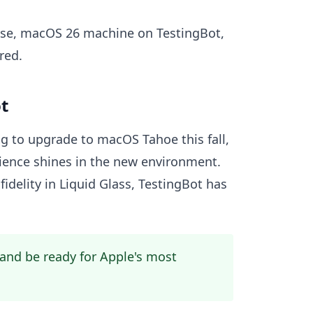
e-use, macOS 26 machine on TestingBot,
red.
t
ng to upgrade to macOS Tahoe this fall,
ience shines in the new environment.
fidelity in Liquid Glass, TestingBot has
and be ready for Apple's most