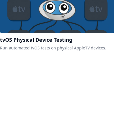
tvOS Physical Device Testing
Run automated tvOS tests on physical AppleTV devices.