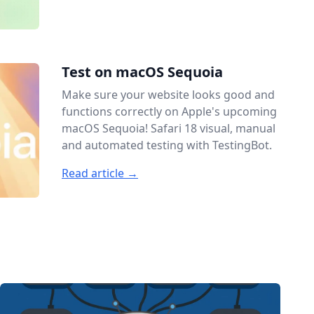
Test on macOS Sequoia
Make sure your website looks good and
functions correctly on Apple's upcoming
macOS Sequoia! Safari 18 visual, manual
and automated testing with TestingBot.
Read article →