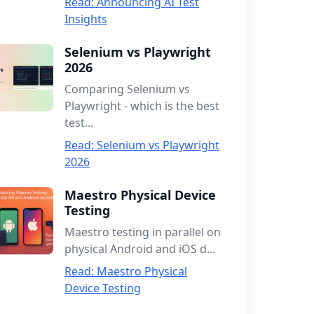
Read: Announcing AI Test
Insights
Selenium vs Playwright
2026
Comparing Selenium vs
Playwright - which is the best
test...
Read: Selenium vs Playwright
2026
Maestro Physical Device
Testing
Maestro testing in parallel on
physical Android and iOS d...
Read: Maestro Physical
Device Testing