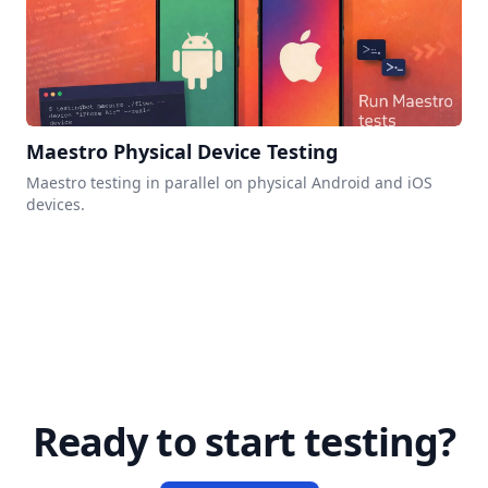
Maestro Physical Device Testing
Maestro testing in parallel on physical Android and iOS
devices.
Ready to start testing?