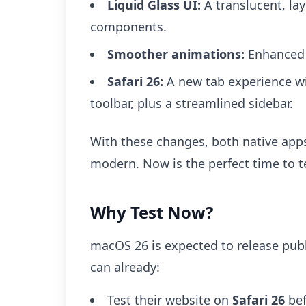
Liquid Glass UI:
A translucent, la
components.
Smoother animations:
Enhanced v
Safari 26:
A new tab experience wit
toolbar, plus a streamlined sidebar.
With these changes, both native app
modern. Now is the perfect time to t
Why Test Now?
macOS 26 is expected to release publ
can already:
Test their website on
Safari 26
bef