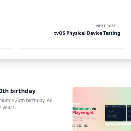
NEXT POST →
tvOS Physical Device Testing
0th birthday
nium's 20th birthday. An
e years.