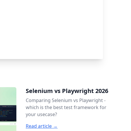
Selenium vs Playwright 2026
Comparing Selenium vs Playwright -
which is the best test framework for
your usecase?
Read article →