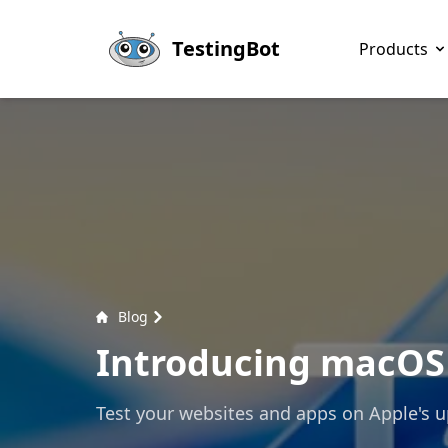
Skip to main content
TestingBot
Products
Blog
Introducing macOS 
Test your websites and apps on Apple's