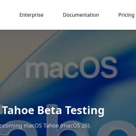
Enterprise
Documentation
Pricing
Tahoe Beta Testing
 upcoming macOS Tahoe (macOS 26).