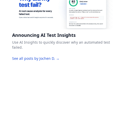
Announcing AI Test Insights
Use AI Insights to quickly discover why an automated test
failed.
See all posts by Jochen D. →