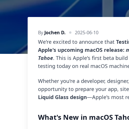
By
Jochen D.
2025-06-10
We're excited to announce that
Test
Apple's upcoming macOS release:
m
Tahoe
. This is Apple's first beta bui
testing today on real macOS machine
Whether you're a developer, designer,
opportunity to prepare your app, sit
Liquid Glass design
—Apple's most re
What's New in macOS Tah