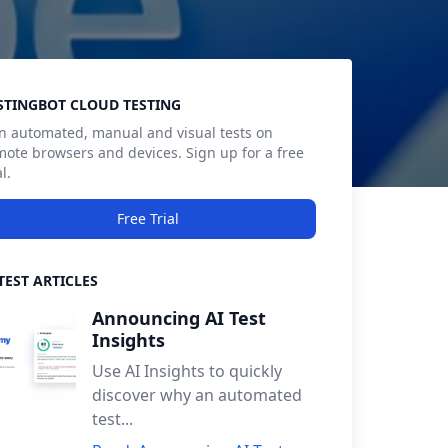
debar
STINGBOT CLOUD TESTING
n automated, manual and visual tests on
mote browsers and devices. Sign up for a free
al.
Free Trial
TEST ARTICLES
Announcing AI Test
Insights
Use AI Insights to quickly
discover why an automated
test...