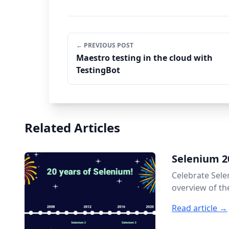
← PREVIOUS POST
Maestro testing in the cloud with
TestingBot
Related Articles
Selenium 2
Celebrate Sele
overview of th
Read article →