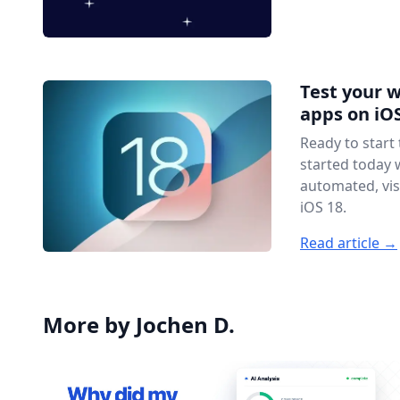
Test your 
apps on iOS
Ready to start
started today 
automated, vis
iOS 18.
Read article →
More by Jochen D.