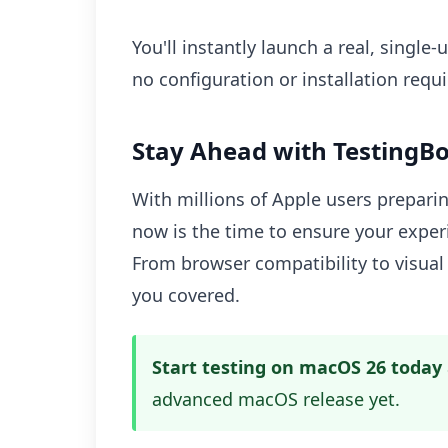
You'll instantly launch a real, singl
no configuration or installation requi
Stay Ahead with TestingBo
With millions of Apple users prepari
now is the time to ensure your exper
From browser compatibility to visual 
you covered.
Start testing on macOS 26 today
advanced macOS release yet.