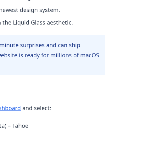
 newest design system.
 the Liquid Glass aesthetic.
minute surprises and can ship
ebsite is ready for millions of macOS
ashboard
and select:
a) – Tahoe