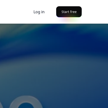
Log in
Start free