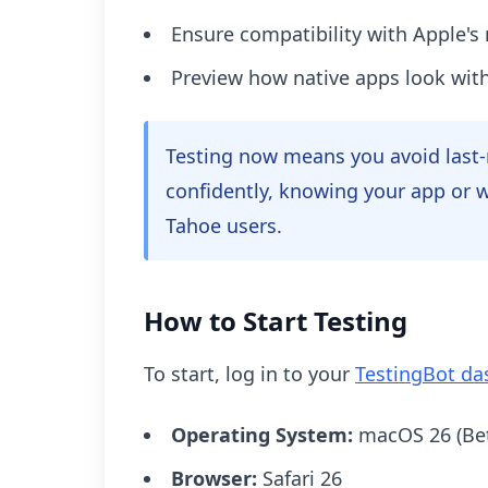
Ensure compatibility with Apple's
Preview how native apps look with
Testing now means you avoid last-
confidently, knowing your app or w
Tahoe users.
How to Start Testing
To start, log in to your
TestingBot d
Operating System:
macOS 26 (Bet
Browser:
Safari 26