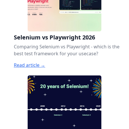
Selenium vs Playwright 2026
Comparing Selenium vs Playwright - which is the
best test framework for your usecase?
Read article →