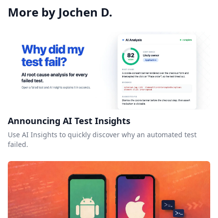
More by Jochen D.
Announcing AI Test Insights
Use AI Insights to quickly discover why an automated test
failed.