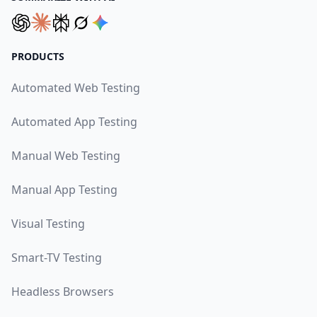
PRODUCTS
Automated Web Testing
Automated App Testing
Manual Web Testing
Manual App Testing
Visual Testing
Smart-TV Testing
Headless Browsers