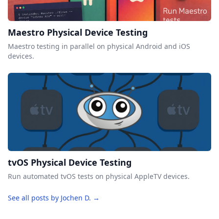
Maestro Physical Device Testing
Maestro testing in parallel on physical Android and iOS
devices.
tvOS Physical Device Testing
Run automated tvOS tests on physical AppleTV devices.
See all posts by Jochen D. →