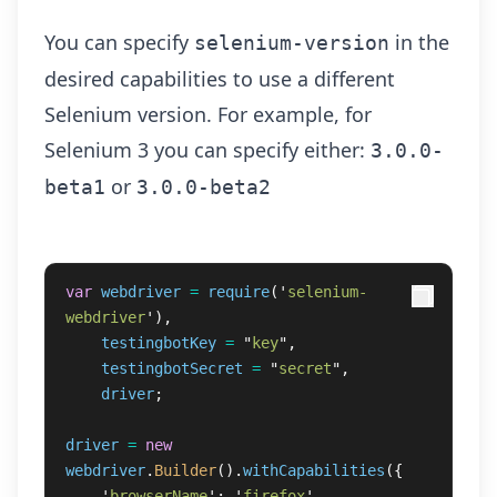
You can specify
in the
selenium-version
desired capabilities to use a different
Selenium version. For example, for
Selenium 3 you can specify either:
3.0.0-
or
beta1
3.0.0-beta2
var
webdriver
=
require
(
'
selenium-
webdriver
'
),
testingbotKey
=
"
key
"
,
testingbotSecret
=
"
secret
"
,
driver
;
driver
=
new
webdriver
.
Builder
().
withCapabilities
({
'
browserName
'
:
'
firefox
'
,