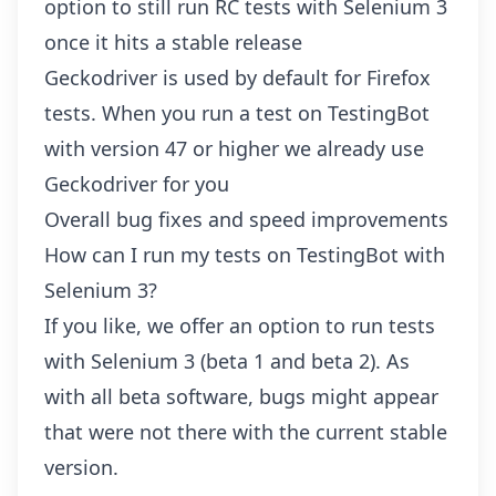
option to still run RC tests with Selenium 3
once it hits a stable release
Geckodriver is used by default for Firefox
tests. When you run a test on TestingBot
with version 47 or higher we already use
Geckodriver for you
Overall bug fixes and speed improvements
How can I run my tests on TestingBot with
Selenium 3?
If you like, we offer an option to run tests
with Selenium 3 (beta 1 and beta 2). As
with all beta software, bugs might appear
that were not there with the current stable
version.