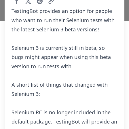
TestingBot provides an option for people
who want to run their Selenium tests with
the latest Selenium 3 beta versions!
Selenium 3 is currently still in beta, so
bugs might appear when using this beta
version to run tests with.
A short list of things that changed with
Selenium 3:
Selenium RC is no longer included in the
default package. TestingBot will provide an