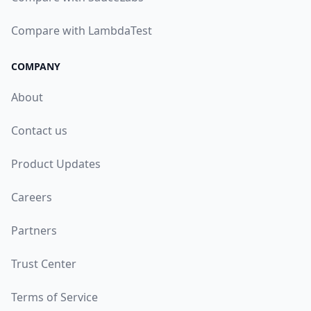
Compare with LambdaTest
COMPANY
About
Contact us
Product Updates
Careers
Partners
Trust Center
Terms of Service