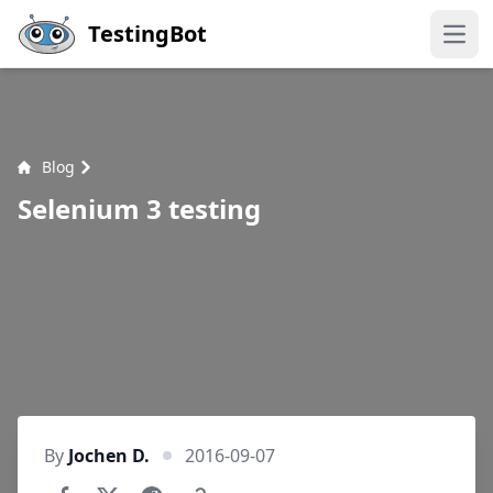
Skip to main content
TestingBot
Open
Blog
Selenium 3 testing
By
Jochen D.
2016-09-07