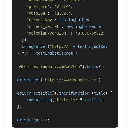
'
platform
'
:
'
VISTA
'
,
'
version
'
:
'
latest
'
,
'
client_key
'
:
testingbotKey
,
'
client_secret
'
:
testingbotSecret
,
'
selenium-version
'
:
'
3.0.0-beta2
'
}).
usingServer
(
"
http://
"
+
testingbotKey
+
"
:
"
+
testingbotSecret
+
"
@hub.testingbot.com/wd/hub
"
).
build
();
driver
.
get
(
'
https://www.google.com
'
);
driver
.
getTitle
().
then
(
function 
(
title
)
{
console
.
log
(
"
title is: 
"
+
title
);
});
driver
.
quit
();