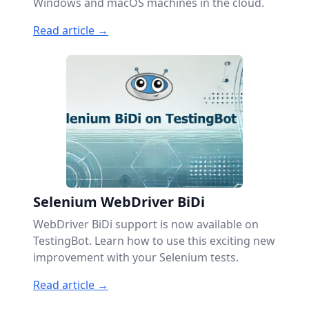
Windows and macOS machines in the cloud.
Read article →
Selenium WebDriver BiDi
WebDriver BiDi support is now available on
TestingBot. Learn how to use this exciting new
improvement with your Selenium tests.
Read article →