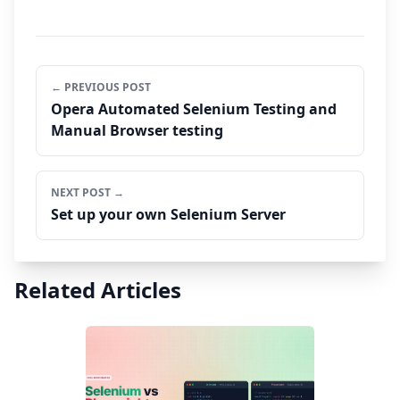
← PREVIOUS POST
Opera Automated Selenium Testing and
Manual Browser testing
NEXT POST →
Set up your own Selenium Server
Related Articles