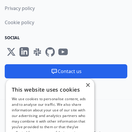
Privacy policy
Cookie policy
SOCIAL
Contact us
×
We are available 24/7
This website uses cookies
Made and hosted in the EU 🇪🇺
We use cookies to personalise content, ads
and to analyse our traffic. We also share
information about your use of our site with
our advertising and analytics partners who
may combine it with other information that
you’ve provided to them or that they’ve