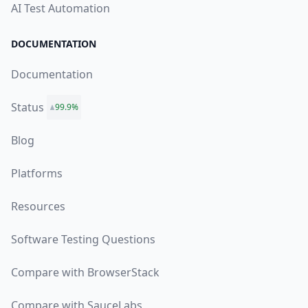
AI Test Automation
DOCUMENTATION
Documentation
Status
99.9%
Blog
Platforms
Resources
Software Testing Questions
Compare with BrowserStack
Compare with SauceLabs