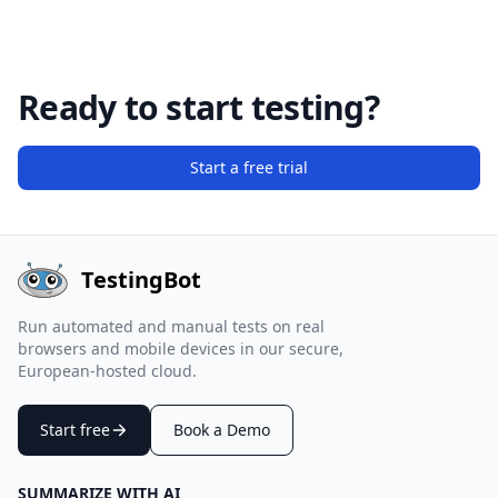
Ready to start testing?
Start a free trial
TestingBot
Run automated and manual tests on real
browsers and mobile devices in our secure,
European-hosted cloud.
Start free
Book a Demo
SUMMARIZE WITH AI