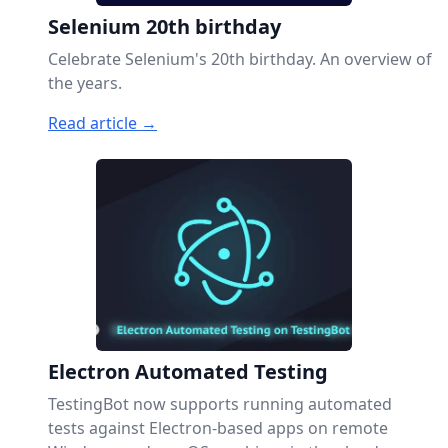
Selenium 20th birthday
Celebrate Selenium's 20th birthday. An overview of
the years.
Read article →
Electron Automated Testing
TestingBot now supports running automated
tests against Electron-based apps on remote