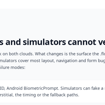
 and simulators cannot ve
on both clouds. What changes is the surface the .flo
mulators cover most layout, navigation and form bug
ailure modes:
ID, Android BiometricPrompt. Simulators can fake a 
stitial, the timing or the fallback paths.