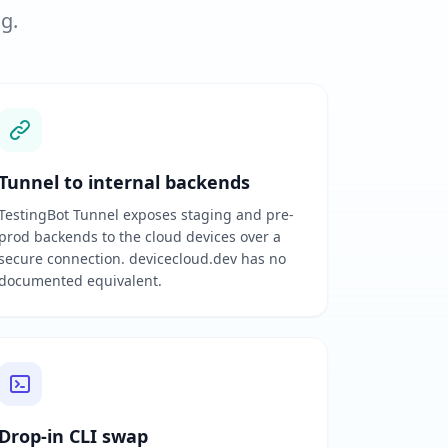
ng.
Tunnel to internal backends
TestingBot Tunnel exposes staging and pre-
prod backends to the cloud devices over a
secure connection. devicecloud.dev has no
documented equivalent.
Drop-in CLI swap