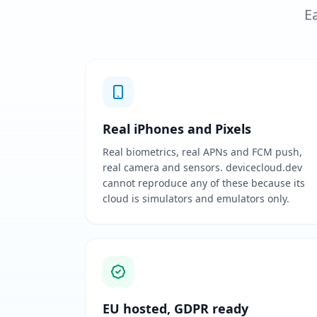
Ea
Real iPhones and Pixels
Real biometrics, real APNs and FCM push,
real camera and sensors. devicecloud.dev
cannot reproduce any of these because its
cloud is simulators and emulators only.
EU hosted, GDPR ready