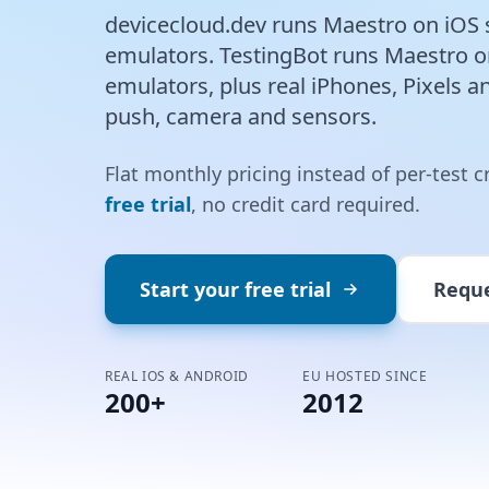
devicecloud.dev runs Maestro on iOS 
emulators. TestingBot runs Maestro 
emulators, plus real iPhones, Pixels a
push, camera and sensors.
Flat monthly pricing instead of per-test c
free trial
, no credit card required.
Start your free trial
Requ
REAL IOS & ANDROID
EU HOSTED SINCE
200+
2012