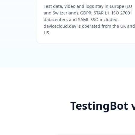
Test data, video and logs stay in Europe (EU
and Switzerland). GDPR, STAR L1, ISO 27001
datacenters and SAML SSO included.
devicecloud.dev is operated from the UK and
US.
TestingBot v