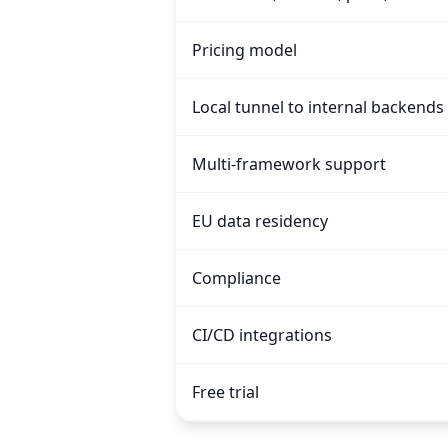
Pricing model
Local tunnel to internal backends
Multi-framework support
EU data residency
Compliance
CI/CD integrations
Free trial