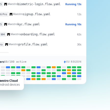
25
10s
Maestro
biometric-login.flow.yaml
15
Running 13s
Maestro
biometric-login.flow.yaml
16 Pro
12s
Maestro
signup.flow.yaml
15
Running 10s
Maestro
kyc.flow.yaml
o M4
62s
Maestro
onboarding.flow.yaml
Pro
30s
Maestro
profile.flow.yaml
ers
EU REGION
57
/100 active
aestro Cloud
Android devices