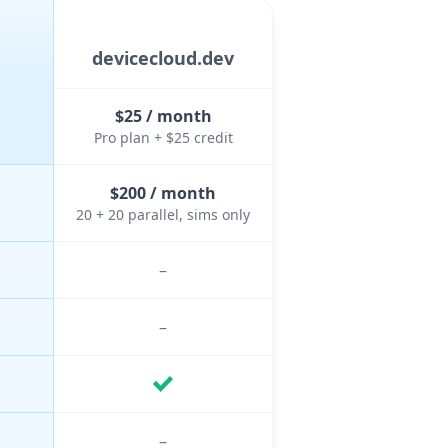
devicecloud.dev
$25 / month
Pro plan + $25 credit
$200 / month
20 + 20 parallel, sims only
–
–
–