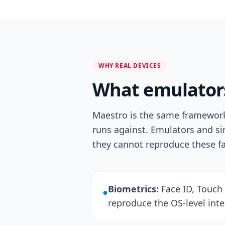
WHY REAL DEVICES
What emulators
Maestro is the same framework 
runs against. Emulators and si
they cannot reproduce these f
Biometrics:
Face ID, Touch 
●
reproduce the OS-level inter