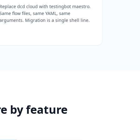
Replace dcd cloud with testingbot maestro.
Same flow files, same YAML, same
arguments. Migration is a single shell line.
re by feature