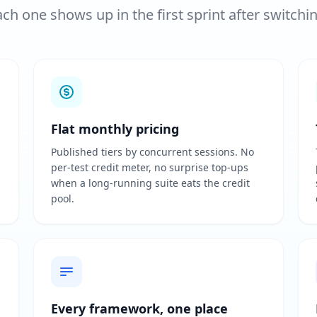
ch one shows up in the first sprint after switchi
Flat monthly pricing
Published tiers by concurrent sessions. No
per-test credit meter, no surprise top-ups
when a long-running suite eats the credit
pool.
Every framework, one place