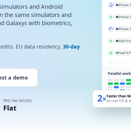
Galaxy S
simulators and Android
on the same simulators and
iPhone 
nd Galaxys with biometrics,
iPhone 
iPhone 
redits. EU data residency.
30-day
iPad Pr
Pixel 9 
Parallel work
est a demo
2
Faster than M
×
PRICING MODEL
on real iOS & 
Flat