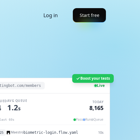
Log in
Start free
Boost your tests
Live
tingbot.com/members
AVG QUEUE
UED
TODAY
1.2
7
8,169
s
Pass
Run
Queue
last 60s
25
11s
Maestro
payment.flow.yaml