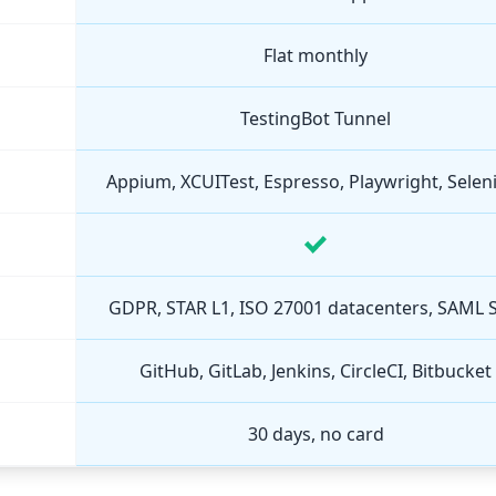
Flat monthly
TestingBot Tunnel
Appium, XCUITest, Espresso, Playwright, Sele
GDPR, STAR L1, ISO 27001 datacenters, SAML 
GitHub, GitLab, Jenkins, CircleCI, Bitbucket
30 days, no card