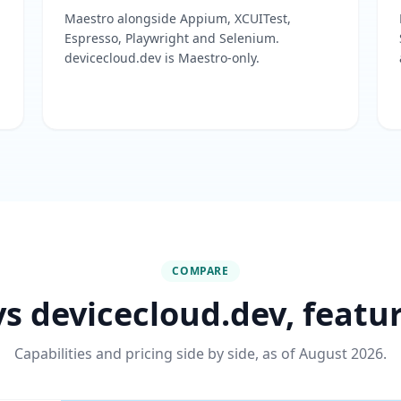
Maestro alongside Appium, XCUITest,
Espresso, Playwright and Selenium.
devicecloud.dev is Maestro-only.
COMPARE
s devicecloud.dev, featu
Capabilities and pricing side by side, as of August 2026.