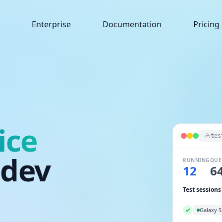
Enterprise
Documentation
Pricing
ice
tes
.dev
RUNNING
QUE
14
4
Test sessions
Galaxy S