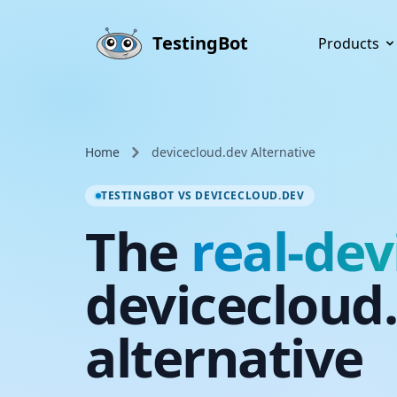
Skip to main content
TestingBot
Products
Home
devicecloud.dev Alternative
TESTINGBOT VS DEVICECLOUD.DEV
The
real-dev
devicecloud
alternative