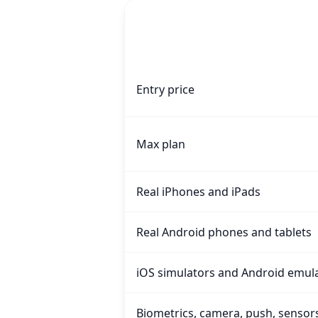
Capability
TestingBot vs devicecloud.dev, feat
Entry price
Max plan
Real iPhones and iPads
Real Android phones and tablets
iOS simulators and Android emul
Biometrics, camera, push, sensor