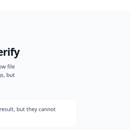
rify
w file
s, but
result, but they cannot