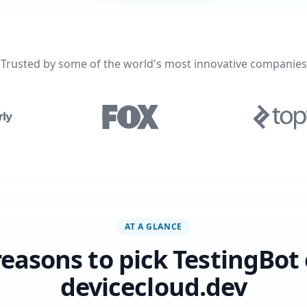
Trusted by some of the world's most innovative companies
AT A GLANCE
reasons to pick TestingBot
devicecloud.dev