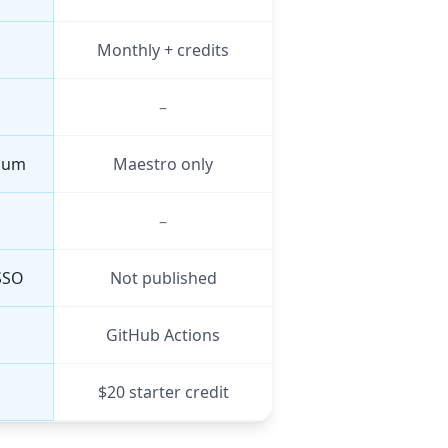
Monthly + credits
–
nium
Maestro only
–
SSO
Not published
GitHub Actions
$20 starter credit