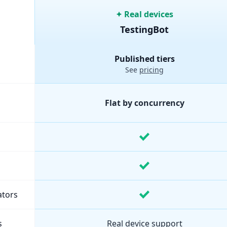
Real devices
TestingBot
ure and pricing comparison.
Published tiers
See
pricing
Flat by concurrency
ators
s
Real device support