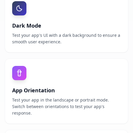
Dark Mode
Test your app's UI with a dark background to ensure a
smooth user experience.
App Orientation
Test your app in the landscape or portrait mode.
Switch between orientations to test your app's
response.