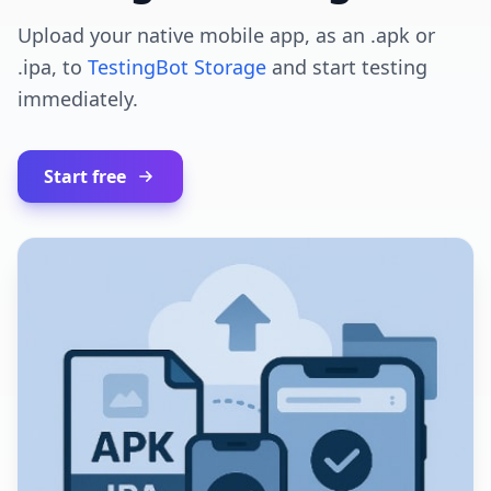
Upload your native mobile app, as an .apk or
.ipa, to
TestingBot Storage
and start testing
immediately.
Start free