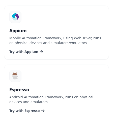
Appium
Mobile Automation Framework, using WebDriver, runs
on physical devices and simulators/emulators.
Try with Appium
Espresso
Android Automation Framework, runs on physical
devices and emulators.
Try with Espresso