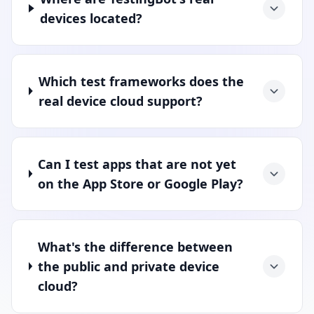
devices located?
Which test frameworks does the
real device cloud support?
Can I test apps that are not yet
on the App Store or Google Play?
What's the difference between
the public and private device
cloud?