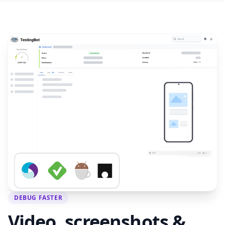
DEBUG FASTER
Video, screenshots &