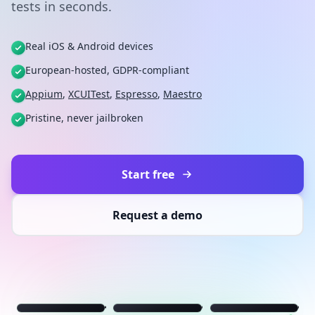
tests in seconds.
Real iOS & Android devices
European-hosted, GDPR-compliant
Appium
,
XCUITest
,
Espresso
,
Maestro
Pristine, never jailbroken
Start free
Request a demo