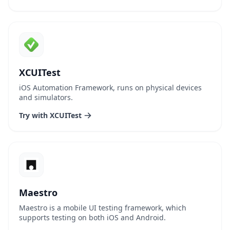
XCUITest
iOS Automation Framework, runs on physical devices
and simulators.
Try with XCUITest
Maestro
Maestro is a mobile UI testing framework, which
supports testing on both iOS and Android.