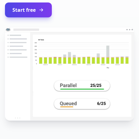
Start free