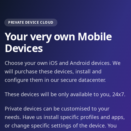
PRIVATE DEVICE CLOUD
Your very own Mobile
Devices
Choose your own iOS and Android devices. We
will purchase these devices, install and
configure them in our secure datacenter.
These devices will be only available to you, 24x7.
Private devices can be customised to your
needs. Have us install specific profiles and apps,
or change specific settings of the device. You