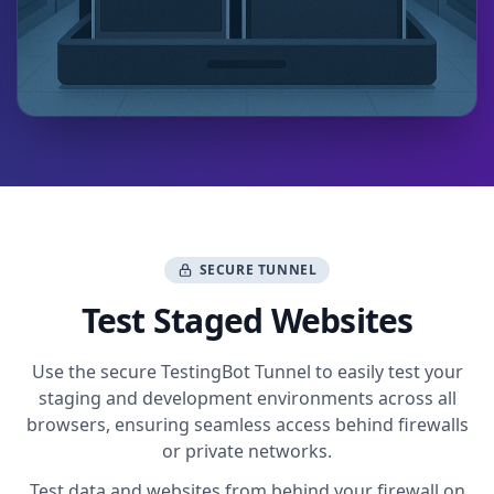
SECURE TUNNEL
Test Staged Websites
Use the secure TestingBot Tunnel to easily test your
staging and development environments across all
browsers, ensuring seamless access behind firewalls
or private networks.
Test data and websites from behind your firewall on