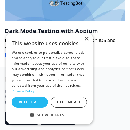
Dark Mode Testing with Appium
×
Perform dark mode automated testing on iOS and
This website uses cookies
Android with Appium.
We use cookies to personalise content, ads
Read more
and to analyse our traffic. We also share
information about your use of our site with
our advertising and analytics partners who
may combine it with other information that
TestingBot
you’ve provided to them or that they’ve
collected from your use of their services.
Run automated and manual tests on real
Privacy Policy
browsers and mobile devices in our secure,
ACCEPT ALL
DECLINE ALL
European-hosted cloud.
SHOW DETAILS
Start free
Book a Demo