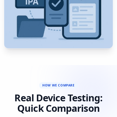
HOW WE COMPARE
Real Device Testing:
Quick Comparison