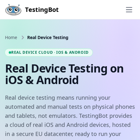
Skip to main content
TestingBot
Open
Home
Real Device Testing
REAL DEVICE CLOUD · IOS & ANDROID
Real Device Testing on
iOS & Android
Real device testing means running your
automated and manual tests on physical phones
and tablets, not emulators. TestingBot provides
a cloud of real iOS and Android devices, hosted
in a secure EU datacenter, ready to run your