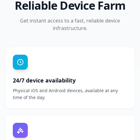
Reliable Device Farm
Get instant access to a fast, reliable device
infrastructure.
24/7 device availability
Physical iOS and Android devices, available at any
time of the day.