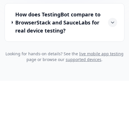
How does TestingBot compare to
BrowserStack and SauceLabs for
real device testing?
Looking for hands-on details? See the
live mobile app testing
page or browse our
supported devices
.
START IN SECONDS
Sign up for a Free Trial