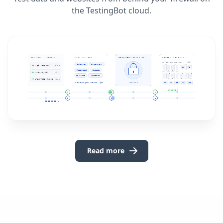
the TestingBot cloud.
Read more