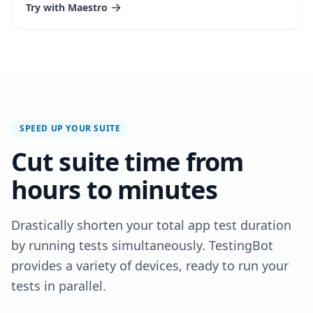
Try with Maestro
SPEED UP YOUR SUITE
Cut suite time from
hours to minutes
Drastically shorten your total app test duration
by running tests simultaneously. TestingBot
provides a variety of devices, ready to run your
tests in parallel.