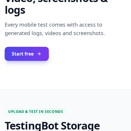
logs
Every mobile test comes with access to
generated logs, videos and screenshots.
Start free
UPLOAD & TEST IN SECONDS
TestingBot Storage