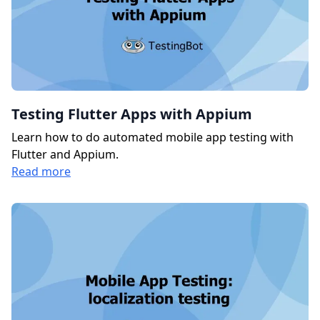
Testing Flutter Apps with Appium
Learn how to do automated mobile app testing with
Flutter and Appium.
Read more