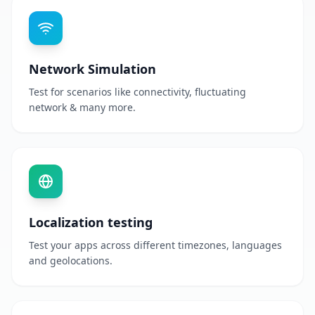
Network Simulation
Test for scenarios like connectivity, fluctuating
network & many more.
Localization testing
Test your apps across different timezones, languages
and geolocations.