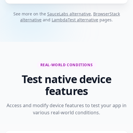
See more on the
SauceLabs alternative
,
BrowserStack
alternative
and
LambdaTest alternative
pages.
REAL-WORLD CONDITIONS
Test native device
features
Access and modify device features to test your app in
various real-world conditions.