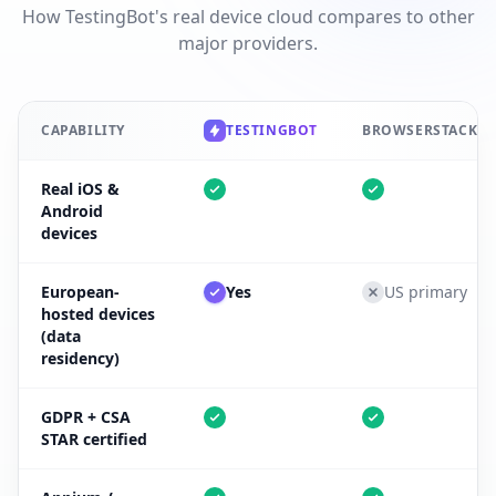
How TestingBot's real device cloud compares to other
major providers.
CAPABILITY
TESTINGBOT
BROWSERSTACK
Real iOS &
Android
devices
European-
Yes
US primary
hosted devices
(data
residency)
GDPR + CSA
STAR certified