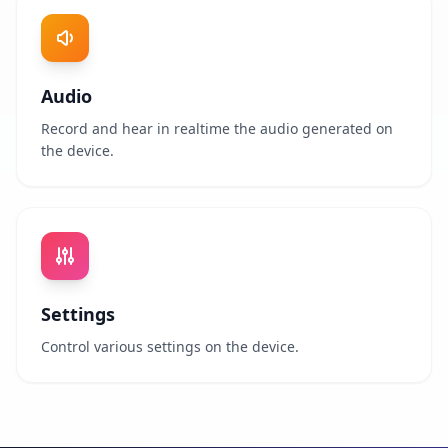
Audio
Record and hear in realtime the audio generated on
the device.
Settings
Control various settings on the device.