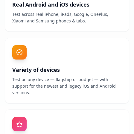
Real Android and iOS devices
Test across real iPhone, iPads, Google, OnePlus,
Xiaomi and Samsung phones & tabs.
Variety of devices
Test on any device — flagship or budget — with
support for the newest and legacy iOS and Android
versions.