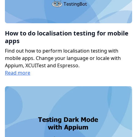
How to do localisation testing for mobile
apps
Find out how to perform localisation testing with
mobile apps. Change your language or locale with
Appium, XCUITest and Espresso.
Read more