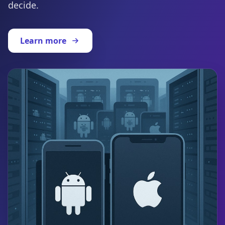
decide.
Learn more