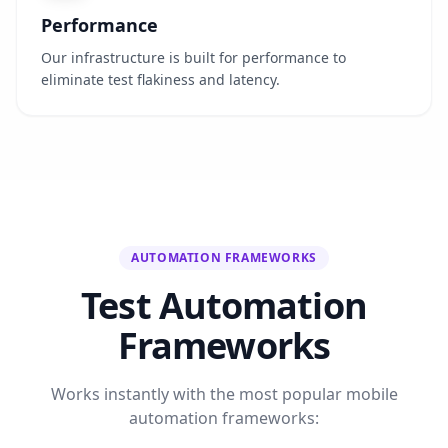
Performance
Our infrastructure is built for performance to
eliminate test flakiness and latency.
AUTOMATION FRAMEWORKS
Test Automation
Frameworks
Works instantly with the most popular mobile
automation frameworks: