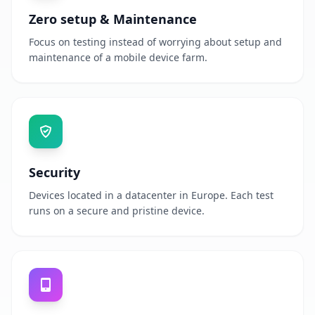
Zero setup & Maintenance
Focus on testing instead of worrying about setup and
maintenance of a mobile device farm.
Security
Devices located in a datacenter in Europe. Each test
runs on a secure and pristine device.