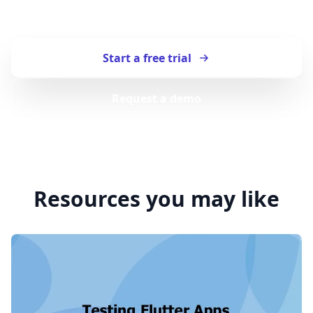
Start testing your apps with TestingBot.
Start a free trial
Request a demo
Resources you may like