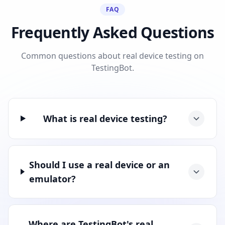
FAQ
Frequently Asked Questions
Common questions about real device testing on
TestingBot.
What is real device testing?
Should I use a real device or an
emulator?
Where are TestingBot's real