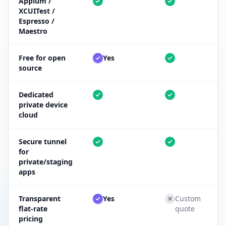
Appium /
XCUITest /
Espresso /
Maestro
Free for open
Yes
source
Dedicated
private device
cloud
Secure tunnel
for
private/staging
apps
Transparent
Yes
Custom
flat-rate
quote
pricing