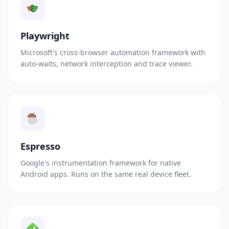
Playwright
Microsoft's cross-browser automation framework with
auto-waits, network interception and trace viewer.
Espresso
Google's instrumentation framework for native
Android apps. Runs on the same real device fleet.