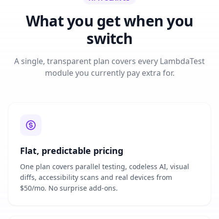
What you get when you
switch
A single, transparent plan covers every LambdaTest
module you currently pay extra for.
Flat, predictable pricing
One plan covers parallel testing, codeless AI, visual
diffs, accessibility scans and real devices from
$50/mo. No surprise add-ons.