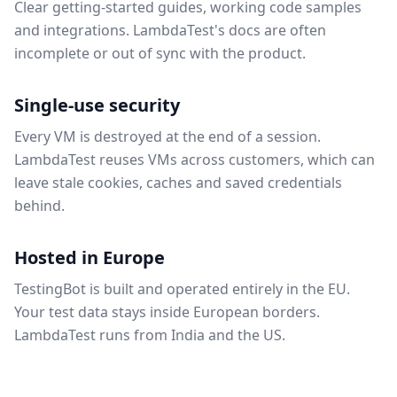
Clear getting-started guides, working code samples
and integrations. LambdaTest's docs are often
incomplete or out of sync with the product.
Single-use security
Every VM is destroyed at the end of a session.
LambdaTest reuses VMs across customers, which can
leave stale cookies, caches and saved credentials
behind.
Hosted in Europe
TestingBot is built and operated entirely in the EU.
Your test data stays inside European borders.
LambdaTest runs from India and the US.