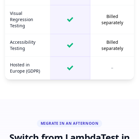
Visual
Billed
Regression
separately
Testing
Accessibility
Billed
Testing
separately
Hosted in
–
Europe (GDPR)
MIGRATE IN AN AFTERNOON
Switch from LambdaTest in