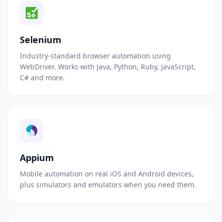
Selenium
Industry-standard browser automation using
WebDriver. Works with Java, Python, Ruby, JavaScript,
C# and more.
Appium
Mobile automation on real iOS and Android devices,
plus simulators and emulators when you need them.