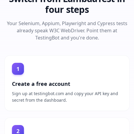
four steps
Your Selenium, Appium, Playwright and Cypress tests
already speak W3C WebDriver. Point them at
TestingBot and you're done.
1
Create a free account
Sign up at testingbot.com and copy your API key and
secret from the dashboard.
2