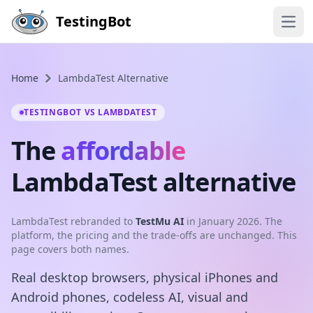
Skip to main content
TestingBot
Open
Home
LambdaTest Alternative
TESTINGBOT VS LAMBDATEST
The
affordable
LambdaTest alternative
LambdaTest rebranded to
TestMu AI
in January 2026. The
platform, the pricing and the trade-offs are unchanged. This
page covers both names.
Real desktop browsers, physical iPhones and
Android phones, codeless AI, visual and