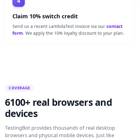
4
Claim 10% switch credit
Send us a recent LambdaTest invoice via our
contact
form
. We apply the 10% loyalty discount to your plan.
COVERAGE
6100+ real browsers and
devices
TestingBot provides thousands of real desktop
browsers and physical mobile devices. Just like