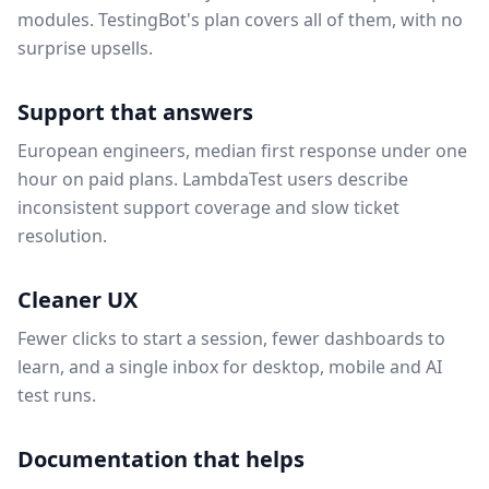
modules. TestingBot's plan covers all of them, with no
surprise upsells.
Support that answers
European engineers, median first response under one
hour on paid plans. LambdaTest users describe
inconsistent support coverage and slow ticket
resolution.
Cleaner UX
Fewer clicks to start a session, fewer dashboards to
learn, and a single inbox for desktop, mobile and AI
test runs.
Documentation that helps