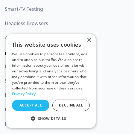
Smart-TV Testing
Headless Browsers
AI Test Automation
×
This website uses cookies
DOCUMENTATION
We use cookies to personalise content, ads
and to analyse our traffic. We also share
information about your use of our site with
Documentation
our advertising and analytics partners who
may combine it with other information that
Status
99.9%
you’ve provided to them or that they’ve
collected from your use of their services.
Privacy Policy
Blog
ACCEPT ALL
DECLINE ALL
Platforms
SHOW DETAILS
Resources