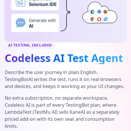
AI TESTING, INCLUDED
Codeless AI Test Agent
Describe the user journey in plain English.
TestingBotAI writes the test, runs it on real browsers
and devices, and keeps it working as your UI changes.
No extra subscription, no separate workspace.
Codeless AI is part of every TestingBot plan, where
LambdaTest (TestMu AI) sells KaneAI as a separately
priced add-on with its own seat and consumption
limits.