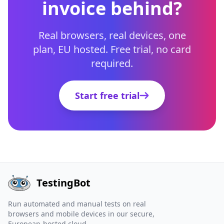
invoice behind?
Real browsers, real devices, one
plan, EU hosted. Free trial, no card
required.
Start free trial
TestingBot
Run automated and manual tests on real
browsers and mobile devices in our secure,
European-hosted cloud.