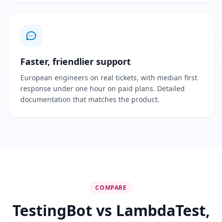
Faster, friendlier support
European engineers on real tickets, with median first
response under one hour on paid plans. Detailed
documentation that matches the product.
COMPARE
TestingBot vs LambdaTest,