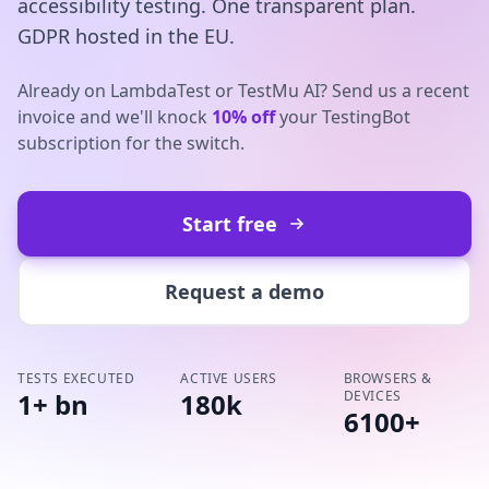
accessibility testing. One transparent plan.
GDPR hosted in the EU.
Already on LambdaTest or TestMu AI? Send us a recent
invoice and we'll knock
10% off
your TestingBot
subscription for the switch.
Start free
Request a demo
TESTS EXECUTED
ACTIVE USERS
BROWSERS &
1+ bn
180k
DEVICES
6100+