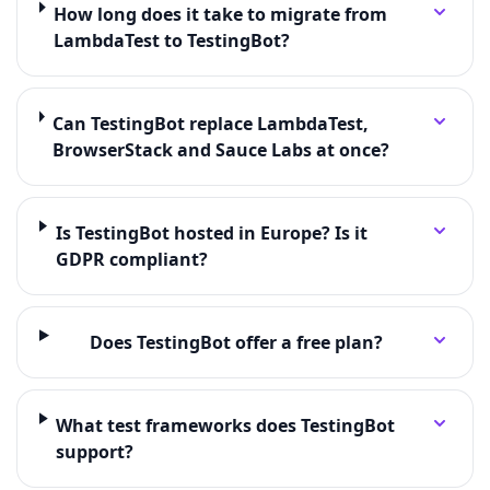
How long does it take to migrate from
LambdaTest to TestingBot?
Can TestingBot replace LambdaTest,
BrowserStack and Sauce Labs at once?
Is TestingBot hosted in Europe? Is it
GDPR compliant?
Does TestingBot offer a free plan?
What test frameworks does TestingBot
support?