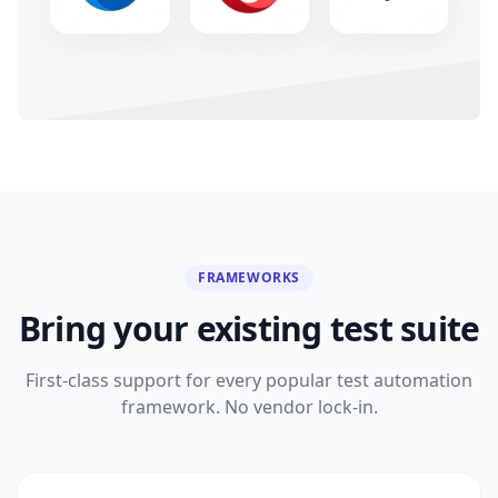
FRAMEWORKS
Bring your existing test suite
First-class support for every popular test automation
framework. No vendor lock-in.