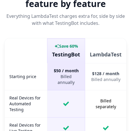
feature by feature
Everything LambdaTest charges extra for, side by side
with what TestingBot includes.
Save 60%
Capability
TestingBot
LambdaTest
TestingBot vs LambdaTest, feature and pricing comparison.
$50 / month
$128 / month
Starting price
Starting price
Billed
Billed annually
annually
Real Devices for
Billed
Automated
separately
Testing
Real Devices for
Live Testing