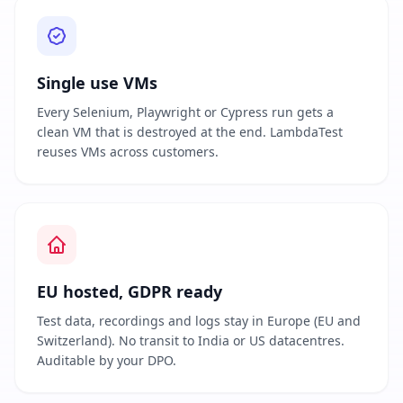
Single use VMs
Every Selenium, Playwright or Cypress run gets a
clean VM that is destroyed at the end. LambdaTest
reuses VMs across customers.
EU hosted, GDPR ready
Test data, recordings and logs stay in Europe (EU and
Switzerland). No transit to India or US datacentres.
Auditable by your DPO.