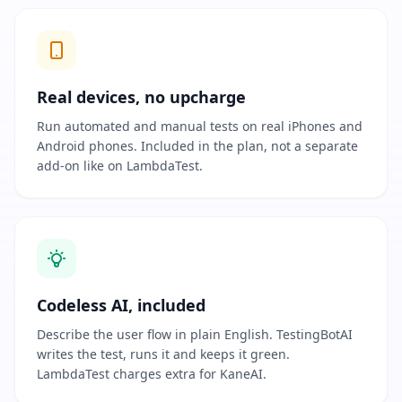
Real devices, no upcharge
Run automated and manual tests on real iPhones and
Android phones. Included in the plan, not a separate
add-on like on LambdaTest.
Codeless AI, included
Describe the user flow in plain English. TestingBotAI
writes the test, runs it and keeps it green.
LambdaTest charges extra for KaneAI.