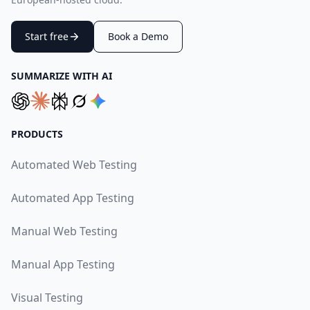
Start free
Book a Demo
SUMMARIZE WITH AI
PRODUCTS
Automated Web Testing
Automated App Testing
Manual Web Testing
Manual App Testing
Visual Testing