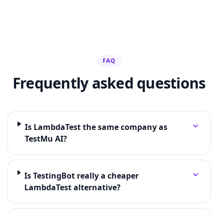
FAQ
Frequently asked questions
Is LambdaTest the same company as
TestMu AI?
Is TestingBot really a cheaper
LambdaTest alternative?