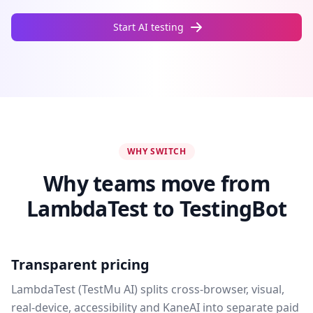
Start AI testing
WHY SWITCH
Why teams move from
LambdaTest to TestingBot
Transparent pricing
LambdaTest (TestMu AI) splits cross-browser, visual,
real-device, accessibility and KaneAI into separate paid