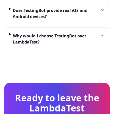
Does TestingBot provide real iOS and
Android devices?
Why would I choose TestingBot over
LambdaTest?
Ready to leave the
LambdaTest