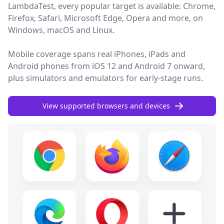
LambdaTest, every popular target is available: Chrome,
Firefox, Safari, Microsoft Edge, Opera and more, on
Windows, macOS and Linux.
Mobile coverage spans real iPhones, iPads and
Android phones from iOS 12 and Android 7 onward,
plus simulators and emulators for early-stage runs.
View supported browsers and devices