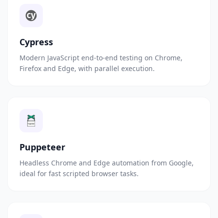
Cypress
Modern JavaScript end-to-end testing on Chrome,
Firefox and Edge, with parallel execution.
Puppeteer
Headless Chrome and Edge automation from Google,
ideal for fast scripted browser tasks.