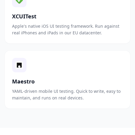
XCUITest
Apple's native iOS UI testing framework. Run against
real iPhones and iPads in our EU datacenter.
Maestro
YAML-driven mobile UI testing. Quick to write, easy to
maintain, and runs on real devices.