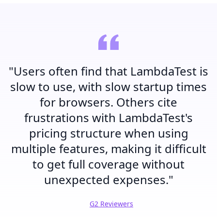
"Users often find that LambdaTest is
slow to use, with slow startup times
for browsers. Others cite
frustrations with LambdaTest's
pricing structure when using
multiple features, making it difficult
to get full coverage without
unexpected expenses."
G2 Reviewers