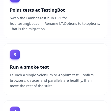
Point tests at TestingBot
Swap the LambdaTest hub URL for
hub.testingbot.com. Rename LT:Options to tb:options.
That is the migration.
3
Run a smoke test
Launch a single Selenium or Appium test. Confirm
browsers, devices and parallels are healthy, then
move the rest of the suite.