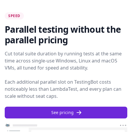
SPEED
Parallel testing without the
parallel pricing
Cut total suite duration by running tests at the same
time across single-use Windows, Linux and macOS
VMs, all tuned for speed and stability.
Each additional parallel slot on TestingBot costs
noticeably less than LambdaTest, and every plan can
scale without seat caps.
See pricing