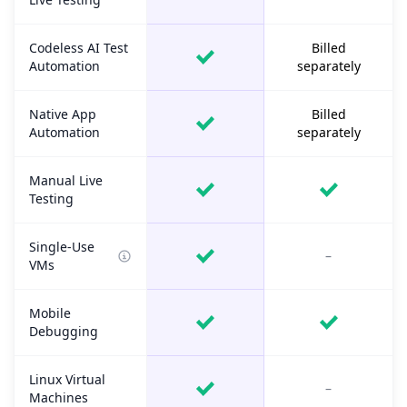
Codeless AI Test
Billed
Automation
separately
Native App
Billed
Automation
separately
Manual Live
Testing
Single-Use
–
VMs
Mobile
Debugging
Linux Virtual
–
Machines