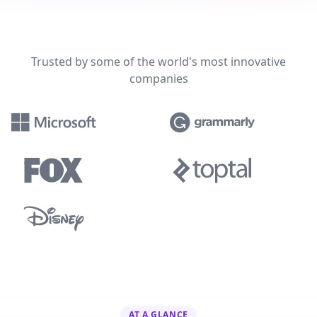
Trusted by some of the world's most innovative
companies
AT A GLANCE