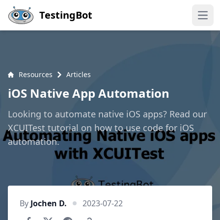
Skip to main content
TestingBot
Open
Resources
Articles
iOS Native App Automation
Looking to automate native iOS apps? Read our
XCUITest tutorial on how to use code for iOS
automation.
By
Jochen D.
2023-07-22