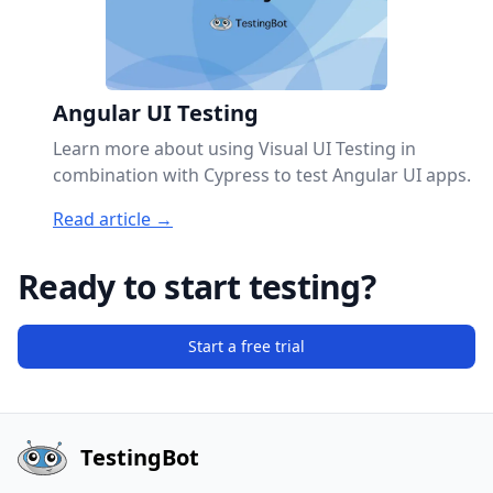
Angular UI Testing
Learn more about using Visual UI Testing in
combination with Cypress to test Angular UI apps.
Read article →
Ready to start testing?
Start a free trial
TestingBot