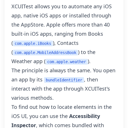
XCUITest allows you to automate any iOS
app, native iOS apps or installed through
the AppStore. Apple offers more than
40
built-in iOS apps
, ranging from Books
(
), Contacts
com.apple.iBooks
(
) to the
com.apple.MobileAddressBook
Weather app (
).
com.apple.weather
The principle is always the same. You open
an app by its
, then
bundleIdentifier
interact with the app through XCUITest's
various methods.
To find out how to locate elements in the
iOS UI, you can use the
Accessibility
Inspector
, which comes bundled with