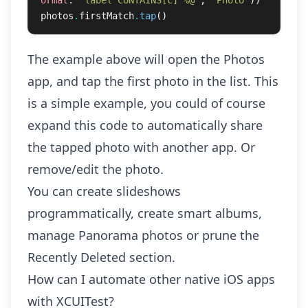
ormat
:
"label CONTAINS[c] %@"
,
"Photo"
))
photos
.
firstMatch
.
tap
()
The example above will open the Photos
app, and tap the first photo in the list. This
is a simple example, you could of course
expand this code to automatically share
the tapped photo with another app. Or
remove/edit the photo.
You can create slideshows
programmatically, create smart albums,
manage Panorama photos or prune the
Recently Deleted section.
How can I automate other native iOS apps
with XCUITest?