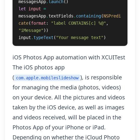
messagesApp
.
launch
()
let
input
=
messagesApp
.
textFields
.
containing
(
NSPredi
cate
(
format
:
"label CONTAINS[c] %@"
,
"iMessage"
))
input
.
typeText
(
"Your message text"
)
iOS Photos App automation with XCUITest
The iOS photos app
(
), is responsible
com.apple.mobileslideshow
for managing the media (photos, videos)
on your device. All the pictures and videos
taken by the iOS device, as well as images
and videos received, will be placed in the
Photos App of your iPhone or iPad.
Depending on whether the iCloud Photo