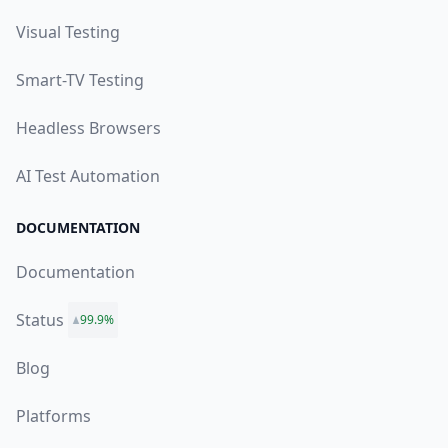
Visual Testing
Smart-TV Testing
Headless Browsers
AI Test Automation
DOCUMENTATION
Documentation
Status
99.9%
Blog
Platforms