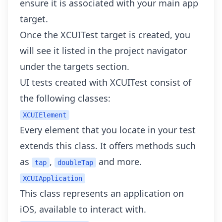
ensure it is associated with your main app
target.
Once the XCUITest target is created, you
will see it listed in the project navigator
under the targets section.
UI tests created with XCUITest consist of
the following classes:
XCUIElement
Every element that you locate in your test
extends this class. It offers methods such
as
,
and more.
tap
doubleTap
XCUIApplication
This class represents an application on
iOS, available to interact with.