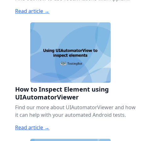
Read article →
How to Inspect Element using
UIAutomatorViewer
Find our more about UIAutomatorViewer and how
it can help with your automated Android tests.
Read article →