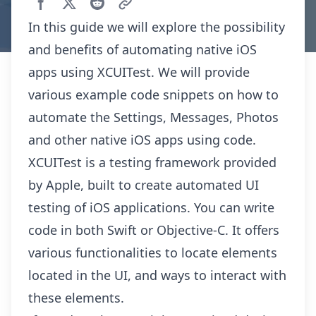
In this guide we will explore the possibility
and benefits of automating native iOS
apps using XCUITest. We will provide
various example code snippets on how to
automate the Settings, Messages, Photos
and other native iOS apps using code.
XCUITest is a testing framework provided
by Apple, built to create automated UI
testing of iOS applications. You can write
code in both Swift or Objective-C. It offers
various functionalities to locate elements
located in the UI, and ways to interact with
these elements.