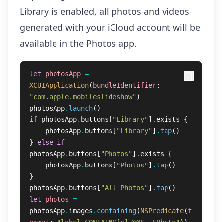
Library is enabled, all photos and videos
generated with your iCloud account will be
available in the Photos app.
let
photosApp
=
XCUIApplication
(
bundleIdentifier
:
"com.apple.mobileslideshow"
)
photosApp
.
launch
()
if
photosApp
.
buttons
[
"Library"
]
.
exists
{
photosApp
.
buttons
[
"Library"
]
.
tap
()
}
else
if
photosApp
.
buttons
[
"Photos"
]
.
exists
{
photosApp
.
buttons
[
"Photos"
]
.
tap
()
}
photosApp
.
buttons
[
"All Photos"
]
.
tap
()
let
photos
=
photosApp
.
images
.
containing
(
NSPredicate
(
f