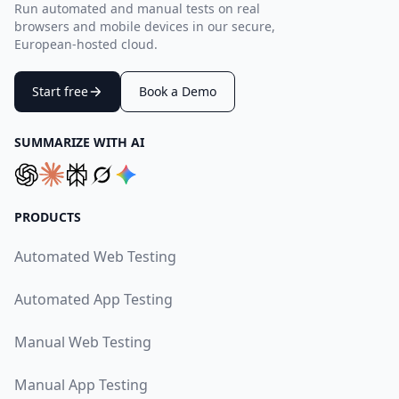
Run automated and manual tests on real
browsers and mobile devices in our secure,
European-hosted cloud.
Start free
Book a Demo
SUMMARIZE WITH AI
PRODUCTS
Automated Web Testing
Automated App Testing
Manual Web Testing
Manual App Testing