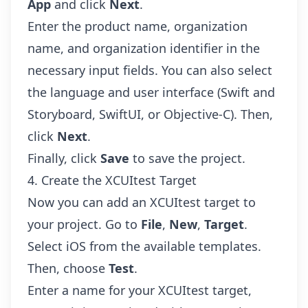
App
and click
Next
.
Enter the product name, organization
name, and organization identifier in the
necessary input fields. You can also select
the language and user interface (Swift and
Storyboard, SwiftUI, or Objective-C). Then,
click
Next
.
Finally, click
Save
to save the project.
4. Create the XCUItest Target
Now you can add an XCUItest target to
your project. Go to
File
,
New
,
Target
.
Select iOS from the available templates.
Then, choose
Test
.
Enter a name for your XCUItest target,