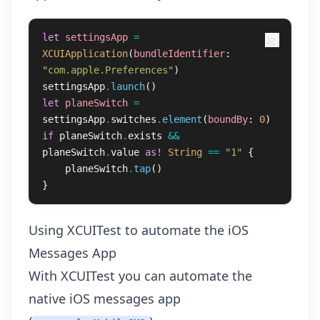
let
settingsApp
=
XCUIApplication
(
bundleIdentifier
:
"com.apple.Preferences"
)
settingsApp
.
launch
()
let
planeSwitch
=
settingsApp
.
switches
.
element
(
boundBy
:
0
)
if
planeSwitch
.
exists
&&
planeSwitch
.
value
as!
String
==
"1"
{
planeSwitch
.
tap
()
}
Using XCUITest to automate the iOS
Messages App
With XCUITest you can automate the
native iOS messages app