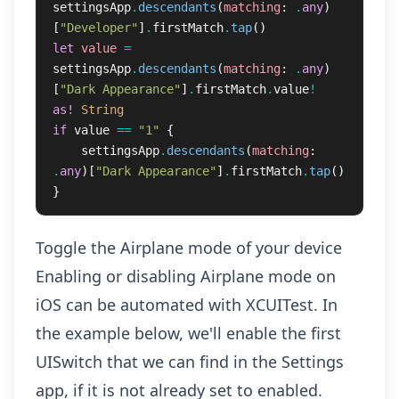
settingsApp
.
descendants
(
matching
:
.
any
)
[
"Developer"
]
.
firstMatch
.
tap
()
let
value
=
settingsApp
.
descendants
(
matching
:
.
any
)
[
"Dark Appearance"
]
.
firstMatch
.
value
!
as!
String
if
value
==
"1"
{
settingsApp
.
descendants
(
matching
:
.
any
)[
"Dark Appearance"
]
.
firstMatch
.
tap
()
}
Toggle the Airplane mode of your device
Enabling or disabling Airplane mode on
iOS can be automated with XCUITest. In
the example below, we'll enable the first
UISwitch that we can find in the Settings
app, if it is not already set to enabled.