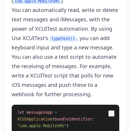
(
).
com.apple.MobileSMS
You can automatically read, write or delete
text messages and iMessages, with the
power of XCUITest automation. By using
Use XCUITest's
, you can add
typeText()
keyboard input and type a new message.
You can also use a test script to automate
the receiving of messages. For example,
write a XCUITest script that polls for new
iOS messages and push these to a
webhook for further processing.
let
messagesApp
=
XCUIApplication
(
bundleIdentifier
:
"com.apple.MobileSMS"
)