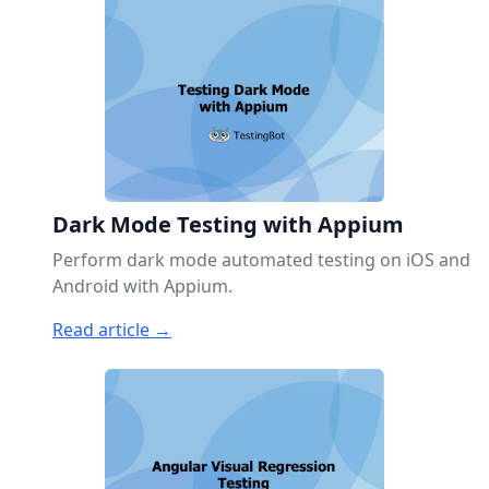
Dark Mode Testing with Appium
Perform dark mode automated testing on iOS and
Android with Appium.
Read article →