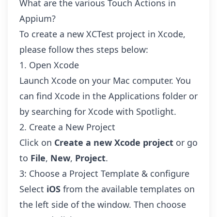
What are the various Touch Actions in
Appium?
To create a new XCTest project in Xcode,
please follow thes steps below:
1. Open Xcode
Launch Xcode on your Mac computer. You
can find Xcode in the Applications folder or
by searching for Xcode with Spotlight.
2. Create a New Project
Click on
Create a new Xcode project
or go
to
File
,
New
,
Project
.
3: Choose a Project Template & configure
Select
iOS
from the available templates on
the left side of the window. Then choose