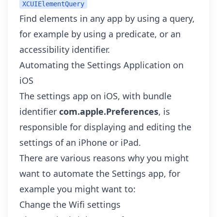
XCUIElementQuery
Find elements in any app by using a query,
for example by using a predicate, or an
accessibility identifier.
Automating the Settings Application on
iOS
The settings app on iOS, with bundle
identifier
com.apple.Preferences
, is
responsible for displaying and editing the
settings of an iPhone or iPad.
There are various reasons why you might
want to automate the Settings app, for
example you might want to:
Change the Wifi settings