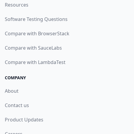
Resources
Software Testing Questions
Compare with BrowserStack
Compare with SauceLabs
Compare with LambdaTest
COMPANY
About
Contact us
Product Updates