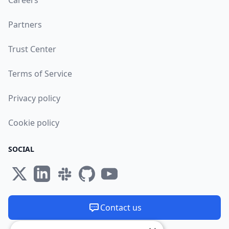
Careers
Partners
Trust Center
Terms of Service
Privacy policy
Cookie policy
SOCIAL
Contact us
We are available 24/7