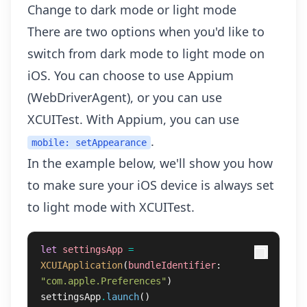
Change to dark mode or light mode
There are two options when you'd like to
switch from dark mode to light mode on
iOS. You can choose to use Appium
(WebDriverAgent), or you can use
XCUITest. With Appium, you can use
.
mobile: setAppearance
In the example below, we'll show you how
to make sure your iOS device is always set
to light mode with XCUITest.
let
settingsApp
=
XCUIApplication
(
bundleIdentifier
:
"com.apple.Preferences"
)
settingsApp
.
launch
()