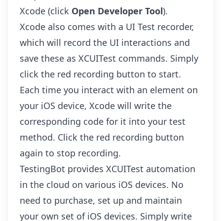
Xcode (click
Open Developer Tool
).
Xcode also comes with a UI Test recorder,
which will record the UI interactions and
save these as XCUITest commands. Simply
click the red recording button to start.
Each time you interact with an element on
your iOS device, Xcode will write the
corresponding code for it into your test
method. Click the red recording button
again to stop recording.
TestingBot provides
XCUITest automation
in the cloud
on various iOS devices. No
need to purchase, set up and maintain
your own set of iOS devices. Simply write