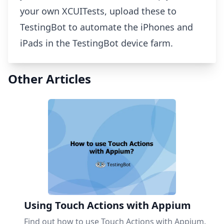
your own XCUITests, upload these to
TestingBot to automate the iPhones and
iPads in the TestingBot device farm.
Other Articles
Using Touch Actions with Appium
Find out how to use Touch Actions with Appium.