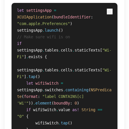
let
settingsApp
=
XCUIApplication
(
bundleIdentifier
:
"com.apple.Preferences"
)
settingsApp
.
launch
()
// Make sure wifi is on
if
settingsApp
.
tables
.
cells
.
staticTexts
[
"Wi-
Fi"
]
.
exists
{
settingsApp
.
tables
.
cells
.
staticTexts
[
"Wi-
Fi"
]
.
tap
()
let
wifiSwitch
=
settingsApp
.
switches
.
containing
(
NSPredica
te
(
format
:
"label CONTAINS[c] 
'Wi'"
))
.
element
(
boundBy
:
0
)
if
wifiSwitch
.
value
as!
String
==
"0"
{
wifiSwitch
.
tap
()