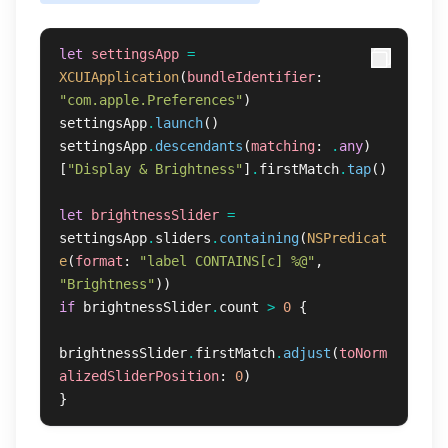
let
settingsApp
=
XCUIApplication
(
bundleIdentifier
:
"com.apple.Preferences"
)
settingsApp
.
launch
()
settingsApp
.
descendants
(
matching
:
.
any
)
[
"Display & Brightness"
]
.
firstMatch
.
tap
()
let
brightnessSlider
=
settingsApp
.
sliders
.
containing
(
NSPredicat
e
(
format
:
"label CONTAINS[c] %@"
,
"Brightness"
))
if
brightnessSlider
.
count
>
0
{
brightnessSlider
.
firstMatch
.
adjust
(
toNorm
alizedSliderPosition
:
0
)
}