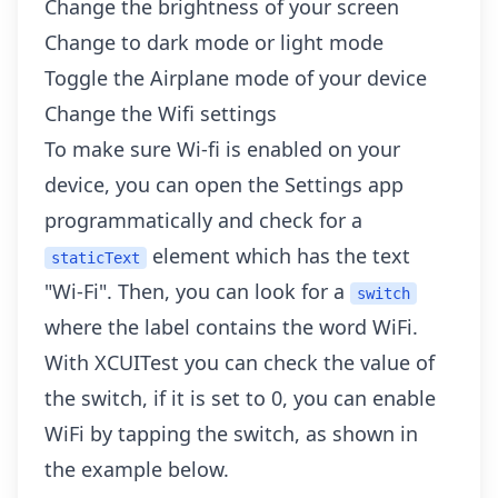
Change the brightness of your screen
Change to dark mode or light mode
Toggle the Airplane mode of your device
Change the Wifi settings
To make sure Wi-fi is enabled on your
device, you can open the Settings app
programmatically and check for a
element which has the text
staticText
"Wi-Fi". Then, you can look for a
switch
where the label contains the word WiFi.
With XCUITest you can check the value of
the switch, if it is set to 0, you can enable
WiFi by tapping the switch, as shown in
the example below.