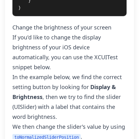
}
}
Change the brightness of your screen
If you'd like to change the display
brightness of your iOS device
automatically, you can use the XCUITest
snippet below.
In the example below, we find the correct
setting button by looking for
Display &
Brightness
, then we try to find the slider
(UISlider) with a label that contains the
word brightness.
We then change the slider's value by using
.
toNormalizedSliderPosition