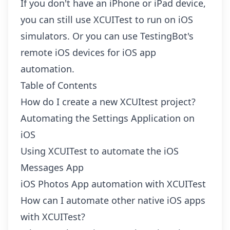
If you don't have an iPhone or iPad device,
you can still use XCUITest to run on iOS
simulators. Or you can use TestingBot's
remote iOS devices
for iOS app
automation.
Table of Contents
How do I create a new XCUItest project?
Automating the Settings Application on
iOS
Using XCUITest to automate the iOS
Messages App
iOS Photos App automation with XCUITest
How can I automate other native iOS apps
with XCUITest?