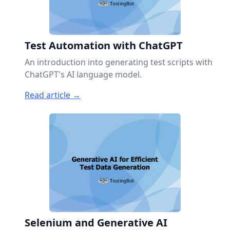
Test Automation with ChatGPT
An introduction into generating test scripts with
ChatGPT's AI language model.
Read article →
Selenium and Generative AI