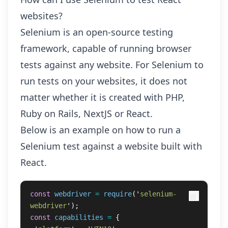
websites?
Selenium is an open-source testing
framework, capable of running browser
tests against any website. For Selenium to
run tests on your websites, it does not
matter whether it is created with PHP,
Ruby on Rails, NextJS or React.
Below is an example on how to run a
Selenium test against a website built with
React.
const
webdriver
=
require
(
'
selenium-
webdriver
'
);
const
capabilities
=
{