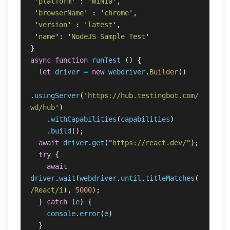
'
platform
'
:
'
WIN10
'
,
'
browserName
'
:
'
chrome
'
,
'
version
'
:
'
latest
'
,
'
name
'
:
'
NodeJS Sample Test
'
}
async
function
runTest
()
{
let
driver
=
new
webdriver
.
Builder
()
.
usingServer
(
'
https://hub.testingbot.com/
wd/hub
'
)
.
withCapabilities
(
capabilities
)
.
build
();
await
driver
.
get
(
"
https://react.dev/
"
);
try
{
await
driver
.
wait
(
webdriver
.
until
.
titleMatches
(
/React/i
),
5000
);
}
catch 
(
e
)
{
console
.
error
(
e
)
}