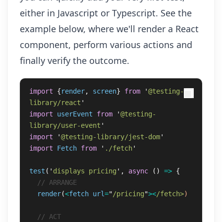
either in Javascript or Typescript. See the
example below, where we'll render a React
component, perform various actions and
finally verify the outcome.
import
{
render
,
screen
}
from
'
@testing-
library/react
'
import
userEvent
from
'
@testing-
library/user-event
'
import
'
@testing-library/jest-dom
'
import
Fetch
from
'
./fetch
'
test
(
'
displays pricing
'
,
async 
()
=>
{
// ARRANGE
render
(
<
fetch
url
=
"
/pricing
"
><
/fetch>
)
// ACT