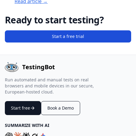
Read article →
Ready to start testing?
Start a free trial
TestingBot
Run automated and manual tests on real
browsers and mobile devices in our secure,
European-hosted cloud.
Start free
Book a Demo
SUMMARIZE WITH AI