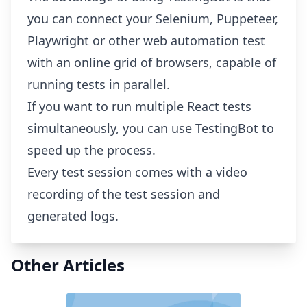
you can connect your Selenium, Puppeteer,
Playwright or other web automation test
with an online grid of browsers, capable of
running tests in parallel.
If you want to run multiple React tests
simultaneously, you can use TestingBot to
speed up the process.
Every test session comes with a video
recording of the test session and
generated logs.
Other Articles