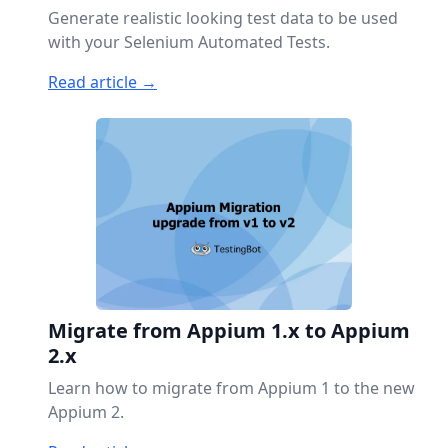
Generate realistic looking test data to be used
with your Selenium Automated Tests.
Read article →
Migrate from Appium 1.x to Appium
2.x
Learn how to migrate from Appium 1 to the new
Appium 2.