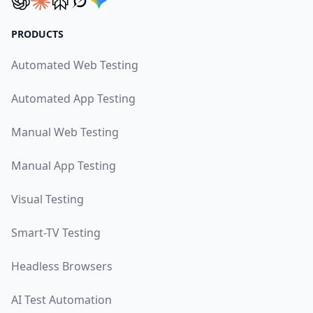
PRODUCTS
Automated Web Testing
Automated App Testing
Manual Web Testing
Manual App Testing
Visual Testing
Smart-TV Testing
Headless Browsers
AI Test Automation