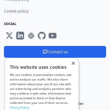
Cookie policy
SOCIAL
Contact us
×
We are available 24/7
This website uses cookies
Made and hosted in the EU 🇪🇺
We use cookies to personalise content, ads
and to analyse our traffic. We also share
information about your use of our site with
our advertising and analytics partners who
may combine it with other information that
you’ve provided to them or that they’ve
collected from your use of their services.
Test in IE
Test on Microsoft Edge
Test on Safari
Privacy Policy