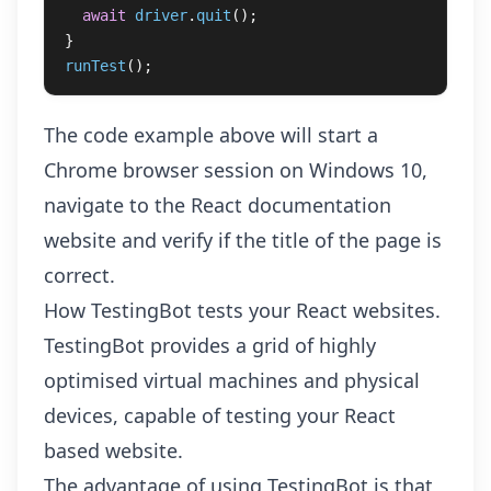
await
driver
.
quit
();
}
runTest
();
The code example above will start a
Chrome browser session on Windows 10,
navigate to the React documentation
website and verify if the title of the page is
correct.
How TestingBot tests your React websites.
TestingBot provides a grid of highly
optimised virtual machines and physical
devices, capable of testing your React
based website.
The advantage of using TestingBot is that