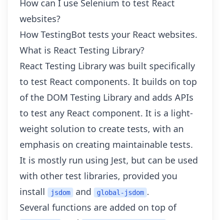
How can I use Selenium to test React
websites?
How TestingBot tests your React websites.
What is React Testing Library?
React Testing Library was built specifically
to test React components. It builds on top
of the DOM Testing Library and adds APIs
to test any React component. It is a light-
weight solution to create tests, with an
emphasis on creating maintainable tests.
It is mostly run using Jest, but can be used
with other test libraries, provided you
install
and
.
jsdom
global-jsdom
Several functions are added on top of