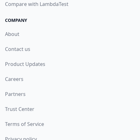
Compare with LambdaTest
COMPANY
About
Contact us
Product Updates
Careers
Partners
Trust Center
Terms of Service
Privacy policy