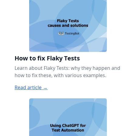
How to fix Flaky Tests
Learn about Flaky Tests: why they happen and
how to fix these, with various examples.
Read article →