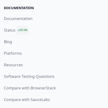
DOCUMENTATION
Documentation
Status
99.9%
Blog
Platforms
Resources
Software Testing Questions
Compare with BrowserStack
Compare with SauceLabs