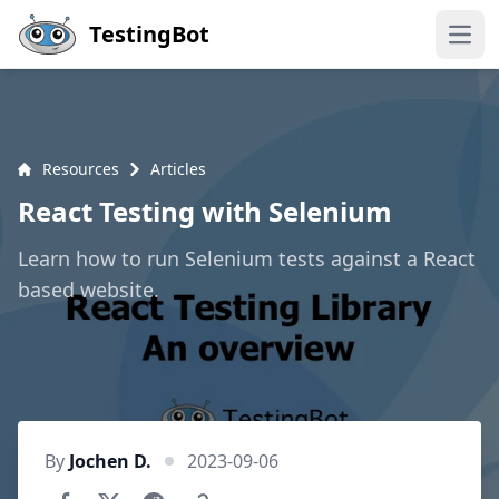
Skip to main content
TestingBot
Open
Resources
Articles
React Testing with Selenium
Learn how to run Selenium tests against a React
based website.
By
Jochen D.
2023-09-06