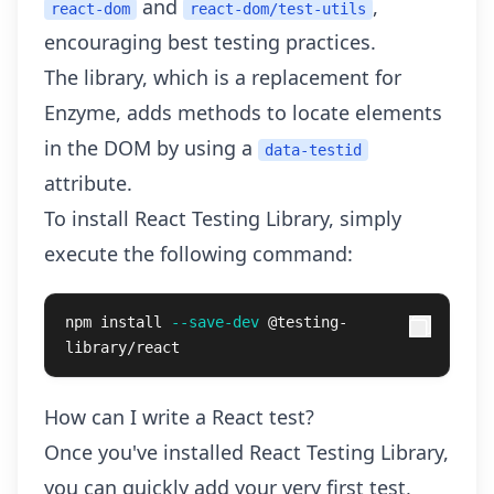
and
,
react-dom
react-dom/test-utils
encouraging best testing practices.
The library, which is a replacement for
Enzyme, adds methods to locate elements
in the DOM by using a
data-testid
attribute.
To install React Testing Library, simply
execute the following command:
npm 
install
--save-dev
 @testing-
library/react
How can I write a React test?
Once you've installed React Testing Library,
you can quickly add your very first test,