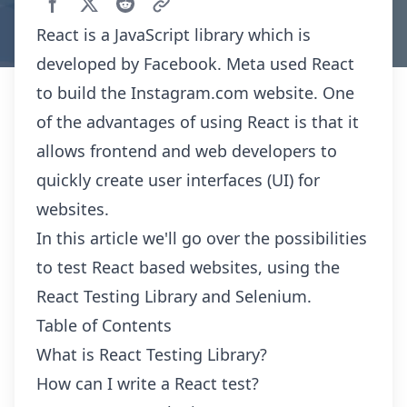
React is a JavaScript library which is
developed by Facebook. Meta used React
to build the Instagram.com website. One
of the advantages of using React is that it
allows frontend and web developers to
quickly create user interfaces (UI) for
websites.
In this article we'll go over the possibilities
to test React based websites, using the
React Testing Library and Selenium.
Table of Contents
What is React Testing Library?
How can I write a React test?