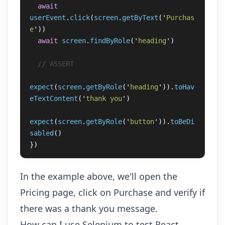
await
userEvent
.
click
(
screen
.
getByText
(
'
Purchas
e
'
))
await
screen
.
findByRole
(
'
heading
'
)
// ASSERT
expect
(
screen
.
getByRole
(
'
heading
'
)).
toHav
eTextContent
(
'
thank you
'
)
expect
(
screen
.
getByRole
(
'
button
'
)).
toBeDi
sabled
()
})
In the example above, we'll open the
Pricing page, click on Purchase and verify if
there was a thank you message.
How can I use Selenium to test React