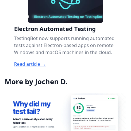
Electron Automated Testing
TestingBot now supports running automated
tests against Electron-based apps on remote
Windows and macOS machines in the cloud.
Read article →
More by Jochen D.