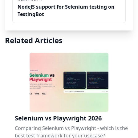
NodeJS support for Selenium testing on
TestingBot
Related Articles
Selenium vs Playwright 2026
Comparing Selenium vs Playwright - which is the
best test framework for your usecase?