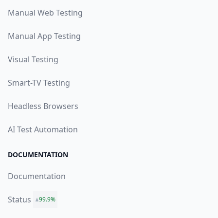
Manual Web Testing
Manual App Testing
Visual Testing
Smart-TV Testing
Headless Browsers
AI Test Automation
DOCUMENTATION
Documentation
Status
99.9%