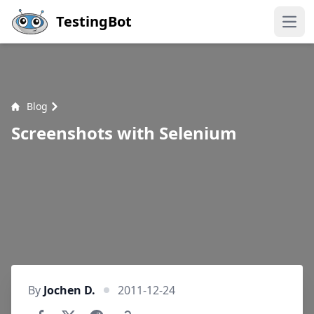
Skip to main content
TestingBot
Open
Blog
Screenshots with Selenium
By
Jochen D.
2011-12-24