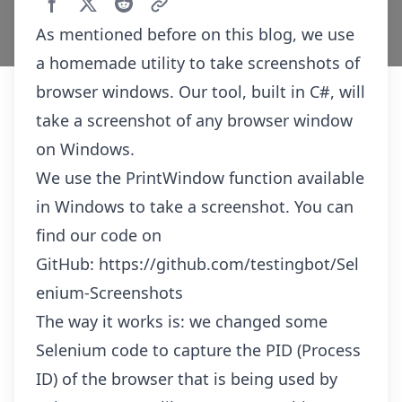
As mentioned before on this blog, we use
a homemade utility to take screenshots of
browser windows. Our tool, built in C#, will
take a screenshot of any browser window
on Windows.
We use the PrintWindow function available
in Windows to take a screenshot. You can
find our code on
GitHub:
https://github.com/testingbot/Sel
enium-Screenshots
The way it works is: we changed some
Selenium code to capture the PID (Process
ID) of the browser that is being used by