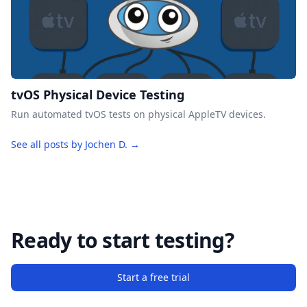
tvOS Physical Device Testing
Run automated tvOS tests on physical AppleTV devices.
See all posts by Jochen D. →
Ready to start testing?
Start a free trial