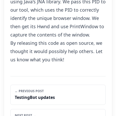
using Java's JNA library. We pass this PID to
our tool, which uses the PID to correctly
identify the unique browser window. We
then get its Hwnd and use PrintWindow to
capture the contents of the window.
By releasing this code as open source, we
thought it would possibly help others. Let
us know what you think!
← PREVIOUS POST
TestingBot updates
NEXT POST →