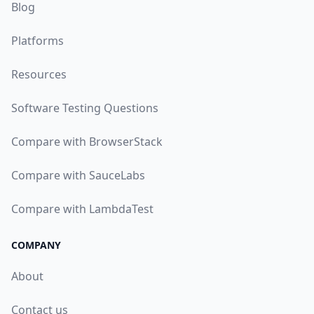
Blog
Platforms
Resources
Software Testing Questions
Compare with BrowserStack
Compare with SauceLabs
Compare with LambdaTest
COMPANY
About
Contact us