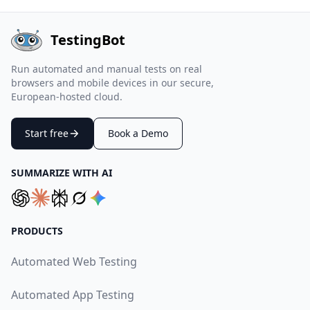
TestingBot
Run automated and manual tests on real
browsers and mobile devices in our secure,
European-hosted cloud.
Start free
Book a Demo
SUMMARIZE WITH AI
PRODUCTS
Automated Web Testing
Automated App Testing