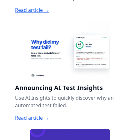
Read article →
Announcing AI Test Insights
Use AI Insights to quickly discover why an
automated test failed.
Read article →