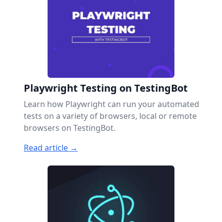
Playwright Testing on TestingBot
Learn how Playwright can run your automated
tests on a variety of browsers, local or remote
browsers on TestingBot.
Read article →