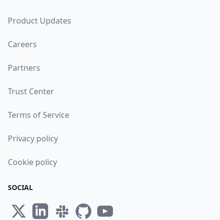
Product Updates
Careers
Partners
Trust Center
Terms of Service
Privacy policy
Cookie policy
SOCIAL