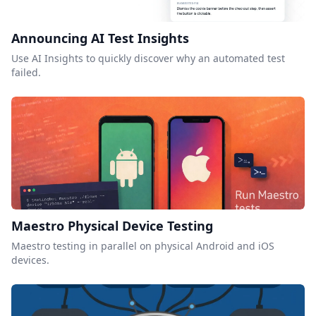
Announcing AI Test Insights
Use AI Insights to quickly discover why an automated test
failed.
Maestro Physical Device Testing
Maestro testing in parallel on physical Android and iOS
devices.