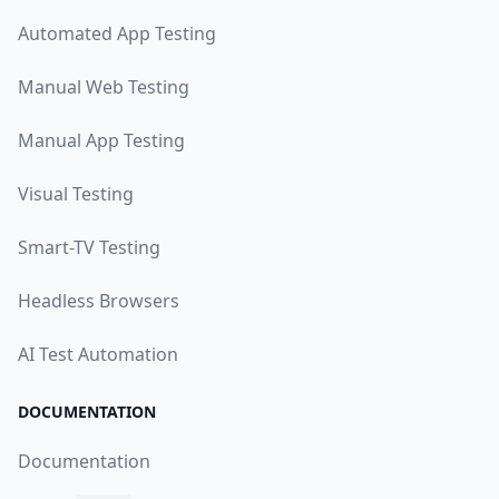
Automated App Testing
Manual Web Testing
Manual App Testing
Visual Testing
Smart-TV Testing
Headless Browsers
AI Test Automation
DOCUMENTATION
Documentation