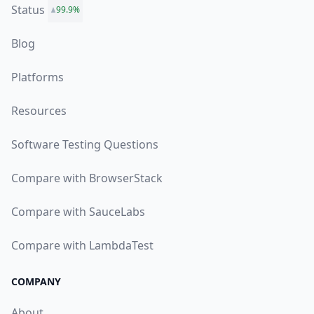
Status
99.9%
Blog
Platforms
Resources
Software Testing Questions
Compare with BrowserStack
Compare with SauceLabs
Compare with LambdaTest
COMPANY
About