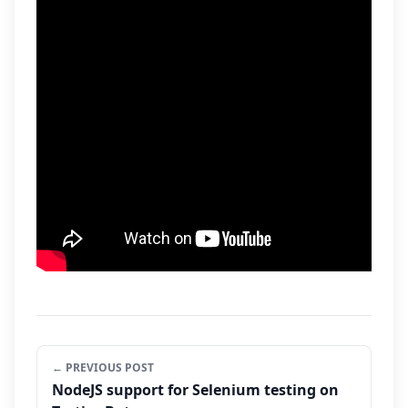
← PREVIOUS POST
NodeJS support for Selenium testing on