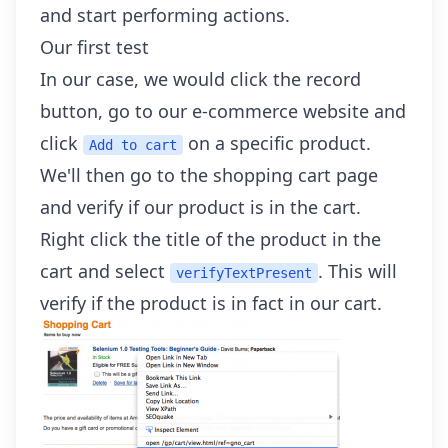
and start performing actions.
Our first test
In our case, we would click the record
button, go to our e-commerce website and
click
on a specific product.
Add to cart
We'll then go to the shopping cart page
and verify if our product is in the cart.
Right click the title of the product in the
cart and select
. This will
verifyTextPresent
verify if the product is in fact in our cart.