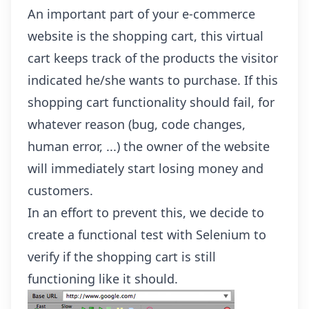
An important part of your e-commerce
website is the shopping cart, this virtual
cart keeps track of the products the visitor
indicated he/she wants to purchase. If this
shopping cart functionality should fail, for
whatever reason (bug, code changes,
human error, ...) the owner of the website
will immediately start losing money and
customers.
In an effort to prevent this, we decide to
create a functional test with Selenium to
verify if the shopping cart is still
functioning like it should.