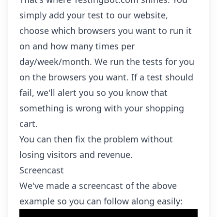
simply add your test to our website,
choose which browsers you want to run it
on and how many times per
day/week/month. We run the tests for you
on the browsers you want. If a test should
fail, we'll alert you so you know that
something is wrong with your shopping
cart.
You can then fix the problem without
losing visitors and revenue.
Screencast
We've made a screencast of the above
example so you can follow along easily: