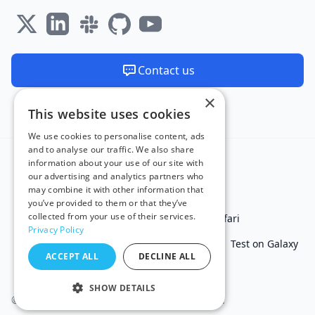
Contact us
×
We are available 24/7
This website uses cookies
Made and hosted in the EU 🇪🇺
We use cookies to personalise content, ads
and to analyse our traffic. We also share
information about your use of our site with
our advertising and analytics partners who
may combine it with other information that
you’ve provided to them or that they’ve
collected from your use of their services.
Test in IE
Test on Microsoft Edge
Test on Safari
Privacy Policy
Test on Chrome
Test on iPhone
Test on iPad
Test on Galaxy
ACCEPT ALL
DECLINE ALL
Free Online Tools
SHOW DETAILS
© 2011 - 2026 TestingBot. All rights reserved.