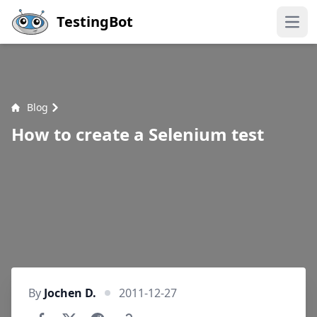
Skip to main content
TestingBot
Open
Blog
How to create a Selenium test
By
Jochen D.
2011-12-27