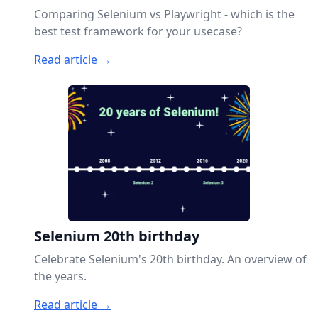
Comparing Selenium vs Playwright - which is the
best test framework for your usecase?
Read article →
Selenium 20th birthday
Celebrate Selenium's 20th birthday. An overview of
the years.
Read article →