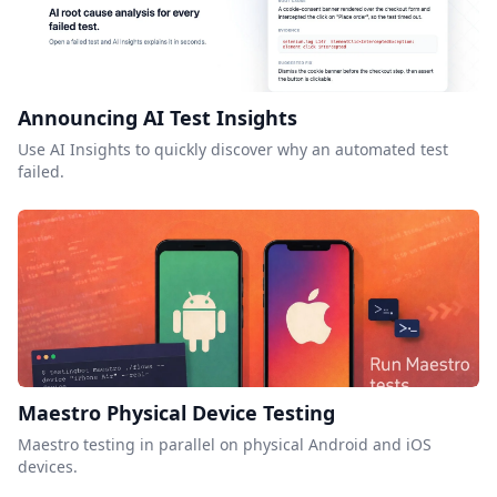
Announcing AI Test Insights
Use AI Insights to quickly discover why an automated test
failed.
Maestro Physical Device Testing
Maestro testing in parallel on physical Android and iOS
devices.