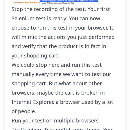
Stop the recording of the test. Your first
Selenium test is ready! You can now
choose to run this test in your browser. It
will mimic the actions you just performed
and verify that the product is in fact in
your shopping cart.
We could stop here and run this test
manually every time we want to test our
shopping cart. But what about other
browsers, maybe the cart is broken in
Internet Explorer, a browser used by a lot
of people.
Run your test on multiple browsers
That's where TestingBot.com shines. You