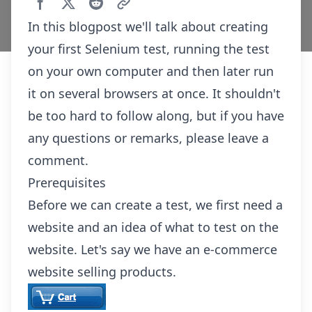
In this blogpost we'll talk about creating
your first Selenium test, running the test
on your own computer and then later run
it on several browsers at once. It shouldn't
be too hard to follow along, but if you have
any questions or remarks, please leave a
comment.
Prerequisites
Before we can create a test, we first need a
website and an idea of what to test on the
website. Let's say we have an e-commerce
website selling products.