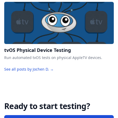
tvOS Physical Device Testing
Run automated tvOS tests on physical AppleTV devices.
See all posts by Jochen D. →
Ready to start testing?