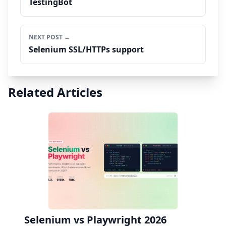
TestingBot
NEXT POST →
Selenium SSL/HTTPs support
Related Articles
Selenium vs Playwright 2026