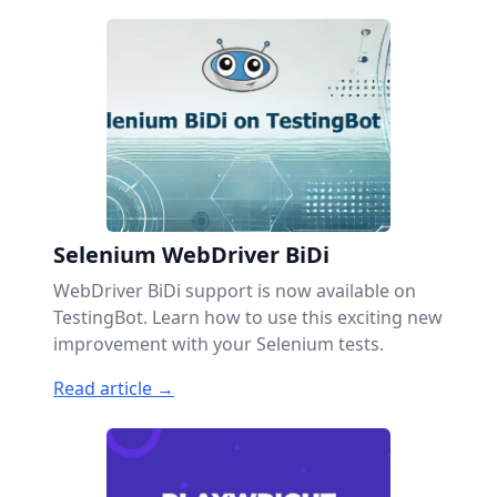
Selenium WebDriver BiDi
WebDriver BiDi support is now available on
TestingBot. Learn how to use this exciting new
improvement with your Selenium tests.
Read article →