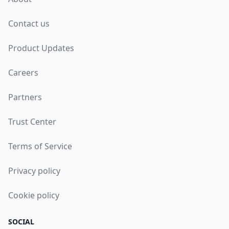
Contact us
Product Updates
Careers
Partners
Trust Center
Terms of Service
Privacy policy
Cookie policy
SOCIAL