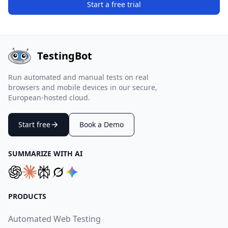
Start a free trial
TestingBot
Run automated and manual tests on real
browsers and mobile devices in our secure,
European-hosted cloud.
Start free
Book a Demo
SUMMARIZE WITH AI
PRODUCTS
Automated Web Testing