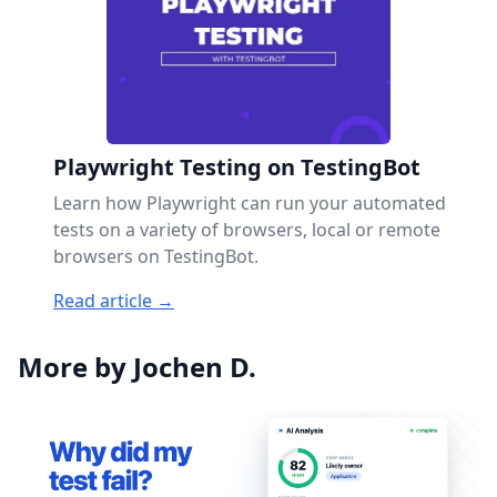
Playwright Testing on TestingBot
Learn how Playwright can run your automated
tests on a variety of browsers, local or remote
browsers on TestingBot.
Read article →
More by Jochen D.