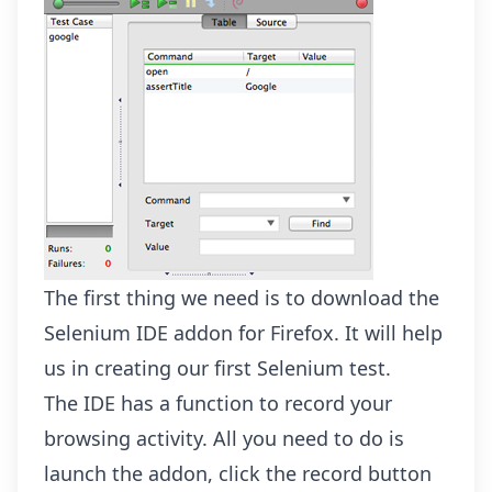
The first thing we need is to download the
Selenium IDE addon
for Firefox. It will help
us in creating our first Selenium test.
The IDE has a function to record your
browsing activity. All you need to do is
launch the addon, click the record button