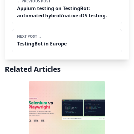
← PREVIOUS POST
Appium testing on TestingBot:
automated hybrid/native iOS testing.
NEXT POST →
TestingBot in Europe
Related Articles