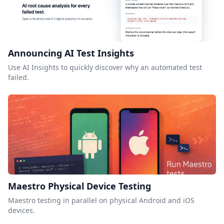
Announcing AI Test Insights
Use AI Insights to quickly discover why an automated test
failed.
Maestro Physical Device Testing
Maestro testing in parallel on physical Android and iOS
devices.