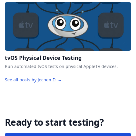
tvOS Physical Device Testing
Run automated tvOS tests on physical AppleTV devices.
See all posts by Jochen D. →
Ready to start testing?