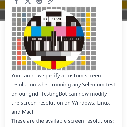
You can now specify a custom screen
resolution when running any Selenium test
on our grid. TestingBot can now modify
the screen-resolution on Windows, Linux
and Mac!
These are the available screen resolutions: