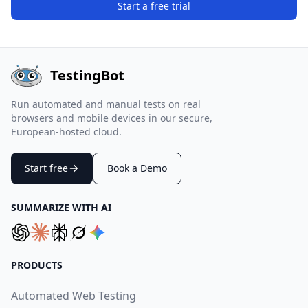
Start a free trial
TestingBot
Run automated and manual tests on real
browsers and mobile devices in our secure,
European-hosted cloud.
Start free
Book a Demo
SUMMARIZE WITH AI
PRODUCTS
Automated Web Testing