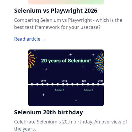
Selenium vs Playwright 2026
Comparing Selenium vs Playwright - which is the
best test framework for your usecase?
Read article →
Selenium 20th birthday
Celebrate Selenium's 20th birthday. An overview of
the years.