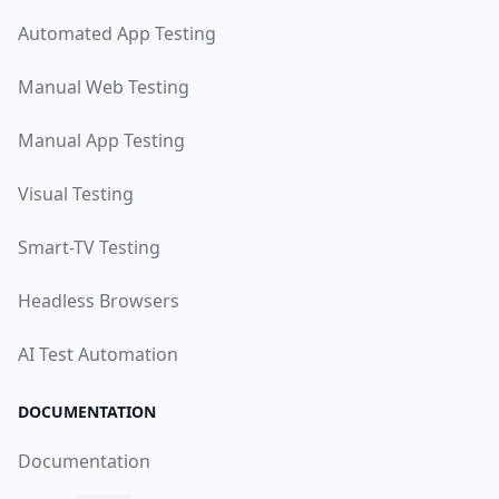
Automated App Testing
Manual Web Testing
Manual App Testing
Visual Testing
Smart-TV Testing
Headless Browsers
AI Test Automation
DOCUMENTATION
Documentation