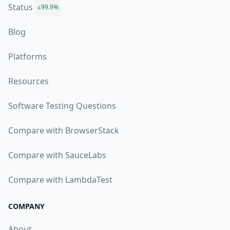
Status
99.9%
Blog
Platforms
Resources
Software Testing Questions
Compare with BrowserStack
Compare with SauceLabs
Compare with LambdaTest
COMPANY
About