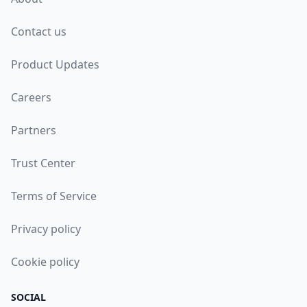
Contact us
Product Updates
Careers
Partners
Trust Center
Terms of Service
Privacy policy
Cookie policy
SOCIAL