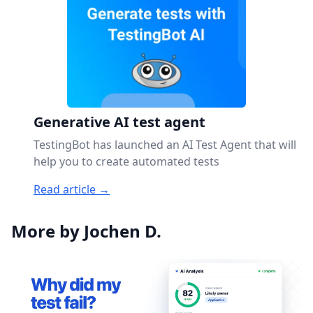
Generative AI test agent
TestingBot has launched an AI Test Agent that will
help you to create automated tests
Read article →
More by Jochen D.