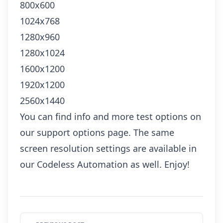
800x600
1024x768
1280x960
1280x1024
1600x1200
1920x1200
2560x1440
You can find info and more test options on
our
support options page
. The same
screen resolution settings are available in
our
Codeless Automation
as well. Enjoy!