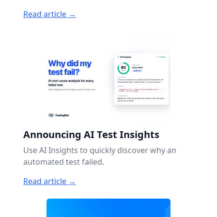
Read article →
Announcing AI Test Insights
Use AI Insights to quickly discover why an
automated test failed.
Read article →