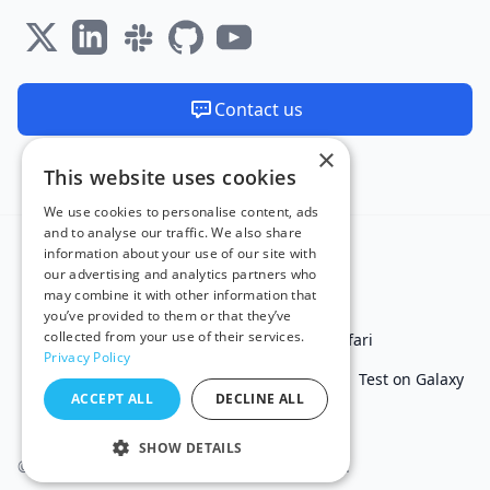
Contact us
×
We are available 24/7
This website uses cookies
Made and hosted in the EU 🇪🇺
We use cookies to personalise content, ads
and to analyse our traffic. We also share
information about your use of our site with
our advertising and analytics partners who
may combine it with other information that
you’ve provided to them or that they’ve
collected from your use of their services.
Test in IE
Test on Microsoft Edge
Test on Safari
Privacy Policy
Test on Chrome
Test on iPhone
Test on iPad
Test on Galaxy
ACCEPT ALL
DECLINE ALL
Free Online Tools
SHOW DETAILS
© 2011 - 2026 TestingBot. All rights reserved.