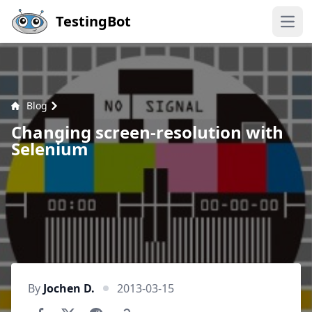
Skip to main content
TestingBot
Open
Blog
Changing screen-resolution with
Selenium
By
Jochen D.
2013-03-15