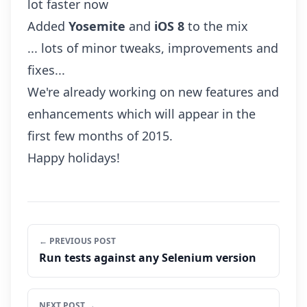
lot faster now
Added
Yosemite
and
iOS 8
to the mix
... lots of minor tweaks, improvements and
fixes...
We're already working on new features and
enhancements which will appear in the
first few months of 2015.
Happy holidays!
← PREVIOUS POST
Run tests against any Selenium version
NEXT POST →