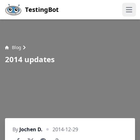
Skip to main content
TestingBot
Open
Blog
2014 updates
By
Jochen D.
2014-12-29