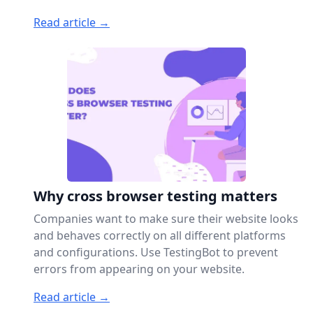
Read article →
Why cross browser testing matters
Companies want to make sure their website looks
and behaves correctly on all different platforms
and configurations. Use TestingBot to prevent
errors from appearing on your website.
Read article →