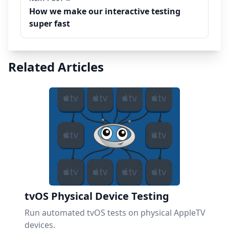
How we make our interactive testing
super fast
Related Articles
tvOS Physical Device Testing
Run automated tvOS tests on physical AppleTV
devices.