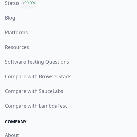
Status
99.9%
Blog
Platforms
Resources
Software Testing Questions
Compare with BrowserStack
Compare with SauceLabs
Compare with LambdaTest
COMPANY
About