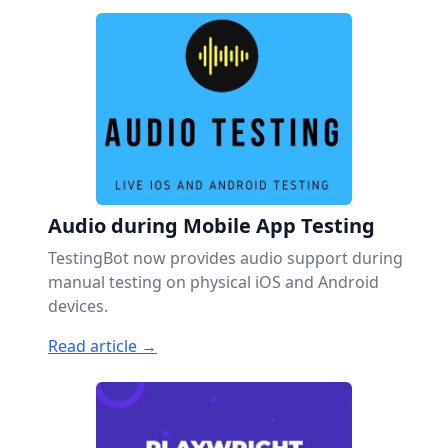
Audio during Mobile App Testing
TestingBot now provides audio support during
manual testing on physical iOS and Android
devices.
Read article →