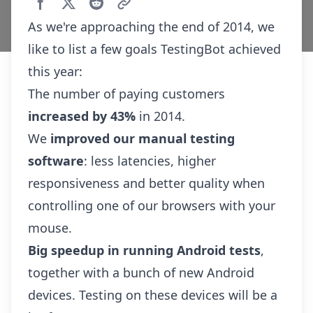
As we're approaching the end of 2014, we
like to list a few goals TestingBot achieved
this year:
The number of paying customers
increased by 43%
in 2014.
We
improved our manual testing
software
: less latencies, higher
responsiveness and better quality when
controlling one of our browsers with your
mouse.
Big speedup in running Android tests
,
together with a bunch of
new Android
devices
. Testing on these devices will be a