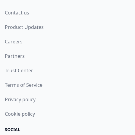
Contact us
Product Updates
Careers
Partners
Trust Center
Terms of Service
Privacy policy
Cookie policy
SOCIAL