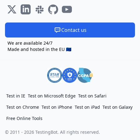
Contact us
We are available 24/7
Made and hosted in the EU 🇪🇺
Test in IE
Test on Microsoft Edge
Test on Safari
Test on Chrome
Test on iPhone
Test on iPad
Test on Galaxy
Free Online Tools
© 2011 - 2026 TestingBot. All rights reserved.