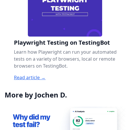
Playwright Testing on TestingBot
Learn how Playwright can run your automated
tests on a variety of browsers, local or remote
browsers on TestingBot.
Read article →
More by Jochen D.