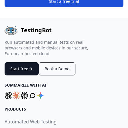
Start a free trial
TestingBot
Run automated and manual tests on real
browsers and mobile devices in our secure,
European-hosted cloud.
Start free
Book a Demo
SUMMARIZE WITH AI
PRODUCTS
Automated Web Testing