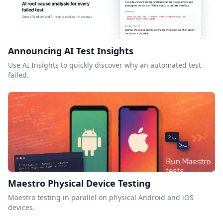
Announcing AI Test Insights
Use AI Insights to quickly discover why an automated test
failed.
Maestro Physical Device Testing
Maestro testing in parallel on physical Android and iOS
devices.