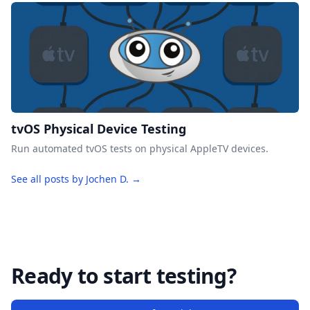
tvOS Physical Device Testing
Run automated tvOS tests on physical AppleTV devices.
See all posts by Jochen D. →
Ready to start testing?