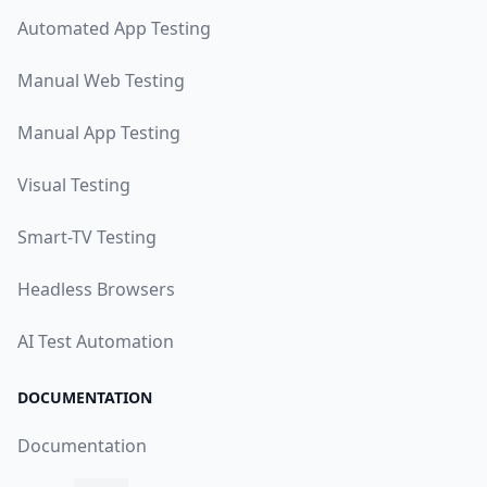
Automated App Testing
Manual Web Testing
Manual App Testing
Visual Testing
Smart-TV Testing
Headless Browsers
AI Test Automation
DOCUMENTATION
Documentation