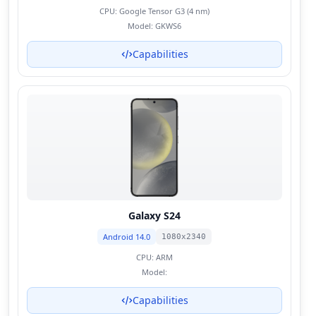
CPU:
Google Tensor G3 (4 nm)
Model:
GKWS6
Capabilities
Galaxy S24
Android 14.0
1080x2340
CPU:
ARM
Model:
Capabilities