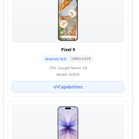
Pixel 9
Android 16.0
1080x2424
CPU:
Google Tensor G4
Model:
GUR25
Capabilities