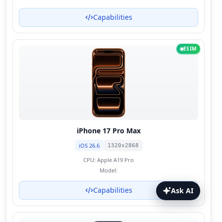
Capabilities
ESIM
iPhone 17 Pro Max
iOS 26.6
1320x2868
CPU:
Apple A19 Pro
Model:
Capabilities
Ask AI