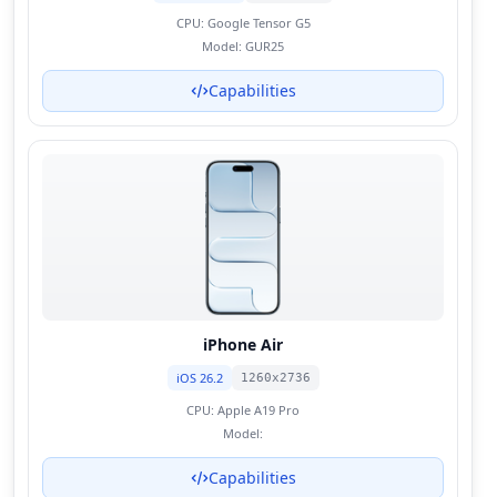
CPU:
Google Tensor G5
Model:
GUR25
Capabilities
iPhone Air
iOS 26.2
1260x2736
CPU:
Apple A19 Pro
Model:
Capabilities