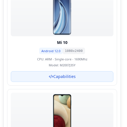
Mi 10
Android 12.0
1080x2400
CPU:
ARM - Single-core - 1690Mhz
Model:
M2007J3SY
Capabilities