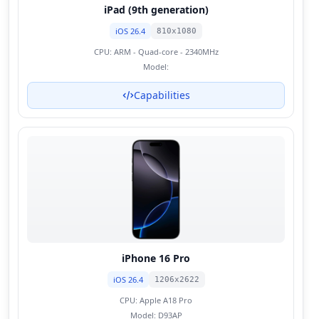
iPad (9th generation)
iOS 26.4
810x1080
CPU:
ARM - Quad-core - 2340MHz
Model:
Capabilities
iPhone 16 Pro
iOS 26.4
1206x2622
CPU:
Apple A18 Pro
Model:
D93AP