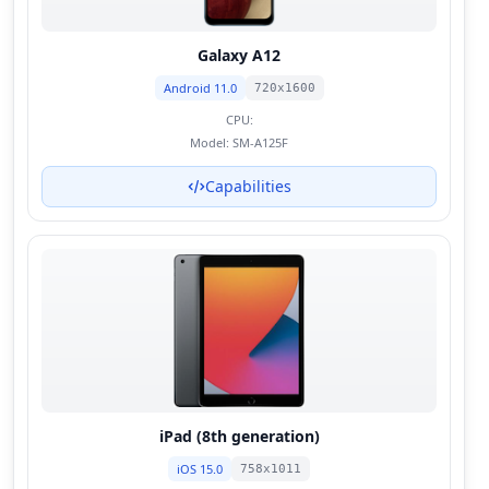
Galaxy A12
Android 11.0
720x1600
CPU:
Model:
SM-A125F
Capabilities
iPad (8th generation)
iOS 15.0
758x1011