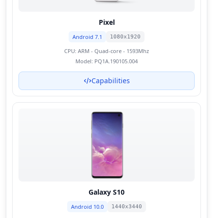
Pixel
Android 7.1
1080x1920
CPU:
ARM - Quad-core - 1593Mhz
Model:
PQ1A.190105.004
Capabilities
Galaxy S10
Android 10.0
1440x3440