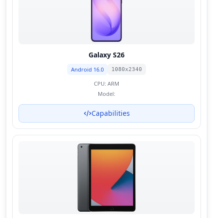
Galaxy S26
Android 16.0
1080x2340
CPU:
ARM
Model:
Capabilities