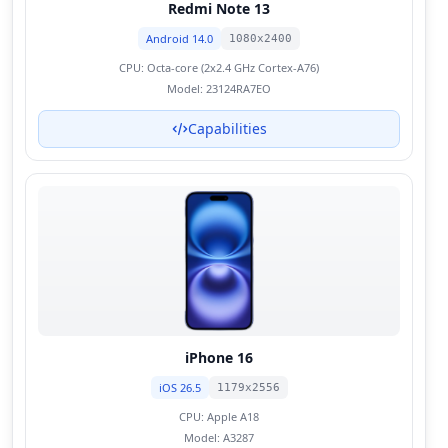
Redmi Note 13
Android 14.0
1080x2400
CPU:
Octa-core (2x2.4 GHz Cortex-A76)
Model:
23124RA7EO
Capabilities
iPhone 16
iOS 26.5
1179x2556
CPU:
Apple A18
Model:
A3287