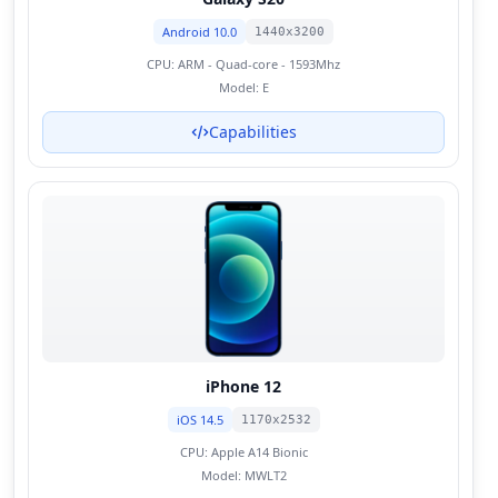
Android 10.0
1440x3200
CPU:
ARM - Quad-core - 1593Mhz
Model:
E
Capabilities
iPhone 12
iOS 14.5
1170x2532
CPU:
Apple A14 Bionic
Model:
MWLT2