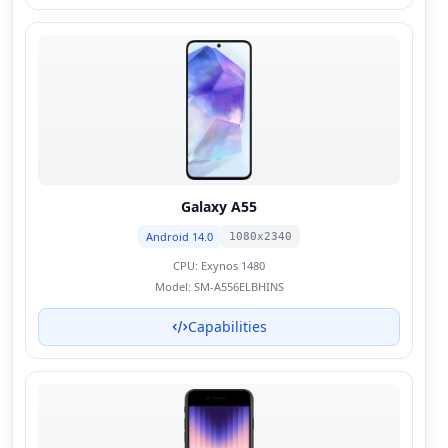
Galaxy A55
Android 14.0
1080x2340
CPU:
Exynos 1480
Model:
SM-A556ELBHINS
Capabilities