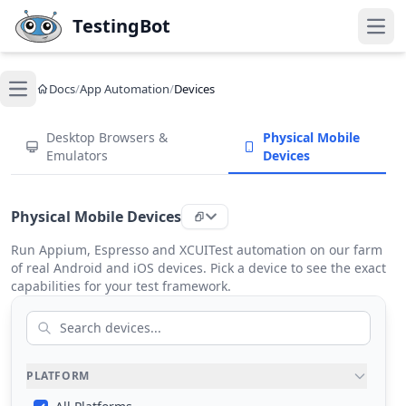
Skip to main content
TestingBot
Open
Docs
/
App Automation
/
Devices
Open main menu
Desktop Browsers &
Physical Mobile
Emulators
Devices
Physical Mobile Devices
Run Appium, Espresso and XCUITest automation on our farm
of real Android and iOS devices. Pick a device to see the exact
capabilities for your test framework.
PLATFORM