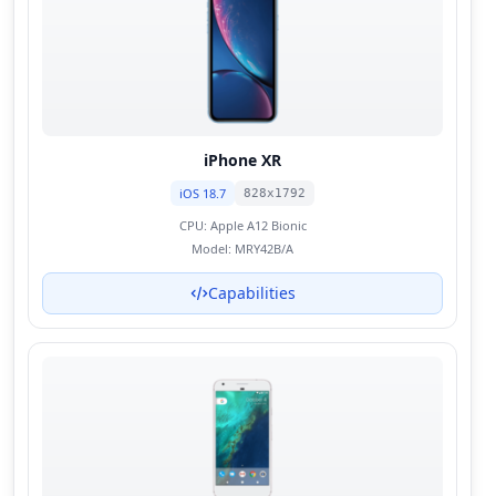
iPhone XR
iOS 18.7
828x1792
CPU:
Apple A12 Bionic
Model:
MRY42B/A
Capabilities