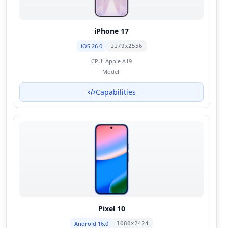
iPhone 17
iOS 26.0
1179x2556
CPU:
Apple A19
Model:
Capabilities
Pixel 10
Android 16.0
1080x2424