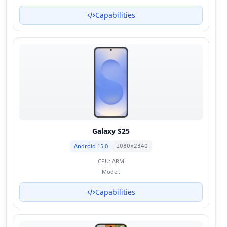
Capabilities
Galaxy S25
Android 15.0
1080x2340
CPU:
ARM
Model:
Capabilities