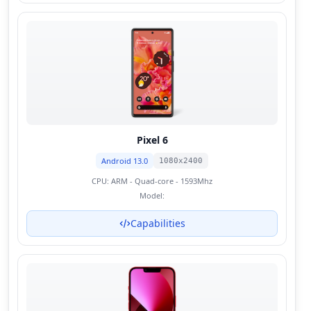
Pixel 6
Android 13.0
1080x2400
CPU:
ARM - Quad-core - 1593Mhz
Model:
Capabilities