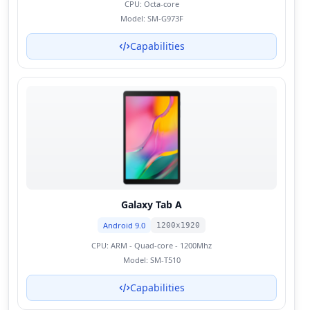
CPU:
Octa-core
Model:
SM-G973F
Capabilities
Galaxy Tab A
Android 9.0
1200x1920
CPU:
ARM - Quad-core - 1200Mhz
Model:
SM-T510
Capabilities