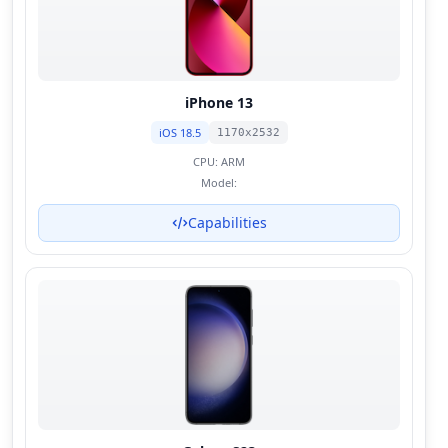
iPhone 13
iOS 18.5
1170x2532
CPU:
ARM
Model:
Capabilities