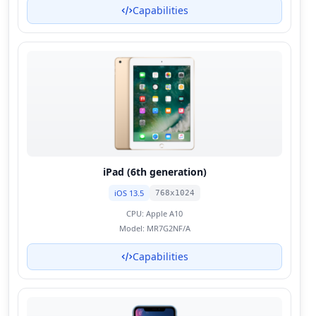
Capabilities
iPad (6th generation)
iOS 13.5
768x1024
CPU:
Apple A10
Model:
MR7G2NF/A
Capabilities