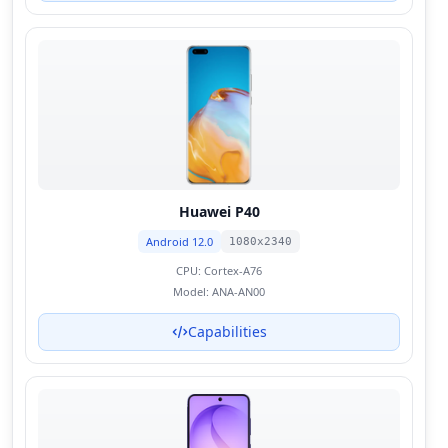
Huawei P40
Android 12.0
1080x2340
CPU:
Cortex-A76
Model:
ANA-AN00
Capabilities