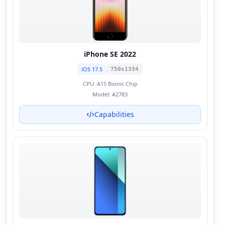
iPhone SE 2022
iOS 17.5
750x1334
CPU:
A15 Bionic Chip
Model:
A2783
Capabilities