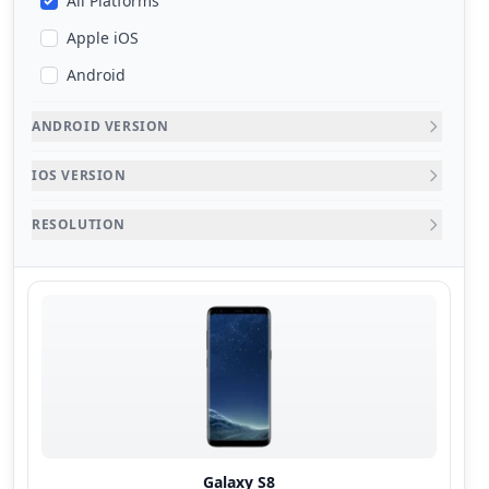
All Platforms
Apple iOS
Android
ANDROID VERSION
IOS VERSION
RESOLUTION
Galaxy S8