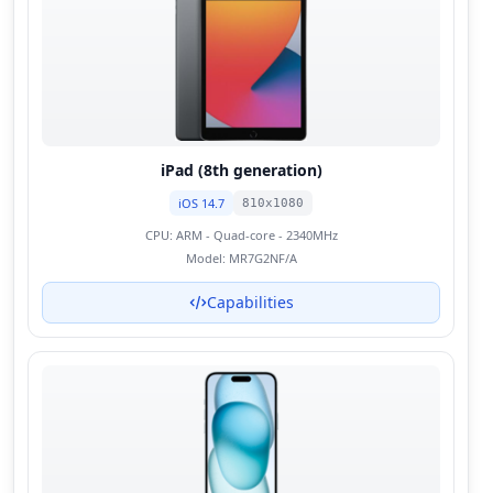
iPad (8th generation)
iOS 14.7
810x1080
CPU:
ARM - Quad-core - 2340MHz
Model:
MR7G2NF/A
Capabilities