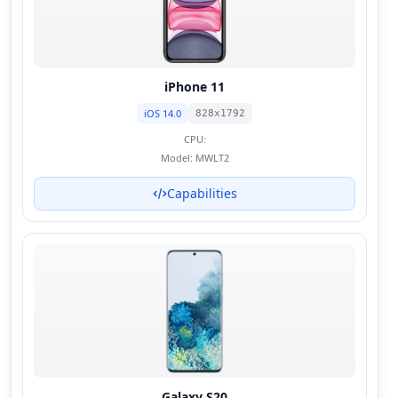
iPhone 11
iOS 14.0
828x1792
CPU:
Model:
MWLT2
Capabilities
Galaxy S20