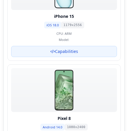
iPhone 15
iOS 18.0
1179x2556
CPU:
ARM
Model:
Capabilities
Pixel 8
Android 14.0
1080x2400