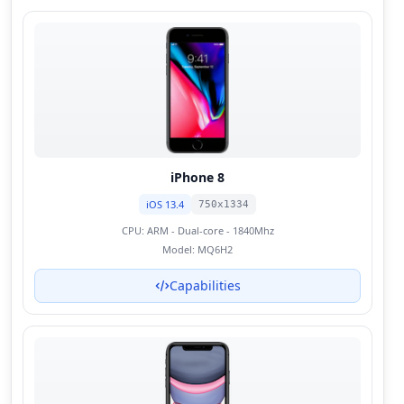
iPhone 8
iOS 13.4
750x1334
CPU:
ARM - Dual-core - 1840Mhz
Model:
MQ6H2
Capabilities