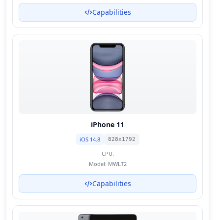
Capabilities
iPhone 11
iOS 14.8
828x1792
CPU:
Model:
MWLT2
Capabilities