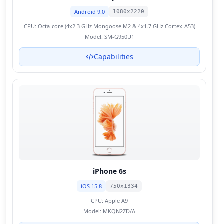
Android 9.0
1080x2220
CPU:
Octa-core (4x2.3 GHz Mongoose M2 & 4x1.7 GHz Cortex-A53)
Model:
SM-G950U1
Capabilities
iPhone 6s
iOS 15.8
750x1334
CPU:
Apple A9
Model:
MKQN2ZD/A