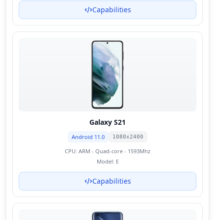
Capabilities
Galaxy S21
Android 11.0
1080x2400
CPU:
ARM - Quad-core - 1593Mhz
Model:
E
Capabilities