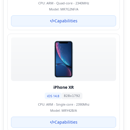
CPU:
ARM - Quad-core - 2340MHz
Model:
MR7G2NF/A
Capabilities
iPhone XR
iOS 14.8
828x1792
CPU:
ARM - Single-core - 2390Mhz
Model:
MRY42B/A
Capabilities