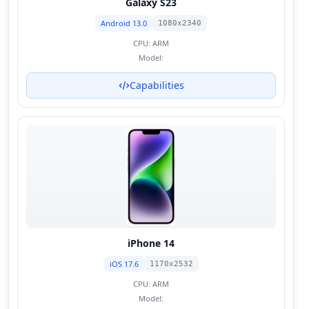
Galaxy S23
Android 13.0
1080x2340
CPU:
ARM
Model:
Capabilities
iPhone 14
iOS 17.6
1170x2532
CPU:
ARM
Model: