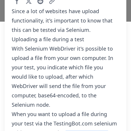
Since a lot of websites have upload
functionality, it's important to know that
this can be tested via Selenium.
Uploading a file during a test
With Selenium WebDriver it's possible to
upload a file from your own computer. In
your test, you indicate which file you
would like to upload, after which
WebDriver will send the file from your
computer, base64-encoded, to the
Selenium node.
When you want to upload a file during
your test via the TestingBot.com selenium