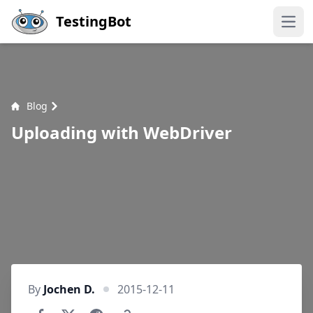
Skip to main content
TestingBot
Open
Blog
Uploading with WebDriver
By
Jochen D.
2015-12-11