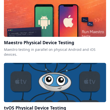
Maestro Physical Device Testing
Maestro testing in parallel on physical Android and iOS
devices.
tvOS Physical Device Testing