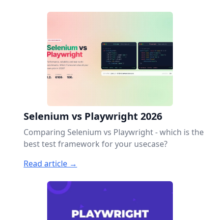
Selenium vs Playwright 2026
Comparing Selenium vs Playwright - which is the
best test framework for your usecase?
Read article →