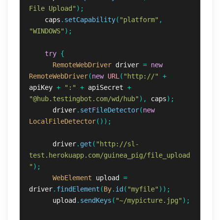
File Upload"
);
caps
.
setCapability
(
"platform"
,
"WINDOWS"
);
try
{
RemoteWebDriver
driver
=
new
RemoteWebDriver
(
new
URL
(
"http://"
+
apiKey
+
":"
+
apiSecret
+
"@hub.testingbot.com/wd/hub"
),
caps
);
driver
.
setFileDetector
(
new
LocalFileDetector
());
driver
.
get
(
"http://sl-
test.herokuapp.com/guinea_pig/file_upload
"
);
WebElement
upload
=
driver
.
findElement
(
By
.
id
(
"myfile"
));
upload
.
sendKeys
(
"~/mypicture.jpg"
);