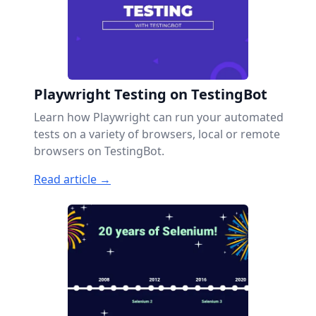
Playwright Testing on TestingBot
Learn how Playwright can run your automated
tests on a variety of browsers, local or remote
browsers on TestingBot.
Read article →