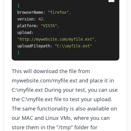
{
browserName:
"firefox"
,
version:
42
,
platform:
"VISTA"
,
upload:
"http://mywebsite.com/myfile.ext"
,
uploadFilepath:
"C:\\myfile.ext"
}
This will download the file from
mywebsite.com/myfile.ext and place it in
C:\myfile.ext During your test, you can use
the C:\myfile.ext file to test your upload.
The same functionality is also available on
our MAC and Linux VMs, where you can
store them in the "/tmp" folder for