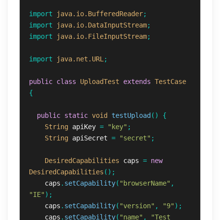
import
java.io.BufferedReader
;
import
java.io.DataInputStream
;
import
java.io.FileInputStream
;
import
java.net.URL
;
public
class
UploadTest
extends
TestCase
{
public
static
void
testUpload
()
{
String
apiKey
=
"key"
;
String
apiSecret
=
"secret"
;
DesiredCapabilities
caps
=
new
DesiredCapabilities
();
caps
.
setCapability
(
"browserName"
,
"IE"
);
caps
.
setCapability
(
"version"
,
"9"
);
caps
.
setCapability
(
"name"
,
"Test 