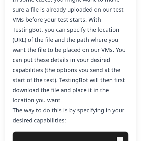
sure a file is already uploaded on our test
VMs before your test starts. With
TestingBot, you can specify the location
(URL) of the file and the path where you
want the file to be placed on our VMs. You
can put these details in your desired
capabilities (the options you send at the
start of the test). TestingBot will then first
download the file and place it in the
location you want.
The way to do this is by specifying in your
desired capabilities: