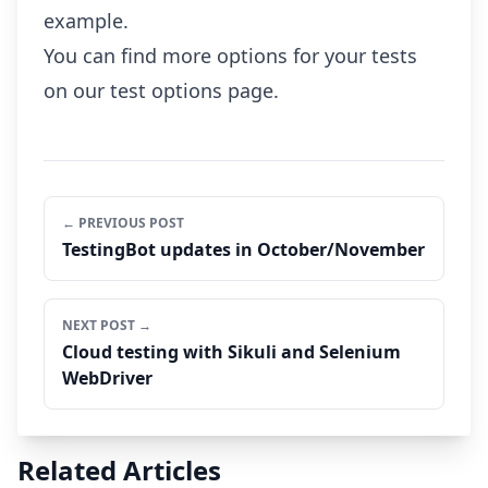
example.
You can find more options for your tests
on our
test options page
.
← PREVIOUS POST
TestingBot updates in October/November
NEXT POST →
Cloud testing with Sikuli and Selenium
WebDriver
Related Articles