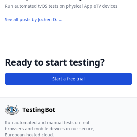
Run automated tvOS tests on physical AppleTV devices.
See all posts by Jochen D. →
Ready to start testing?
Start a free trial
TestingBot
Run automated and manual tests on real
browsers and mobile devices in our secure,
European-hosted cloud.