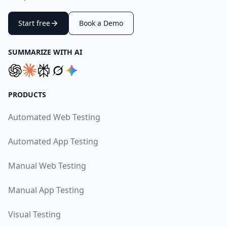
Start free
Book a Demo
SUMMARIZE WITH AI
PRODUCTS
Automated Web Testing
Automated App Testing
Manual Web Testing
Manual App Testing
Visual Testing