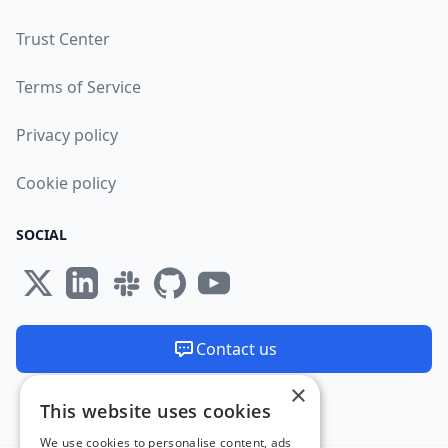
Trust Center
Terms of Service
Privacy policy
Cookie policy
SOCIAL
Contact us
×
We are available 24/7
This website uses cookies
Made and hosted in the EU 🇪🇺
We use cookies to personalise content, ads