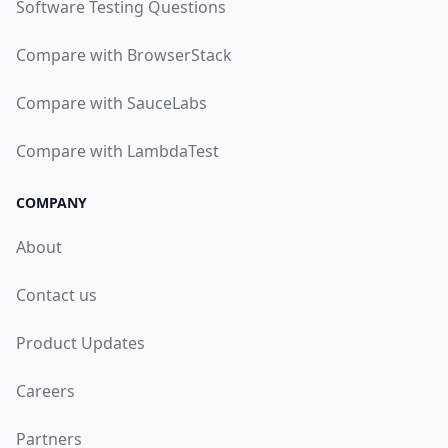
Software Testing Questions
Compare with BrowserStack
Compare with SauceLabs
Compare with LambdaTest
COMPANY
About
Contact us
Product Updates
Careers
Partners