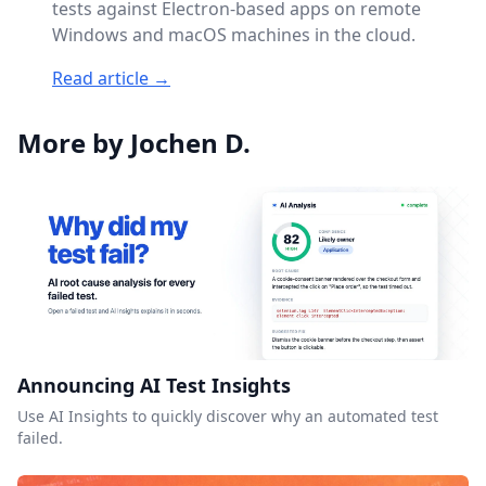
tests against Electron-based apps on remote
Windows and macOS machines in the cloud.
Read article →
More by Jochen D.
Announcing AI Test Insights
Use AI Insights to quickly discover why an automated test
failed.