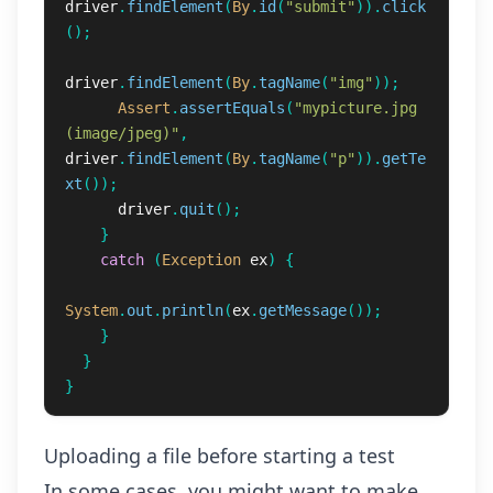
driver
.
findElement
(
By
.
id
(
"submit"
)).
click
();
driver
.
findElement
(
By
.
tagName
(
"img"
));
Assert
.
assertEquals
(
"mypicture.jpg 
(image/jpeg)"
,
driver
.
findElement
(
By
.
tagName
(
"p"
)).
getTe
xt
());
driver
.
quit
();
}
catch
(
Exception
ex
)
{
System
.
out
.
println
(
ex
.
getMessage
());
}
}
}
Uploading a file before starting a test
In some cases, you might want to make