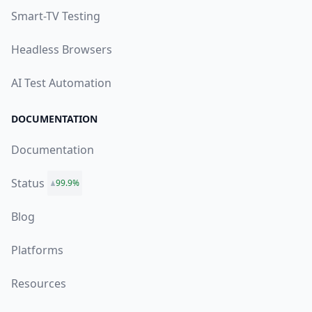
Smart-TV Testing
Headless Browsers
AI Test Automation
DOCUMENTATION
Documentation
Status
99.9%
Blog
Platforms
Resources