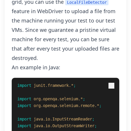
grid, you can use the
LocalFileDetector
feature in WebDriver to upload a file from
the machine running your test to our test
VMs. Since we guarantee a pristine virtual
machine for every test, you can be sure
that after every test your uploaded files are
destroyed.
An example in Java:
import
junit.framework.*
;
import
org.openqa.selenium.*
;
import
org.openqa.selenium.remote.*
;
import
java.io.InputStreamReader
;
import
java.io.OutputStreamWriter
;