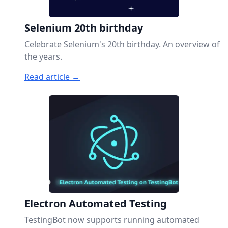
Selenium 20th birthday
Celebrate Selenium's 20th birthday. An overview of
the years.
Read article →
Electron Automated Testing
TestingBot now supports running automated