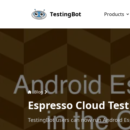
Skip to main content
TestingBot
Products
Blog
Espresso Cloud Test
TestingBot users can now run Android Espr