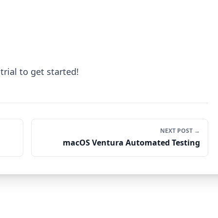
trial to get started!
NEXT POST →
macOS Ventura Automated Testing