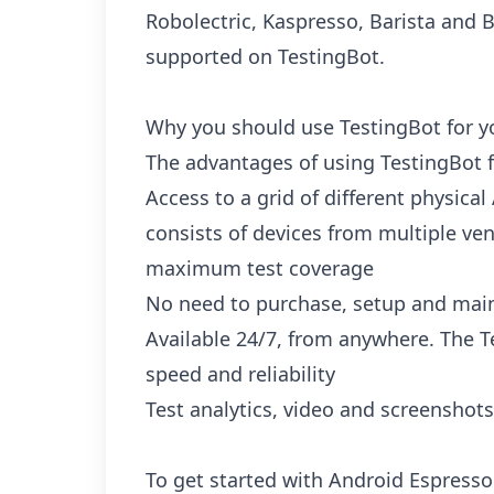
Robolectric, Kaspresso, Barista and 
supported on TestingBot.
Why you should use TestingBot for y
The advantages of using TestingBot f
Access to a grid of different physical
consists of devices from multiple ven
maximum test coverage
No need to purchase, setup and main
Available 24/7, from anywhere. The Te
speed and reliability
Test analytics, video and screenshots
To get started with Android Espresso 