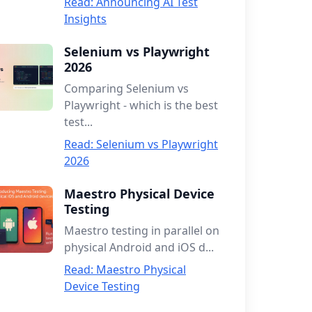
Read: Announcing AI Test
Insights
Selenium vs Playwright
2026
Comparing Selenium vs
Playwright - which is the best
test...
Read: Selenium vs Playwright
2026
Maestro Physical Device
Testing
Maestro testing in parallel on
physical Android and iOS d...
Read: Maestro Physical
Device Testing