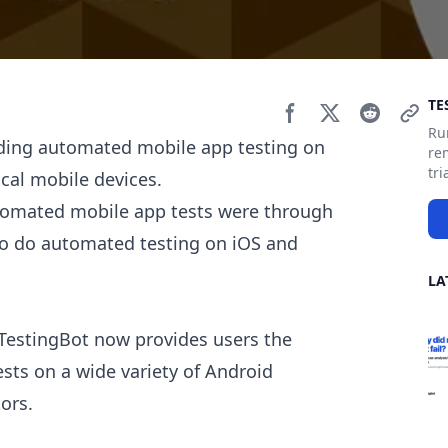
Si
TE
Ru
iding automated mobile app testing on
re
tri
cal mobile devices.
utomated mobile app tests were through
to do automated testing on iOS and
LA
 TestingBot now provides users the
ests on a wide variety of Android
ors.