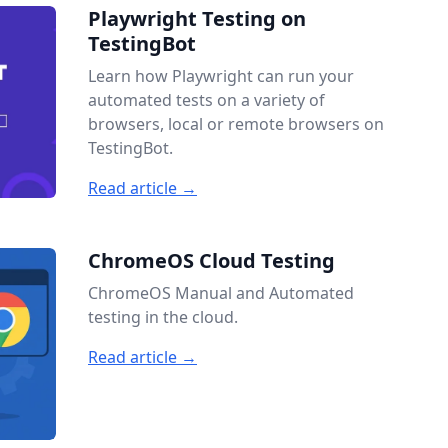
Playwright Testing on
TestingBot
Learn how Playwright can run your
automated tests on a variety of
browsers, local or remote browsers on
TestingBot.
Read article →
ChromeOS Cloud Testing
ChromeOS Manual and Automated
testing in the cloud.
Read article →