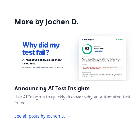
More by Jochen D.
Announcing AI Test Insights
Use AI Insights to quickly discover why an automated test
failed.
See all posts by Jochen D. →