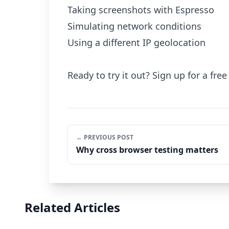
Taking screenshots with Espresso
Simulating network conditions
Using a different IP geolocation
Ready to try it out? Sign up for a free 
← PREVIOUS POST
Why cross browser testing matters
Related Articles