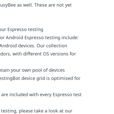
BusyBee as well. These are not yet
our Espresso testing
or Android Espresso testing include:
 Android devices. Our collection
dors, with different OS versions for
tain your own pool of devices
stingBot device grid is optimised for
 are included with every Espresso test
testing, please take a look at our