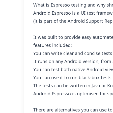
What is Espresso testing and why sho
Android Espresso is a UI test frame
(it is part of the Android Support Rep
It was built to provide easy automate
features included:
You can write clear and concise tests
It runs on any Android version, from 
You can test both native Android vie
You can use it to run black-box tests
The tests can be written in Java or Ko
Android Espresso is optimised for sp
There are alternatives you can use to