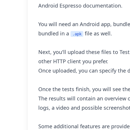
Android Espresso documentation.
You will need an Android app, bundl
bundled in a
file as well.
.apk
Next, you'll upload these files to Te
other HTTP client you prefer.
Once uploaded, you can specify the d
Once the tests finish, you will see t
The results will contain an overview 
logs, a video and possible screensho
Some additional features are provided