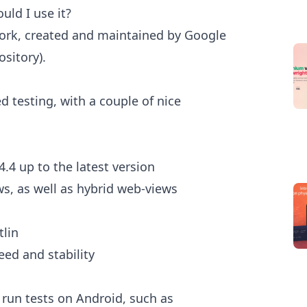
uld I use it?
work, created and maintained by Google
ository).
d testing, with a couple of nice
4.4 up to the latest version
ws, as well as hybrid web-views
tlin
eed and stability
 run tests on Android, such as