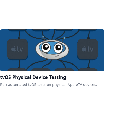
tvOS Physical Device Testing
Run automated tvOS tests on physical AppleTV devices.