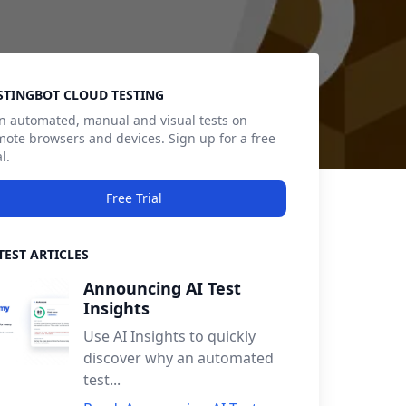
debar
STINGBOT CLOUD TESTING
n automated, manual and visual tests on
mote browsers and devices. Sign up for a free
al.
Free Trial
TEST ARTICLES
Announcing AI Test
Insights
Use AI Insights to quickly
discover why an automated
test...