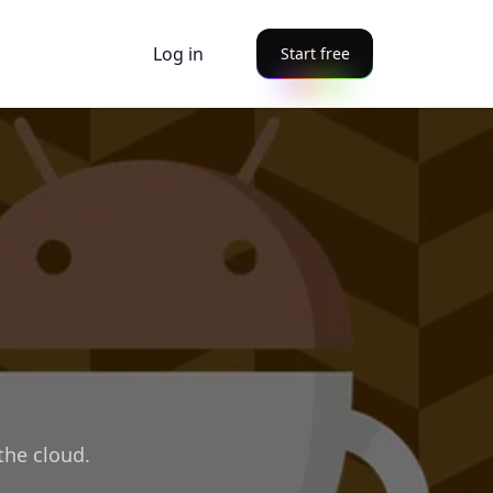
Log in
Start free
the cloud.