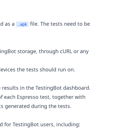
ed as a
file. The tests need to be
.apk
stingBot storage, through cURL or any
evices the tests should run on.
he results in the TestingBot dashboard.
of each Espresso test, together with
ts generated during the tests.
 for TestingBot users, including: