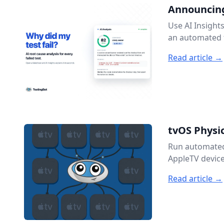
Announcing
Use AI Insight
an automated t
Read article →
tvOS Physic
Run automated 
AppleTV device
Read article →