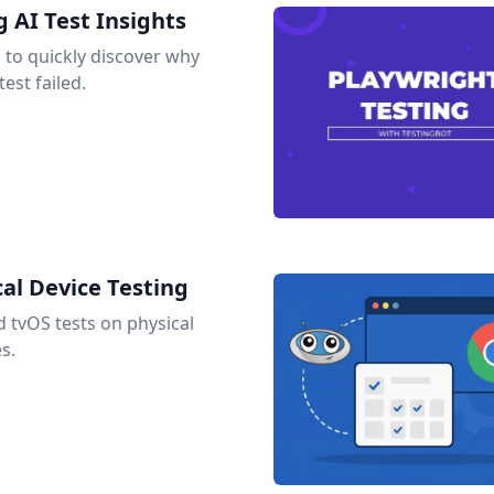
 AI Test Insights
s to quickly discover why
est failed.
al Device Testing
tvOS tests on physical
s.