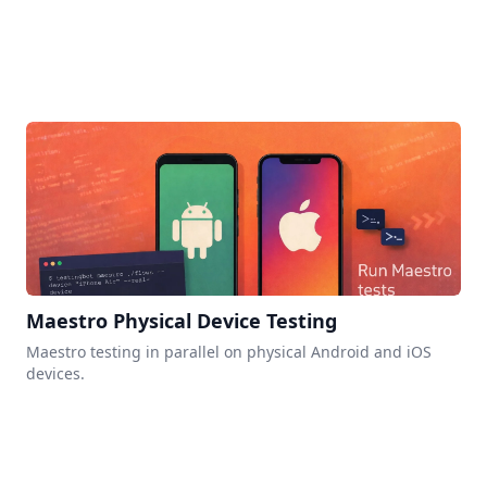
Maestro Physical Device Testing
Maestro testing in parallel on physical Android and iOS
devices.