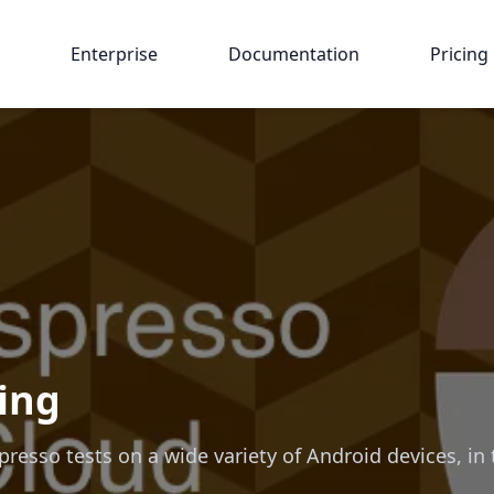
Enterprise
Documentation
Pricing
ing
esso tests on a wide variety of Android devices, in 