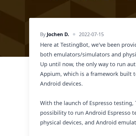
By
Jochen D.
2022-07-15
Here at TestingBot, we've been prov
both emulators/simulators and physi
Up until now, the only way to run a
Appium, which is a framework built 
Android devices.
With the launch of Espresso testing,
possibility to run Android Espresso t
physical devices, and Android emulat