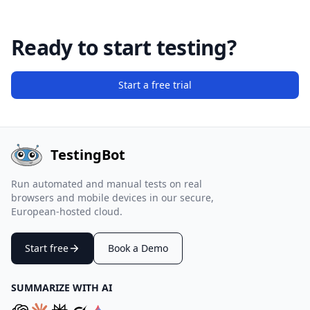
Ready to start testing?
Start a free trial
TestingBot
Run automated and manual tests on real
browsers and mobile devices in our secure,
European-hosted cloud.
Start free
Book a Demo
SUMMARIZE WITH AI