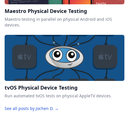
Maestro Physical Device Testing
Maestro testing in parallel on physical Android and iOS
devices.
tvOS Physical Device Testing
Run automated tvOS tests on physical AppleTV devices.
See all posts by Jochen D. →