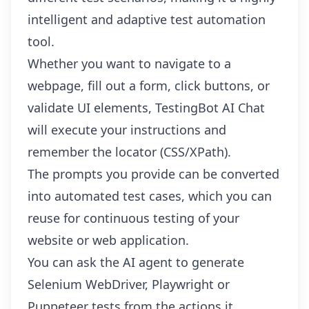
intelligent and adaptive test automation
tool.
Whether you want to navigate to a
webpage, fill out a form, click buttons, or
validate UI elements, TestingBot AI Chat
will execute your instructions and
remember the locator (CSS/XPath).
The prompts you provide can be converted
into automated test cases, which you can
reuse for continuous testing of your
website or web application.
You can ask the AI agent to generate
Selenium WebDriver, Playwright or
Puppeteer tests from the actions it