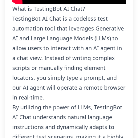
What is TestingBot AI Chat?
TestingBot AI Chat is a codeless test
automation tool that leverages Generative
AI and Large Language Models (LLMs) to
allow users to interact with an AI agent in
a chat view. Instead of writing complex
scripts or manually finding element
locators, you simply type a prompt, and
our AI agent will operate a remote browser
in real-time.
By utilizing the power of LLMs, TestingBot
AI Chat understands natural language
instructions and dynamically adapts to
different test scenarios, making it a highly