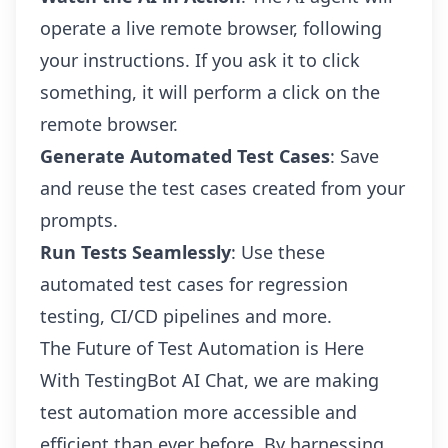
operate a live remote browser, following
your instructions. If you ask it to click
something, it will perform a click on the
remote browser.
Generate Automated Test Cases
: Save
and reuse the test cases created from your
prompts.
Run Tests Seamlessly
: Use these
automated test cases for regression
testing, CI/CD pipelines and more.
The Future of Test Automation is Here
With TestingBot AI Chat, we are making
test automation more accessible and
efficient than ever before. By harnessing