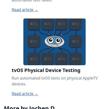
automated test failed.
Read article →
tvOS Physical Device Testing
Run automated tvOS tests on physical AppleTV
devices.
Read article →
More by Jochen D.