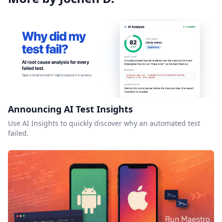
Announcing AI Test Insights
Use AI Insights to quickly discover why an automated test
failed.