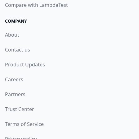
Compare with LambdaTest
COMPANY
About
Contact us
Product Updates
Careers
Partners
Trust Center
Terms of Service