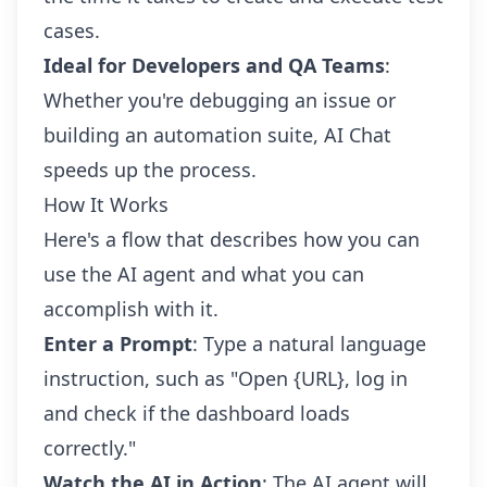
cases.
Ideal for Developers and QA Teams
:
Whether you're debugging an issue or
building an automation suite, AI Chat
speeds up the process.
How It Works
Here's a flow that describes how you can
use the AI agent and what you can
accomplish with it.
Enter a Prompt
: Type a natural language
instruction, such as "Open {URL}, log in
and check if the dashboard loads
correctly."
Watch the AI in Action
: The AI agent will