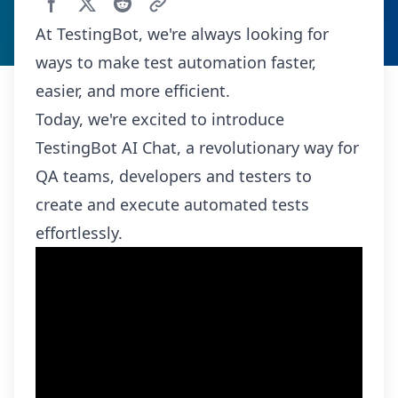
At TestingBot, we're always looking for
ways to make test automation faster,
easier, and more efficient.
Today, we're excited to introduce
TestingBot AI Chat, a revolutionary way for
QA teams, developers and testers to
create and execute automated tests
effortlessly.