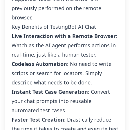
previously performed on the remote
browser.
Key Benefits of TestingBot AI Chat
Live Interaction with a Remote Browser
:
Watch as the AI agent performs actions in
real-time, just like a human tester.
Codeless Automation
: No need to write
scripts or search for locators. Simply
describe what needs to be done.
Instant Test Case Generation
: Convert
your chat prompts into reusable
automated test cases.
Faster Test Creation
: Drastically reduce
the time it takes to create and execute test