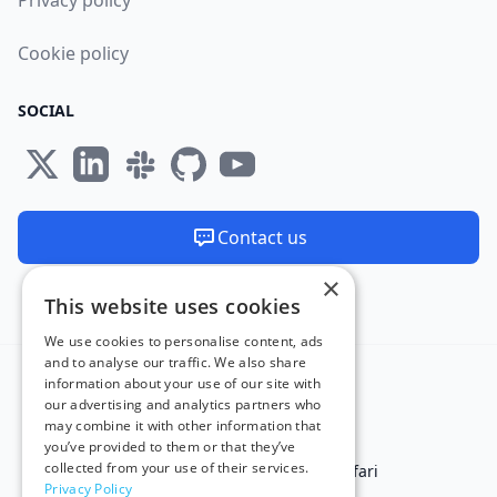
Privacy policy
Cookie policy
SOCIAL
Contact us
×
We are available 24/7
This website uses cookies
Made and hosted in the EU 🇪🇺
We use cookies to personalise content, ads
and to analyse our traffic. We also share
information about your use of our site with
our advertising and analytics partners who
may combine it with other information that
you’ve provided to them or that they’ve
collected from your use of their services.
Test in IE
Test on Microsoft Edge
Test on Safari
Privacy Policy