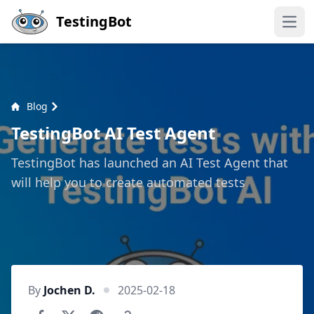
Skip to main content
TestingBot
Open
Blog
TestingBot AI Test Agent
TestingBot has launched an AI Test Agent that
will help you to create automated tests
By
Jochen D.
2025-02-18