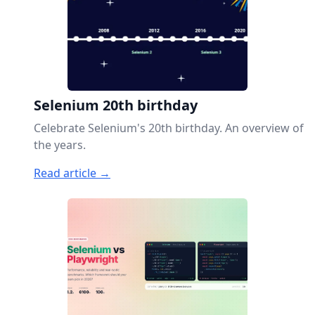
Selenium 20th birthday
Celebrate Selenium's 20th birthday. An overview of
the years.
Read article →