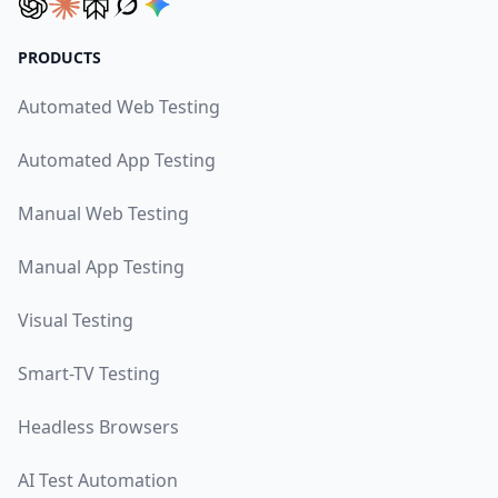
PRODUCTS
Automated Web Testing
Automated App Testing
Manual Web Testing
Manual App Testing
Visual Testing
Smart-TV Testing
Headless Browsers
AI Test Automation