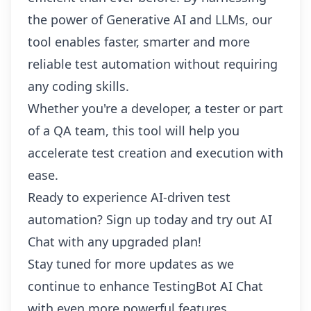
the power of Generative AI and LLMs, our
tool enables faster, smarter and more
reliable test automation without requiring
any coding skills.
Whether you're a developer, a tester or part
of a QA team, this tool will help you
accelerate test creation and execution with
ease.
Ready to experience AI-driven test
automation?
Sign up
today and try out AI
Chat with any upgraded plan!
Stay tuned for more updates as we
continue to enhance TestingBot AI Chat
with even more powerful features.