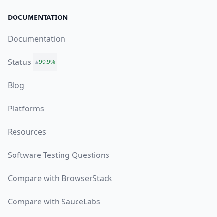
DOCUMENTATION
Documentation
Status
99.9%
Blog
Platforms
Resources
Software Testing Questions
Compare with BrowserStack
Compare with SauceLabs