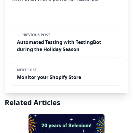
← PREVIOUS POST
Automated Testing with TestingBot
during the Holiday Season
NEXT POST →
Monitor your Shopify Store
Related Articles