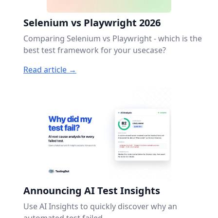
Selenium vs Playwright 2026
Comparing Selenium vs Playwright - which is the
best test framework for your usecase?
Read article →
Announcing AI Test Insights
Use AI Insights to quickly discover why an