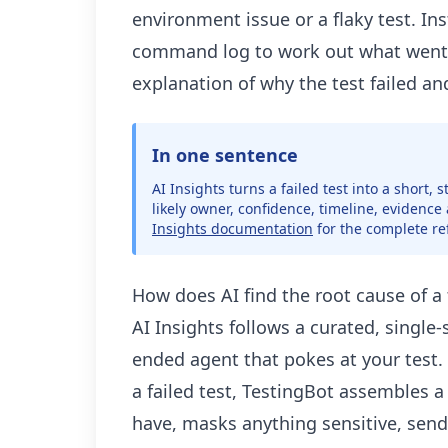
environment issue or a flaky test. In
command log to work out what went 
explanation of why the test failed an
In one sentence
AI Insights turns a failed test into a short,
likely owner, confidence, timeline, evidence
Insights documentation
for the complete re
How does AI find the root cause of a t
AI Insights follows a curated, single
ended agent that pokes at your test.
a failed test, TestingBot assembles a 
have, masks anything sensitive, send