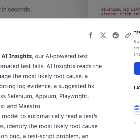
Si
TE
Ru
re
tri
 AI Insights
, our AI-powered test
omated test fails, AI Insights reads the
uage the most likely root cause, a
rting log evidence, a suggested fix
LA
oss Selenium, Appium, Playwright,
est and Maestro.
I model to automatically read a test's
, identify the most likely root cause
tion bug, a test-script problem, an