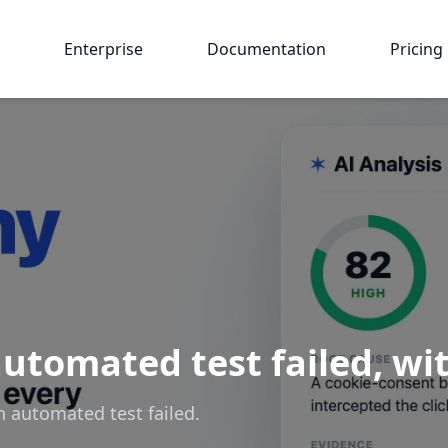
Enterprise
Documentation
Pricing
utomated test failed, wit
n automated test failed.