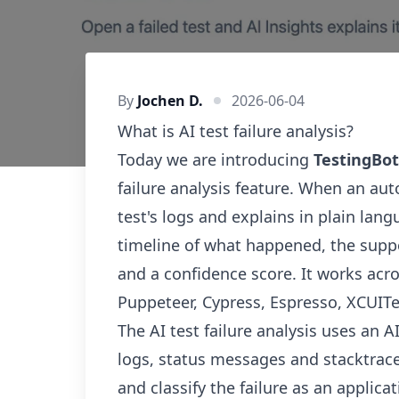
By
Jochen D.
2026-06-04
What is AI test failure analysis?
Today we are introducing
TestingBot
failure analysis feature. When an aut
test's logs and explains in plain lang
timeline of what happened, the suppo
and a confidence score. It works acr
Puppeteer, Cypress, Espresso, XCUIT
The AI test failure analysis uses an A
logs, status messages and stacktraces
and classify the failure as an applica