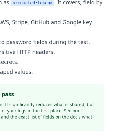
h as
. It covers, field by
<redacted:token>
AWS, Stripe, GitHub and Google key
o password fields during the test.
nsitive HTTP headers.
secrets.
aped values.
e pass
. It significantly reduces what is shared, but
t of your logs in the first place. See our
and the exact list of fields on the doc's
what