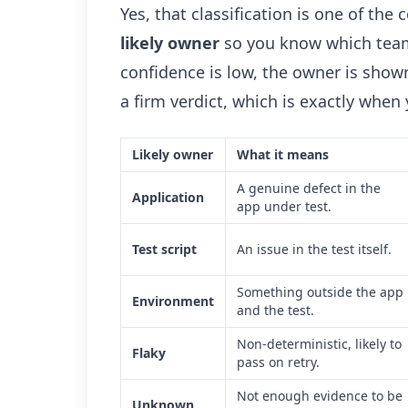
Yes, that classification is one of the
likely owner
so you know which team 
confidence is low, the owner is shown
a firm verdict, which is exactly when
Likely owner
What it means
A genuine defect in the
Application
app under test.
Test script
An issue in the test itself.
Something outside the app
Environment
and the test.
Non-deterministic, likely to
Flaky
pass on retry.
Not enough evidence to be
Unknown