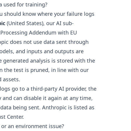
 used for training?
u should know where your failure logs
ic
(United States), our AI sub-
ta Processing Addendum with EU
opic does not use data sent through
models, and inputs and outputs are
e generated analysis is stored with the
the test is pruned, in line with our
d assets.
logs go to a third-party AI provider, the
y and can disable it again at any time,
ata being sent. Anthropic is listed as
st Center
.
st or an environment issue?