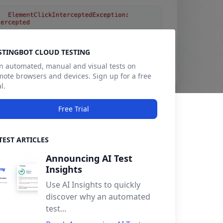
debar
STINGBOT CLOUD TESTING
n automated, manual and visual tests on
mote browsers and devices. Sign up for a free
al.
Free Trial
TEST ARTICLES
Announcing AI Test
Insights
Use AI Insights to quickly
discover why an automated
test...