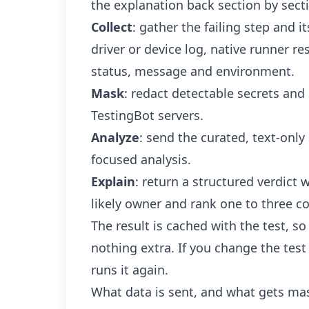
the explanation back section by sect
Collect
: gather the failing step and i
driver or device log, native runner re
status, message and environment.
Mask
: redact detectable secrets and
TestingBot servers.
Analyze
: send the curated, text-only 
focused analysis.
Explain
: return a structured verdict 
likely owner and rank one to three co
The result is cached with the test, so
nothing extra. If you change the test
runs it again.
What data is sent, and what gets ma