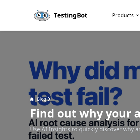
Skip to main content
TestingBot
Products
Blog
Find out why your a
Use AI Insights to quickly discover why a