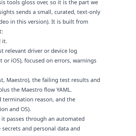
is tools gloss over, so it is the part we
sights sends a small, curated, text-only
eo in this version). It is built from
t:
it.
t relevant driver or device log
t or iOS), focused on errors, warnings
, Maestro), the failing test results and
 plus the Maestro flow YAML.
d termination reason, and the
ion and OS).
s, it passes through an automated
e secrets and personal data and