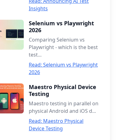
Read: Announcing AI Test
Insights
Selenium vs Playwright
2026
Comparing Selenium vs
Playwright - which is the best
test...
Read: Selenium vs Playwright
2026
Maestro Physical Device
Testing
Maestro testing in parallel on
physical Android and iOS d...
Read: Maestro Physical
Device Testing