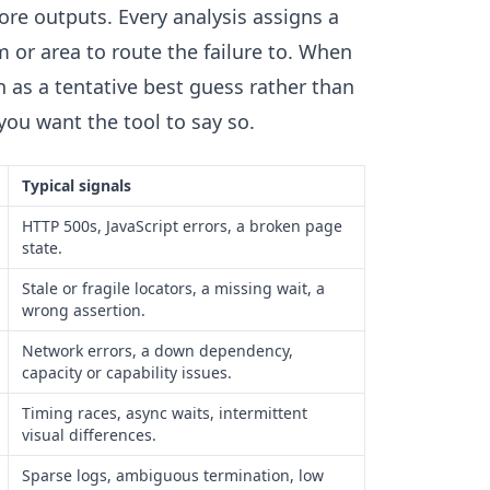
 core outputs. Every analysis assigns a
or area to route the failure to. When
 as a tentative best guess rather than
 you want the tool to say so.
Typical signals
HTTP 500s, JavaScript errors, a broken page
state.
Stale or fragile locators, a missing wait, a
wrong assertion.
Network errors, a down dependency,
capacity or capability issues.
Timing races, async waits, intermittent
visual differences.
Sparse logs, ambiguous termination, low