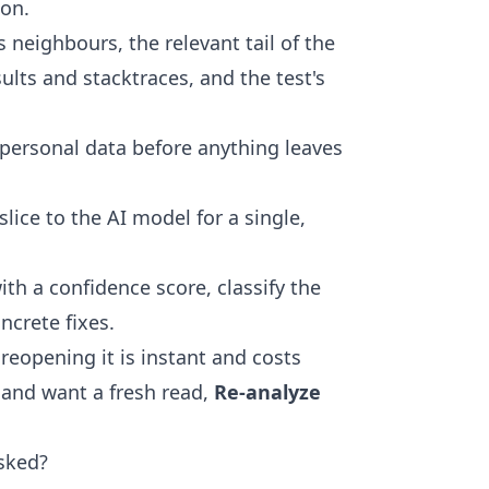
ion.
ts neighbours, the relevant tail of the
sults and stacktraces, and the test's
 personal data before anything leaves
slice to the AI model for a single,
with a confidence score, classify the
ncrete fixes.
 reopening it is instant and costs
 and want a fresh read,
Re-analyze
sked?