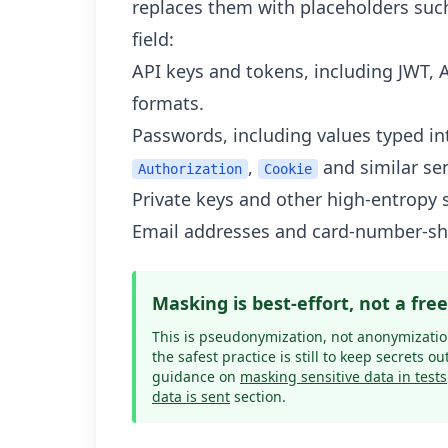
replaces them with placeholders suc
field:
API keys and tokens, including JWT, 
formats.
Passwords, including values typed int
,
and similar se
Authorization
Cookie
Private keys and other high-entropy 
Email addresses and card-number-sh
Masking is best-effort, not a fre
This is pseudonymization, not anonymization
the safest practice is still to keep secrets ou
guidance on
masking sensitive data in tests
data is sent
section.