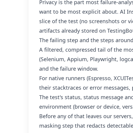
Privacy is the part most failure-analys
want to be most explicit about. AI In
slice of the test (no screenshots or vid
artifacts already stored on TestingBo
The failing step and the steps around 
A filtered, compressed tail of the mos
(Selenium, Appium, Playwright, logca
and the failure window.
For native runners (Espresso, XCUITest
their stacktraces or error messages,
The test's status, status message an
environment (browser or device, vers
Before any of that leaves our server
masking step that redacts detectabl