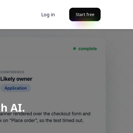
Log in
Start free
h AI.