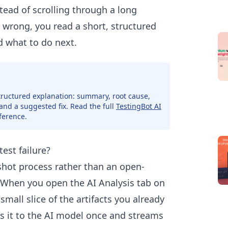
stead of scrolling through a long
wrong, you read a short, structured
d what to do next.
 structured explanation: summary, root cause,
 and a suggested fix. Read the full
TestingBot AI
ference.
est failure?
-shot process rather than an open-
 When you open the AI Analysis tab on
small slice of the artifacts you already
s it to the AI model once and streams