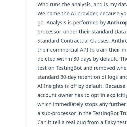
Who runs the analysis, and is my data
We name the AI provider, because yo
go. Analysis is performed by
Anthrop
processor, under their standard Da
Standard Contractual Clauses. Anthr
their commercial API to train their 
deleted within 30 days by default. Th
test on TestingBot and removed when 
standard 30-day retention of logs an
AI Insights is off by default. Because 
account owner has to opt in explicitl
which immediately stops any further d
a sub-processor in the
TestingBot Tru
Can it tell a real bug from a flaky te