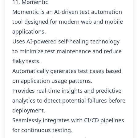
11. Momentic
Momentic is an AI-driven test automation
tool designed for modern web and mobile
applications.
Uses AI-powered self-healing technology
to minimize test maintenance and reduce
flaky tests.
Automatically generates test cases based
on application usage patterns.
Provides real-time insights and predictive
analytics to detect potential failures before
deployment.
Seamlessly integrates with CI/CD pipelines
for continuous testing.