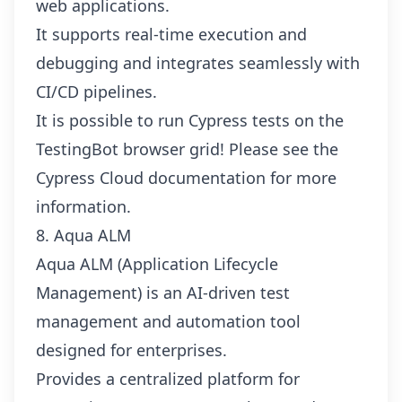
web applications.
It supports real-time execution and
debugging and integrates seamlessly with
CI/CD pipelines.
It is possible to run Cypress tests on the
TestingBot browser grid! Please see the
Cypress Cloud documentation
for more
information.
8. Aqua ALM
Aqua ALM (Application Lifecycle
Management) is an AI-driven test
management and automation tool
designed for enterprises.
Provides a centralized platform for