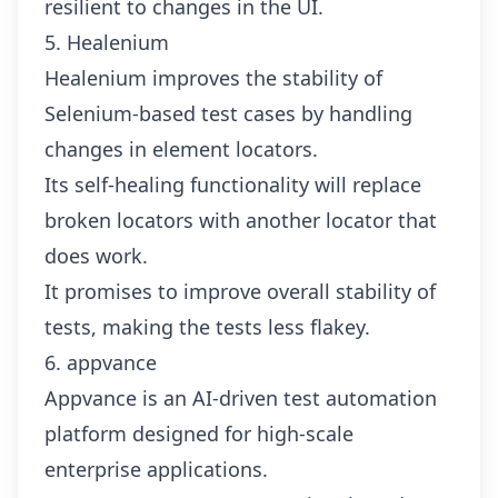
resilient to changes in the UI.
5. Healenium
Healenium improves the stability of
Selenium-based test cases by handling
changes in element locators.
Its self-healing functionality will replace
broken locators with another locator that
does work.
It promises to improve overall stability of
tests, making the tests less flakey.
6. appvance
Appvance is an AI-driven test automation
platform designed for high-scale
enterprise applications.