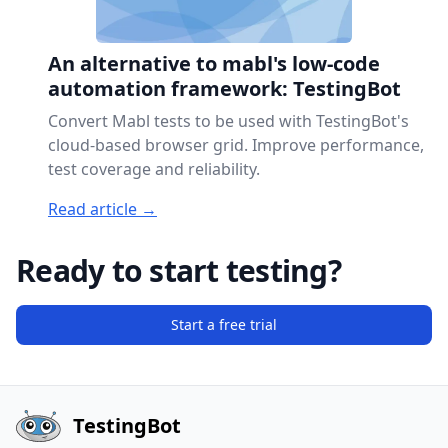
An alternative to mabl's low-code
automation framework: TestingBot
Convert Mabl tests to be used with TestingBot's
cloud-based browser grid. Improve performance,
test coverage and reliability.
Read article →
Ready to start testing?
Start a free trial
TestingBot