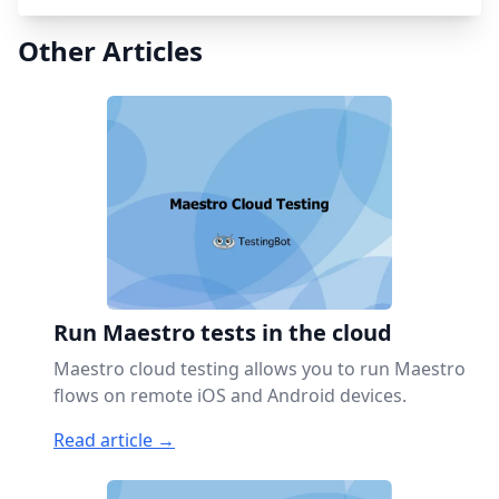
Other Articles
Run Maestro tests in the cloud
Maestro cloud testing allows you to run Maestro
flows on remote iOS and Android devices.
Read article →