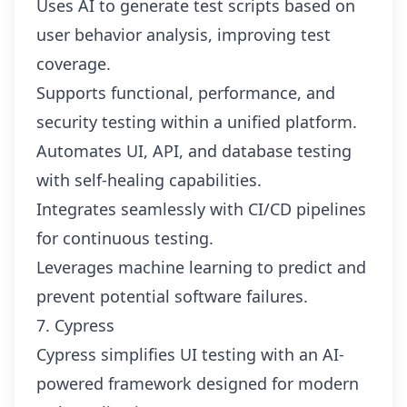
Uses AI to generate test scripts based on
user behavior analysis, improving test
coverage.
Supports functional, performance, and
security testing within a unified platform.
Automates UI, API, and database testing
with self-healing capabilities.
Integrates seamlessly with CI/CD pipelines
for continuous testing.
Leverages machine learning to predict and
prevent potential software failures.
7. Cypress
Cypress simplifies UI testing with an AI-
powered framework designed for modern