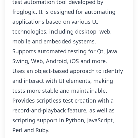
test automation tool developed by
froglogic. It is designed for automating
applications based on various UI
technologies, including desktop, web,
mobile and embedded systems.
Supports automated testing for Qt, Java
Swing, Web, Android, iOS and more.
Uses an object-based approach to identify
and interact with UI elements, making
tests more stable and maintainable.
Provides scriptless test creation with a
record-and-playback feature, as well as
scripting support in Python, JavaScript,
Perl and Ruby.