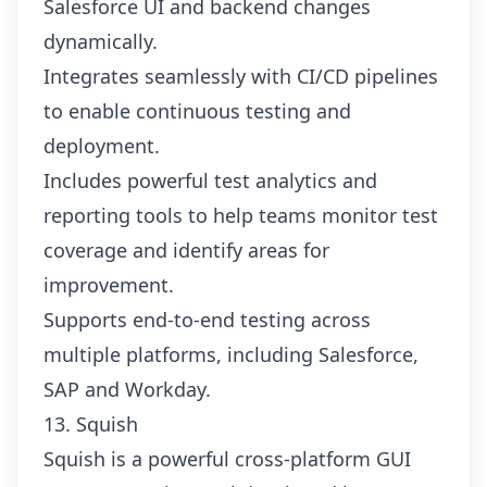
Salesforce UI and backend changes
dynamically.
Integrates seamlessly with CI/CD pipelines
to enable continuous testing and
deployment.
Includes powerful test analytics and
reporting tools to help teams monitor test
coverage and identify areas for
improvement.
Supports end-to-end testing across
multiple platforms, including Salesforce,
SAP and Workday.
13. Squish
Squish is a powerful cross-platform GUI