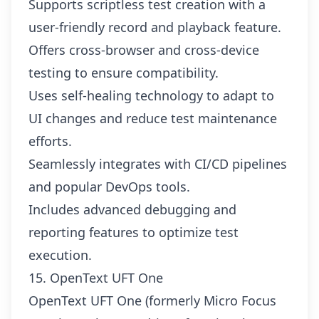
Supports scriptless test creation with a
user-friendly record and playback feature.
Offers cross-browser and cross-device
testing to ensure compatibility.
Uses self-healing technology to adapt to
UI changes and reduce test maintenance
efforts.
Seamlessly integrates with CI/CD pipelines
and popular DevOps tools.
Includes advanced debugging and
reporting features to optimize test
execution.
15. OpenText UFT One
OpenText UFT One (formerly Micro Focus