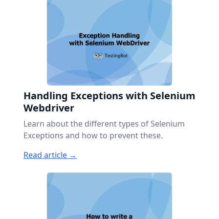
Handling Exceptions with Selenium
Webdriver
Learn about the different types of Selenium
Exceptions and how to prevent these.
Read article →