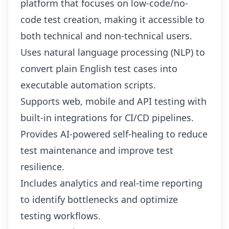
platform that focuses on low-code/no-
code test creation, making it accessible to
both technical and non-technical users.
Uses natural language processing (NLP) to
convert plain English test cases into
executable automation scripts.
Supports web, mobile and API testing with
built-in integrations for CI/CD pipelines.
Provides AI-powered self-healing to reduce
test maintenance and improve test
resilience.
Includes analytics and real-time reporting
to identify bottlenecks and optimize
testing workflows.