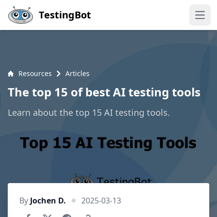
Skip to main content
TestingBot
Open
Resources
Articles
The top 15 of best AI testing tools
Learn about the top 15 AI testing tools.
By
Jochen D.
2025-03-13