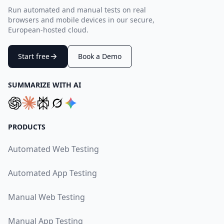
Run automated and manual tests on real
browsers and mobile devices in our secure,
European-hosted cloud.
Start free
Book a Demo
SUMMARIZE WITH AI
PRODUCTS
Automated Web Testing
Automated App Testing
Manual Web Testing
Manual App Testing