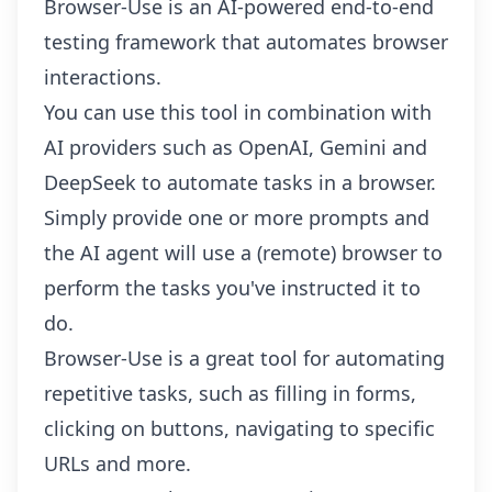
Browser-Use is an AI-powered end-to-end
testing framework that automates browser
interactions.
You can use this tool in combination with
AI providers such as OpenAI, Gemini and
DeepSeek to automate tasks in a browser.
Simply provide one or more prompts and
the AI agent will use a (remote) browser to
perform the tasks you've instructed it to
do.
Browser-Use is a great tool for automating
repetitive tasks, such as filling in forms,
clicking on buttons, navigating to specific
URLs and more.