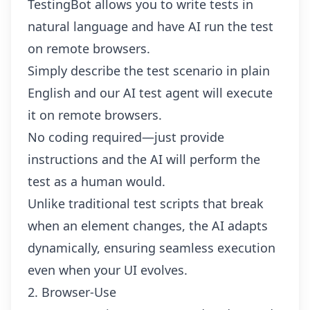
TestingBot allows you to
write tests in
natural language
and have AI run the test
on remote browsers.
Simply describe the test scenario in plain
English and our AI test agent will execute
it on remote browsers.
No coding required—just provide
instructions and the AI will perform the
test as a human would.
Unlike traditional test scripts that break
when an element changes, the AI adapts
dynamically, ensuring seamless execution
even when your UI evolves.
2. Browser-Use