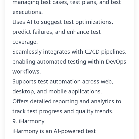
managing test cases, test plans, and test
executions.
Uses AI to suggest test optimizations,
predict failures, and enhance test
coverage.
Seamlessly integrates with CI/CD pipelines,
enabling automated testing within DevOps
workflows.
Supports test automation across web,
desktop, and mobile applications.
Offers detailed reporting and analytics to
track test progress and quality trends.
9. iHarmony
iHarmony is an AI-powered test