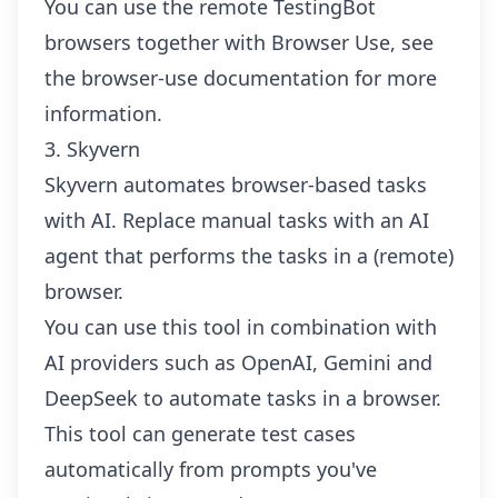
You can use the remote TestingBot
browsers together with Browser Use, see
the browser-use documentation
for more
information.
3. Skyvern
Skyvern automates browser-based tasks
with AI. Replace manual tasks with an AI
agent that performs the tasks in a (remote)
browser.
You can use this tool in combination with
AI providers such as OpenAI, Gemini and
DeepSeek to automate tasks in a browser.
This tool can generate test cases
automatically from prompts you've