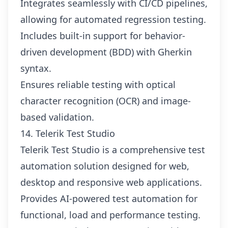
Integrates seamlessly with CI/CD pipelines,
allowing for automated regression testing.
Includes built-in support for behavior-
driven development (BDD) with Gherkin
syntax.
Ensures reliable testing with optical
character recognition (OCR) and image-
based validation.
14. Telerik Test Studio
Telerik Test Studio is a comprehensive test
automation solution designed for web,
desktop and responsive web applications.
Provides AI-powered test automation for
functional, load and performance testing.