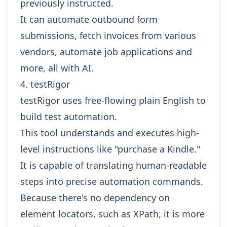
previously instructed.
It can automate outbound form
submissions, fetch invoices from various
vendors, automate job applications and
more, all with AI.
4. testRigor
testRigor uses free-flowing plain English to
build test automation.
This tool understands and executes high-
level instructions like "purchase a Kindle."
It is capable of translating human-readable
steps into precise automation commands.
Because there's no dependency on
element locators, such as XPath, it is more