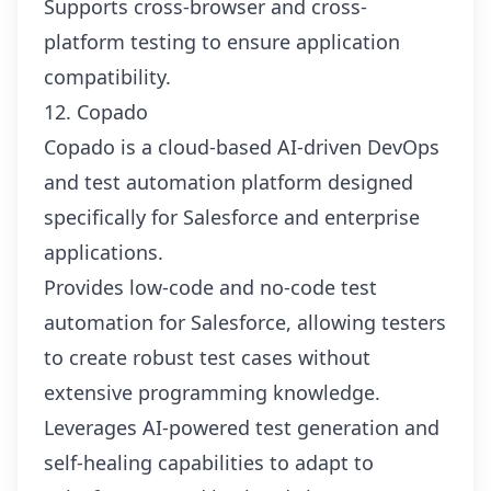
Supports cross-browser and cross-
platform testing to ensure application
compatibility.
12. Copado
Copado is a cloud-based AI-driven DevOps
and test automation platform designed
specifically for Salesforce and enterprise
applications.
Provides low-code and no-code test
automation for Salesforce, allowing testers
to create robust test cases without
extensive programming knowledge.
Leverages AI-powered test generation and
self-healing capabilities to adapt to