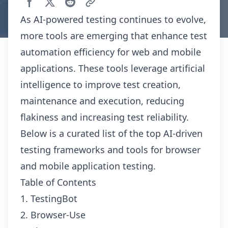
As AI-powered testing continues to evolve,
more tools are emerging that enhance test
automation efficiency for web and mobile
applications. These tools leverage artificial
intelligence to improve test creation,
maintenance and execution, reducing
flakiness and increasing test reliability.
Below is a curated list of the top AI-driven
testing frameworks and tools for browser
and mobile application testing.
Table of Contents
1. TestingBot
2. Browser-Use