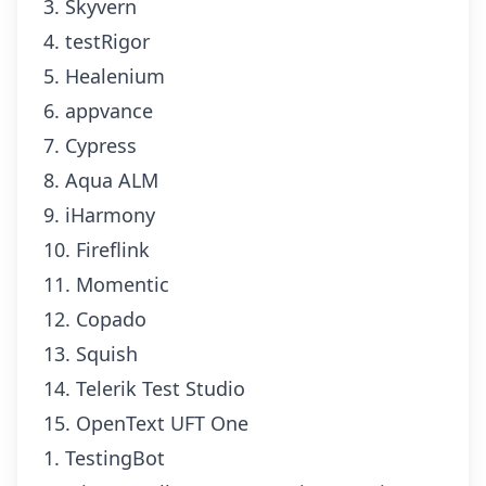
3. Skyvern
4. testRigor
5. Healenium
6. appvance
7. Cypress
8. Aqua ALM
9. iHarmony
10. Fireflink
11. Momentic
12. Copado
13. Squish
14. Telerik Test Studio
15. OpenText UFT One
1. TestingBot