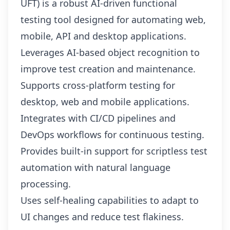
UFT) is a robust AI-driven functional
testing tool designed for automating web,
mobile, API and desktop applications.
Leverages AI-based object recognition to
improve test creation and maintenance.
Supports cross-platform testing for
desktop, web and mobile applications.
Integrates with CI/CD pipelines and
DevOps workflows for continuous testing.
Provides built-in support for scriptless test
automation with natural language
processing.
Uses self-healing capabilities to adapt to
UI changes and reduce test flakiness.