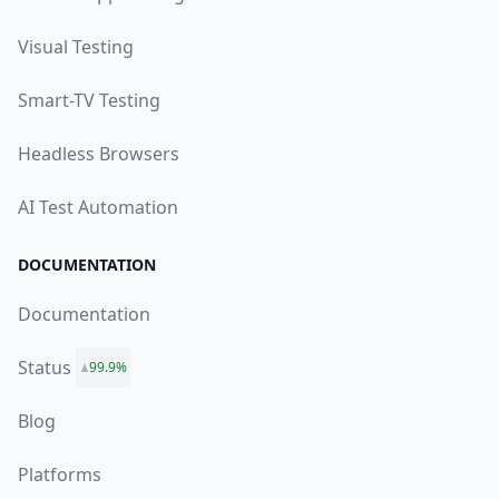
Visual Testing
Smart-TV Testing
Headless Browsers
AI Test Automation
DOCUMENTATION
Documentation
Status
99.9%
Blog
Platforms