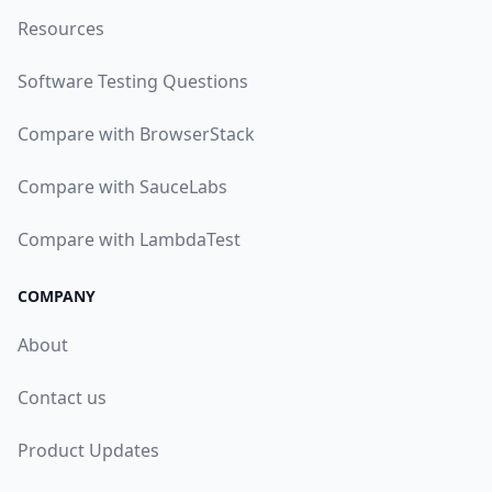
Resources
Software Testing Questions
Compare with BrowserStack
Compare with SauceLabs
Compare with LambdaTest
COMPANY
About
Contact us
Product Updates