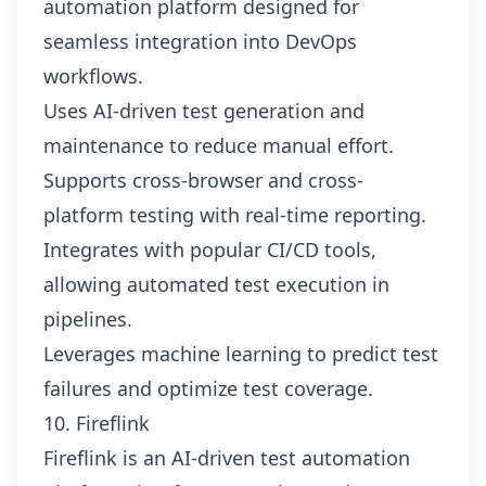
automation platform designed for
seamless integration into DevOps
workflows.
Uses AI-driven test generation and
maintenance to reduce manual effort.
Supports cross-browser and cross-
platform testing with real-time reporting.
Integrates with popular CI/CD tools,
allowing automated test execution in
pipelines.
Leverages machine learning to predict test
failures and optimize test coverage.
10. Fireflink
Fireflink is an AI-driven test automation