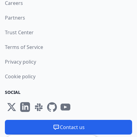
Careers
Partners
Trust Center
Terms of Service
Privacy policy
Cookie policy
SOCIAL
Contact us