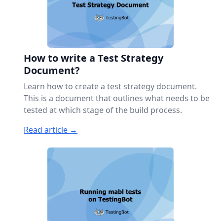
How to write a Test Strategy
Document?
Learn how to create a test strategy document.
This is a document that outlines what needs to be
tested at which stage of the build process.
Read article →