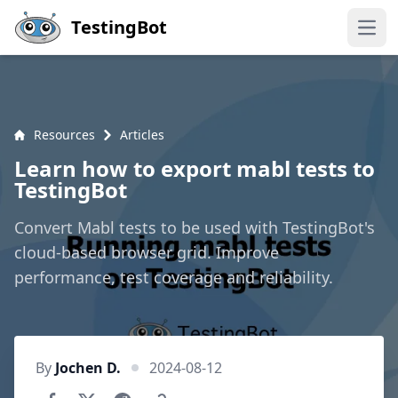
Skip to main content
TestingBot
Open
Resources
Articles
Learn how to export mabl tests to
TestingBot
Convert Mabl tests to be used with TestingBot's
cloud-based browser grid. Improve
performance, test coverage and reliability.
By
Jochen D.
2024-08-12