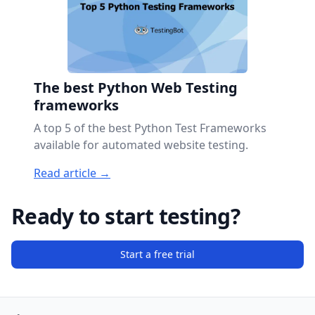
The best Python Web Testing
frameworks
A top 5 of the best Python Test Frameworks
available for automated website testing.
Read article →
Ready to start testing?
Start a free trial