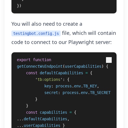
})
You will also need to create a
file, which will contain
testingbot.config.js
code to connect to our Playwright server:
export
function
getConnectWsEndpoint
(
userCapabilities
)
{
const
defaultCapabilities
=
{
'
tb:options
'
:
{
key
:
process
.
env
.
TB_KEY
,
secret
:
process
.
env
.
TB_SECRET
}
}
const
capabilities
=
{
...
defaultCapabilities
,
...
userCapabilities
}