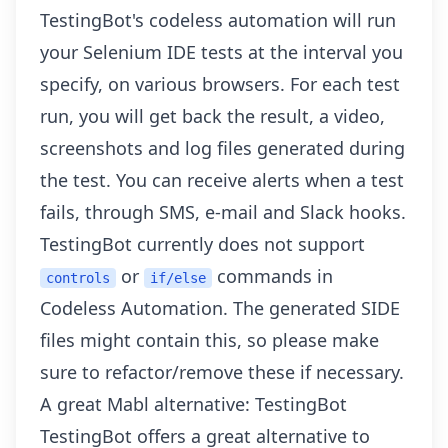
TestingBot's codeless automation will run
your Selenium IDE tests at the interval you
specify, on various browsers. For each test
run, you will get back the result, a video,
screenshots and log files generated during
the test. You can
receive alerts when a test
fails
, through SMS, e-mail and Slack hooks.
TestingBot currently does not support
or
commands in
controls
if/else
Codeless Automation. The generated SIDE
files might contain this, so please make
sure to refactor/remove these if necessary.
A great Mabl alternative: TestingBot
TestingBot offers a great alternative to