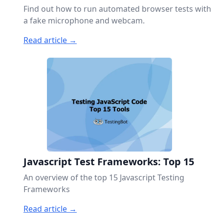
Find out how to run automated browser tests with
a fake microphone and webcam.
Read article →
Javascript Test Frameworks: Top 15
An overview of the top 15 Javascript Testing
Frameworks
Read article →