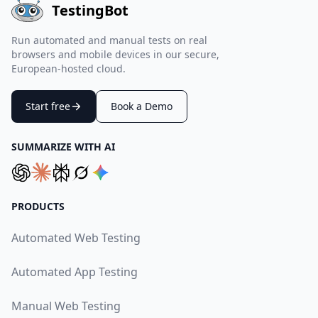
TestingBot
Run automated and manual tests on real
browsers and mobile devices in our secure,
European-hosted cloud.
Start free
Book a Demo
SUMMARIZE WITH AI
PRODUCTS
Automated Web Testing
Automated App Testing
Manual Web Testing