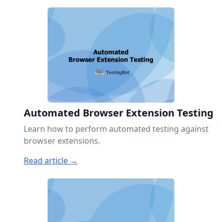
Automated Browser Extension Testing
Learn how to perform automated testing against
browser extensions.
Read article →