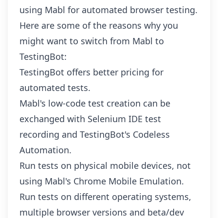
using Mabl for automated browser testing.
Here are some of the reasons why you
might want to switch from Mabl to
TestingBot:
TestingBot offers better pricing for
automated tests.
Mabl's low-code test creation can be
exchanged with Selenium IDE test
recording and
TestingBot's Codeless
Automation
.
Run tests on physical mobile devices, not
using Mabl's Chrome Mobile Emulation.
Run tests on different operating systems,
multiple browser versions and beta/dev