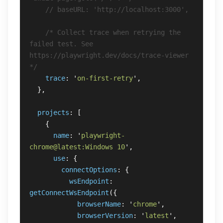
// baseURL: 'http://localhost:3000',
/* Collect trace when retrying the 
failed test. See 
https://playwright.dev/docs/trace-viewer 
*/
trace
:
'
on-first-retry
'
,
},
projects
:
[
{
name
:
'
playwright-
chrome@latest:Windows 10
'
,
use
:
{
connectOptions
:
{
wsEndpoint
:
getConnectWsEndpoint
({
browserName
:
'
chrome
'
,
browserVersion
:
'
latest
'
,