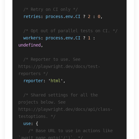
/* Retry on CI only */
retries
:
process
.
env
.
CI
?
2
:
0
,
/* Opt out of parallel tests on CI. */
workers
:
process
.
env
.
CI
?
1
:
undefined
,
/* Reporter to use. See 
https://playwright.dev/docs/test-
reporters */
reporter
:
'
html
'
,
/* Shared settings for all the 
projects below. See 
https://playwright.dev/docs/api/class-
testoptions. */
use
:
{
/* Base URL to use in actions like 
`await page.goto('/')`. */