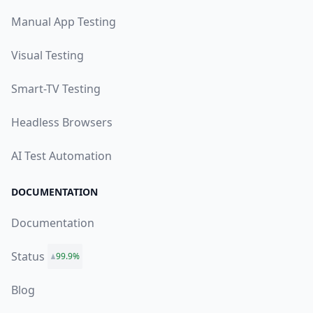
Manual App Testing
Visual Testing
Smart-TV Testing
Headless Browsers
AI Test Automation
DOCUMENTATION
Documentation
Status
99.9%
Blog