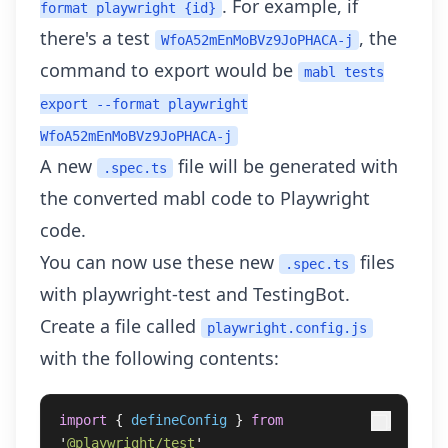
. For example, if
format playwright {id}
there's a test
, the
WfoA52mEnMoBVz9JoPHACA-j
command to export would be
mabl tests
export --format playwright
WfoA52mEnMoBVz9JoPHACA-j
A new
file will be generated with
.spec.ts
the converted mabl code to Playwright
code.
You can now use these new
files
.spec.ts
with
playwright-test
and TestingBot.
Create a file called
playwright.config.js
with the following contents:
import
{
defineConfig
}
from
'
@playwright/test
'