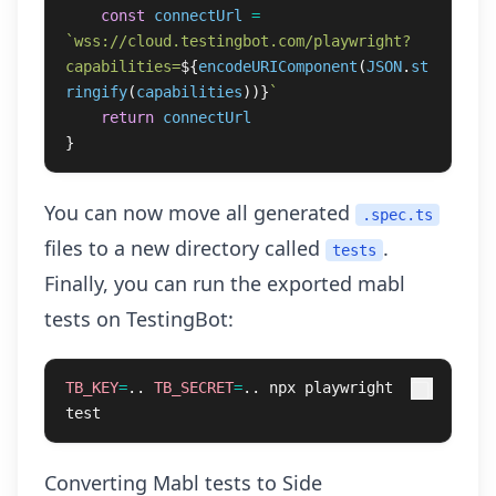
const
connectUrl
=
`wss://cloud.testingbot.com/playwright?
capabilities=
${
encodeURIComponent
(
JSON
.
st
ringify
(
capabilities
))}
`
return
connectUrl
}
You can now move all generated
.spec.ts
files to a new directory called
.
tests
Finally, you can run the exported mabl
tests on TestingBot:
TB_KEY
=
.. 
TB_SECRET
=
.. npx playwright 
test
Converting Mabl tests to Side