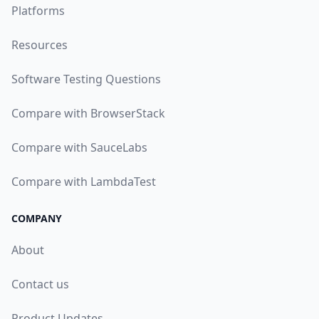
Platforms
Resources
Software Testing Questions
Compare with BrowserStack
Compare with SauceLabs
Compare with LambdaTest
COMPANY
About
Contact us
Product Updates