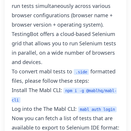
run tests simultaneously across various
browser configurations (browser name +
browser version + operating system).
TestingBot offers a cloud-based Selenium
grid that allows you to run Selenium tests
in parallel, on a
wide number of browsers
and devices
.
To convert mabl tests to
formatted
.side
files, please follow these steps:
Install The Mabl CLI:
npm i -g @mablhq/mabl-
cli
Log into the The Mabl CLI:
mabl auth login
Now you can fetch a list of tests that are
available to export to Selenium IDE format: