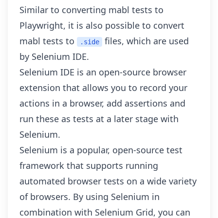
Similar to
converting mabl tests to
Playwright
, it is also possible to convert
mabl tests to
files, which are used
.side
by Selenium IDE.
Selenium IDE is an open-source browser
extension that allows you to record your
actions in a browser, add assertions and
run these as tests at a later stage with
Selenium.
Selenium is a popular, open-source test
framework that supports running
automated browser tests on a wide variety
of browsers. By using Selenium in
combination with Selenium Grid, you can