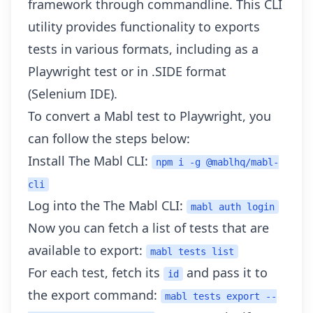
framework through commandline. This CLI
utility provides functionality to exports
tests in various formats, including as a
Playwright test or in
.SIDE
format
(Selenium IDE).
To convert a Mabl test to Playwright, you
can follow the steps below:
Install The Mabl CLI:
npm i -g @mablhq/mabl-
cli
Log into the The Mabl CLI:
mabl auth login
Now you can fetch a list of tests that are
available to export:
mabl tests list
For each test, fetch its
and pass it to
id
the export command:
mabl tests export --