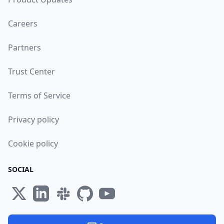
Careers
Partners
Trust Center
Terms of Service
Privacy policy
Cookie policy
SOCIAL