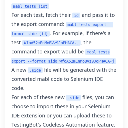
mabl tests list
For each test, fetch their
and pass it to
id
the export command:
mabl tests export --
. For example, if there's a
format side {id}
test
, the
WfoA52mEnMoBVz9JoPHACA-j
command to export would be
mabl tests
export --format side WfoA52mEnMoBVz9JoPHACA-j
A new
file will be generated with the
.side
converted mabl code to Selenium IDE
code.
For each of these new
files, you can
.side
choose to import these in your Selenium
IDE extension or you can
upload these to
TestingBot's Codeless Automation
feature.