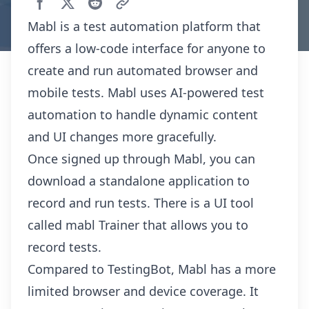
Mabl is a test automation platform that
offers a low-code interface for anyone to
create and run automated browser and
mobile tests. Mabl uses AI-powered test
automation to handle dynamic content
and UI changes more gracefully.
Once signed up through Mabl, you can
download a standalone application to
record and run tests. There is a UI tool
called mabl Trainer that allows you to
record tests.
Compared to TestingBot, Mabl has a more
limited browser and device coverage. It