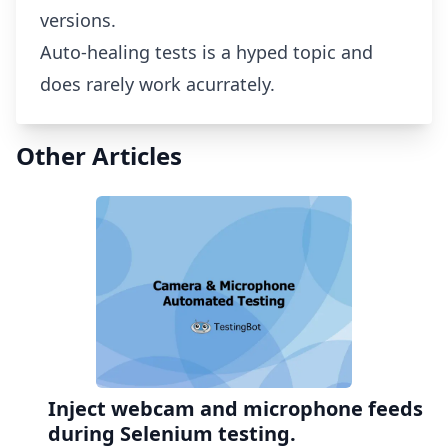
versions.
Auto-healing tests is a hyped topic and
does rarely work acurrately.
Other Articles
Inject webcam and microphone feeds
during Selenium testing.