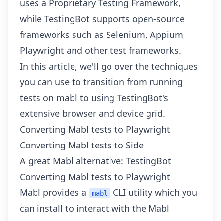
uses a Proprietary Testing Framework,
while TestingBot supports open-source
frameworks such as Selenium, Appium,
Playwright and
other test frameworks
.
In this article, we'll go over the techniques
you can use to transition from running
tests on mabl to using TestingBot's
extensive browser and device grid.
Converting Mabl tests to Playwright
Converting Mabl tests to Side
A great Mabl alternative: TestingBot
Converting Mabl tests to Playwright
Mabl provides a
CLI utility which you
mabl
can install to interact with the Mabl