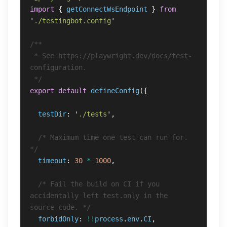
import
{
getConnectWsEndpoint
}
from
'
./testingbot.config
'
/**

 * See https://playwright.dev/docs/test-
configuration.

 */
export
default
defineConfig
({
testDir
:
'
./tests
'
,
/* Maximum time one test can run for. 
*/
timeout
:
30
*
1000
,
/* Fail the build on CI if you 
accidentally left test.only in the 
source code. */
forbidOnly
:
!!
process
.
env
.
CI
,