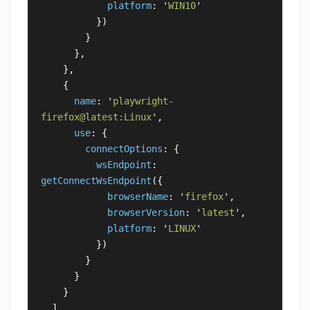
platform
:
'
WIN10
'
})
}
},
},
{
name
:
'
playwright-
firefox@latest:Linux
'
,
use
:
{
connectOptions
:
{
wsEndpoint
:
getConnectWsEndpoint
({
browserName
:
'
firefox
'
,
browserVersion
:
'
latest
'
,
platform
:
'
LINUX
'
})
}
}
}
]