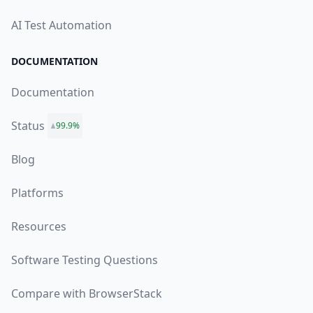
AI Test Automation
DOCUMENTATION
Documentation
Status
99.9%
Blog
Platforms
Resources
Software Testing Questions
Compare with BrowserStack