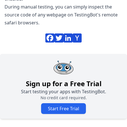
During manual testing, you can simply inspect the
source code of any webpage on TestingBot's remote
safari browsers.
Sign up for a Free Trial
Start testing your apps with TestingBot.
No credit card required.
Start Free Trial