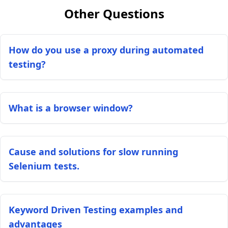
Other Questions
How do you use a proxy during automated
testing?
What is a browser window?
Cause and solutions for slow running
Selenium tests.
Keyword Driven Testing examples and
advantages