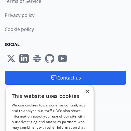
Terms of Service
Privacy policy
Cookie policy
SOCIAL
Contact us
×
We are available 24/7
This website uses cookies
Made and hosted in the EU 🇪🇺
We use cookies to personalise content, ads
and to analyse our traffic. We also share
information about your use of our site with
our advertising and analytics partners who
may combine it with other information that