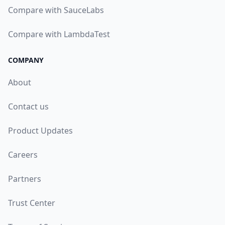
Compare with SauceLabs
Compare with LambdaTest
COMPANY
About
Contact us
Product Updates
Careers
Partners
Trust Center