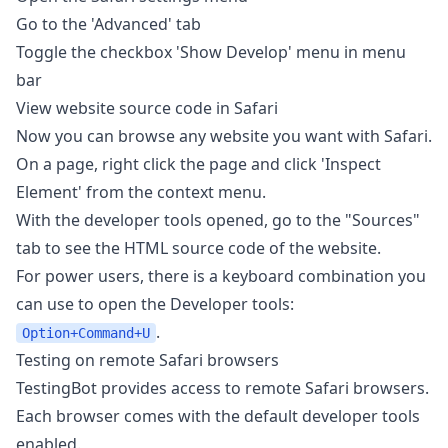
Go to the 'Advanced' tab
Toggle the checkbox 'Show Develop' menu in menu
bar
View website source code in Safari
Now you can browse any website you want with Safari.
On a page, right click the page and click 'Inspect
Element' from the context menu.
With the developer tools opened, go to the "Sources"
tab to see the HTML source code of the website.
For power users, there is a keyboard combination you
can use to open the Developer tools:
.
Option+Command+U
Testing on remote Safari browsers
TestingBot provides access to remote Safari browsers.
Each browser comes with the default developer tools
enabled.