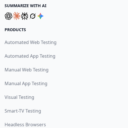
SUMMARIZE WITH AI
PRODUCTS
Automated Web Testing
Automated App Testing
Manual Web Testing
Manual App Testing
Visual Testing
Smart-TV Testing
Headless Browsers