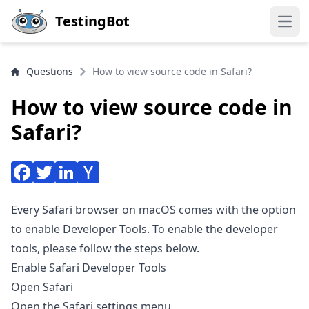
Skip to main content
TestingBot
Open
Questions
How to view source code in Safari?
How to view source code in
Safari?
Every Safari browser on macOS comes with the option
to enable Developer Tools. To enable the developer
tools, please follow the steps below.
Enable Safari Developer Tools
Open Safari
Open the Safari settings menu