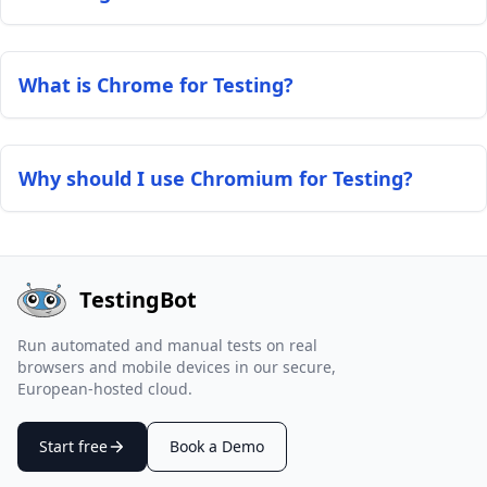
What is Chrome for Testing?
Why should I use Chromium for Testing?
TestingBot
Run automated and manual tests on real
browsers and mobile devices in our secure,
European-hosted cloud.
Start free
Book a Demo