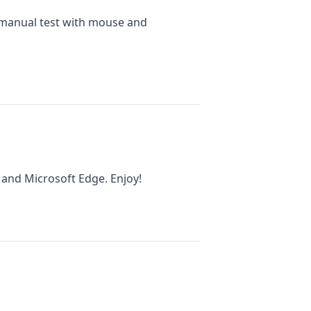
 manual test with mouse and
 and Microsoft Edge. Enjoy!