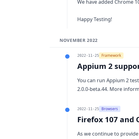
We have added
Chrome 1
Happy Testing!
NOVEMBER 2022
Framework
2022-11-25
Appium 2 suppo
You can run Appium 2 test
2.0.0-beta.44. More infor
Browsers
2022-11-25
Firefox 107 and 
As we continue to provide