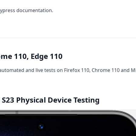
ypress documentation
.
ome 110, Edge 110
utomated and live tests on Firefox 110, Chrome 110 and Mi
S23 Physical Device Testing