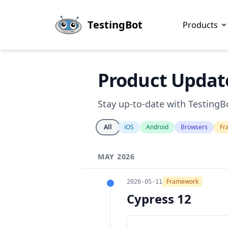
Skip to main content
TestingBot
Products
Product Updat
Stay up-to-date with TestingBo
All
iOS
Android
Browsers
Fr
MAY 2026
Framework
2026-05-11
Cypress 12