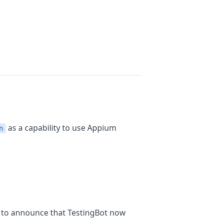
as a capability to use Appium
n
y to announce that TestingBot now