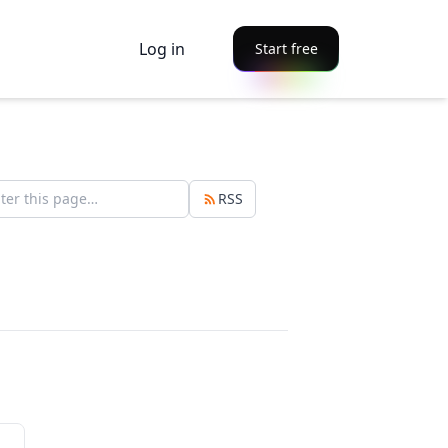
Log in
Start free
RSS