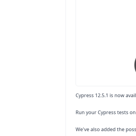
Cypress 12.5.1 is now avai
Run your Cypress tests on
We've also added the poss