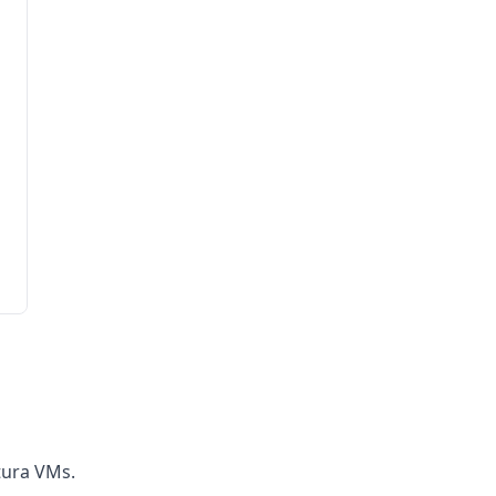
tura VMs.