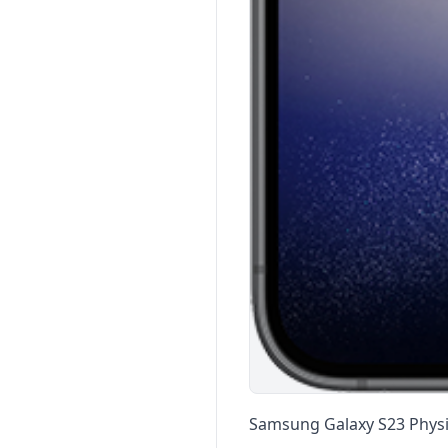
Samsung Galaxy S23 Physic