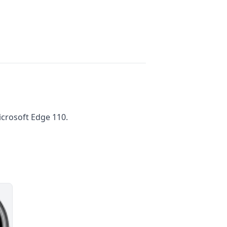
crosoft Edge 110.