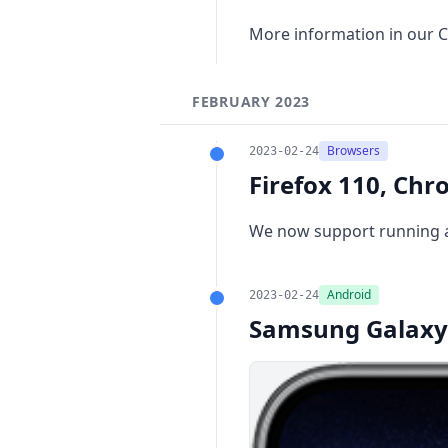
More information in our
C
FEBRUARY 2023
Browsers
2023-02-24
Firefox 110, Chr
We now support running a
Android
2023-02-24
Samsung Galaxy 