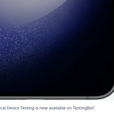
al Device Testing is now available on TestingBot!