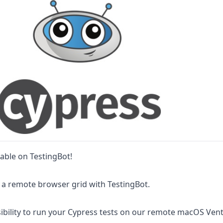
lable on TestingBot!
 a remote browser grid with TestingBot.
ibility to run your Cypress tests on our remote macOS Ven