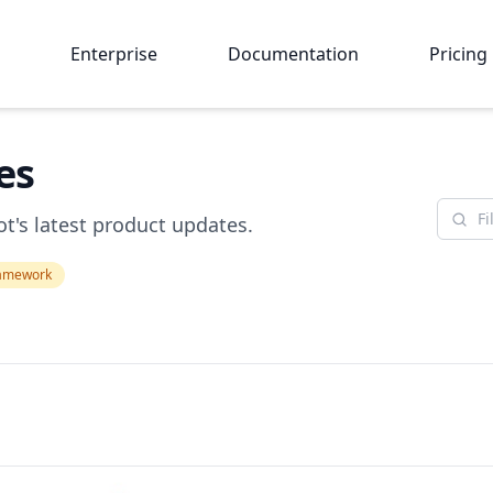
Enterprise
Documentation
Pricing
es
t's latest product updates.
amework