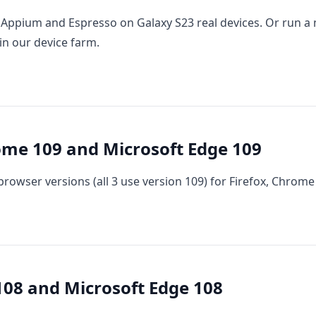
Appium and Espresso on Galaxy S23 real devices. Or run a
in our device farm.
ome 109 and Microsoft Edge 109
rowser versions (all 3 use version 109) for Firefox, Chrome
08 and Microsoft Edge 108