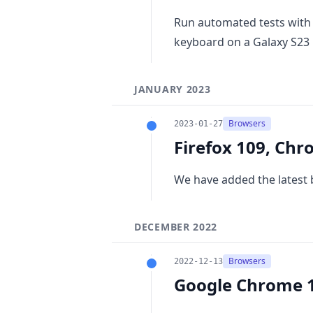
Run automated tests with 
keyboard on a Galaxy S23 
JANUARY 2023
Browsers
2023-01-27
Firefox 109, Chr
We have added the latest b
DECEMBER 2022
Browsers
2022-12-13
Google Chrome 1