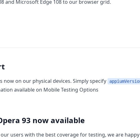
08
and
Microsoft Edge 108
to our browser grid.
rt
s now on our physical devices. Simply specify
appiumVersio
mation available on
Mobile Testing Options
Opera 93 now available
 our users with the best coverage for testing, we are happ