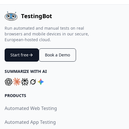
TestingBot
Run automated and manual tests on real
browsers and mobile devices in our secure,
European-hosted cloud.
Start free
Book a Demo
SUMMARIZE WITH AI
PRODUCTS
Automated Web Testing
Automated App Testing