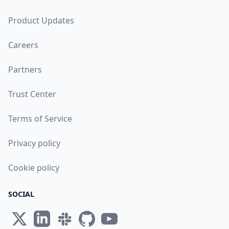
Product Updates
Careers
Partners
Trust Center
Terms of Service
Privacy policy
Cookie policy
SOCIAL