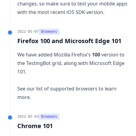
changes
, so make sure to test your mobile apps
with the most recent iOS SDK version.
Browsers
2022-05-07
Firefox 100 and Microsoft Edge 101
We have added Mozilla Firefox's
100
version to
the TestingBot grid, along with Microsoft Edge
101.
See our list of
supported browsers
to learn
more.
Browsers
2022-05-03
Chrome 101