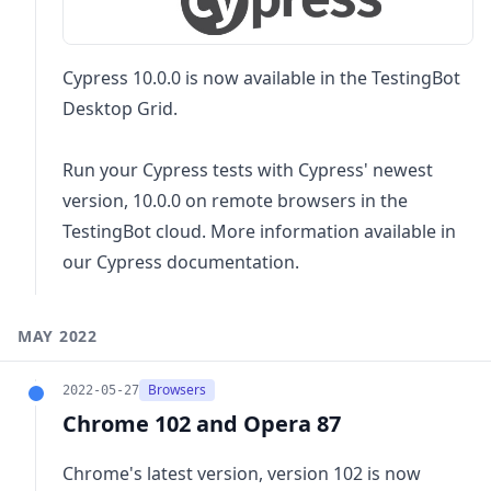
Cypress 10.0.0 is now available in the TestingBot
Desktop Grid.
Run your Cypress tests with Cypress' newest
version, 10.0.0 on remote browsers in the
TestingBot cloud. More information available in
our
Cypress documentation
.
MAY 2022
Browsers
2022-05-27
Chrome 102 and Opera 87
Chrome's latest version, version 102 is now