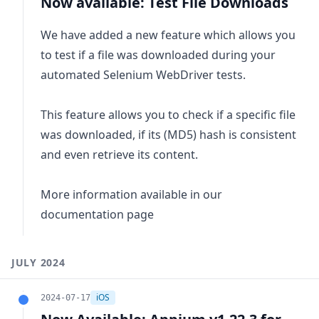
Now available: Test File Downloads
We have added a new feature which allows you
to test if a file was downloaded during your
automated Selenium WebDriver tests.
This feature allows you to check if a specific file
was downloaded, if its (MD5) hash is consistent
and even retrieve its content.
More information available in our
documentation page
JULY 2024
iOS
2024-07-17