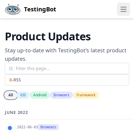
Skip to main content
TestingBot
Open
Product Updates
Stay up-to-date with TestingBot's latest product
updates.
RSS
All
iOS
Android
Browsers
Framework
JUNE 2022
Browsers
2022-06-03