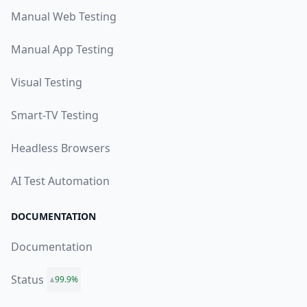
Manual Web Testing
Manual App Testing
Visual Testing
Smart-TV Testing
Headless Browsers
AI Test Automation
DOCUMENTATION
Documentation
Status
99.9%