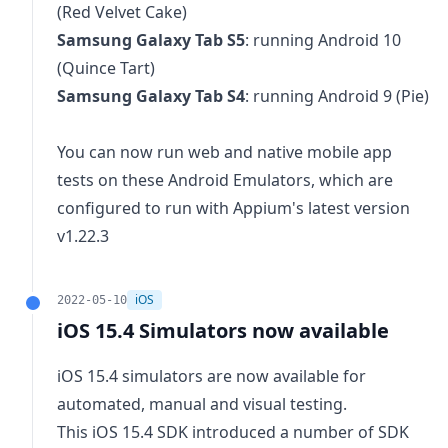
(Red Velvet Cake)
Samsung Galaxy Tab S5
: running Android 10
(Quince Tart)
Samsung Galaxy Tab S4
: running Android 9 (Pie)
You can now run web and native mobile app
tests on these Android Emulators, which are
configured to run with Appium's latest version
v1.22.3
iOS
2022-05-10
iOS 15.4 Simulators now available
iOS 15.4 simulators are now available for
automated, manual and visual testing.
This iOS 15.4 SDK introduced a
number of SDK