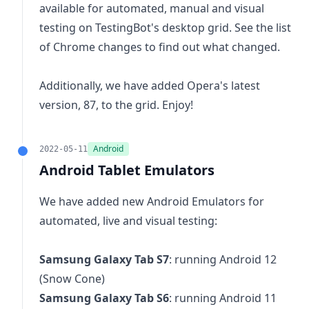
available for automated, manual and visual
testing on TestingBot's desktop grid. See the
list
of Chrome changes
to find out what changed.
Additionally, we have added Opera's latest
version, 87, to the grid. Enjoy!
Android
2022-05-11
Android Tablet Emulators
We have added new Android Emulators for
automated, live and visual testing:
Samsung Galaxy Tab S7
: running Android 12
(Snow Cone)
Samsung Galaxy Tab S6
: running Android 11