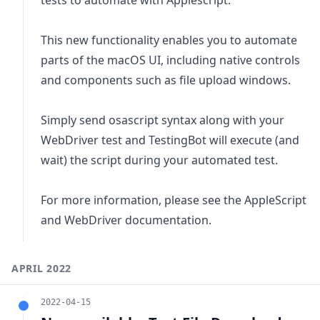
This new functionality enables you to automate
parts of the macOS UI, including native controls
and components such as file upload windows.
Simply send osascript syntax along with your
WebDriver test and TestingBot will execute (and
wait) the script during your automated test.
For more information, please see the
AppleScript
and WebDriver documentation
.
APRIL 2022
2022-04-15