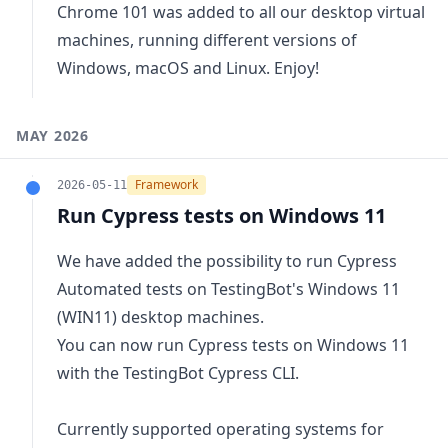
Chrome 101 was added to all our desktop virtual
machines, running different versions of
Windows, macOS and Linux. Enjoy!
MAY 2026
Framework
2026-05-11
Run Cypress tests on Windows 11
We have added the possibility to run Cypress
Automated tests on TestingBot's Windows 11
(WIN11) desktop machines.
You can now
run Cypress tests on Windows 11
with the TestingBot Cypress CLI.
Currently supported operating systems for