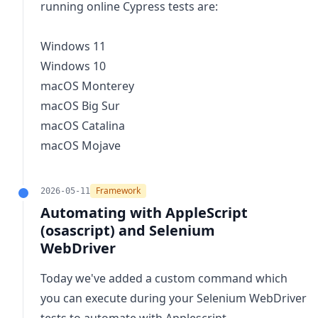
running online Cypress tests are:
Windows 11
Windows 10
macOS Monterey
macOS Big Sur
macOS Catalina
macOS Mojave
Framework
2026-05-11
Automating with AppleScript
(osascript) and Selenium
WebDriver
Today we've added a custom command which
you can execute during your Selenium WebDriver
tests to
automate with Applescript
.