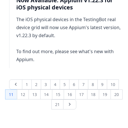
Now Available: Appium v1.22.3 for
iOS physical devices
The iOS physical devices in the TestingBot real
device grid will now use Appium's latest version,
v1.22.3 by default.
To find out more, please see
what's new with
Appium
.
1
2
3
4
5
6
7
8
9
10
Previous page
11
12
13
14
15
16
17
18
19
20
21
Next page