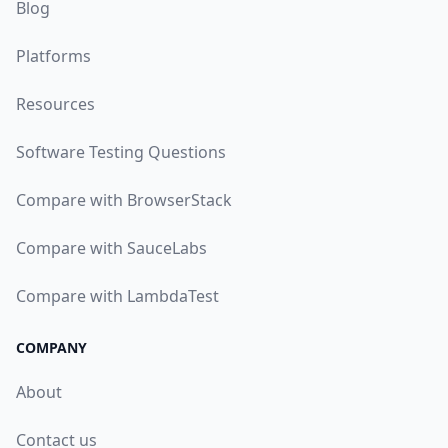
Blog
Platforms
Resources
Software Testing Questions
Compare with BrowserStack
Compare with SauceLabs
Compare with LambdaTest
COMPANY
About
Contact us