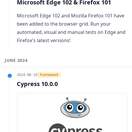
Microsoft Edge 102 & Firefox 101
Microsoft Edge 102 and Mozilla Firefox 101 have
been added to the browser grid. Run your
automated, visual and manual tests on Edge and
Firefox's latest versions!
JUNE 2024
Framework
2024-06-10
Cypress 10.0.0