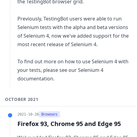
the TestingBot browser grid.
Previously, TestingBot users were able to run
Selenium tests with the alpha and beta versions
of Selenium 4, now we've added support for the
most recent release of Selenium 4.
To find out more on how to use Selenium 4 with
your tests, please see our
Selenium 4
documentation.
OCTOBER 2021
Browsers
2021-10-26
Firefox 93, Chrome 95 and Edge 95