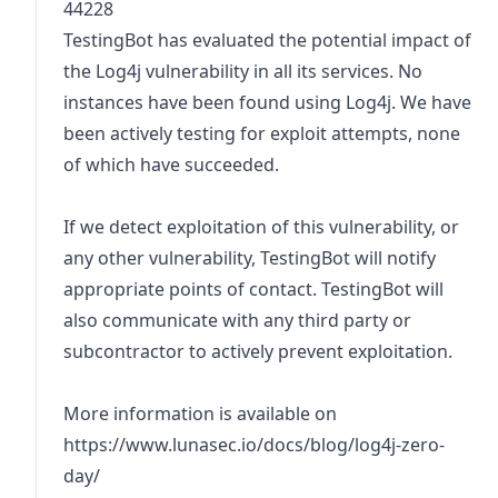
44228
TestingBot has evaluated the potential impact of
the Log4j vulnerability in all its services. No
instances have been found using Log4j. We have
been actively testing for exploit attempts, none
of which have succeeded.
If we detect exploitation of this vulnerability, or
any other vulnerability, TestingBot will notify
appropriate points of contact. TestingBot will
also communicate with any third party or
subcontractor to actively prevent exploitation.
More information is available on
https://www.lunasec.io/docs/blog/log4j-zero-
day/