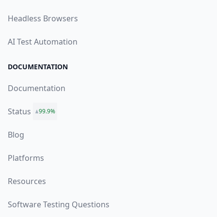
Headless Browsers
AI Test Automation
DOCUMENTATION
Documentation
Status
99.9%
Blog
Platforms
Resources
Software Testing Questions