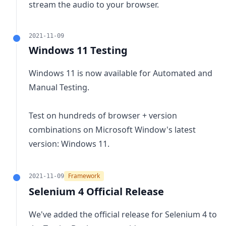
stream the audio to your browser.
2021-11-09
Windows 11 Testing
Windows 11 is now available for Automated and
Manual Testing.
Test on hundreds of browser + version
combinations on Microsoft Window's latest
version: Windows 11.
Framework
2021-11-09
Selenium 4 Official Release
We've added the official release for Selenium 4 to