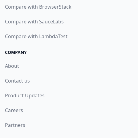
Compare with BrowserStack
Compare with SauceLabs
Compare with LambdaTest
COMPANY
About
Contact us
Product Updates
Careers
Partners