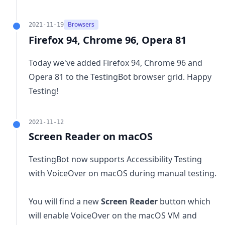
Browsers
2021-11-19
Firefox 94, Chrome 96, Opera 81
Today we've added Firefox 94, Chrome 96 and
Opera 81 to the TestingBot browser grid. Happy
Testing!
2021-11-12
Screen Reader on macOS
TestingBot now supports Accessibility Testing
with VoiceOver on macOS during manual testing.
You will find a new
Screen Reader
button which
will enable VoiceOver on the macOS VM and