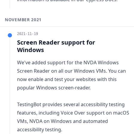
NOVEMBER 2021
2021-11-19
Screen Reader support for
Windows
We've added support for the NVDA Windows
Screen Reader on all our Windows VMs. You can
now enable and test your websites with this
popular Windows screen-reader.
TestingBot provides several accessibility testing
features, including Voice Over support on macOS
VMs, NVDA on Windows and
automated
accessibility testing
.