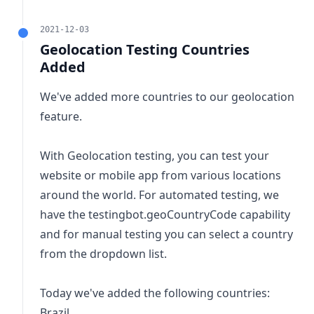
2021-12-03
Geolocation Testing Countries
Added
We've added more countries to our geolocation
feature.
With Geolocation testing, you can test your
website or mobile app from various locations
around the world. For automated testing, we
have the
testingbot.geoCountryCode
capability
and for manual testing you can select a country
from the dropdown list.
Today we've added the following countries:
Brazil