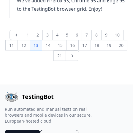
We've added Firefox 93, Chrome 95 and Edge 95
to the TestingBot browser grid. Enjoy!
1
2
3
4
5
6
7
8
9
10
Previous page
11
12
13
14
15
16
17
18
19
20
21
Next page
TestingBot
Run automated and manual tests on real
browsers and mobile devices in our secure,
European-hosted cloud.