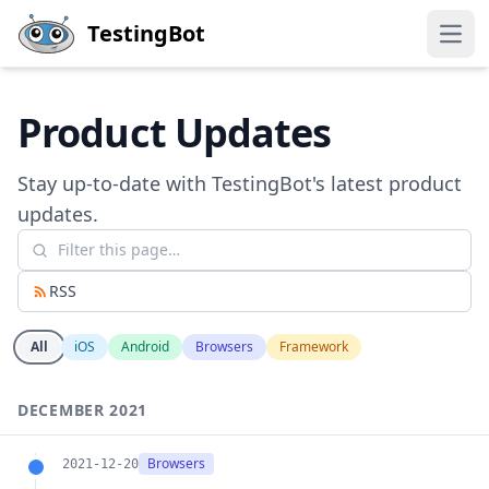
Skip to main content
TestingBot
Open
Product Updates
Stay up-to-date with TestingBot's latest product
updates.
RSS
All
iOS
Android
Browsers
Framework
DECEMBER 2021
Browsers
2021-12-20