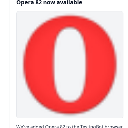
Opera 82 now available
We've added Opera 82 to the TestingBot browser