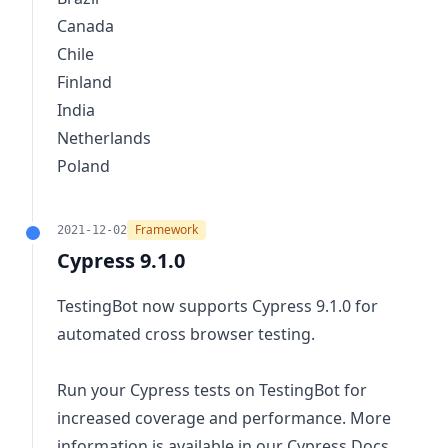
Canada
Chile
Finland
India
Netherlands
Poland
Framework
2021-12-02
Cypress 9.1.0
TestingBot now supports Cypress 9.1.0 for
automated cross browser testing.
Run your Cypress tests on TestingBot for
increased coverage and performance. More
information is available in our
Cypress Docs
.