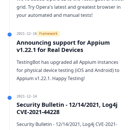
grid. Try Opera's latest and greatest browser in
your automated and manual tests!
Framework
2021-12-16
Announcing support for Appium
v1.22.1 for Real Devices
TestingBot has upgraded all Appium instances
for physical device testing (iOS and Android) to
Appium v1.22.1
. Happy Testing!
2021-12-14
Security Bulletin - 12/14/2021, Log4j
CVE-2021-44228
Security Bulletin - 12/14/2021, Log4j CVE-2021-