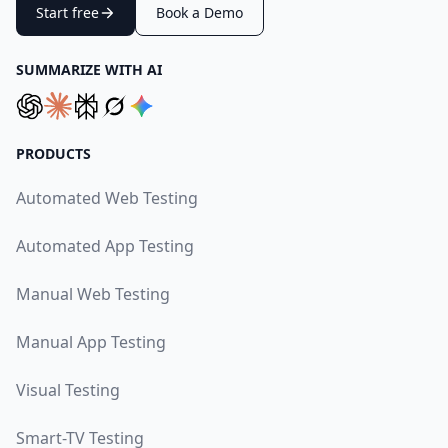
Start free
Book a Demo
SUMMARIZE WITH AI
PRODUCTS
Automated Web Testing
Automated App Testing
Manual Web Testing
Manual App Testing
Visual Testing
Smart-TV Testing