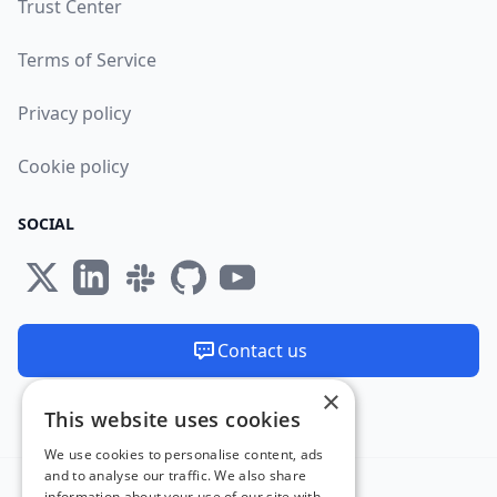
Trust Center
Terms of Service
Privacy policy
Cookie policy
SOCIAL
Contact us
×
We are available 24/7
This website uses cookies
Made and hosted in the EU 🇪🇺
We use cookies to personalise content, ads
and to analyse our traffic. We also share
information about your use of our site with