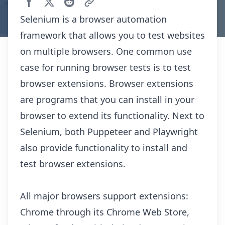
Selenium is a browser automation
framework that allows you to test websites
on multiple browsers. One common use
case for running browser tests is to test
browser extensions. Browser extensions
are programs that you can install in your
browser to extend its functionality. Next to
Selenium, both
Puppeteer
and
Playwright
also provide functionality to install and
test browser extensions.
All major browsers support extensions:
Chrome through its
Chrome Web Store
,