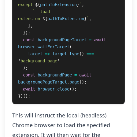
except=
${
pathToExtension
}
`
,
`--load-
extension=
${
pathToExtension
}
`
,
],
});
const
backgroundPageTarget
=
await
browser
.
waitForTarget
(
target
=>
target
.
type
()
===
'
background_page
'
);
const
backgroundPage
=
await
backgroundPageTarget
.
page
();
await
browser
.
close
();
})();
This will instruct the local (headless)
Chrome browser to load the specified
extension. It will then wait for the