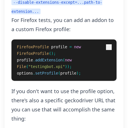
--disable-extensions-except=...path-to-
extension...
For Firefox tests, you can add an addon to
a custom Firefox profile:
FirefoxProfile
profile
=
new
FirefoxProfile
();
profile
.
addExtension
(
new
File
(
"testingbot.xpi"
));
options
.
setProfile
(
profile
);
If you don't want to use the profile option,
there's also a specific geckodriver URL that
you can use that will accomplish the same
thing: