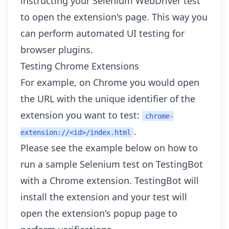
instructing your Selenium WebDriver test
to open the extension's page. This way you
can perform automated UI testing for
browser plugins.
Testing Chrome Extensions
For example, on Chrome you would open
the URL with the unique identifier of the
extension you want to test:
chrome-
.
extension://<id>/index.html
Please see the example below on how to
run a sample Selenium test on TestingBot
with a Chrome extension. TestingBot will
install the extension and your test will
open the extension's popup page to