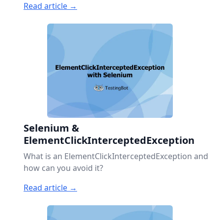
Read article →
Selenium &
ElementClickInterceptedException
What is an ElementClickInterceptedException and
how can you avoid it?
Read article →