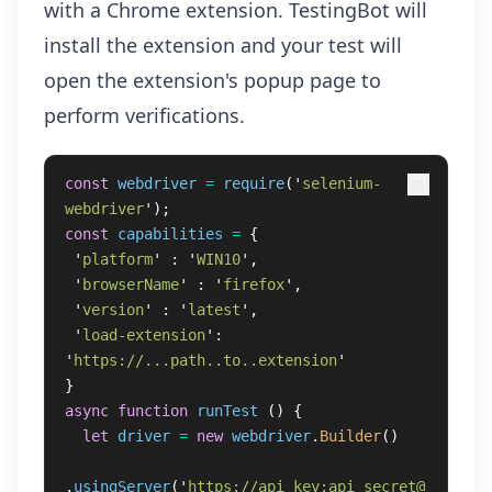
with a Chrome extension. TestingBot will
install the extension and your test will
open the extension's popup page to
perform verifications.
const
webdriver
=
require
(
'
selenium-
webdriver
'
);
const
capabilities
=
{
'
platform
'
:
'
WIN10
'
,
'
browserName
'
:
'
firefox
'
,
'
version
'
:
'
latest
'
,
'
load-extension
'
:
'
https://...path..to..extension
'
}
async
function
runTest
()
{
let
driver
=
new
webdriver
.
Builder
()
.
usingServer
(
'
https://api_key:api_secret@