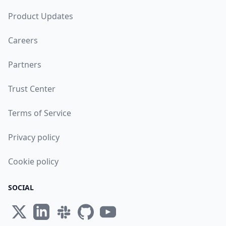
Product Updates
Careers
Partners
Trust Center
Terms of Service
Privacy policy
Cookie policy
SOCIAL