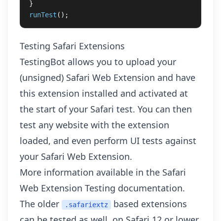
}
runTest
();
Testing Safari Extensions
TestingBot allows you to upload your
(unsigned) Safari Web Extension and have
this extension installed and activated at
the start of your Safari test. You can then
test any website with the extension
loaded, and even perform
UI tests against
your Safari Web Extension
.
More information available in the
Safari
Web Extension Testing
documentation.
The older
based extensions
.safariextz
can be tested as well, on Safari 12 or lower.