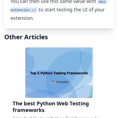
You can then use this same value with
moz-
to start testing the UI of your
extension://
extension.
Other Articles
The best Python Web Testing
frameworks