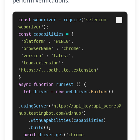
perform verifications.
const
webdriver
=
require
(
'
selenium-
webdriver
'
);
const
capabilities
=
{
'
platform
'
:
'
WIN10
'
,
'
browserName
'
:
'
chrome
'
,
'
version
'
:
'
latest
'
,
'
load-extension
'
:
'
https://...path..to..extension
'
}
async
function
runTest
()
{
let
driver
=
new
webdriver
.
Builder
()
.
usingServer
(
'
https://api_key:api_secret@
hub.testingbot.com/wd/hub
'
)
.
withCapabilities
(
capabilities
)
.
build
();
await
driver
.
get
(
'
chrome-