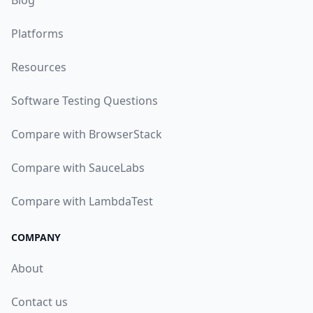
Blog
Platforms
Resources
Software Testing Questions
Compare with BrowserStack
Compare with SauceLabs
Compare with LambdaTest
COMPANY
About
Contact us