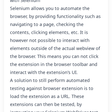
with Selenium
Selenium allows you to automate the
browser, by providing functionality such as
navigating to a page, checking the
contents, clicking elements, etc. It is
however not possible to interact with
elements outside of the actual webview of
the browser. This means you can not click
the extension in the browser toolbar and
interact with the extension's UI.
A solution to still perform automated
testing against browser extension is to
load the extension as a URL. These
extensions can then be tested, by