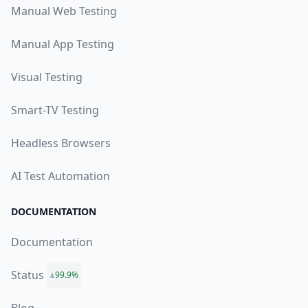
Manual Web Testing
Manual App Testing
Visual Testing
Smart-TV Testing
Headless Browsers
AI Test Automation
DOCUMENTATION
Documentation
Status
99.9%