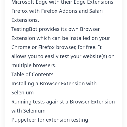
Microsoft Edge with their
Edge Extensions
,
Firefox with
Firefox Addons
and
Safari
Extensions
.
TestingBot provides its own Browser
Extension which can be installed on your
Chrome
or
Firefox
browser, for free. It
allows you to easily test your website(s) on
multiple browsers.
Table of Contents
Installing a Browser Extension with
Selenium
Running tests against a Browser Extension
with Selenium
Puppeteer for extension testing