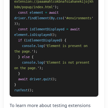
extension://paaamahlcokbnafoiahanekijojkh
bdm/popup/index.html
'
);
const
element
=
await
driver
.
findElement
(
By
.
css
(
'
#environments
'
));
const
isElementDisplayed
=
await
element
.
isDisplayed
();
if 
(
isElementDisplayed
)
{
console
.
log
(
'
Element is present on 
the page.
'
);
}
else
{
console
.
log
(
'
Element is not present 
on the page.
'
);
}
await
driver
.
quit
();
}
runTest
();
To learn more about testing extensions