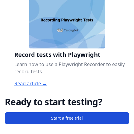
Record tests with Playwright
Learn how to use a Playwright Recorder to easily
record tests.
Read article →
Ready to start testing?
Start a free trial