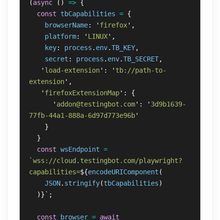
(
async 
()
=>
{
const
tbCapabilities
=
{
browserName
:
'
firefox
'
,
platform
:
'
LINUX
'
,
key
:
process
.
env
.
TB_KEY
,
secret
:
process
.
env
.
TB_SECRET
,
'
load-extension
'
:
'
tb://path-to-
extension
'
,
'
firefoxExtensionMap
'
:
{
'
addon@testingbot.com
'
:
'
3d9b1639-
77fb-44a1-888a-6d97d773e96b
'
}
}
const
wsEndpoint
=
`wss://cloud.testingbot.com/playwright?
capabilities=
${
encodeURIComponent
(
JSON
.
stringify
(
tbCapabilities
)
)}
`
;
const
browser
=
await