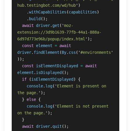
hub.testingbot.com/wd/hub
'
)
.
withCapabilities
(
capabilities
)
.
build
();
await
driver
.
get
(
'
moz-
extension://3d9b1639-77fb-44a1-888a-
6d97d773e96b/popup/index.html
'
);
const
element
=
await
driver
.
findElement
(
By
.
css
(
'
#environments
'
));
const
isElementDisplayed
=
await
element
.
isDisplayed
();
if 
(
isElementDisplayed
)
{
console
.
log
(
'
Element is present on 
the page.
'
);
}
else
{
console
.
log
(
'
Element is not present 
on the page.
'
);
}
await
driver
.
quit
();