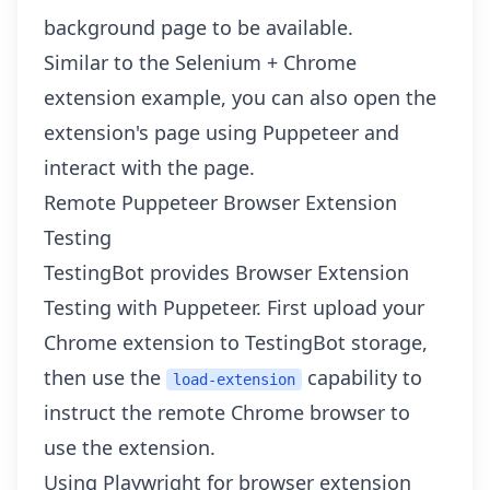
background page to be available.
Similar to the
Selenium + Chrome
extension example
, you can also open the
extension's page using Puppeteer and
interact with the page.
Remote Puppeteer Browser Extension
Testing
TestingBot provides
Browser Extension
Testing with Puppeteer
. First upload your
Chrome extension to TestingBot storage,
then use the
capability to
load-extension
instruct the remote Chrome browser to
use the extension.
Using Playwright for browser extension