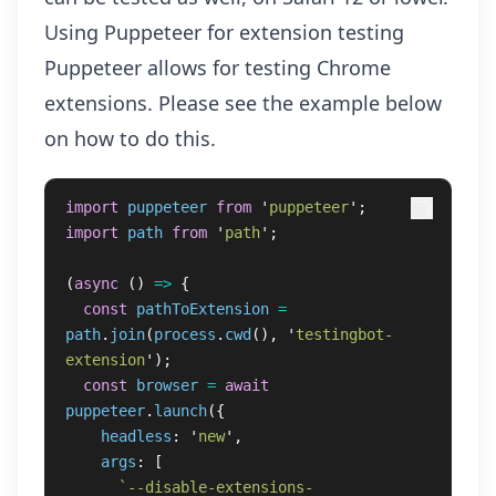
Using Puppeteer for extension testing
Puppeteer allows for
testing Chrome
extensions
. Please see the example below
on how to do this.
import
puppeteer
from
'
puppeteer
'
;
import
path
from
'
path
'
;
(
async 
()
=>
{
const
pathToExtension
=
path
.
join
(
process
.
cwd
(),
'
testingbot-
extension
'
);
const
browser
=
await
puppeteer
.
launch
({
headless
:
'
new
'
,
args
:
[
`--disable-extensions-