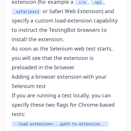
extension (for example a
,
,
.crx
.xpi
or Safari Web Extension) and
.safariextz
specify a custom
load-extension capability
to instruct the TestingBot browsers to
install the extension.
As soon as the Selenium web test starts,
you will see that the extension is
preloaded in the browser.
Adding a browser extension with your
Selenium test
If you are running a test locally, you can
specify these two flags for Chrome-based
tests:
--load-extension=...path-to-extension...