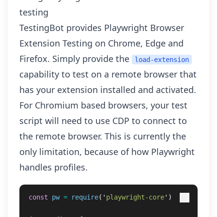
testing
TestingBot provides
Playwright Browser
Extension Testing
on Chrome, Edge and
Firefox. Simply provide the
load-extension
capability to test on a remote browser that
has your extension installed and activated.
For Chromium based browsers, your test
script will need to use CDP to connect to
the remote browser. This is currently the
only limitation, because of how Playwright
handles profiles.
const
pw
=
require
(
'
playwright-core
'
)