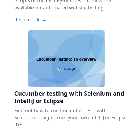
A top 5 of the best Python Test Frameworks
available for automated website testing.
Read article →
Cucumber testing with Selenium and
IntelliJ or Eclipse
Find out how to run Cucumber tests with
Selenium straight from your own IntelliJ or Eclipse
IDE.