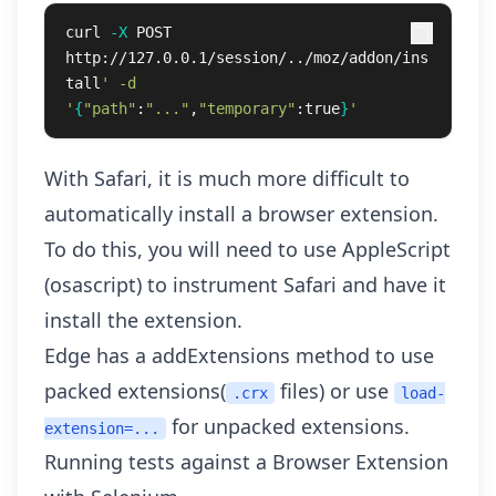
curl 
-X
 POST 
http://127.0.0.1/session/../moz/addon/ins
tall
' -d 
'
{
"path"
:
"..."
,
"temporary"
:true
}
'
With Safari, it is much more difficult to
automatically install a browser extension.
To do this, you will need to use AppleScript
(osascript) to instrument Safari and have it
install the extension.
Edge has a
addExtensions
method to use
packed extensions(
files) or use
.crx
load-
for
unpacked extensions
.
extension=...
Running tests against a Browser Extension