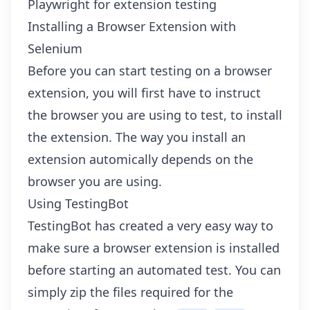
Playwright for extension testing
Installing a Browser Extension with
Selenium
Before you can start testing on a browser
extension, you will first have to instruct
the browser you are using to test, to install
the extension. The way you install an
extension automically depends on the
browser you are using.
Using TestingBot
TestingBot has created a very easy way to
make sure a browser extension is installed
before starting an automated test. You can
simply zip the files required for the