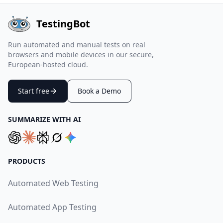
TestingBot
Run automated and manual tests on real
browsers and mobile devices in our secure,
European-hosted cloud.
Start free
Book a Demo
SUMMARIZE WITH AI
PRODUCTS
Automated Web Testing
Automated App Testing