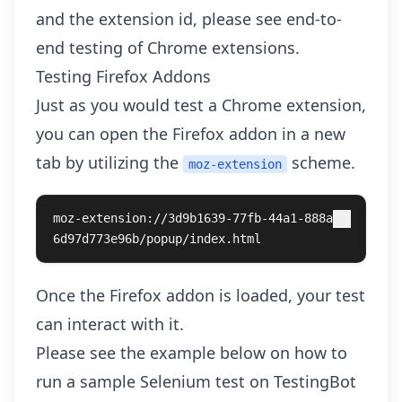
and the extension id, please see
end-to-
end testing of Chrome extensions
.
Testing Firefox Addons
Just as you would test a Chrome extension,
you can open the Firefox addon in a new
tab by utilizing the
scheme.
moz-extension
moz-extension://3d9b1639-77fb-44a1-888a-
6d97d773e96b/popup/index.html
Once the Firefox addon is loaded, your test
can interact with it.
Please see the example below on how to
run a sample Selenium test on TestingBot