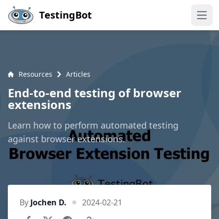
Skip to main content
TestingBot
Open
Resources
Articles
End-to-end testing of browser
extensions
Learn how to perform automated testing
against browser extensions.
By
Jochen D.
2024-02-21