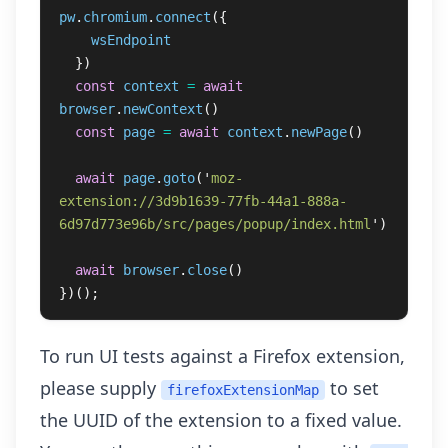
pw
.
chromium
.
connect
({
wsEndpoint
})
const
context
=
await
browser
.
newContext
()
const
page
=
await
context
.
newPage
()
await
page
.
goto
(
'
moz-
extension://3d9b1639-77fb-44a1-888a-
6d97d773e96b/src/pages/popup/index.html
'
)
await
browser
.
close
()
})();
To run UI tests against a Firefox extension,
please supply
to set
firefoxExtensionMap
the UUID of the extension to a fixed value.