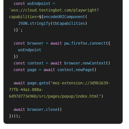
const
wsEndpoint
=
`wss://cloud.testingbot.com/playwright?
capabilities=
${
encodeURIComponent
(
JSON
.
stringify
(
tbCapabilities
)
)}
`
;
const
browser
=
await
pw
.
firefox
.
connect
({
wsEndpoint
})
const
context
=
await
browser
.
newContext
()
const
page
=
await
context
.
newPage
()
await
page
.
goto
(
'
moz-extension://3d9b1639-
77fb-44a1-888a-
6d97d773e96b/src/pages/popup/index.html
'
)
await
browser
.
close
()
})();