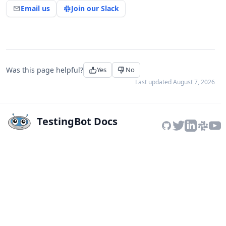
Email us
Join our Slack
Was this page helpful?
Yes
No
Last updated
August 7, 2026
TestingBot Docs