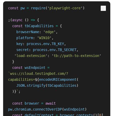
const
pw
=
require
(
'
playwright-core
'
)
;(
async 
()
=>
{
const
tbCapabilities
=
{
browserName
:
'
edge
'
,
platform
:
'
WIN10
'
,
key
:
process
.
env
.
TB_KEY
,
secret
:
process
.
env
.
TB_SECRET
,
'
load-extension
'
:
'
tb://path-to-extension
'
}
const
wsEndpoint
=
`wss://cloud.testingbot.com/?
capabilities=
${
encodeURIComponent
(
JSON
.
stringify
(
tbCapabilities
)
)}
`
;
const
browser
=
await
pw
.
chromium
.
connectOverCDP
(
wsEndpoint
)
const
defaultContext
=
browser
.
contexts
()[
0
]