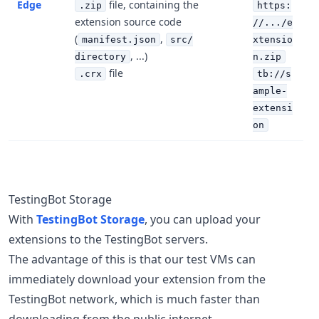
Edge
file, containing the
.zip
https:
extension source code
//.../e
(
,
manifest.json
src/
xtensio
, ...)
directory
n.zip
file
.crx
tb://s
ample-
extensi
on
TestingBot Storage
With
TestingBot Storage
, you can upload your
extensions to the TestingBot servers.
The advantage of this is that our test VMs can
immediately download your extension from the
TestingBot network, which is much faster than