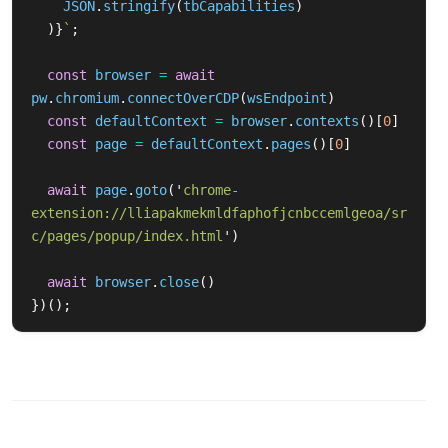
JSON
.
stringify
(
tbCapabilities
)
)}
`
;
const
browser
=
await
pw
.
chromium
.
connectOverCDP
(
wsEndpoint
)
const
defaultContext
=
browser
.
contexts
()[
0
]
const
page
=
defaultContext
.
pages
()[
0
]
await
page
.
goto
(
'
chrome-
extension://lliapakmekmldfaphofjcnbccemlgeoa/sr
c/pages/popup/index.html
'
)
await
browser
.
close
()
})();