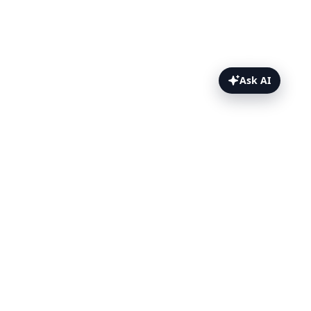
Ask AI
Playwright Extension Testing Topics
Testing Browser Extensions with
Playwright
TestingBot Storage
Chrome Browser Extension Testing
with Playwright
Firefox Browser Extension Testing