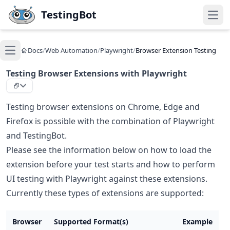
Skip to main content
TestingBot
Open
Docs
/
Web Automation
/
Playwright
/
Browser Extension Testing
Open main menu
Testing Browser Extensions with Playwright
Testing browser extensions on Chrome, Edge and
Firefox is possible with the combination of Playwright
and TestingBot.
Please see the information below on how to load the
extension before your test starts and how to perform
UI testing with Playwright against these extensions.
Currently these types of extensions are supported:
Browser
Supported Format(s)
Example