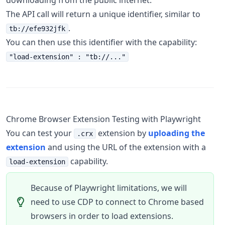
downloading from the public internet.
The API call will return a unique identifier, similar to
.
tb://efe932jfk
You can then use this identifier with the capability:
"load-extension" : "tb://..."
Chrome Browser Extension Testing with Playwright
You can test your
extension by
uploading the
.crx
extension
and using the URL of the extension with a
capability.
load-extension
Because of Playwright limitations, we will
need to use CDP to connect to Chrome based
browsers in order to load extensions.