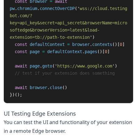
const
browser
=
await
pw
.
chromium
.
connectOverCDP
(
'
wss://cloud.testing
bot.com/?
key=api_key&secret=api_secret&browserName=micro
softedge&browserVersion=latest&load-
extension=tb://path-to-extension
'
)
const
defaultContext
=
browser
.
contexts
()[
0
]
const
page
=
defaultContext
.
pages
()[
0
]
await
page
.
goto
(
'
https://www.google.com
'
)
// test if your extension does something
await
browser
.
close
()
})();
UI Testing Edge Extensions
You can test the UI and functionality of your extension
in a remote Edge browser.