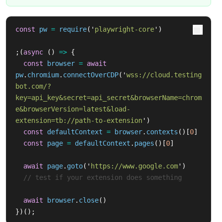
const
pw
=
require
(
'
playwright-core
'
)
;(
async 
()
=>
{
const
browser
=
await
pw
.
chromium
.
connectOverCDP
(
'
wss://cloud.testing
bot.com/?
key=api_key&secret=api_secret&browserName=chrom
e&browserVersion=latest&load-
extension=tb://path-to-extension
'
)
const
defaultContext
=
browser
.
contexts
()[
0
]
const
page
=
defaultContext
.
pages
()[
0
]
await
page
.
goto
(
'
https://www.google.com
'
)
// test if your extension does something
await
browser
.
close
()
})();