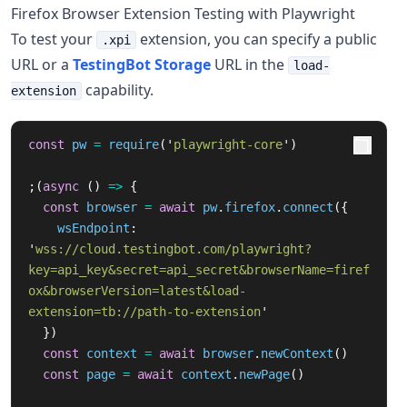
Firefox Browser Extension Testing with Playwright
To test your
extension, you can specify a public
.xpi
URL or a
TestingBot Storage
URL in the
load-
capability.
extension
const
pw
=
require
(
'
playwright-core
'
)
;(
async 
()
=>
{
const
browser
=
await
pw
.
firefox
.
connect
({
wsEndpoint
:
'
wss://cloud.testingbot.com/playwright?
key=api_key&secret=api_secret&browserName=firef
ox&browserVersion=latest&load-
extension=tb://path-to-extension
'
})
const
context
=
await
browser
.
newContext
()
const
page
=
await
context
.
newPage
()