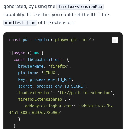
generated, by using the
firefoxExtensionMap
capability. To use this, you could set the ID in the
of the extension:
manifest.json
const
pw
=
require
(
'
playwright-core
'
)
;(
async 
()
=>
{
const
tbCapabilities
=
{
browserName
:
'
firefox
'
,
platform
:
'
LINUX
'
,
key
:
process
.
env
.
TB_KEY
,
secret
:
process
.
env
.
TB_SECRET
,
'
load-extension
'
:
'
tb://path-to-extension
'
,
'
firefoxExtensionMap
'
:
{
'
addon@testingbot.com
'
:
'
3d9b1639-77fb-
44a1-888a-6d97d773e96b
'
}
}