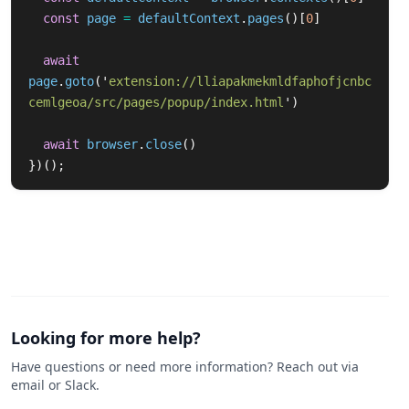
const
page
=
defaultContext
.
pages
()[
0
]
await
page
.
goto
(
'
extension://lliapakmekmldfaphofjcnbc
cemlgeoa/src/pages/popup/index.html
'
)
await
browser
.
close
()
})();
Looking for more help?
Have questions or need more information? Reach out via
email or Slack.