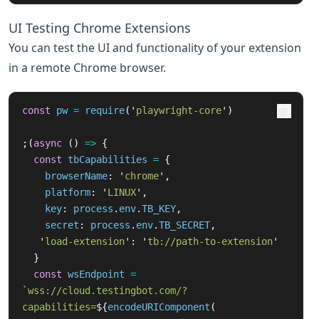
UI Testing Chrome Extensions
You can test the UI and functionality of your extension
in a remote Chrome browser.
const
pw
=
require
(
'
playwright-core
'
)
;(
async 
()
=>
{
const
tbCapabilities
=
{
browserName
:
'
chrome
'
,
platform
:
'
LINUX
'
,
key
:
process
.
env
.
TB_KEY
,
secret
:
process
.
env
.
TB_SECRET
,
'
load-extension
'
:
'
tb://path-to-extension
'
}
const
wsEndpoint
=
`wss://cloud.testingbot.com/?
capabilities=
${
encodeURIComponent
(