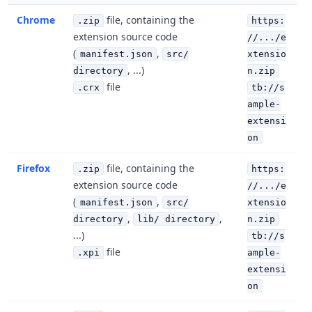
Chrome
file, containing the
.zip
https:
extension source code
//.../e
(
,
manifest.json
src/
xtensio
, ...)
directory
n.zip
file
.crx
tb://s
ample-
extensi
on
Firefox
file, containing the
.zip
https:
extension source code
//.../e
(
,
manifest.json
src/
xtensio
,
,
directory
lib/ directory
n.zip
...)
tb://s
file
.xpi
ample-
extensi
on