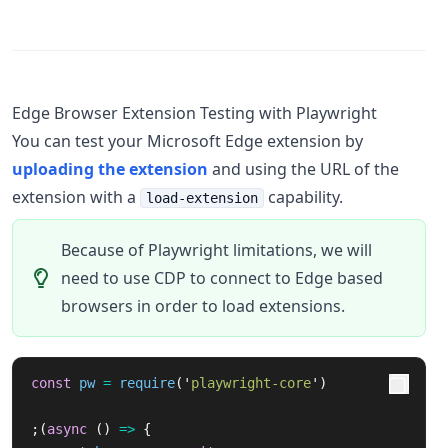
Edge Browser Extension Testing with Playwright
You can test your Microsoft Edge extension by
uploading the extension
and using the URL of the
extension with a
capability.
load-extension
Because of Playwright limitations, we will
need to use CDP to connect to Edge based
browsers in order to load extensions.
const
pw
=
require
(
'
playwright-core
'
)
;(
async 
()
=>
{