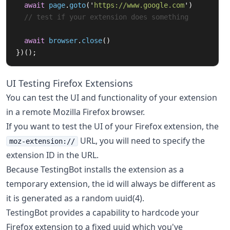
await
page
.
goto
(
'
https://www.google.com
'
)
// test if your extension does something
await
browser
.
close
()
})();
UI Testing Firefox Extensions
You can test the UI and functionality of your extension
in a remote Mozilla Firefox browser.
If you want to test the UI of your Firefox extension, the
URL, you will need to specify the
moz-extension://
extension ID in the URL.
Because TestingBot installs the extension as a
temporary extension, the id will always be different as
it is generated as a random uuid(4).
TestingBot provides a capability to hardcode your
Firefox extension to a fixed uuid which you've