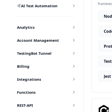
framewor
AI Test Automation
Nod
Analytics
Account Management
TestingBot Tunnel
Tes
Billing
Jest
Integrations
Functions
REST-API