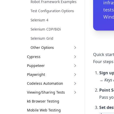
Robot Framework Examples
infr
tests
Test Configuration Options
Wind
Selenium 4
Selenium CDP/BiDi
Selenium Grid
Other Options
Quick start
Cypress
Four steps
Puppeteer
Sign up
Playwright
→ Keys 
Codeless Automation
Point S
Viewing/Sharing Tests
Pass yo
k6 Browser Testing
Set des
Mobile Web Testing