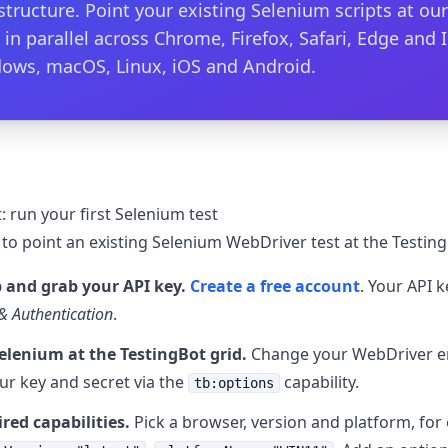
astructure. Point your existing Selenium scripts at o
 in parallel across Chrome, Firefox, Safari, Edge and 
ows, macOS, Linux, iOS and Android.
: run your first Selenium test
 to point an existing Selenium WebDriver test at the Testing
 and grab your API key.
Create a free account
. Your API 
& Authentication
.
elenium at the TestingBot grid.
Change your WebDriver e
ur key and secret via the
capability.
tb:options
ired capabilities.
Pick a browser, version and platform, fo