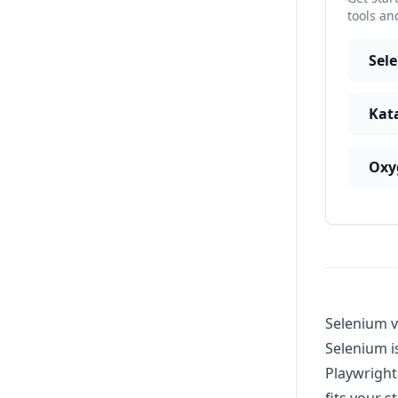
tools an
Sel
Kat
Oxy
Selenium v
Selenium i
Playwright