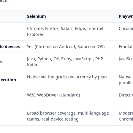
tack:
Selenium
Playwr
Chrome, Firefox, Safari, Edge, Internet
Chromi
Explorer
le devices
Yes (Chrome on Android, Safari on iOS)
Emulat
Java, Python, C#, Ruby, JavaScript, PHP,
JavaScr
s
Kotlin
Native via the grid; concurrency by plan
Native
xecution
paralle
W3C WebDriver (standard)
Direct 
Broad browser coverage, multi-language
Modern
teams, real-device testing
Chromi