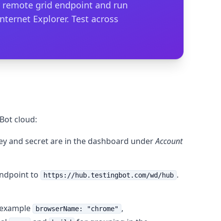
ur remote grid endpoint and run
Internet Explorer. Test across
Bot cloud:
key and secret are in the dashboard under
Account
ndpoint to
.
https://hub.testingbot.com/wd/hub
r example
,
browserName: "chrome"