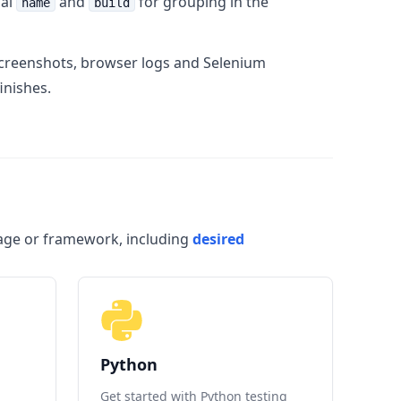
nal
and
for grouping in the
name
build
 screenshots, browser logs and Selenium
inishes.
uage or framework, including
desired
Python
Get started with Python testing