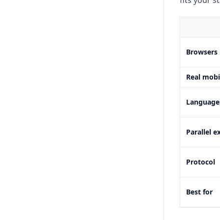
fits your s
Browsers
Real mobi
Language
Parallel e
Protocol
Best for