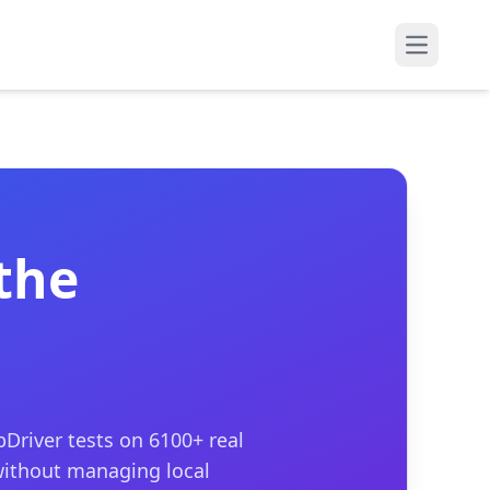
Open mai
the
Driver tests on 6100+ real
without managing local