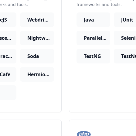
ks and tools.
frameworks and tools.
eJS
WebdriverIO
Java
JUnit
CodeceptJS
Nightwatch
Parallel JUnit
Selen
Protractor
Soda
TestNG
tCafe
Hermione