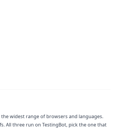
 the widest range of browsers and languages.
. All three run on TestingBot, pick the one that