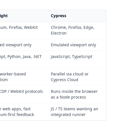
ight
Cypress
um, Firefox, WebKit
Chrome, Firefox, Edge,
Electron
ed viewport only
Emulated viewport only
ipt, Python, Java, .NET
JavaScript, TypeScript
 worker-based
Parallel via cloud or
lism
Cypress Cloud
CDP / WebKit protocols
Runs inside the browser
as a Node process
 web apps, fast
JS / TS teams wanting an
um-first feedback
integrated runner