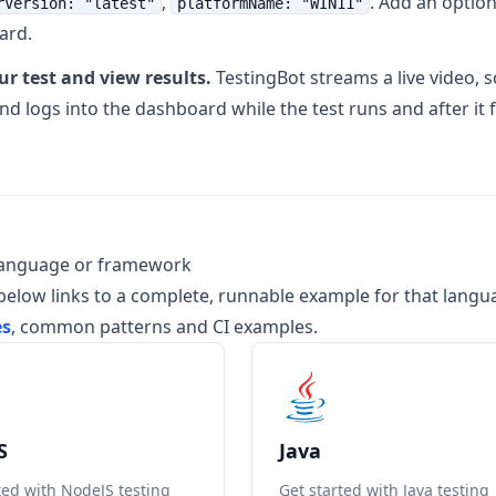
,
. Add an optio
rVersion: "latest"
platformName: "WIN11"
ard.
r test and view results.
TestingBot streams a live video,
 logs into the dashboard while the test runs and after it f
language or framework
below links to a complete, runnable example for that lang
es
, common patterns and CI examples.
S
Java
ted with NodeJS testing
Get started with Java testing