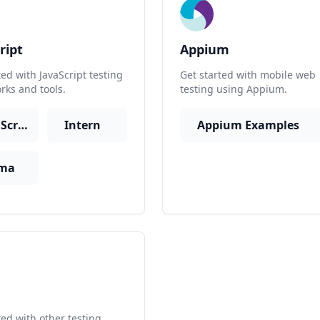
ript
Appium
ted with JavaScript testing
Get started with mobile web
ks and tools.
testing using Appium.
JavaScript
Intern
Appium Examples
ma
r
ted with other testing