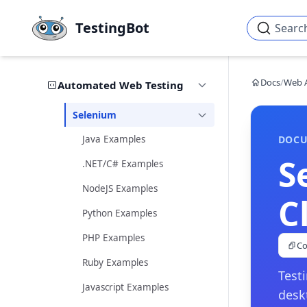
Skip to main content
TestingBot
Searc
Docs
/
Web 
Automated Web Testing
Selenium
Java Examples
DOCU
S
.NET/C# Examples
NodeJS Examples
C
Python Examples
PHP Examples
Co
Ruby Examples
Test
Javascript Examples
desk