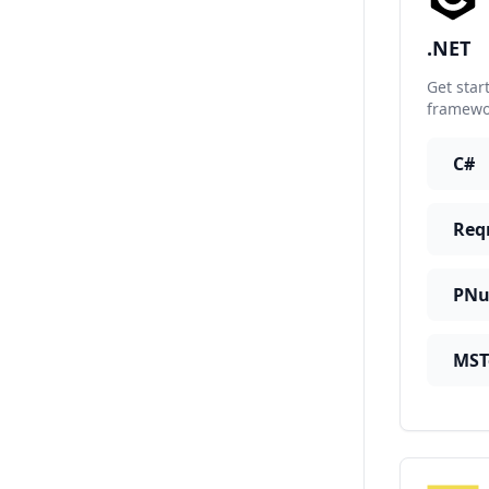
.NET
Get star
framewor
C#
Req
PNu
MST