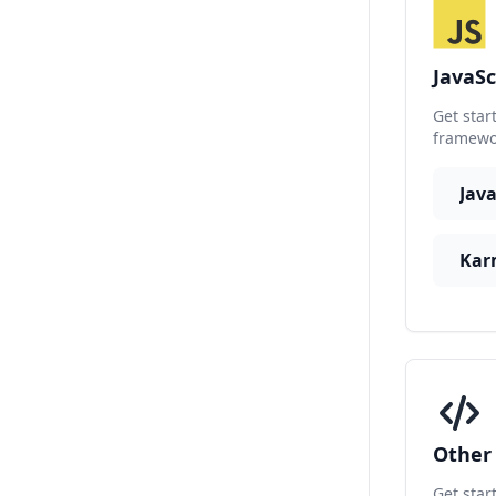
JavaSc
Get star
framewor
Kar
Othe
Get star