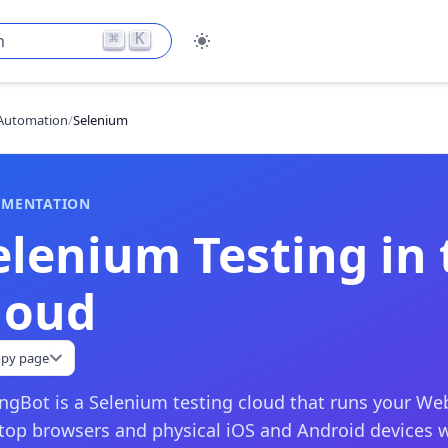
⌘
K
h
Automation
/
Selenium
MENTATION
elenium Testing in 
loud
py page
ingBot is a Selenium testing cloud that runs your Web
top browsers and physical iOS and Android devices 