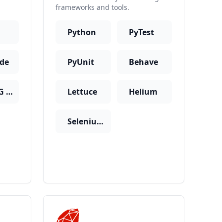
frameworks and tools.
Python
PyTest
ide
PyUnit
Behave
TestNG + Cucumber
Lettuce
Helium
SeleniumBase