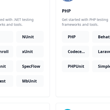
PHP
ted with .NET testing
Get started with PHP testing
ks and tools.
frameworks and tools.
NUnit
PHP
Behat
nroll
xUnit
Codeception
nit
SpecFlow
PHPUnit
est
MbUnit