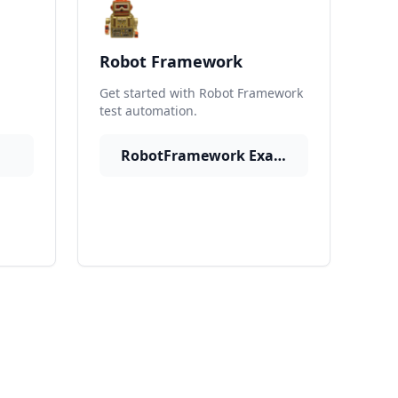
Robot Framework
Get started with Robot Framework
test automation.
RobotFramework Examples