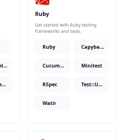
Ruby
Get started with Ruby testing
frameworks and tools.
Ruby
Capybara
Laravel-Dusk
Cucumber
Minitest
SimpleTest
RSpec
Test::Unit
Watir