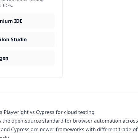
d IDEs.
enium IDE
alon Studio
gen
s Playwright vs Cypress for cloud testing
s the open-source standard for browser automation across
 and Cypress are newer frameworks with different trade-offs