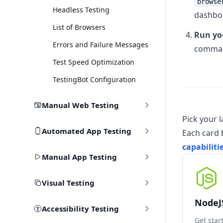
browse
Headless Testing
dashbo
List of Browsers
Run you
Errors and Failure Messages
command
Test Speed Optimization
TestingBot Configuration
Manual Web Testing
Pick your 
Automated App Testing
Each card 
capabiliti
Manual App Testing
Visual Testing
NodeJ
Accessibility Testing
Get star