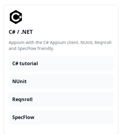
C# / .NET
Appium with the C# Appium client. NUnit, Reqnroll
and SpecFlow friendly.
C# tutorial
NUnit
Reqnroll
SpecFlow