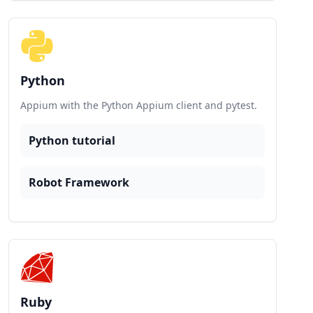
Python
Appium with the Python Appium client and pytest.
Python tutorial
Robot Framework
Ruby