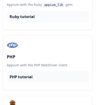
Appium with the Ruby
gem.
appium_lib
Ruby tutorial
PHP
Appium with the PHP WebDriver client.
PHP tutorial