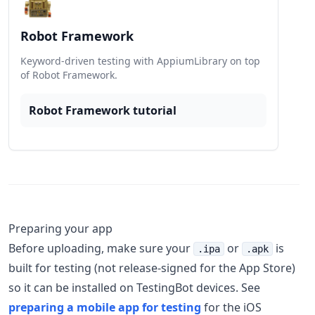
Robot Framework
Keyword-driven testing with AppiumLibrary on top
of Robot Framework.
Robot Framework tutorial
Preparing your app
Before uploading, make sure your
or
is
.ipa
.apk
built for testing (not release-signed for the App Store)
so it can be installed on TestingBot devices. See
preparing a mobile app for testing
for the iOS