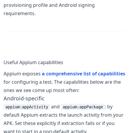
provisioning profile and Android signing
requirements.
Useful Appium capabilities
Appium exposes
a comprehensive list of capabilities
for configuring a test. The capabilities below are the
ones we see come up most often:
Android-specific
and
: by
appium:appActivity
appium:appPackage
default Appium extracts the launch activity from your
APK. Set these explicitly if extraction fails or if you
want to start in a non-default activity.