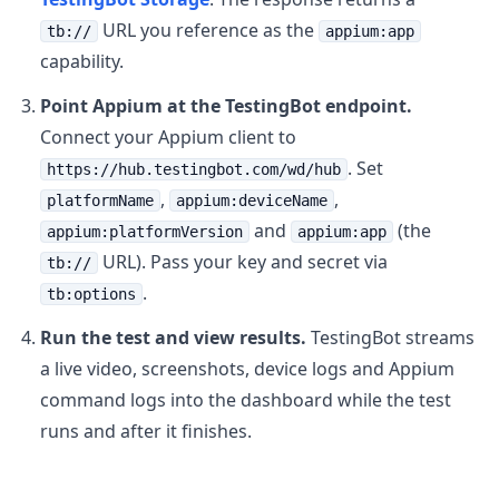
URL you reference as the
tb://
appium:app
capability.
Point Appium at the TestingBot endpoint.
Connect your Appium client to
. Set
https://hub.testingbot.com/wd/hub
,
,
platformName
appium:deviceName
and
(the
appium:platformVersion
appium:app
URL). Pass your key and secret via
tb://
.
tb:options
Run the test and view results.
TestingBot streams
a live video, screenshots, device logs and Appium
command logs into the dashboard while the test
runs and after it finishes.