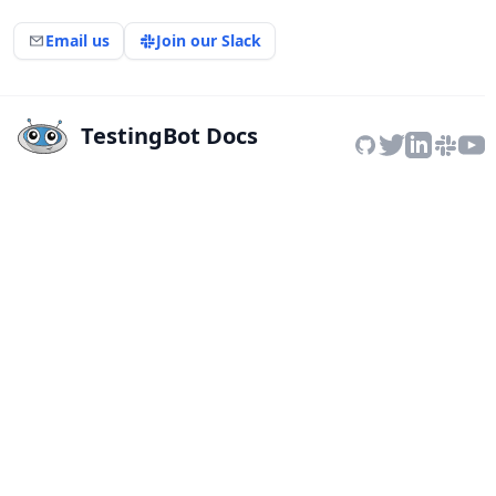
Email us
Join our Slack
TestingBot Docs