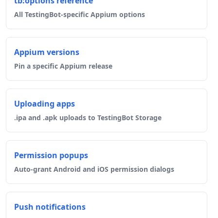
tb:options reference
All TestingBot-specific Appium options
Appium versions
Pin a specific Appium release
Uploading apps
.ipa and .apk uploads to TestingBot Storage
Permission popups
Auto-grant Android and iOS permission dialogs
Push notifications