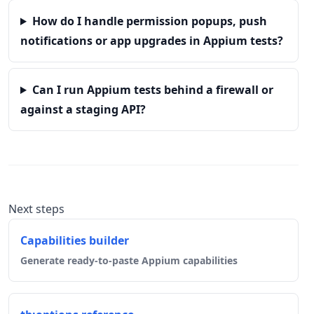
How do I handle permission popups, push
notifications or app upgrades in Appium tests?
Can I run Appium tests behind a firewall or
against a staging API?
Next steps
Capabilities builder
Generate ready-to-paste Appium capabilities