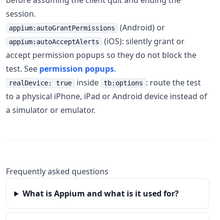
before assuming the client quit and ending the
session.
(Android) or
appium:autoGrantPermissions
(iOS): silently grant or
appium:autoAcceptAlerts
accept permission popups so they do not block the
test. See
permission popups
.
inside
: route the test
realDevice: true
tb:options
to a physical iPhone, iPad or Android device instead of
a simulator or emulator.
Frequently asked questions
What is Appium and what is it used for?