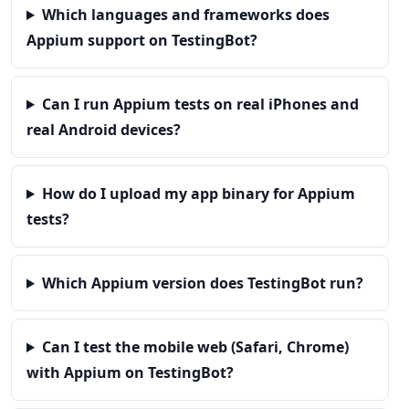
Which languages and frameworks does
Appium support on TestingBot?
Can I run Appium tests on real iPhones and
real Android devices?
How do I upload my app binary for Appium
tests?
Which Appium version does TestingBot run?
Can I test the mobile web (Safari, Chrome)
with Appium on TestingBot?