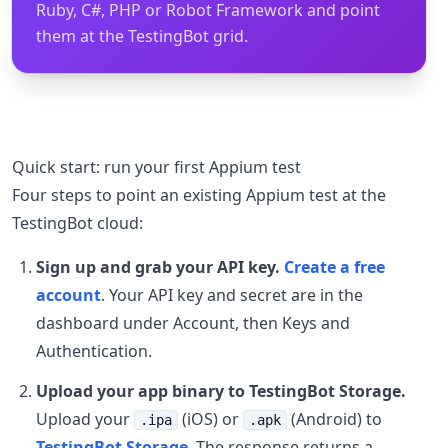
Ruby, C#, PHP or Robot Framework and point
them at the TestingBot grid.
Quick start: run your first Appium test
Four steps to point an existing Appium test at the
TestingBot cloud:
Sign up and grab your API key.
Create a free
account
. Your API key and secret are in the
dashboard under Account, then Keys and
Authentication.
Upload your app binary to TestingBot Storage.
Upload your
(iOS) or
(Android) to
.ipa
.apk
TestingBot Storage
. The response returns a