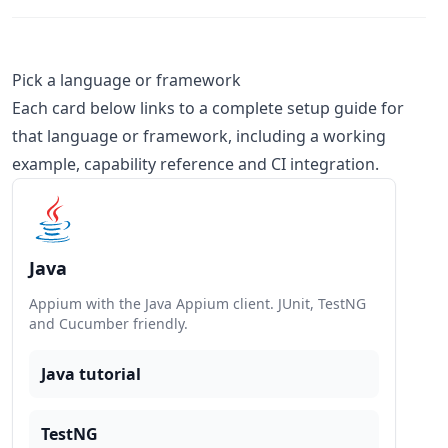
Pick a language or framework
Each card below links to a complete setup guide for
that language or framework, including a working
example, capability reference and CI integration.
Java
Appium with the Java Appium client. JUnit, TestNG
and Cucumber friendly.
Java tutorial
TestNG