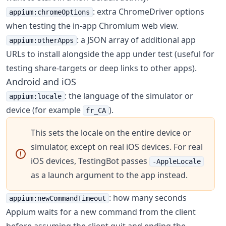
: extra ChromeDriver options
appium:chromeOptions
when testing the in-app Chromium web view.
: a JSON array of additional app
appium:otherApps
URLs to install alongside the app under test (useful for
testing share-targets or deep links to other apps).
Android and iOS
: the language of the simulator or
appium:locale
device (for example
).
fr_CA
This sets the locale on the entire device or
simulator, except on real iOS devices. For real
iOS devices, TestingBot passes
-AppleLocale
as a launch argument to the app instead.
: how many seconds
appium:newCommandTimeout
Appium waits for a new command from the client