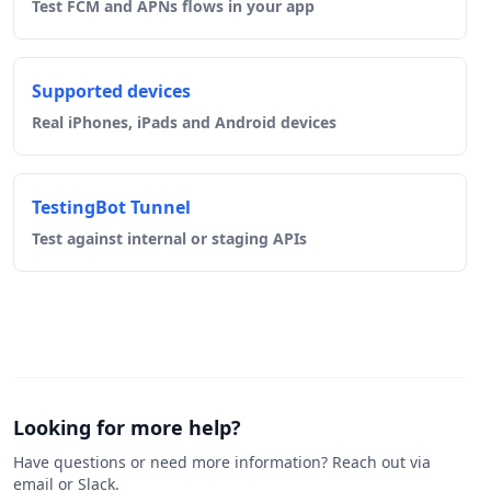
Test FCM and APNs flows in your app
Supported devices
Real iPhones, iPads and Android devices
TestingBot Tunnel
Test against internal or staging APIs
Looking for more help?
Have questions or need more information? Reach out via
email or Slack.