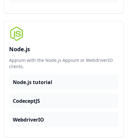
Node.js
Appium with the Node.js Appium or WebdriverIO
clients.
Node.js tutorial
CodeceptJS
WebdriverIO