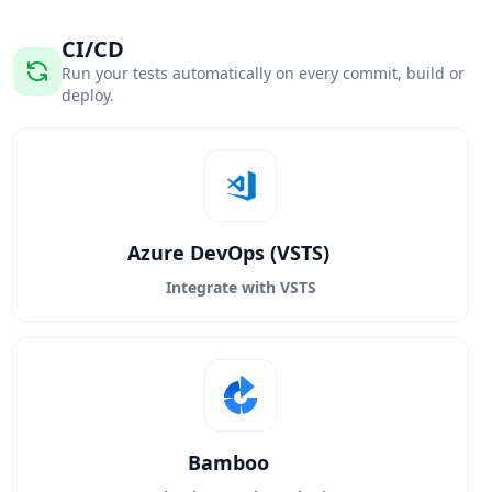
CI/CD
Run your tests automatically on every commit, build or
deploy.
Azure DevOps (VSTS)
Integrate with VSTS
Bamboo