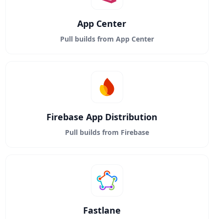
App Center
Pull builds from App Center
Firebase App Distribution
Pull builds from Firebase
Fastlane