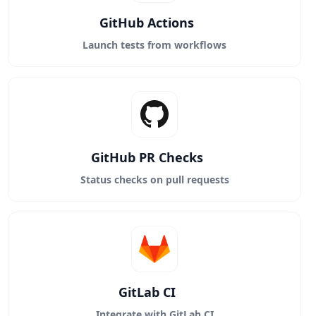
GitHub Actions
Launch tests from workflows
GitHub PR Checks
Status checks on pull requests
GitLab CI
Integrate with GitLab CI