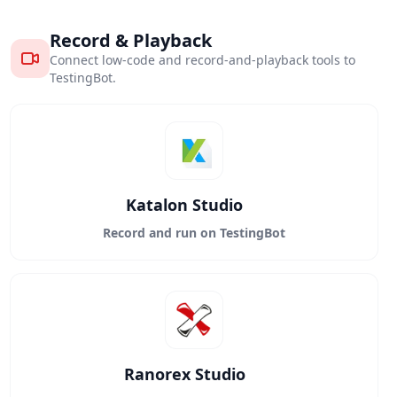
Record & Playback
Connect low-code and record-and-playback tools to
TestingBot.
Katalon Studio
Record and run on TestingBot
Ranorex Studio