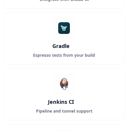
Gradle
Espresso tests from your build
Jenkins CI
Pipeline and tunnel support