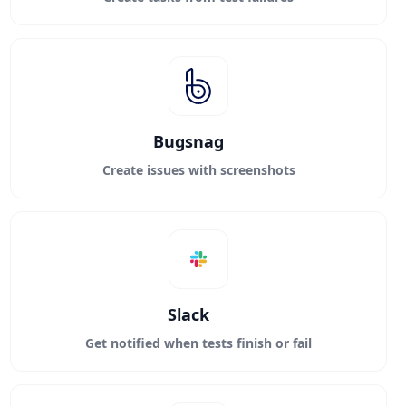
Bugsnag
Create issues with screenshots
Slack
Get notified when tests finish or fail