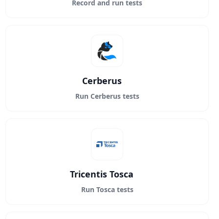
Record and run tests
Cerberus
Run Cerberus tests
Tricentis Tosca
Run Tosca tests