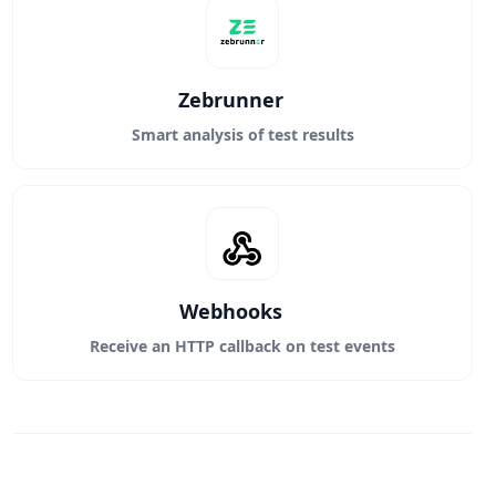
Zebrunner
Smart analysis of test results
Webhooks
Receive an HTTP callback on test events