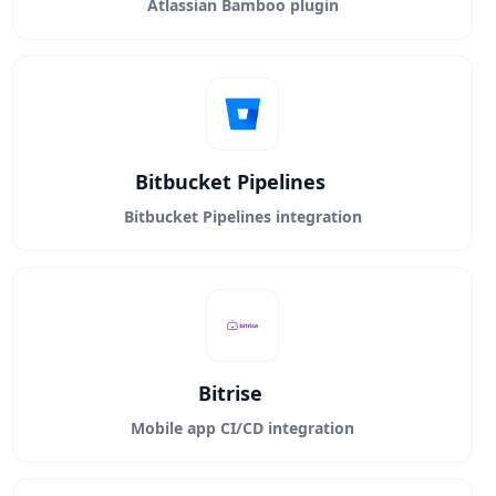
Atlassian Bamboo plugin
Bitbucket Pipelines
Bitbucket Pipelines integration
Bitrise
Mobile app CI/CD integration