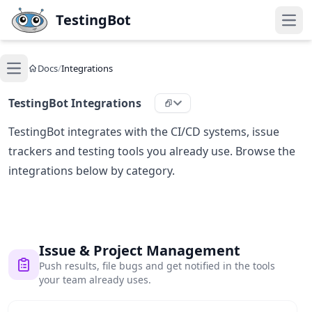
Skip to main content
TestingBot
Open
Docs
/
Integrations
Open main menu
TestingBot Integrations
TestingBot integrates with the CI/CD systems, issue
trackers and testing tools you already use. Browse the
integrations below by category.
Issue & Project Management
Push results, file bugs and get notified in the tools
your team already uses.