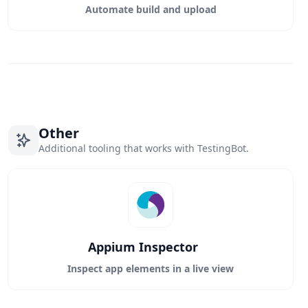
Automate build and upload
Other
Additional tooling that works with TestingBot.
Appium Inspector
Inspect app elements in a live view