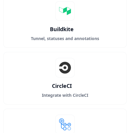
Buildkite
Tunnel, statuses and annotations
CircleCI
Integrate with CircleCI