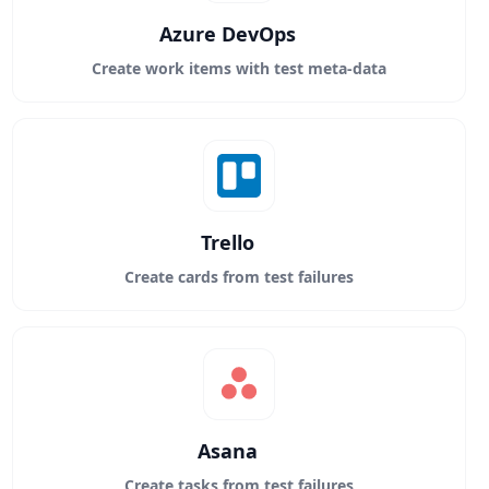
Azure DevOps
Create work items with test meta-data
Trello
Create cards from test failures
Asana
Create tasks from test failures