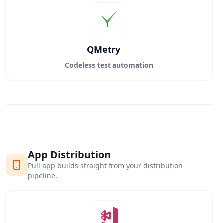
QMetry
Codeless test automation
App Distribution
Pull app builds straight from your distribution
pipeline.