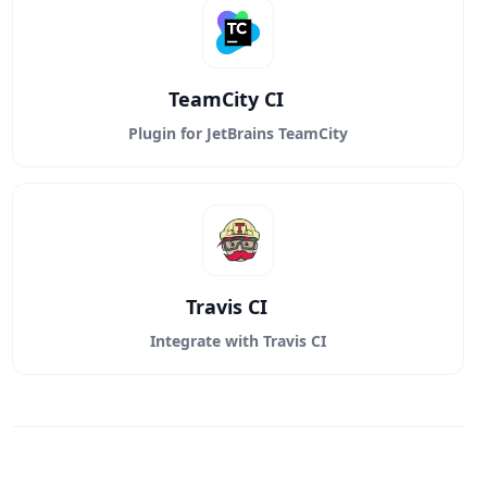
TeamCity CI
Plugin for JetBrains TeamCity
Travis CI
Integrate with Travis CI