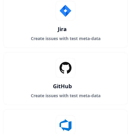
Jira
Create issues with test meta-data
GitHub
Create issues with test meta-data