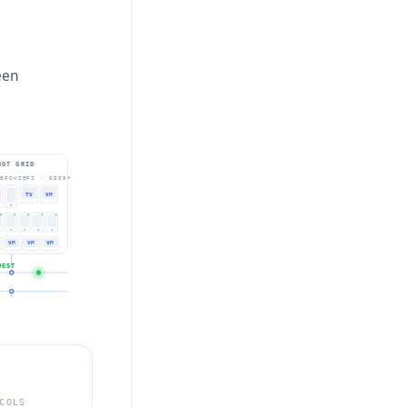
een
BOT GRID
BROWSERS · 6600+
TV
VM
VM
VM
VM
UEST
COLS