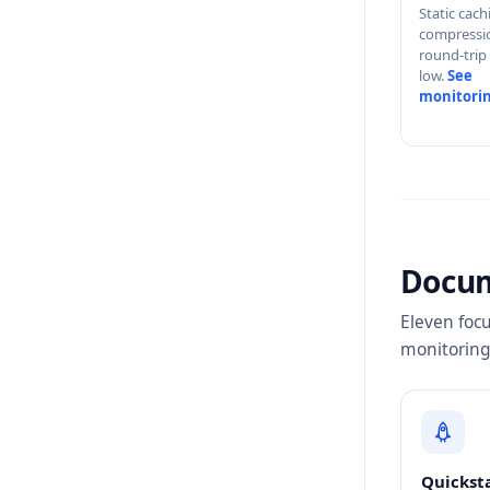
Static cac
compressi
round-trip
low.
See
monitori
Docu
Eleven focu
monitoring
Quickst