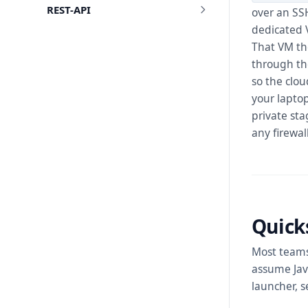
REST-API
over an SS
dedicated 
That VM the
through the
so the clo
your laptop
private st
any firewal
Quick
Most teams
assume Java
launcher, 