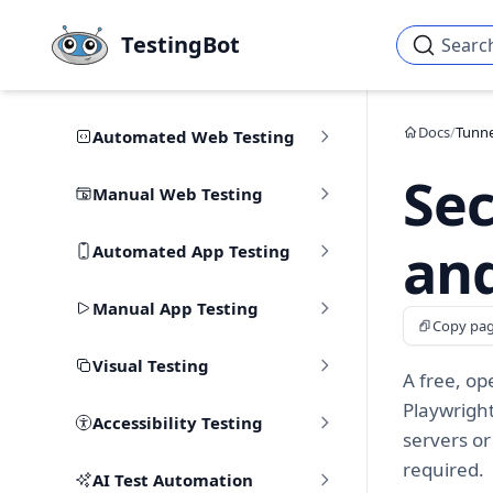
Skip to main content
TestingBot
Searc
Docs
/
Tunne
Automated Web Testing
Sec
Manual Web Testing
and
Automated App Testing
Manual App Testing
Copy pa
Visual Testing
A free, op
Playwrigh
Accessibility Testing
servers or
required.
AI Test Automation