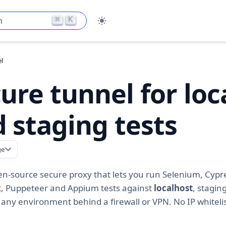
⌘
K
h
l
ure tunnel for loc
 staging tests
ge
en-source secure proxy that lets you run Selenium, Cypr
t, Puppeteer and Appium tests against
localhost
, stagin
 any environment behind a firewall or VPN. No IP whiteli