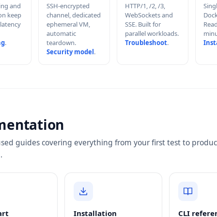
hing and
SSH-encrypted
HTTP/1, /2, /3,
Sing
on keep
channel, dedicated
WebSockets and
Dock
 latency
ephemeral VM,
SSE. Built for
Read
automatic
parallel workloads.
minu
ng
.
teardown.
Troubleshoot
.
Inst
Security model
.
mentation
sed guides covering everything from your first test to produc
.
art
Installation
CLI refere