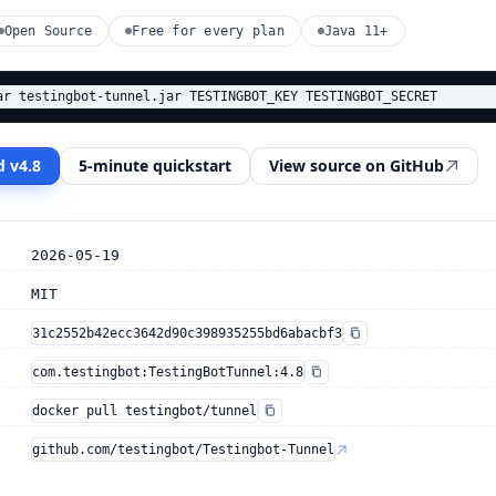
Open Source
Free for every plan
Java 11+
ar testingbot-tunnel.jar TESTINGBOT_KEY TESTINGBOT_SECRET
 v4.8
5-minute quickstart
View source on GitHub
2026-05-19
MIT
31c2552b42ecc3642d90c398935255bd6abacbf3
com.testingbot:TestingBotTunnel:4.8
docker pull testingbot/tunnel
github.com/testingbot/Testingbot-Tunnel