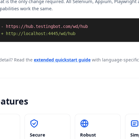
at is the only change required. All Selenium, Appium, Playwright
pabilities work the same.
+ http://localhost:4445/wd/hub
etail? Read the
extended quickstart guide
with language-specifi
eatures
Secure
Robust
Sim