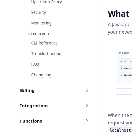
Upstream Proxy
What 
Security
Monitoring
A Java app
your netwo
REFERENCE
CLI Reference
Troubleshooting
STAGING 
api.int
FAQ
staging
Changelog
qa.exam
Billing
Integrations
When the t
Functions
request yo
localhost