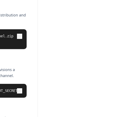
istribution and
el.zip

visions a
channel.
OT_SECRET