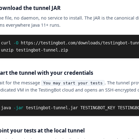
ownload the tunnel JAR
e file, no daemon, no service to install. The JAR is the canonical d
ns everywhere Java 11+ runs.
curl 
-O
 https://testingbot.com/downloads/testingbot-tunn
unzip testingbot-tunnel.zip
tart the tunnel with your credentials
it for the message
. The tunnel pro
You may start your tests
dicated VM in the TestingBot cloud and opens an SSH-encrypted 
java 
-jar
 testingbot-tunnel.jar TESTINGBOT_KEY TESTINGB
int your tests at the local tunnel