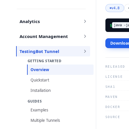
v4.8
Analytics
$
java -j
Account Management
Download
TestingBot Tunnel
GETTING STARTED
RELEASED
Overview
LICENSE
Quickstart
SHA1
Installation
MAVEN
GUIDES
DOCKER
Examples
SOURCE
Multiple Tunnels