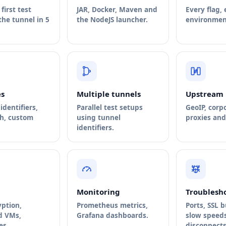
first test
JAR, Docker, Maven and
Every flag,
he tunnel in 5
the NodeJS launcher.
environment
s
Multiple tunnels
Upstream 
identifiers,
Parallel test setups
GeoIP, corp
th, custom
using tunnel
proxies and 
identifiers.
Monitoring
Troublesh
yption,
Prometheus metrics,
Ports, SSL 
d VMs,
Grafana dashboards.
slow speeds
es.
disconnects