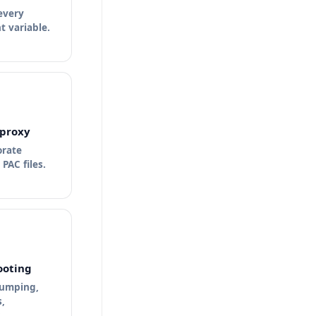
 every
 variable.
proxy
orate
PAC files.
ooting
bumping,
,
.