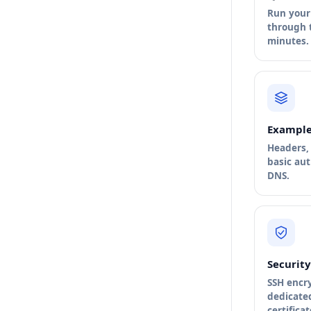
Run your 
through t
minutes.
Example
Headers, 
basic au
DNS.
Security
SSH encr
dedicate
certificat