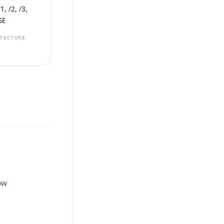
, /2, /3,
SE
TECTURE
ow