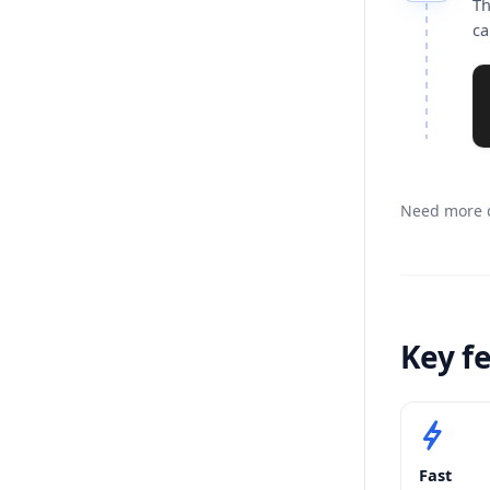
Th
ca
Need more d
Key f
Fast