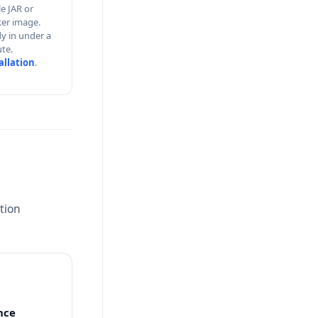
le JAR or
er image.
y in under a
te.
allation
.
tion
nce