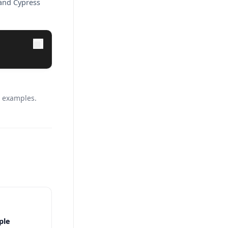
 and Cypress
c examples.
ple