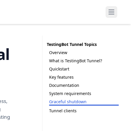
Open mai
TestingBot Tunnel Topics
al
Overview
What is TestingBot Tunnel?
Quickstart
Key features
Documentation
System requirements
ess,
Graceful shutdown
g
Tunnel clients
sting