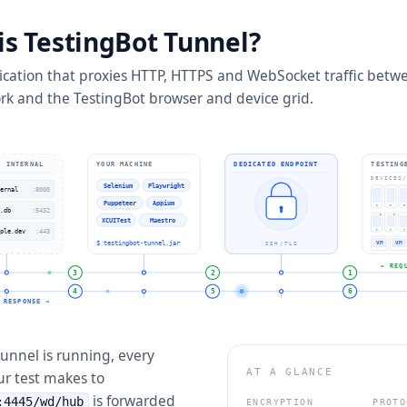
is TestingBot Tunnel?
lication that proxies HTTP, HTTPS and WebSocket traffic betw
rk and the TestingBot browser and device grid.
· INTERNAL
YOUR MACHINE
DEDICATED ENDPOINT
TESTING
DEVICES/
Selenium
Playwright
ernal
:8000
Puppeteer
Appium
.db
:5432
XCUITest
Maestro
ple.dev
:443
$ testingbot-tunnel.jar
VM
VM
SSH/TLS
← REQ
3
2
1
4
5
6
RESPONSE →
unnel is running, every
AT A GLANCE
ur test makes to
is forwarded
:4445/wd/hub
ENCRYPTION
PROTO