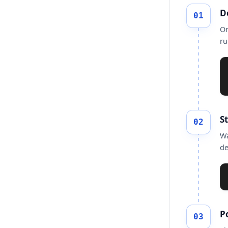
D
01
On
ru
S
02
Wa
de
Po
03