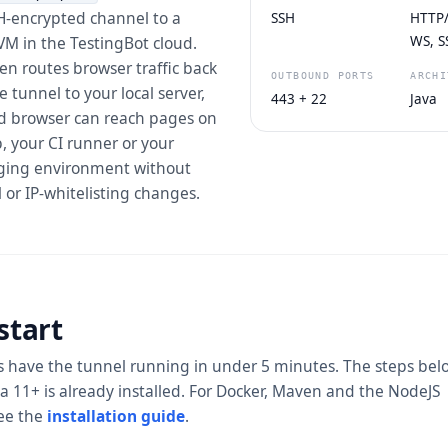
H-encrypted channel to a
SSH
HTTP/1
VM in the TestingBot cloud.
WS, S
n routes browser traffic back
OUTBOUND PORTS
ARCHI
 tunnel to your local server,
443 + 22
Java
ud browser can reach pages on
, your CI runner or your
aging environment without
l or IP-whitelisting changes.
start
 have the tunnel running in under 5 minutes. The steps bel
 11+ is already installed. For Docker, Maven and the NodeJS
see the
installation guide
.