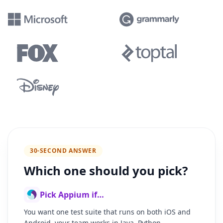
30-SECOND ANSWER
Which one should you pick?
Pick Appium if…
You want one test suite that runs on both iOS and
Android, your team works in Java, Python,