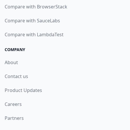
Compare with BrowserStack
Compare with SauceLabs
Compare with LambdaTest
COMPANY
About
Contact us
Product Updates
Careers
Partners