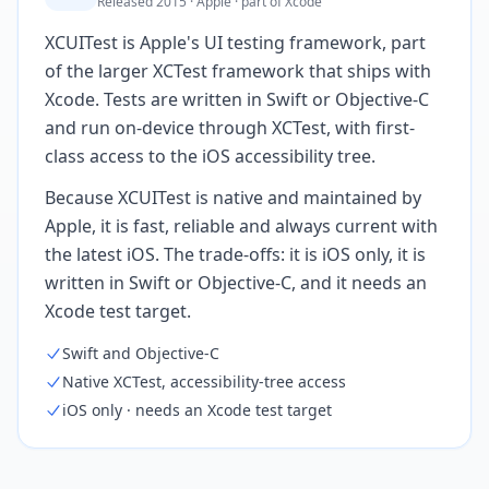
Released 2015 · Apple · part of Xcode
XCUITest is Apple's UI testing framework, part
of the larger XCTest framework that ships with
Xcode. Tests are written in Swift or Objective-C
and run on-device through XCTest, with first-
class access to the iOS accessibility tree.
Because XCUITest is native and maintained by
Apple, it is fast, reliable and always current with
the latest iOS. The trade-offs: it is iOS only, it is
written in Swift or Objective-C, and it needs an
Xcode test target.
Swift and Objective-C
Native XCTest, accessibility-tree access
iOS only · needs an Xcode test target