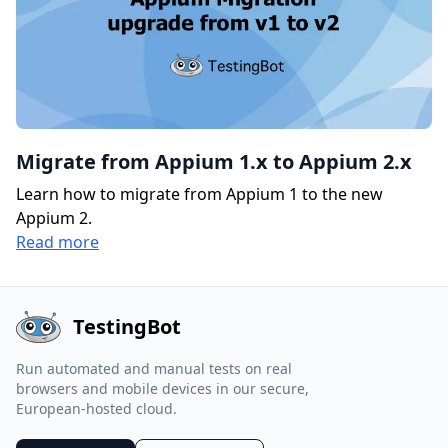
Migrate from Appium 1.x to Appium 2.x
Learn how to migrate from Appium 1 to the new
Appium 2.
Read more
TestingBot
Run automated and manual tests on real
browsers and mobile devices in our secure,
European-hosted cloud.