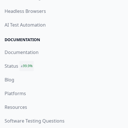
Headless Browsers
AI Test Automation
DOCUMENTATION
Documentation
Status
99.9%
Blog
Platforms
Resources
Software Testing Questions