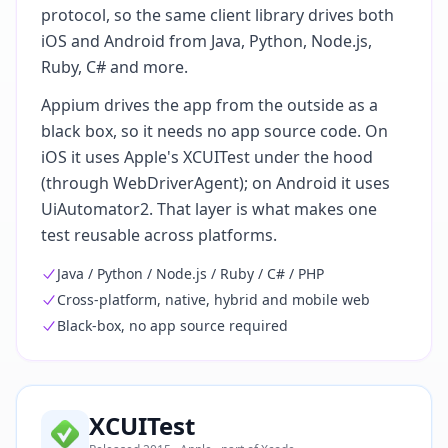
protocol, so the same client library drives both
iOS and Android from Java, Python, Node.js,
Ruby, C# and more.
Appium drives the app from the outside as a
black box, so it needs no app source code. On
iOS it uses Apple's XCUITest under the hood
(through WebDriverAgent); on Android it uses
UiAutomator2. That layer is what makes one
test reusable across platforms.
Java / Python / Node.js / Ruby / C# / PHP
Cross-platform, native, hybrid and mobile web
Black-box, no app source required
XCUITest