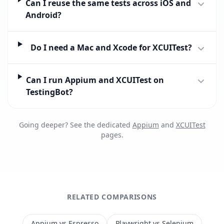
Can I reuse the same tests across iOS and
Android?
Do I need a Mac and Xcode for XCUITest?
Can I run Appium and XCUITest on
TestingBot?
Going deeper? See the dedicated
Appium
and
XCUITest
pages.
RELATED COMPARISONS
Appium vs Espresso
Playwright vs Selenium