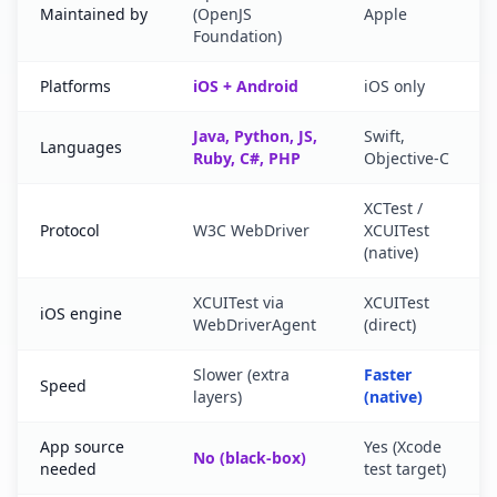
Maintained by
(OpenJS
Apple
Foundation)
Platforms
iOS + Android
iOS only
Java, Python, JS,
Swift,
Languages
Ruby, C#, PHP
Objective-C
XCTest /
Protocol
W3C WebDriver
XCUITest
(native)
XCUITest via
XCUITest
iOS engine
WebDriverAgent
(direct)
Slower (extra
Faster
Speed
layers)
(native)
App source
Yes (Xcode
No (black-box)
needed
test target)