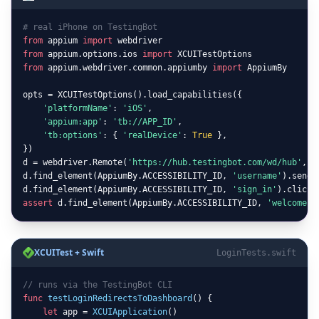
# real iPhone on TestingBot
from
 appium 
import
from
 appium.options.ios 
import
from
 appium.webdriver.common.appiumby 
import
 AppiumBy

opts = XCUITestOptions().load_capabilities({

'platformName'
: 
'iOS'
,

'appium:app'
: 
'tb://APP_ID'
,

'tb:options'
: { 
'realDevice'
: 
True
 },

})

d = webdriver.Remote(
'https://hub.testingbot.com/wd/hub'
, o
d.find_element(AppiumBy.ACCESSIBILITY_ID, 
'username'
).send_
d.find_element(AppiumBy.ACCESSIBILITY_ID, 
'sign_in'
assert
 d.find_element(AppiumBy.ACCESSIBILITY_ID, 
'welcome'
)
XCUITest + Swift
LoginTests.swift
// runs via the TestingBot CLI
func
testLoginRedirectsToDashboard
() {

let
 app = 
XCUIApplication
()
