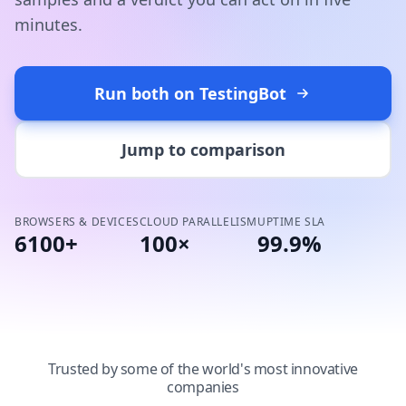
minutes.
Run both on TestingBot
Jump to comparison
BROWSERS & DEVICES
CLOUD PARALLELISM
UPTIME SLA
6100+
100×
99.9%
Trusted by some of the world's most innovative
companies