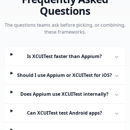
Questions
The questions teams ask before picking, or combining,
these frameworks.
Is XCUITest faster than Appium?
Should I use Appium or XCUITest for iOS?
Does Appium use XCUITest internally?
Can XCUITest test Android apps?