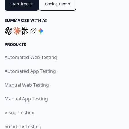
Start free
Book a Demo
SUMMARIZE WITH AI
PRODUCTS
Automated Web Testing
Automated App Testing
Manual Web Testing
Manual App Testing
Visual Testing
Smart-TV Testing