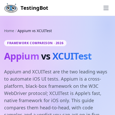
Skip to main content
TestingBot
Open
Home
/
Appium vs XCUITest
FRAMEWORK COMPARISON · 2026
Appium
vs
XCUITest
Appium and XCUITest are the two leading ways
to automate iOS UI tests. Appium is a cross-
platform, black-box framework on the W3C
WebDriver protocol; XCUITest is Apple's fast,
native framework for iOS only. This guide
compares them head-to-head, with code
samples and a verdict you can act on in five