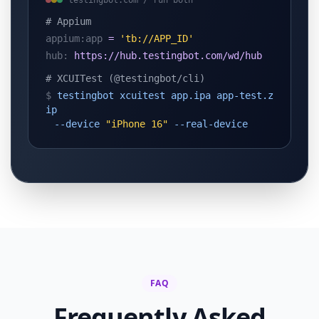
testingbot.com / run both
# Appium
appium:app
=
'tb://APP_ID'
hub:
https://hub.testingbot.com/wd/hub
# XCUITest (@testingbot/cli)
$
testingbot xcuitest app.ipa app-test.z
ip
--device
"iPhone 16"
--real-device
FAQ
Frequently Asked