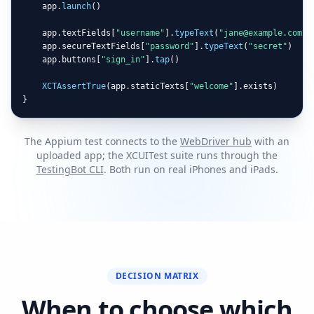
    app.
launch
()

    app.textFields[
"username"
].
typeText
(
"jane@example.com"
)

    app.secureTextFields[
"password"
].
typeText
(
"secret"
)

    app.buttons[
"sign_in"
].
tap
()

XCTAssertTrue
(app.staticTexts[
"welcome"
].exists)

}
The Appium test connects to the
WebDriver hub
with an
uploaded app; the XCUITest suite runs through the
TestingBot CLI
. Both run on real iPhones and iPads.
DECISION MATRIX
When to choose which