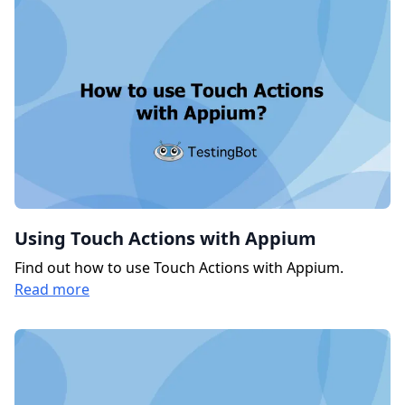
Using Touch Actions with Appium
Find out how to use Touch Actions with Appium.
Read more