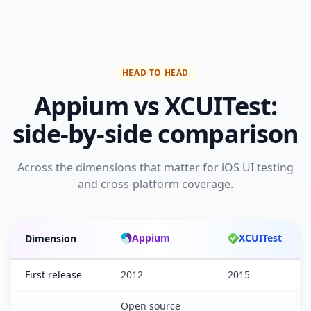
HEAD TO HEAD
Appium vs XCUITest:
side-by-side comparison
Across the dimensions that matter for iOS UI testing
and cross-platform coverage.
Appium
XCUITest
Dimension
Appium versus XCUITest feature comparison
First release
2012
2015
Open source