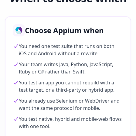
Choose Appium when
You need one test suite that runs on both
iOS and Android without a rewrite.
Your team writes Java, Python, JavaScript,
Ruby or C# rather than Swift.
You test an app you cannot rebuild with a
test target, or a third-party or hybrid app.
You already use Selenium or WebDriver and
want the same protocol for mobile.
You test native, hybrid and mobile-web flows
with one tool.