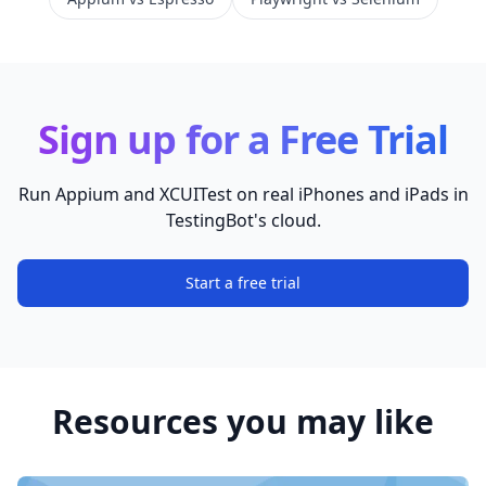
Sign up for a Free Trial
Run Appium and XCUITest on real iPhones and iPads in
TestingBot's cloud.
Start a free trial
Resources you may like