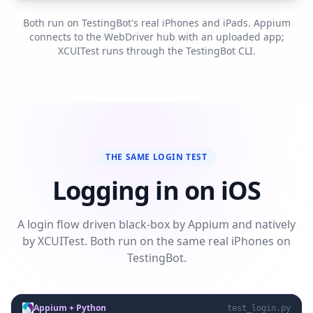
Both run on TestingBot's real iPhones and iPads. Appium
connects to the WebDriver hub with an uploaded app;
XCUITest runs through the TestingBot CLI.
THE SAME LOGIN TEST
Logging in on iOS
A login flow driven black-box by Appium and natively
by XCUITest. Both run on the same real iPhones on
TestingBot.
Appium + Python
test_login.py