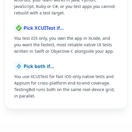
JavaScript, Ruby or C#, or you test apps you cannot
rebuild with a test target.
Pick XCUITest if…
You test iOS only, you own the app in Xcode, and
you want the fastest, most reliable native UI tests
written in Swift or Objective-C alongside your app.
Pick both if…
You use XCUITest for fast iOS-only native tests and
Appium for cross-platform end-to-end coverage.
TestingBot runs both on the same real-device grid,
in parallel.