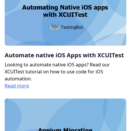
Automate native iOS Apps with XCUITest
Looking to automate native iOS apps? Read our
XCUITest tutorial on how to use code for iOS
automation.
Read more