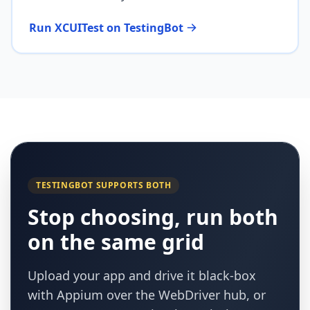
Run XCUITest on TestingBot
TESTINGBOT SUPPORTS BOTH
Stop choosing, run both
on the same grid
Upload your app and drive it black-box
with Appium over the WebDriver hub, or