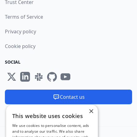
Trust Center
Terms of Service
Privacy policy
Cookie policy
SOCIAL
Contact us
×
We are available 24/7
This website uses cookies
Made and hosted in the EU 🇪🇺
We use cookies to personalise content, ads
and to analyse our traffic. We also share