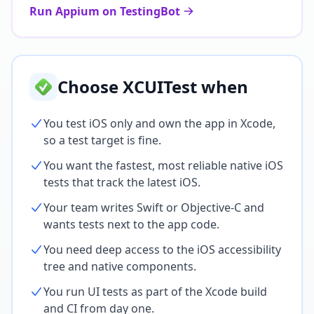
Run Appium on TestingBot
Choose XCUITest when
You test iOS only and own the app in Xcode,
so a test target is fine.
You want the fastest, most reliable native iOS
tests that track the latest iOS.
Your team writes Swift or Objective-C and
wants tests next to the app code.
You need deep access to the iOS accessibility
tree and native components.
You run UI tests as part of the Xcode build
and CI from day one.