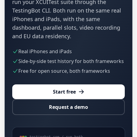
run your XCUITest suite through the
TestingBot CLI. Both run on the same real
iPhones and iPads, with the same
dashboard, parallel slots, video recording
and EU data residency.
Real iPhones and iPads
Side-by-side test history for both frameworks
Free for open source, both frameworks
Start free
Request a demo