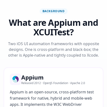
BACKGROUND
What are Appium and
XCUITest?
Two iOS UI automation frameworks with opposite
designs. One is cross-platform and black-box; the
other is Apple-native and tightly coupled to Xcode.
Appium
Released 2012 · OpenJS Foundation · Apache 2.0
Appium is an open-source, cross-platform test
framework for native, hybrid and mobile-web
apps. It implements the W3C WebDriver