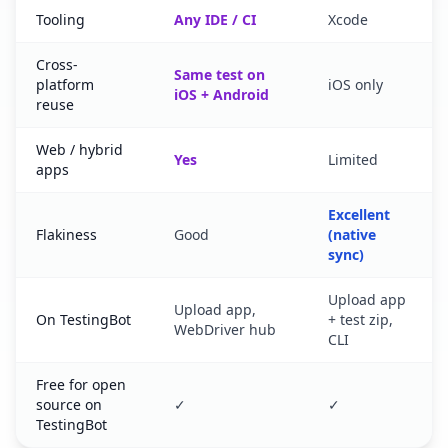
Tooling
Any IDE / CI
Xcode
Cross-
Same test on
platform
iOS only
iOS + Android
reuse
Web / hybrid
Yes
Limited
apps
Excellent
Flakiness
Good
(native
sync)
Upload app
Upload app,
On TestingBot
+ test zip,
WebDriver hub
CLI
Free for open
source on
✓
✓
TestingBot